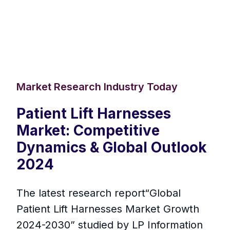
Market Research Industry Today
Patient Lift Harnesses
Market: Competitive
Dynamics & Global Outlook
2024
The latest research report“Global
Patient Lift Harnesses Market Growth
2024-2030” studied by LP Information