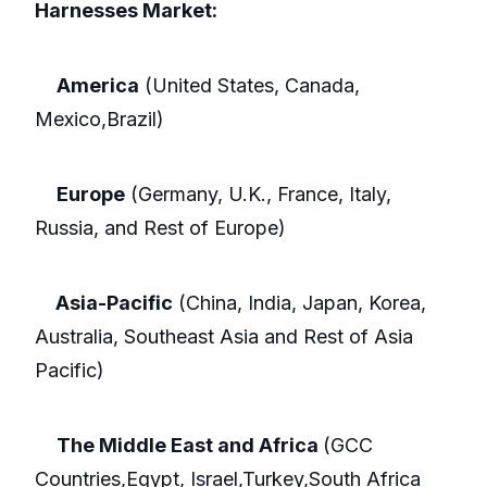
Harnesses Market:
America
(United States, Canada,
Mexico,Brazil)
Europe
(Germany, U.K., France, Italy,
Russia, and Rest of Europe)
Asia-Pacific
(China, India, Japan, Korea,
Australia, Southeast Asia and Rest of Asia
Pacific)
The Middle East and Africa
(GCC
Countries,Egypt, Israel,Turkey,South Africa