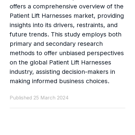
offers a comprehensive overview of the
Patient Lift Harnesses market, providing
insights into its drivers, restraints, and
future trends. This study employs both
primary and secondary research
methods to offer unbiased perspectives
on the global Patient Lift Harnesses
industry, assisting decision-makers in
making informed business choices.
Published 25 March 2024