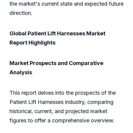
the market's current state and expected future
direction.
Global Patient Lift Harnesses Market
Report Highlights
Market Prospects and Comparative
Analysis
This report delves into the prospects of the
Patient Lift Harnesses industry, comparing
historical, current, and projected market
figures to offer a comprehensive overview.