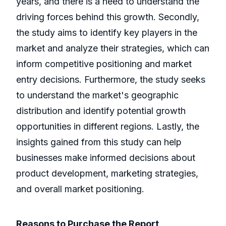
years, and there is a need to understand the
driving forces behind this growth. Secondly,
the study aims to identify key players in the
market and analyze their strategies, which can
inform competitive positioning and market
entry decisions. Furthermore, the study seeks
to understand the market's geographic
distribution and identify potential growth
opportunities in different regions. Lastly, the
insights gained from this study can help
businesses make informed decisions about
product development, marketing strategies,
and overall market positioning.
Reasons to Purchase the Report