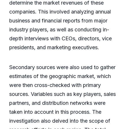
determine the market revenues of these
companies. This involved analyzing annual
business and financial reports from major
industry players, as well as conducting in-
depth interviews with CEOs, directors, vice
presidents, and marketing executives.
Secondary sources were also used to gather
estimates of the geographic market, which
were then cross-checked with primary
sources. Variables such as key players, sales
partners, and distribution networks were
taken into account in this process. The
investigation also delved into the scope of