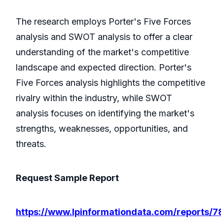
The research employs Porter's Five Forces
analysis and SWOT analysis to offer a clear
understanding of the market's competitive
landscape and expected direction. Porter's
Five Forces analysis highlights the competitive
rivalry within the industry, while SWOT
analysis focuses on identifying the market's
strengths, weaknesses, opportunities, and
threats.
Request Sample Report
https://www.lpinformationdata.com/reports/7