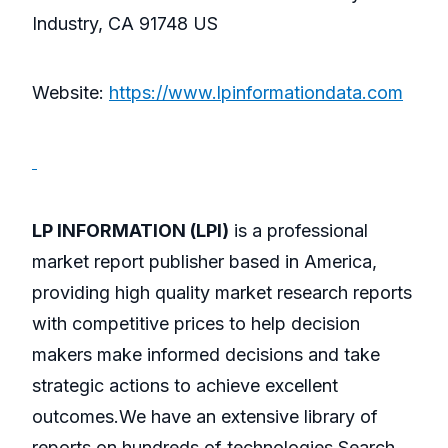
Industry, CA 91748 US
Website:
https://www.lpinformationdata.com
LP INFORMATION (LPI)
is a professional
market report publisher based in America,
providing high quality market research reports
with competitive prices to help decision
makers make informed decisions and take
strategic actions to achieve excellent
outcomes.We have an extensive library of
reports on hundreds of technologies.Search