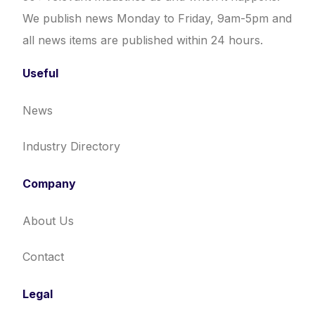
We publish news Monday to Friday, 9am-5pm and
all news items are published within 24 hours.
Useful
News
Industry Directory
Company
About Us
Contact
Legal