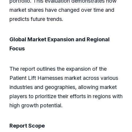
portfolio. This evaluation demonstrates how
market shares have changed over time and
predicts future trends.
Global Market Expansion and Regional
Focus
The report outlines the expansion of the
Patient Lift Harnesses market across various
industries and geographies, allowing market
players to prioritize their efforts in regions with
high growth potential.
Report Scope