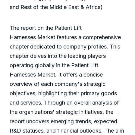
and Rest of the Middle East & Africa)
The report on the Patient Lift
Harnesses Market features a comprehensive
chapter dedicated to company profiles. This
chapter delves into the leading players
operating globally in the Patient Lift
Harnesses Market. It offers a concise
overview of each company's strategic
objectives, highlighting their primary goods
and services. Through an overall analysis of
the organizations' strategic initiatives, the
report uncovers emerging trends, expected
R&D statuses, and financial outlooks. The aim