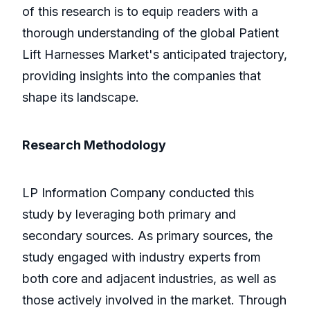
of this research is to equip readers with a
thorough understanding of the global Patient
Lift Harnesses Market's anticipated trajectory,
providing insights into the companies that
shape its landscape.
Research Methodology
LP Information Company conducted this
study by leveraging both primary and
secondary sources. As primary sources, the
study engaged with industry experts from
both core and adjacent industries, as well as
those actively involved in the market. Through