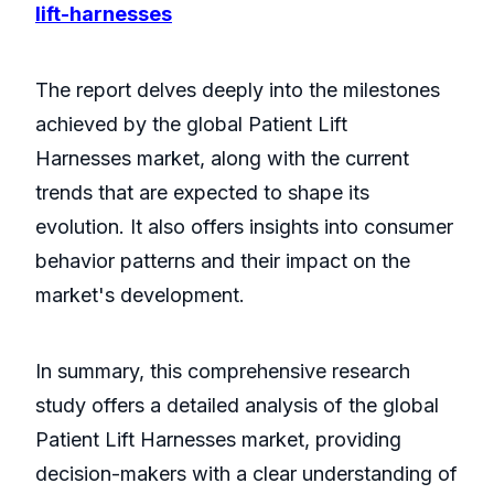
lift-harnesses
The report delves deeply into the milestones
achieved by the global Patient Lift
Harnesses market, along with the current
trends that are expected to shape its
evolution. It also offers insights into consumer
behavior patterns and their impact on the
market's development.
In summary, this comprehensive research
study offers a detailed analysis of the global
Patient Lift Harnesses market, providing
decision-makers with a clear understanding of