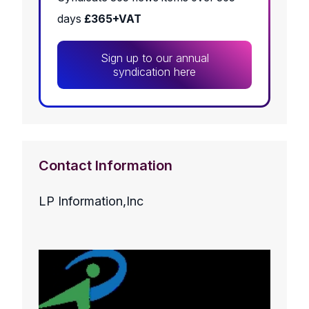
days
£365+VAT
Sign up to our annual
syndication here
Contact Information
LP Information,Inc