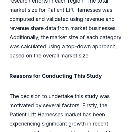
research efforts in each region. The total
market size for Patient Lift Harnesses was
computed and validated using revenue and
revenue share data from market businesses.
Additionally, the market size of each category
was calculated using a top-down approach,
based on the overall market size.
Reasons for Conducting This Study
The decision to undertake this study was
motivated by several factors. Firstly, the
Patient Lift Harnesses market has been
experiencing significant growth in recent