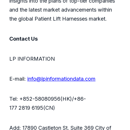
insights into the plans of top-tier companies
and the latest market advancements within
the global Patient Lift Harnesses market.
Contact Us
LP INFORMATION
E-mail:
info@lpinformationdata.com
Tel: +852-58080956(HK)/+86-
177 2819 6195(CN)
Add: 17890 Castleton St. Suite 369 City of