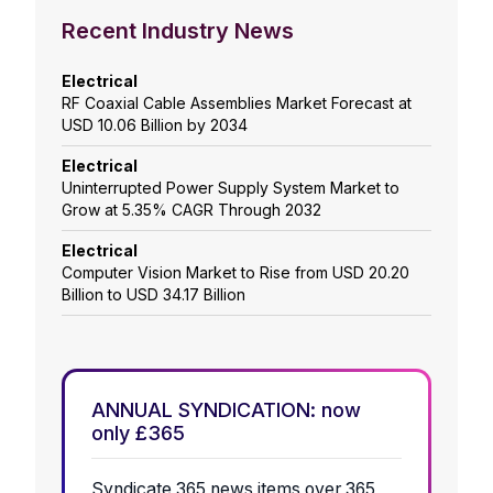
Recent Industry News
Electrical
RF Coaxial Cable Assemblies Market Forecast at
USD 10.06 Billion by 2034
Electrical
Uninterrupted Power Supply System Market to
Grow at 5.35% CAGR Through 2032
Electrical
Computer Vision Market to Rise from USD 20.20
Billion to USD 34.17 Billion
ANNUAL SYNDICATION: now
only £365
Syndicate 365 news items over 365