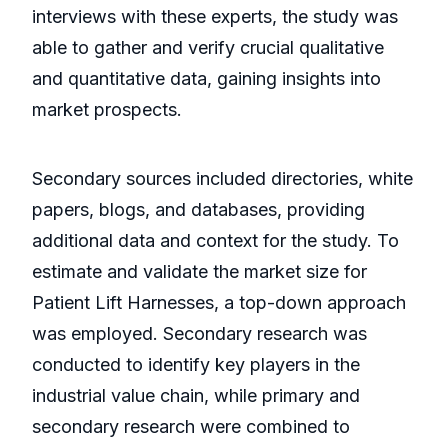
interviews with these experts, the study was
able to gather and verify crucial qualitative
and quantitative data, gaining insights into
market prospects.
Secondary sources included directories, white
papers, blogs, and databases, providing
additional data and context for the study. To
estimate and validate the market size for
Patient Lift Harnesses, a top-down approach
was employed. Secondary research was
conducted to identify key players in the
industrial value chain, while primary and
secondary research were combined to