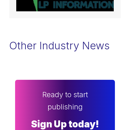
Other Industry News
Ready to start
publishing
Sign Up today!