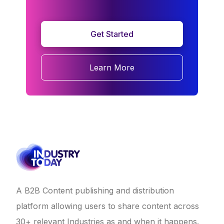
Get Started
Learn More
A B2B Content publishing and distribution
platform allowing users to share content across
30+ relevant Industries as and when it happens.