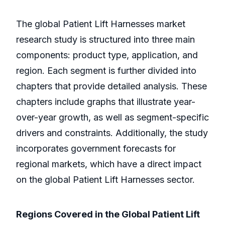
The global Patient Lift Harnesses market
research study is structured into three main
components: product type, application, and
region. Each segment is further divided into
chapters that provide detailed analysis. These
chapters include graphs that illustrate year-
over-year growth, as well as segment-specific
drivers and constraints. Additionally, the study
incorporates government forecasts for
regional markets, which have a direct impact
on the global Patient Lift Harnesses sector.
Regions Covered in the Global Patient Lift