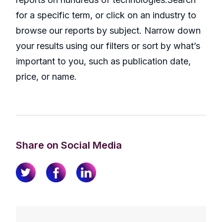
for a specific term, or click on an industry to
browse our reports by subject. Narrow down
your results using our filters or sort by what’s
important to you, such as publication date,
price, or name.
Share on Social Media