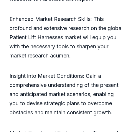
Enhanced Market Research Skills: This
profound and extensive research on the global
Patient Lift Harnesses market will equip you
with the necessary tools to sharpen your
market research acumen.
Insight into Market Conditions: Gain a
comprehensive understanding of the present
and anticipated market scenarios, enabling
you to devise strategic plans to overcome
obstacles and maintain consistent growth.