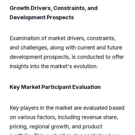
Growth Drivers, Constraints, and
Development Prospects
Examination of market drivers, constraints,
and challenges, along with current and future
development prospects, is conducted to offer
insights into the market's evolution.
Key Market Participant Evaluation
Key players in the market are evaluated based
on various factors, including revenue share,
pricing, regional growth, and product