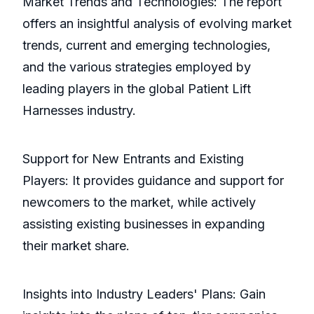
Market Trends and Technologies: The report
offers an insightful analysis of evolving market
trends, current and emerging technologies,
and the various strategies employed by
leading players in the global Patient Lift
Harnesses industry.
Support for New Entrants and Existing
Players: It provides guidance and support for
newcomers to the market, while actively
assisting existing businesses in expanding
their market share.
Insights into Industry Leaders' Plans: Gain