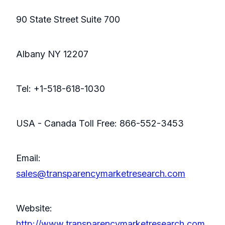
90 State Street Suite 700
Albany NY 12207
Tel: +1-518-618-1030
USA - Canada Toll Free: 866-552-3453
Email:
sales@transparencymarketresearch.com
Website:
http://www.transparencymarketresearch.com