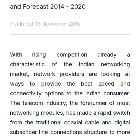
and Forecast 2014 - 2020
Published 03 November 2015
With rising competition already a
characteristic of the Indian networking
market, network providers are looking at
ways to provide the best speed and
connectivity options to the Indian consumer.
The telecom industry, the forerunner of most
networking modules, has made a rapid switch
from the traditional coaxial cable and digital
subscriber line connections structure to more