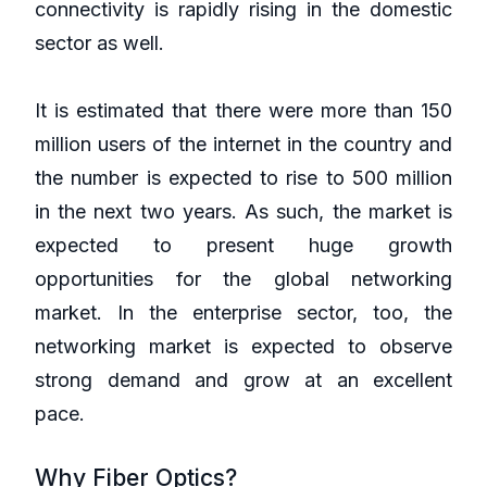
connectivity is rapidly rising in the domestic
sector as well.
It is estimated that there were more than 150
million users of the internet in the country and
the number is expected to rise to 500 million
in the next two years. As such, the market is
expected to present huge growth
opportunities for the global networking
market. In the enterprise sector, too, the
networking market is expected to observe
strong demand and grow at an excellent
pace.
Why Fiber Optics?