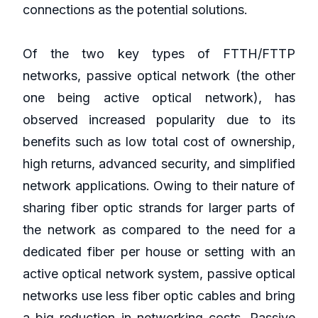
connections as the potential solutions.
Of the two key types of FTTH/FTTP
networks, passive optical network (the other
one being active optical network), has
observed increased popularity due to its
benefits such as low total cost of ownership,
high returns, advanced security, and simplified
network applications. Owing to their nature of
sharing fiber optic strands for larger parts of
the network as compared to the need for a
dedicated fiber per house or setting with an
active optical network system, passive optical
networks use less fiber optic cables and bring
a big reduction in networking costs. Passive