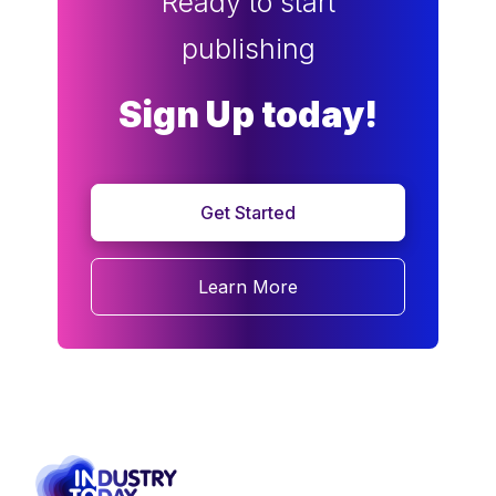
Ready to start
publishing
Sign Up today!
Get Started
Learn More