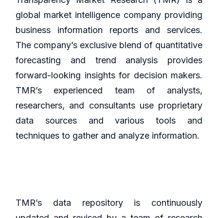
global market intelligence company providing
business information reports and services.
The company’s exclusive blend of quantitative
forecasting and trend analysis provides
forward-looking insights for decision makers.
TMR’s experienced team of analysts,
researchers, and consultants use proprietary
data sources and various tools and
techniques to gather and analyze information.
TMR’s data repository is continuously
updated and revised by a team of research