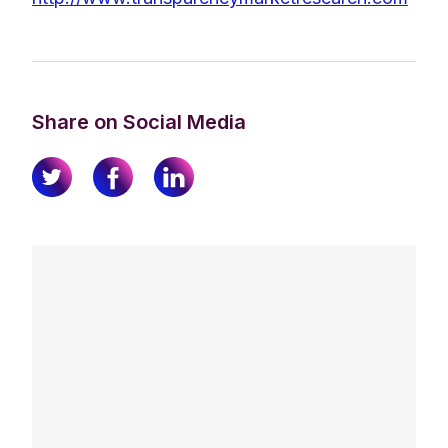
Share on Social Media