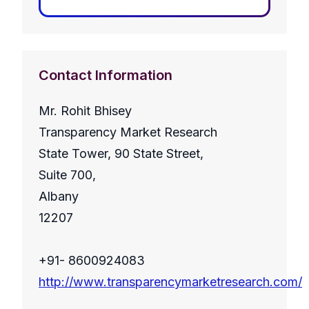
Contact Information
Mr. Rohit Bhisey
Transparency Market Research
State Tower, 90 State Street,
Suite 700,
Albany
12207
+91- 8600924083
http://www.transparencymarketresearch.com/