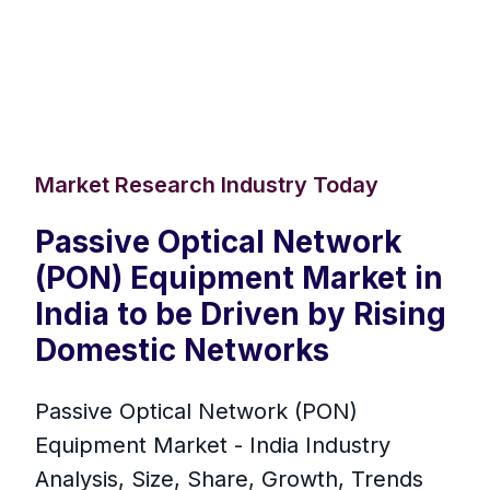
Market Research Industry Today
Passive Optical Network
(PON) Equipment Market in
India to be Driven by Rising
Domestic Networks
Passive Optical Network (PON)
Equipment Market - India Industry
Analysis, Size, Share, Growth, Trends