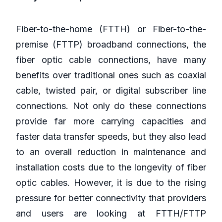
Fiber-to-the-home (FTTH) or Fiber-to-the-
premise (FTTP) broadband connections, the
fiber optic cable connections, have many
benefits over traditional ones such as coaxial
cable, twisted pair, or digital subscriber line
connections. Not only do these connections
provide far more carrying capacities and
faster data transfer speeds, but they also lead
to an overall reduction in maintenance and
installation costs due to the longevity of fiber
optic cables. However, it is due to the rising
pressure for better connectivity that providers
and users are looking at FTTH/FTTP