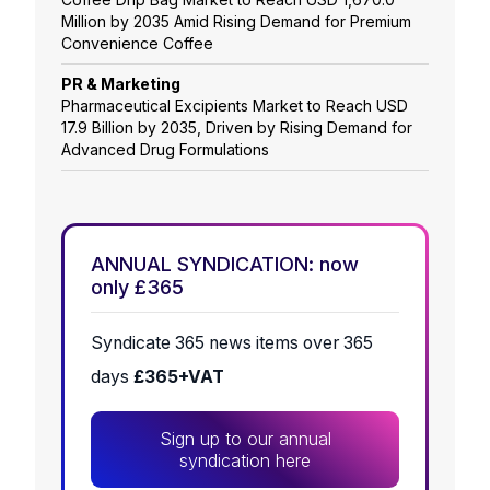
Million by 2035 Amid Rising Demand for Premium
Convenience Coffee
PR & Marketing
Pharmaceutical Excipients Market to Reach USD
17.9 Billion by 2035, Driven by Rising Demand for
Advanced Drug Formulations
ANNUAL SYNDICATION: now
only £365
Syndicate 365 news items over 365
days
£365+VAT
Sign up to our annual
syndication here