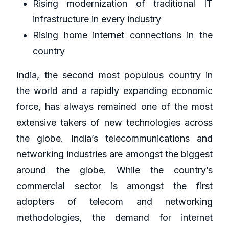
Rising modernization of traditional IT
infrastructure in every industry
Rising home internet connections in the
country
India, the second most populous country in
the world and a rapidly expanding economic
force, has always remained one of the most
extensive takers of new technologies across
the globe. India’s telecommunications and
networking industries are amongst the biggest
around the globe. While the country’s
commercial sector is amongst the first
adopters of telecom and networking
methodologies, the demand for internet