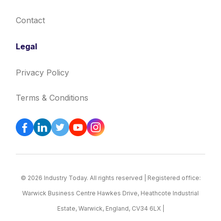
Contact
Legal
Privacy Policy
Terms & Conditions
© 2026 Industry Today. All rights reserved | Registered office:
Warwick Business Centre Hawkes Drive, Heathcote Industrial
Estate, Warwick, England, CV34 6LX |