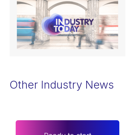
Other Industry News