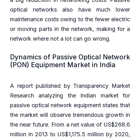
optical networks also have much lower
maintenance costs owing to the fewer electric
or moving parts in the network, making for a
network where not a lot can go wrong.
Dynamics of Passive Optical Network
(PON) Equipment Market in India
A report published by Transparency Market
Research analyzing the Indian market for
passive optical network equipment states that
the market will observe tremendous growth in
the near future. From a net value of US$268.6
million in 2013 to US$1,175.5 million by 2020,