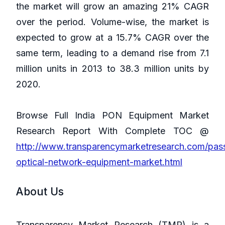
the market will grow an amazing 21% CAGR
over the period. Volume-wise, the market is
expected to grow at a 15.7% CAGR over the
same term, leading to a demand rise from 7.1
million units in 2013 to 38.3 million units by
2020.
Browse Full India PON Equipment Market
Research Report With Complete TOC @
http://www.transparencymarketresearch.com/pas
optical-network-equipment-market.html
About Us
Transparency Market Research (TMR) is a