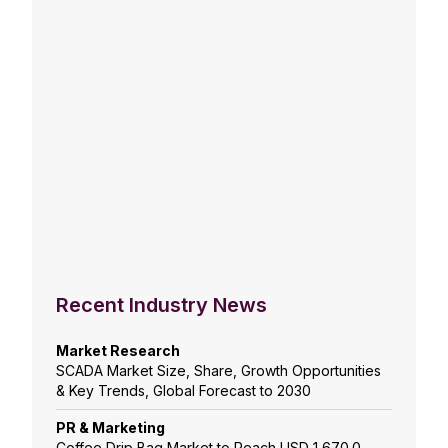
Recent Industry News
Market Research
SCADA Market Size, Share, Growth Opportunities
& Key Trends, Global Forecast to 2030
PR & Marketing
Coffee Drip Bag Market to Reach USD 1,670.0