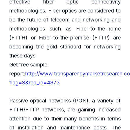
effective fiber optic connectivity
methodologies. Fiber optics are considered to
be the future of telecom and networking and
methodologies such as Fiber-to-the-home
(FTTH) or Fiber-to-the-premise (FTTP) are
becoming the gold standard for networking
these days.
Get free sample
report:
http://www.transparencymarketresearch.c
flag=S&rep_id=4873
Passive optical networks (PON), a variety of
FTTH/FTTP networks, are gaining increased
attention due to their many benefits in terms
of installation and maintenance costs. The