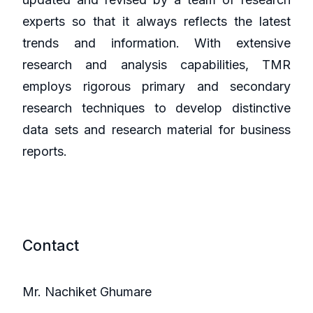
experts so that it always reflects the latest
trends and information. With extensive
research and analysis capabilities, TMR
employs rigorous primary and secondary
research techniques to develop distinctive
data sets and research material for business
reports.
Contact
Mr. Nachiket Ghumare