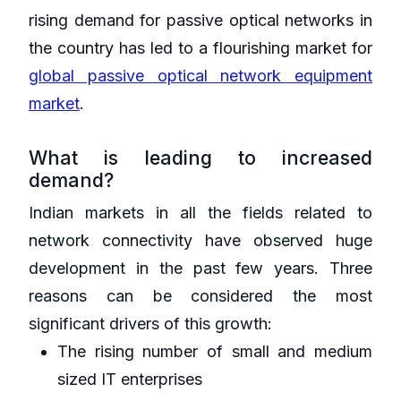
rising demand for passive optical networks in
the country has led to a flourishing market for
global passive optical network equipment
market
.
What is leading to increased
demand?
Indian markets in all the fields related to
network connectivity have observed huge
development in the past few years. Three
reasons can be considered the most
significant drivers of this growth:
The rising number of small and medium
sized IT enterprises