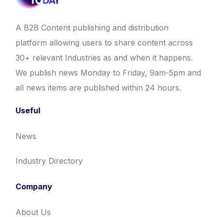
A B2B Content publishing and distribution
platform allowing users to share content across
30+ relevant Industries as and when it happens.
We publish news Monday to Friday, 9am-5pm and
all news items are published within 24 hours.
Useful
News
Industry Directory
Company
About Us