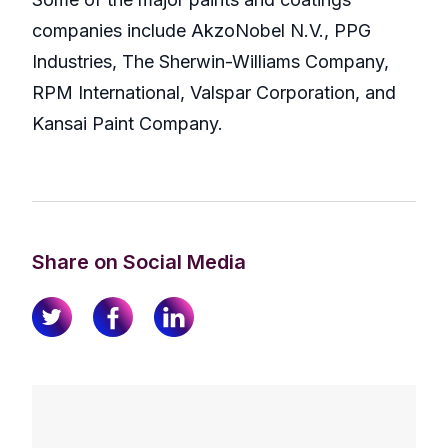
companies include AkzoNobel N.V., PPG
Industries, The Sherwin-Williams Company,
RPM International, Valspar Corporation, and
Kansai Paint Company.
Share on Social Media