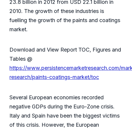
23.8 billion in 2012 from USD 22.1 billion in
2010. The growth of these industries is
fuelling the growth of the paints and coatings
market.
Download and View Report TOC, Figures and
Tables @
https://www.persistencemarketresearch.com/mark
research/paints-coatings-market/toc
Several European economies recorded
negative GDPs during the Euro-Zone crisis.
Italy and Spain have been the biggest victims
of this crisis. However, the European