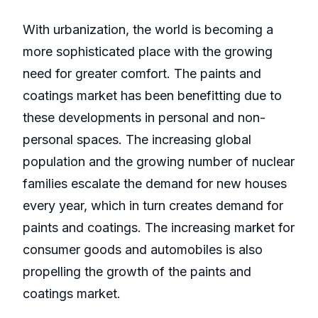
With urbanization, the world is becoming a
more sophisticated place with the growing
need for greater comfort. The paints and
coatings market has been benefitting due to
these developments in personal and non-
personal spaces. The increasing global
population and the growing number of nuclear
families escalate the demand for new houses
every year, which in turn creates demand for
paints and coatings. The increasing market for
consumer goods and automobiles is also
propelling the growth of the paints and
coatings market.