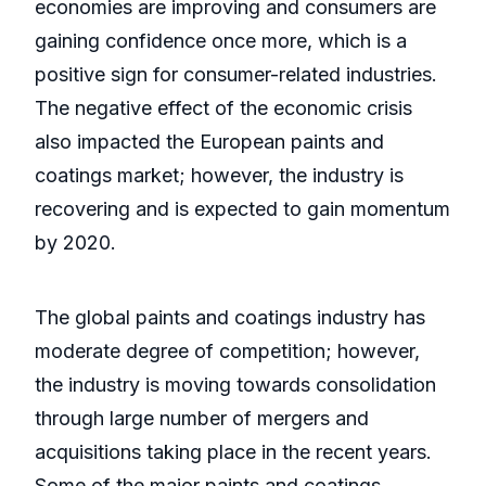
economies are improving and consumers are
gaining confidence once more, which is a
positive sign for consumer-related industries.
The negative effect of the economic crisis
also impacted the European paints and
coatings market; however, the industry is
recovering and is expected to gain momentum
by 2020.
The global paints and coatings industry has
moderate degree of competition; however,
the industry is moving towards consolidation
through large number of mergers and
acquisitions taking place in the recent years.
Some of the major paints and coatings