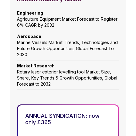
Engineering
Agriculture Equipment Market Forecast to Register
6% CAGR by 2032
Aerospace
Marine Vessels Market: Trends, Technologies and
Future Growth Opportunities, Global Forecast To
2030
Market Research
Rotary laser exterior levelling tool Market Size,
Share, Key Trends & Growth Opportunities, Global
Forecast to 2032
ANNUAL SYNDICATION: now
only £365