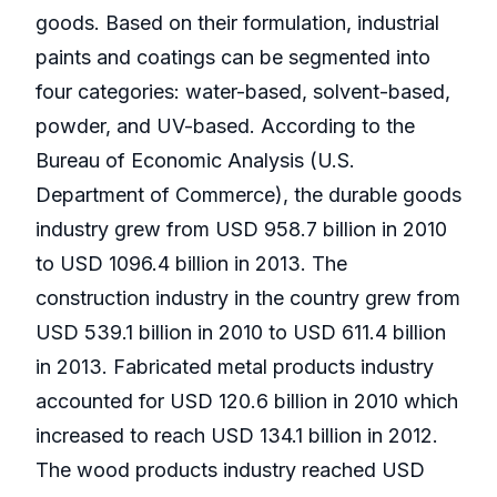
goods. Based on their formulation, industrial
paints and coatings can be segmented into
four categories: water-based, solvent-based,
powder, and UV-based. According to the
Bureau of Economic Analysis (U.S.
Department of Commerce), the durable goods
industry grew from USD 958.7 billion in 2010
to USD 1096.4 billion in 2013. The
construction industry in the country grew from
USD 539.1 billion in 2010 to USD 611.4 billion
in 2013. Fabricated metal products industry
accounted for USD 120.6 billion in 2010 which
increased to reach USD 134.1 billion in 2012.
The wood products industry reached USD