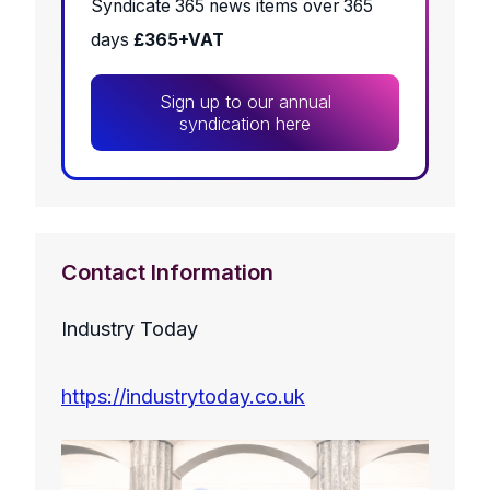
Syndicate 365 news items over 365
days
£365+VAT
Sign up to our annual
syndication here
Contact Information
Industry Today
https://industrytoday.co.uk