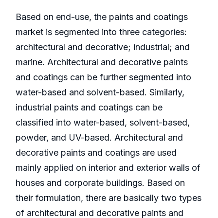
Based on end-use, the paints and coatings
market is segmented into three categories:
architectural and decorative; industrial; and
marine. Architectural and decorative paints
and coatings can be further segmented into
water-based and solvent-based. Similarly,
industrial paints and coatings can be
classified into water-based, solvent-based,
powder, and UV-based. Architectural and
decorative paints and coatings are used
mainly applied on interior and exterior walls of
houses and corporate buildings. Based on
their formulation, there are basically two types
of architectural and decorative paints and