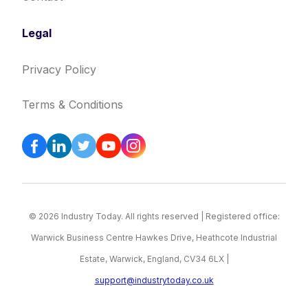
Legal
Privacy Policy
Terms & Conditions
© 2026 Industry Today. All rights reserved | Registered office:
Warwick Business Centre Hawkes Drive, Heathcote Industrial
Estate, Warwick, England, CV34 6LX |
support@industrytoday.co.uk