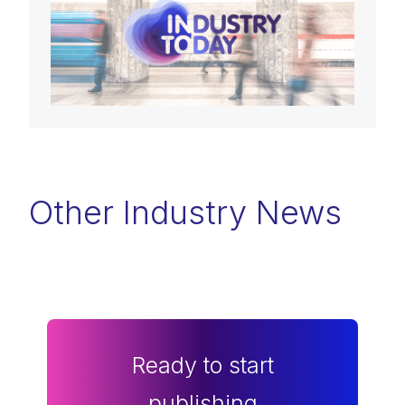
Other Industry News
Ready to start
publishing