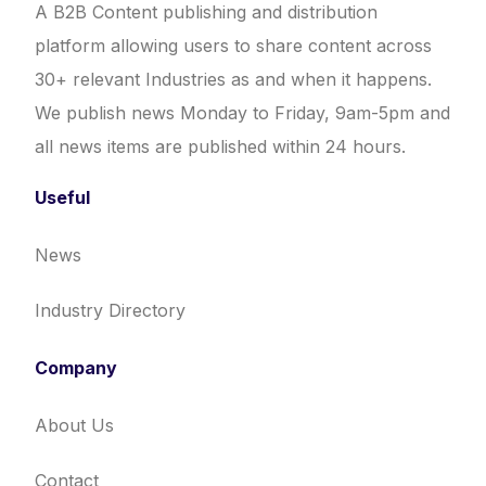
A B2B Content publishing and distribution
platform allowing users to share content across
30+ relevant Industries as and when it happens.
We publish news Monday to Friday, 9am-5pm and
all news items are published within 24 hours.
Useful
News
Industry Directory
Company
About Us
Contact