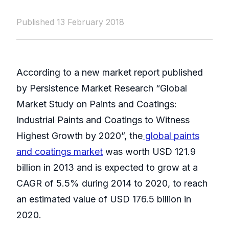
Published 13 February 2018
According to a new market report published
by Persistence Market Research “Global
Market Study on Paints and Coatings:
Industrial Paints and Coatings to Witness
Highest Growth by 2020”, the
global paints
and coatings market
was worth USD 121.9
billion in 2013 and is expected to grow at a
CAGR of 5.5% during 2014 to 2020, to reach
an estimated value of USD 176.5 billion in
2020.