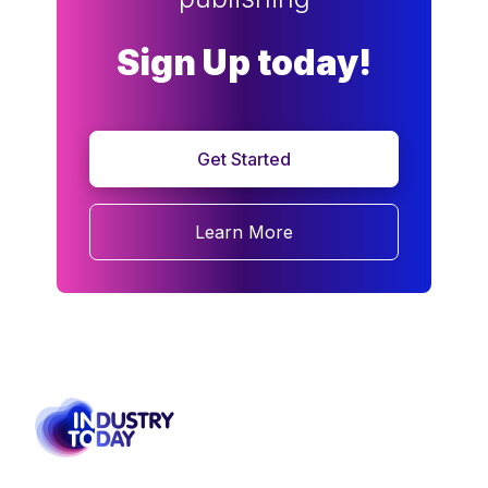
Sign Up today!
Get Started
Learn More