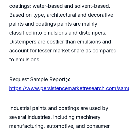
coatings: water-based and solvent-based.
Based on type, architectural and decorative
paints and coatings paints are mainly
classified into emulsions and distempers.
Distempers are costlier than emulsions and
account for lesser market share as compared
to emulsions.
Request Sample Report@
https://www.persistencemarketresearch.com/sam
Industrial paints and coatings are used by
several industries, including machinery
manufacturing, automotive, and consumer