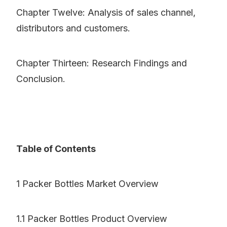
Chapter Twelve: Analysis of sales channel,
distributors and customers.
Chapter Thirteen: Research Findings and
Conclusion.
Table of Contents
1 Packer Bottles Market Overview
1.1 Packer Bottles Product Overview