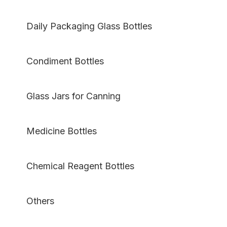
Daily Packaging Glass Bottles
Condiment Bottles
Glass Jars for Canning
Medicine Bottles
Chemical Reagent Bottles
Others