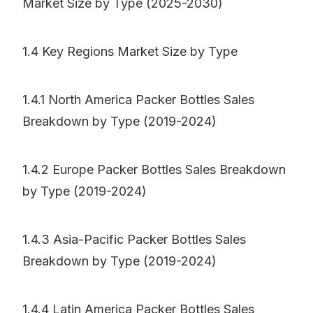
Market Size by Type (2025-2030)
1.4 Key Regions Market Size by Type
1.4.1 North America Packer Bottles Sales
Breakdown by Type (2019-2024)
1.4.2 Europe Packer Bottles Sales Breakdown
by Type (2019-2024)
1.4.3 Asia-Pacific Packer Bottles Sales
Breakdown by Type (2019-2024)
1.4.4 Latin America Packer Bottles Sales