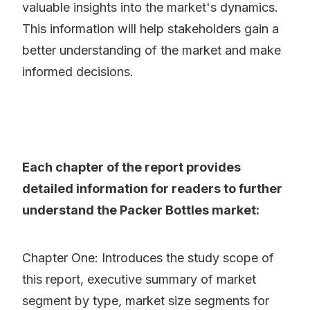
valuable insights into the market's dynamics.
This information will help stakeholders gain a
better understanding of the market and make
informed decisions.
Each chapter of the report provides
detailed information for readers to further
understand the Packer Bottles market:
Chapter One: Introduces the study scope of
this report, executive summary of market
segment by type, market size segments for