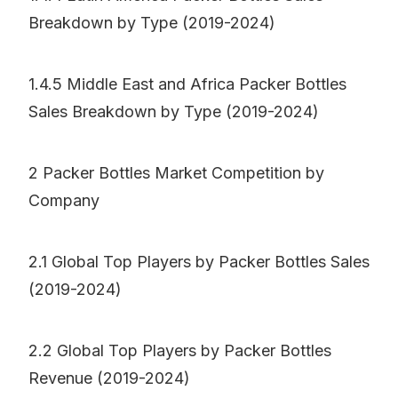
Breakdown by Type (2019-2024)
1.4.5 Middle East and Africa Packer Bottles
Sales Breakdown by Type (2019-2024)
2 Packer Bottles Market Competition by
Company
2.1 Global Top Players by Packer Bottles Sales
(2019-2024)
2.2 Global Top Players by Packer Bottles
Revenue (2019-2024)