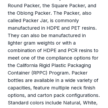
Round Packer, the Square Packer, and
the Oblong Packer. The Packer, also
called Packer Jar, is commonly
manufactured in HDPE and PET resins.
They can also be manufactured in
lighter gram weights or with a
combination of HDPE and PCR resins to
meet one of the compliance options for
the California Rigid Plastic Packaging
Container (RPPC) Program. Packer
bottles are available in a wide variety of
capacities, feature multiple neck finish
options, and carton pack configurations.
Standard colors include Natural, White,