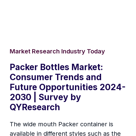
Market Research Industry Today
Packer Bottles Market:
Consumer Trends and
Future Opportunities 2024-
2030 | Survey by
QYResearch
The wide mouth Packer container is
available in different styles such as the