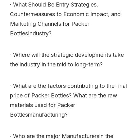
· What Should Be Entry Strategies,
Countermeasures to Economic Impact, and
Marketing Channels for Packer
BottlesIndustry?
· Where will the strategic developments take
the industry in the mid to long-term?
· What are the factors contributing to the final
price of Packer Bottles? What are the raw
materials used for Packer
Bottlesmanufacturing?
· Who are the major Manufacturersin the