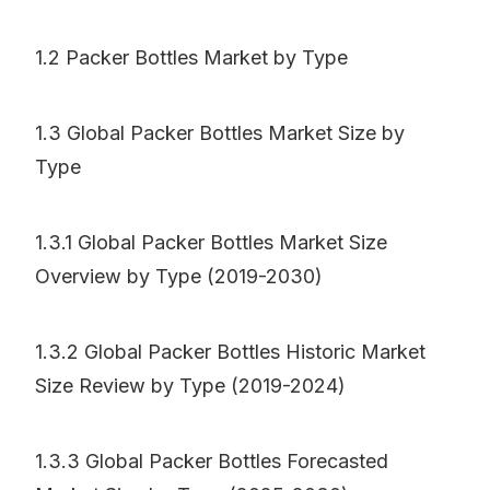
1.2 Packer Bottles Market by Type
1.3 Global Packer Bottles Market Size by
Type
1.3.1 Global Packer Bottles Market Size
Overview by Type (2019-2030)
1.3.2 Global Packer Bottles Historic Market
Size Review by Type (2019-2024)
1.3.3 Global Packer Bottles Forecasted