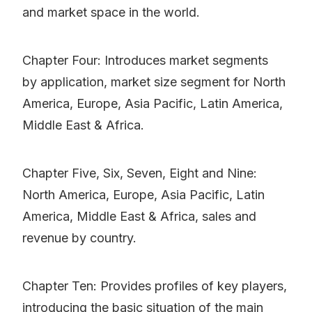
and market space in the world.
Chapter Four: Introduces market segments
by application, market size segment for North
America, Europe, Asia Pacific, Latin America,
Middle East & Africa.
Chapter Five, Six, Seven, Eight and Nine:
North America, Europe, Asia Pacific, Latin
America, Middle East & Africa, sales and
revenue by country.
Chapter Ten: Provides profiles of key players,
introducing the basic situation of the main