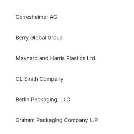
Gerresheimer AG
Berry Global Group
Maynard and Harris Plastics Ltd.
CL Smith Company
Berlin Packaging, LLC
Graham Packaging Company L.P.