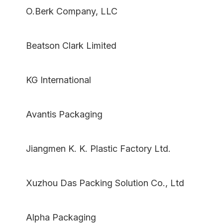
O.Berk Company, LLC
Beatson Clark Limited
KG International
Avantis Packaging
Jiangmen K. K. Plastic Factory Ltd.
Xuzhou Das Packing Solution Co., Ltd
Alpha Packaging