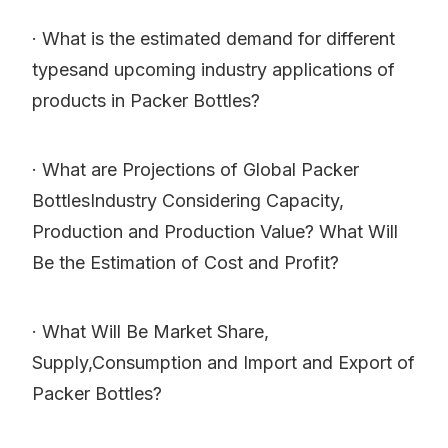
· What is the estimated demand for different
typesand upcoming industry applications of
products in Packer Bottles?
· What are Projections of Global Packer
BottlesIndustry Considering Capacity,
Production and Production Value? What Will
Be the Estimation of Cost and Profit?
· What Will Be Market Share,
Supply,Consumption and Import and Export of
Packer Bottles?