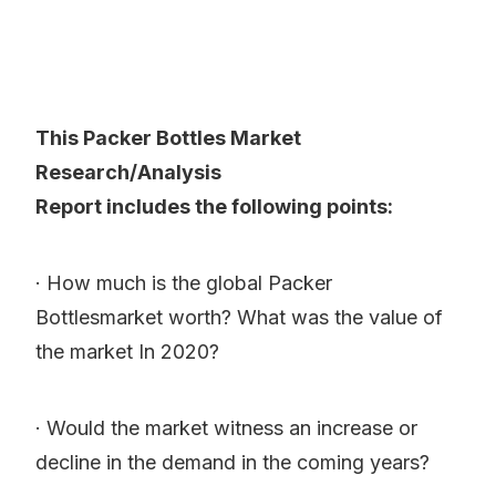
This Packer Bottles Market
Research/Analysis
Report includes the following points:
· How much is the global Packer
Bottlesmarket worth? What was the value of
the market In 2020?
· Would the market witness an increase or
decline in the demand in the coming years?