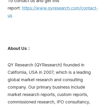
To contact us and get this
report:
https://www.qyresearch.com/contact-
us
About Us：
QY Research (QYResearch) founded in
California, USA in 2007, which is a leading
global market research and consulting
company. Our primary business include
market research reports, custom reports,
commissioned research, IPO consultancy,