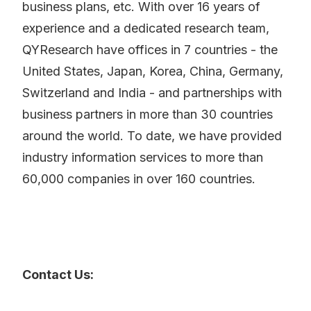
business plans, etc. With over 16 years of
experience and a dedicated research team,
QYResearch have offices in 7 countries - the
United States, Japan, Korea, China, Germany,
Switzerland and India - and partnerships with
business partners in more than 30 countries
around the world. To date, we have provided
industry information services to more than
60,000 companies in over 160 countries.
Contact Us: