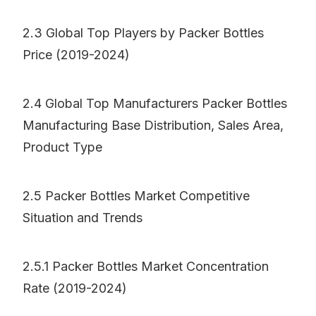
2.3 Global Top Players by Packer Bottles
Price (2019-2024)
2.4 Global Top Manufacturers Packer Bottles
Manufacturing Base Distribution, Sales Area,
Product Type
2.5 Packer Bottles Market Competitive
Situation and Trends
2.5.1 Packer Bottles Market Concentration
Rate (2019-2024)