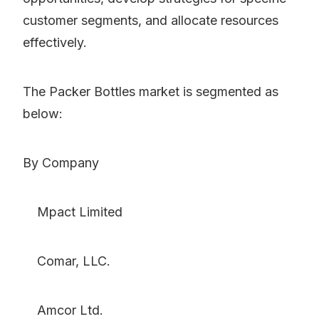
customer segments, and allocate resources
effectively.
The Packer Bottles market is segmented as
below:
By Company
Mpact Limited
Comar, LLC.
Amcor Ltd.