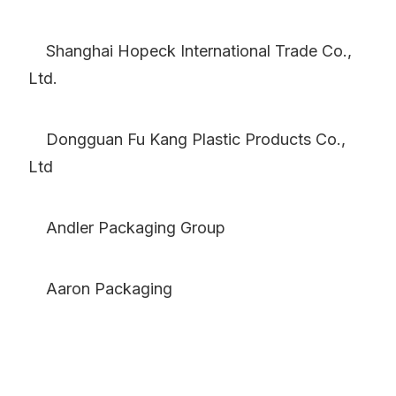
Shanghai Hopeck International Trade Co.,
Ltd.
Dongguan Fu Kang Plastic Products Co.,
Ltd
Andler Packaging Group
Aaron Packaging