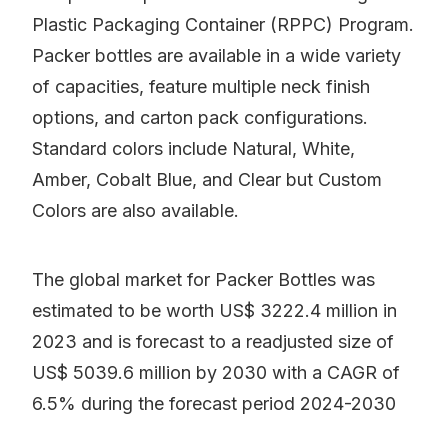
Plastic Packaging Container (RPPC) Program.
Packer bottles are available in a wide variety
of capacities, feature multiple neck finish
options, and carton pack configurations.
Standard colors include Natural, White,
Amber, Cobalt Blue, and Clear but Custom
Colors are also available.
The global market for Packer Bottles was
estimated to be worth US$ 3222.4 million in
2023 and is forecast to a readjusted size of
US$ 5039.6 million by 2030 with a CAGR of
6.5% during the forecast period 2024-2030