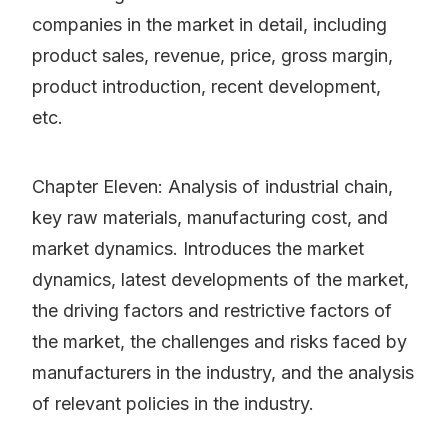
companies in the market in detail, including
product sales, revenue, price, gross margin,
product introduction, recent development,
etc.
Chapter Eleven: Analysis of industrial chain,
key raw materials, manufacturing cost, and
market dynamics. Introduces the market
dynamics, latest developments of the market,
the driving factors and restrictive factors of
the market, the challenges and risks faced by
manufacturers in the industry, and the analysis
of relevant policies in the industry.