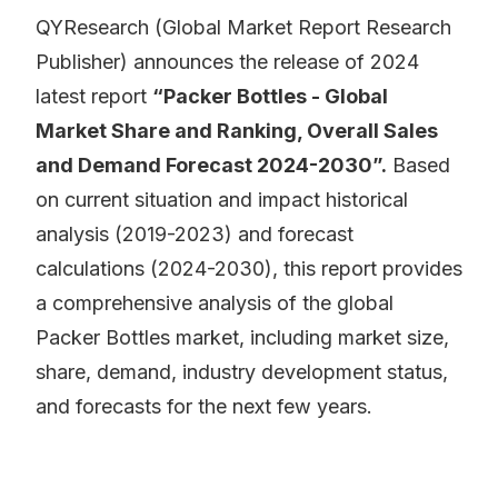
QYResearch (Global Market Report Research
Publisher) announces the release of 2024
latest report
“Packer Bottles - Global
Market Share and Ranking, Overall Sales
and Demand Forecast 2024-2030”.
Based
on current situation and impact historical
analysis (2019-2023) and forecast
calculations (2024-2030), this report provides
a comprehensive analysis of the global
Packer Bottles market, including market size,
share, demand, industry development status,
and forecasts for the next few years.