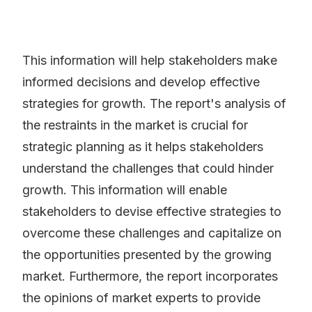
This information will help stakeholders make
informed decisions and develop effective
strategies for growth. The report's analysis of
the restraints in the market is crucial for
strategic planning as it helps stakeholders
understand the challenges that could hinder
growth. This information will enable
stakeholders to devise effective strategies to
overcome these challenges and capitalize on
the opportunities presented by the growing
market. Furthermore, the report incorporates
the opinions of market experts to provide