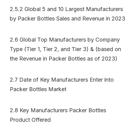
2.5.2 Global 5 and 10 Largest Manufacturers
by Packer Bottles Sales and Revenue in 2023
2.6 Global Top Manufacturers by Company
Type (Tier 1, Tier 2, and Tier 3) & (based on
the Revenue in Packer Bottles as of 2023)
2.7 Date of Key Manufacturers Enter into
Packer Bottles Market
2.8 Key Manufacturers Packer Bottles
Product Offered