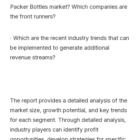
Packer Bottles market? Which companies are
the front runners?
· Which are the recent industry trends that can
be implemented to generate additional
revenue streams?
The report provides a detailed analysis of the
market size, growth potential, and key trends
for each segment. Through detailed analysis,
industry players can identify profit
opportunities, develop strategies for specific