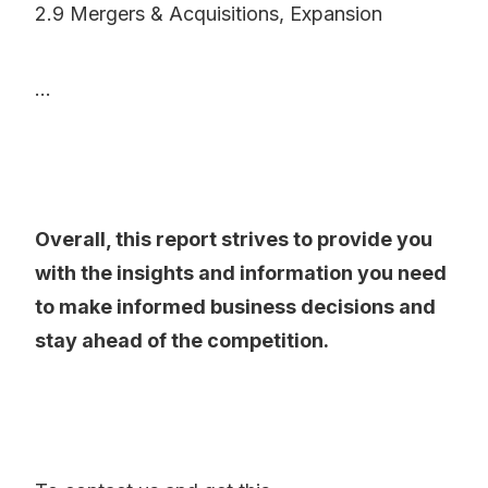
2.9 Mergers & Acquisitions, Expansion
...
Overall, this report strives to provide you
with the insights and information you need
to make informed business decisions and
stay ahead of the competition.