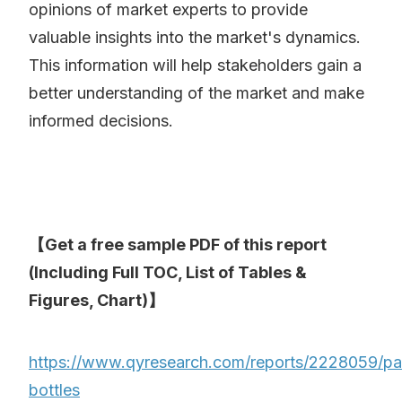
opinions of market experts to provide
valuable insights into the market's dynamics.
This information will help stakeholders gain a
better understanding of the market and make
informed decisions.
【Get a free sample PDF of this report
(Including Full TOC, List of Tables &
Figures, Chart)】
https://www.qyresearch.com/reports/2228059/pa
bottles