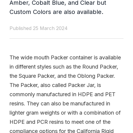
Amber, Cobalt Blue, and Clear but
Custom Colors are also available.
Published 25 March 2024
The wide mouth Packer container is available
in different styles such as the Round Packer,
the Square Packer, and the Oblong Packer.
The Packer, also called Packer Jar, is
commonly manufactured in HDPE and PET
resins. They can also be manufactured in
lighter gram weights or with a combination of
HDPE and PCR resins to meet one of the
compliance options for the California Rigid