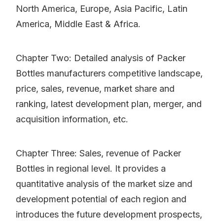
North America, Europe, Asia Pacific, Latin
America, Middle East & Africa.
Chapter Two: Detailed analysis of Packer
Bottles manufacturers competitive landscape,
price, sales, revenue, market share and
ranking, latest development plan, merger, and
acquisition information, etc.
Chapter Three: Sales, revenue of Packer
Bottles in regional level. It provides a
quantitative analysis of the market size and
development potential of each region and
introduces the future development prospects,