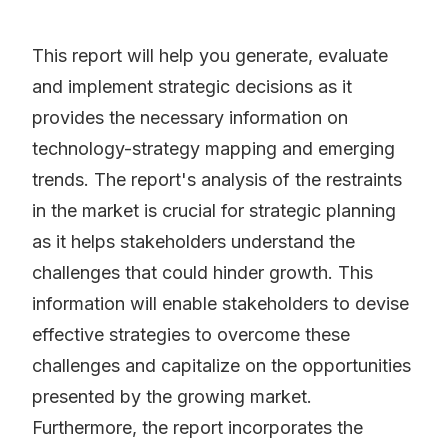
This report will help you generate, evaluate
and implement strategic decisions as it
provides the necessary information on
technology-strategy mapping and emerging
trends. The report's analysis of the restraints
in the market is crucial for strategic planning
as it helps stakeholders understand the
challenges that could hinder growth. This
information will enable stakeholders to devise
effective strategies to overcome these
challenges and capitalize on the opportunities
presented by the growing market.
Furthermore, the report incorporates the