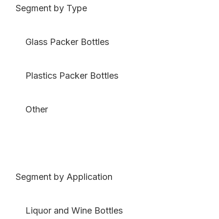
Segment by Type
Glass Packer Bottles
Plastics Packer Bottles
Other
Segment by Application
Liquor and Wine Bottles