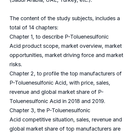
The content of the study subjects, includes a
total of 14 chapters:
Chapter 1, to describe P-Toluenesulfonic
Acid product scope, market overview, market
opportunities, market driving force and market
risks.
Chapter 2, to profile the top manufacturers of
P-Toluenesulfonic Acid, with price, sales,
revenue and global market share of P-
Toluenesulfonic Acid in 2018 and 2019.
Chapter 3, the P-Toluenesulfonic
Acid competitive situation, sales, revenue and
global market share of top manufacturers are