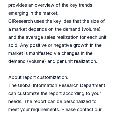
provides an overview of the key trends
emerging in the market.
GIResearch uses the key idea that the size of
a market depends on the demand (volume)
and the average sales realization for each unit
sold. Any positive or negative growth in the
market is manifested via changes in the
demand (volume) and per unit realization.
About report customization:
The Global Information Research Department
can customize the report according to your
needs. The report can be personalized to
meet your requirements. Please contact our