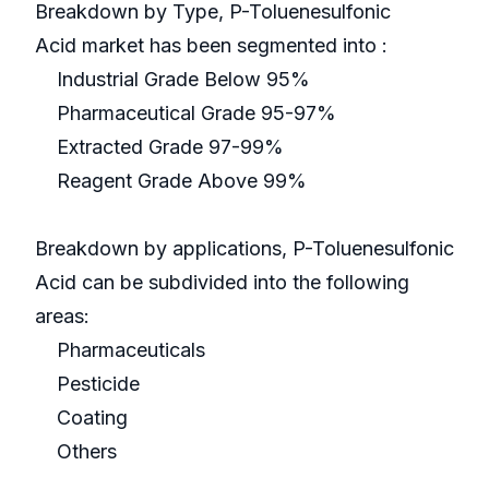
Breakdown by Type, P-Toluenesulfonic
Acid market has been segmented into :
Industrial Grade Below 95%
Pharmaceutical Grade 95-97%
Extracted Grade 97-99%
Reagent Grade Above 99%
Breakdown by applications, P-Toluenesulfonic
Acid can be subdivided into the following
areas:
Pharmaceuticals
Pesticide
Coating
Others