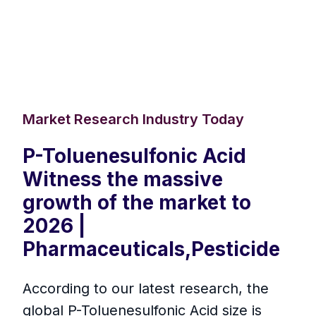
Market Research Industry Today
P-Toluenesulfonic Acid
Witness the massive
growth of the market to
2026 |
Pharmaceuticals,Pesticide
According to our latest research, the
global P-Toluenesulfonic Acid size is