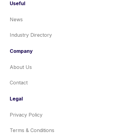
Useful
News
Industry Directory
Company
About Us
Contact
Legal
Privacy Policy
Terms & Conditions