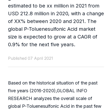
estimated to be xx million in 2021 from
USD 212.8 million in 2020, with a change
of XX% between 2020 and 2021. The
global P-Toluenesulfonic Acid market
size is expected to grow at a CAGR of
0.9% for the next five years.
Published 07 April 2021
Based on the historical situation of the past
five years (2016-2020),GLOBAL INFO
RESEARCH analyzes the overall scale of
global P-Toluenesulfonic Acid in the past few