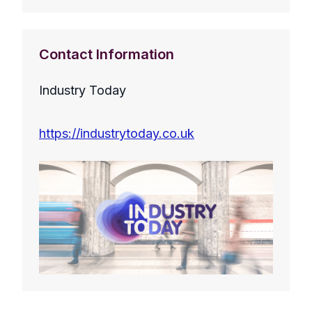
Contact Information
Industry Today
https://industrytoday.co.uk