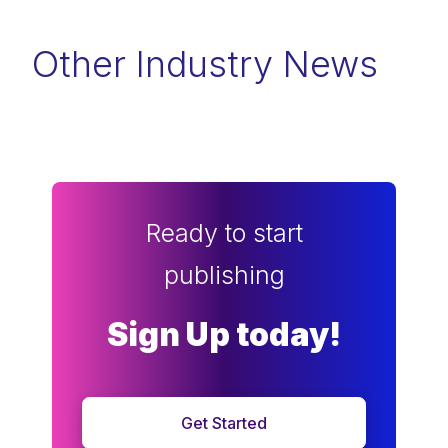
Other Industry News
Ready to start
publishing
Sign Up today!
Get Started