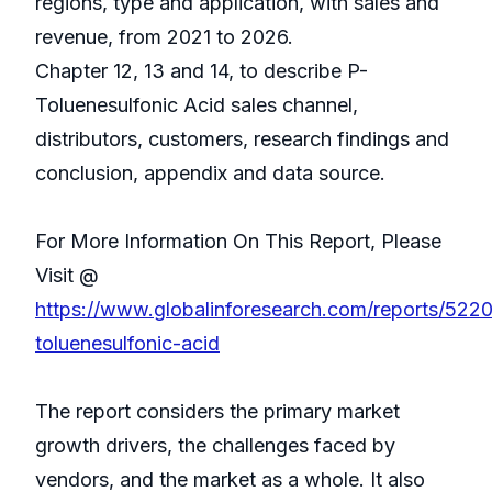
regions, type and application, with sales and
revenue, from 2021 to 2026.
Chapter 12, 13 and 14, to describe P-
Toluenesulfonic Acid sales channel,
distributors, customers, research findings and
conclusion, appendix and data source.
For More Information On This Report, Please
Visit @
https://www.globalinforesearch.com/reports/522
toluenesulfonic-acid
The report considers the primary market
growth drivers, the challenges faced by
vendors, and the market as a whole. It also