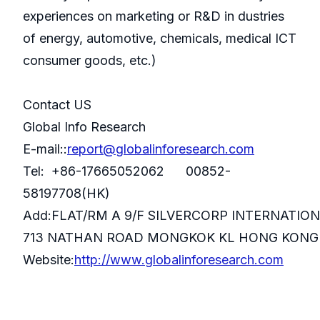
experiences on marketing or R&D in dustries
of energy, automotive, chemicals, medical ICT
consumer goods, etc.)
Contact US
Global Info Research
E-mail::
report@globalinforesearch.com
Tel: +86-17665052062 00852-
58197708(HK)
Add:FLAT/RM A 9/F SILVERCORP INTERNATIO
713 NATHAN ROAD MONGKOK KL HONG KONG
Website:
http://www.globalinforesearch.com