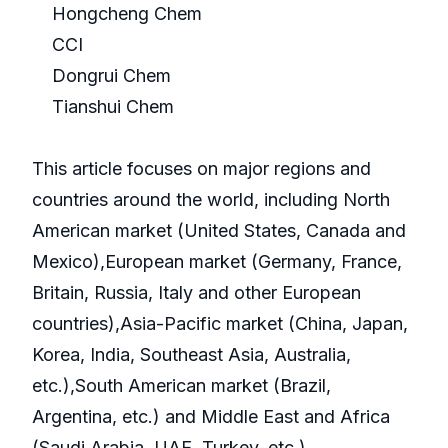
Hongcheng Chem
CCI
Dongrui Chem
Tianshui Chem
This article focuses on major regions and
countries around the world, including North
American market (United States, Canada and
Mexico),European market (Germany, France,
Britain, Russia, Italy and other European
countries),Asia-Pacific market (China, Japan,
Korea, India, Southeast Asia, Australia,
etc.),South American market (Brazil,
Argentina, etc.) and Middle East and Africa
(Saudi Arabia, UAE, Turkey, etc.).