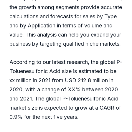
the growth among segments provide accurate
calculations and forecasts for sales by Type
and by Application in terms of volume and
value. This analysis can help you expand your
business by targeting qualified niche markets.
According to our latest research, the global P-
Toluenesulfonic Acid size is estimated to be
xx million in 2021 from USD 212.8 million in
2020, with a change of XX% between 2020
and 2021. The global P-Toluenesulfonic Acid
market size is expected to grow at a CAGR of
0.9% for the next five years.