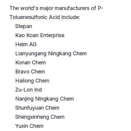
The world's major manufacturers of P-
Toluenesulfonic Acid include:
Stepan
Kao Koan Enterprise
Helm AG
Lianyungang Ningkang Chem
Konan Chem
Bravo Chem
Hailong Chem
Zu-Lon Ind
Nanjing Ningkang Chem
Shunfuyuan Chem
Shengxinheng Chem
Yuxin Chem