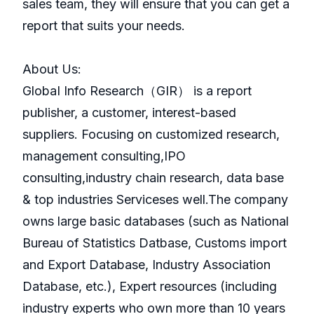
sales team, they will ensure that you can get a
report that suits your needs.
About Us:
GlobaI Info Research（GIR） is a report
publisher, a customer, interest-based
suppliers. Focusing on customized research,
management consulting,IPO
consulting,industry chain research, data base
& top industries Serviceses well.The company
owns large basic databases (such as National
Bureau of Statistics Datbase, Customs import
and Export Database, Industry Association
Database, etc.), Expert resources (including
industry experts who own more than 10 years