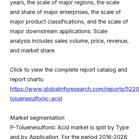
years, the scale of major regions, the scale
and share of major enterprises, the scale of
major product classifications, and the scale of
major downstream applications. Scale
analysis includes sales volume, price, revenue,
and market share.
Click to view the complete report catalog and
report charts:
https://www.globalinforesearch.com/reports/522
toluenesulfonic-acid
Market segmentation
P-Toluenesulfonic Acid market is split by Type
and by Application. For the period 2016-2026,