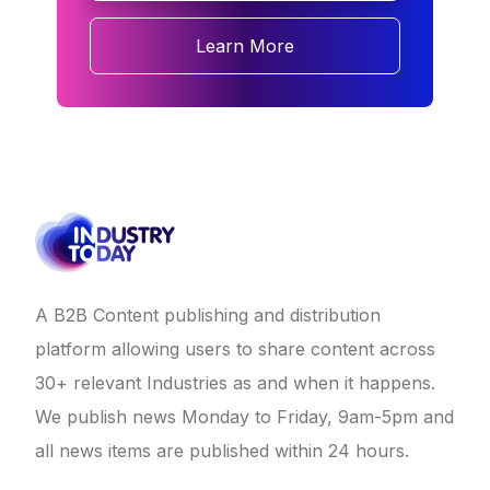
Learn More
A B2B Content publishing and distribution
platform allowing users to share content across
30+ relevant Industries as and when it happens.
We publish news Monday to Friday, 9am-5pm and
all news items are published within 24 hours.