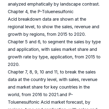
analyzed emphatically by landscape contrast.
Chapter 4, the P-Toluenesulfonic
Acid breakdown data are shown at the
regional level, to show the sales, revenue and
growth by regions, from 2015 to 2020.
Chapter 5 and 6, to segment the sales by type
and application, with sales market share and
growth rate by type, application, from 2015 to
2020.
Chapter 7, 8, 9, 10 and 11, to break the sales
data at the country level, with sales, revenue
and market share for key countries in the
world, from 2016 to 2021.and P-
Toluenesulfonic Acid market forecast, by