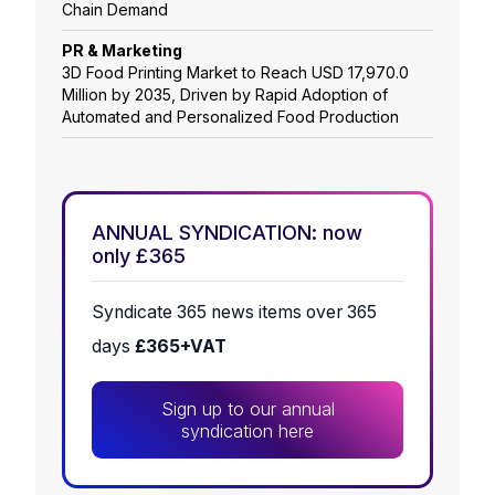
Chain Demand
PR & Marketing
3D Food Printing Market to Reach USD 17,970.0
Million by 2035, Driven by Rapid Adoption of
Automated and Personalized Food Production
ANNUAL SYNDICATION: now
only £365
Syndicate 365 news items over 365
days
£365+VAT
Sign up to our annual
syndication here