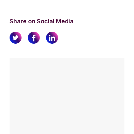
Share on Social Media