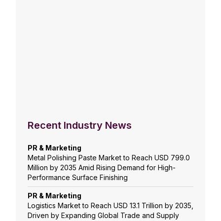
Recent Industry News
PR & Marketing
Metal Polishing Paste Market to Reach USD 799.0
Million by 2035 Amid Rising Demand for High-
Performance Surface Finishing
PR & Marketing
Logistics Market to Reach USD 13.1 Trillion by 2035,
Driven by Expanding Global Trade and Supply