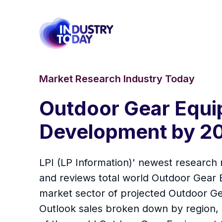
Market Research Industry Today
Outdoor Gear Equi
Development by 2
LPI (LP Information)' newest research 
and reviews total world Outdoor Gear 
market sector of projected Outdoor G
Outlook sales broken down by region, m