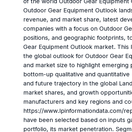
of the world Outdoor Gear Equipment O
Outdoor Gear Equipment Outlook lands
revenue, and market share, latest deve
companies with a focus on Outdoor Gear
positions, and geographic footprints, t
Gear Equipment Outlook market. This In
the global outlook for Outdoor Gear E
and market size to highlight emerging
bottom-up qualitative and quantitative 
and future trajectory in the global La
market shares, and growth opportuniti
manufacturers and key regions and co
https://www.lpinformationdata.com/re
have been selected based on inputs g
portfolio, its market penetration. Se