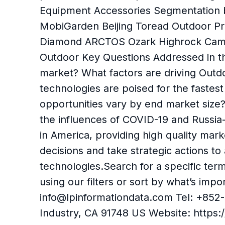
Equipment Accessories Segmentation
MobiGarden Beijing Toread Outdoor
Diamond ARCTOS Ozark Highrock Cam
Outdoor Key Questions Addressed in th
market? What factors are driving Out
technologies are poised for the fast
opportunities vary by end market siz
the influences of COVID-19 and Russia
in America, providing high quality mar
decisions and take strategic actions t
technologies.Search for a specific ter
using our filters or sort by what’s im
info@lpinformationdata.com Tel: +852-
Industry, CA 91748 US Website: https