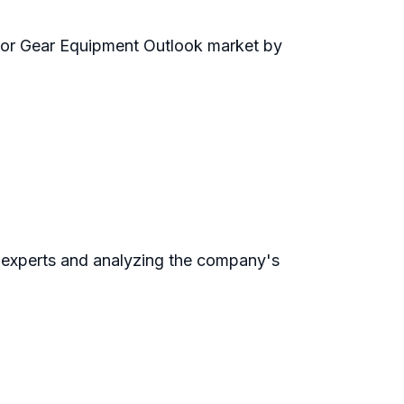
door Gear Equipment Outlook market by
 experts and analyzing the company's