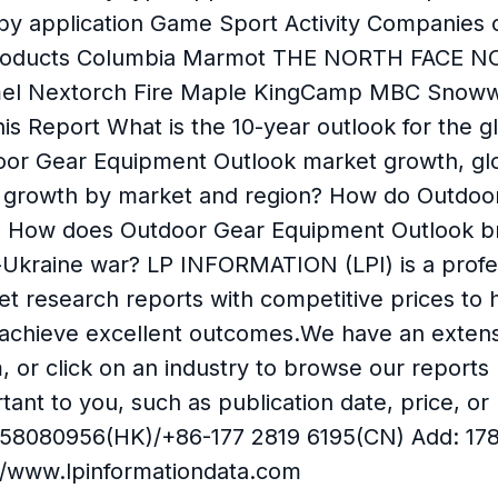
 by application Game Sport Activity Compan
 Products Columbia Marmot THE NORTH FACE 
el Nextorch Fire Maple KingCamp MBC Snowwo
is Report What is the 10-year outlook for the
door Gear Equipment Outlook market growth, gl
est growth by market and region? How do Outdo
e? How does Outdoor Gear Equipment Outlook br
-Ukraine war? LP INFORMATION (LPI) is a profe
ket research reports with competitive prices t
o achieve excellent outcomes.We have an extens
m, or click on an industry to browse our report
portant to you, such as publication date, price
58080956(HK)/+86-177 2819 6195(CN) Add: 17890
://www.lpinformationdata.com