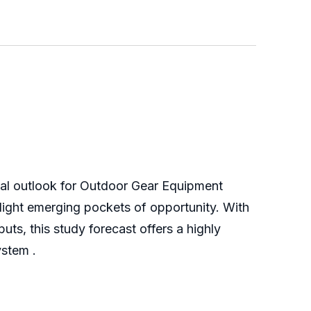
obal outlook for Outdoor Gear Equipment
light emerging pockets of opportunity. With
ts, this study forecast offers a highly
ystem .