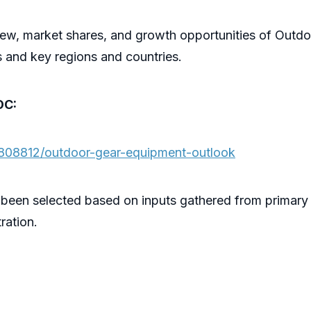
iew, market shares, and growth opportunities of Out
s and key regions and countries.
OC:
/808812/outdoor-gear-equipment-outlook
 been selected based on inputs gathered from primary
ration.