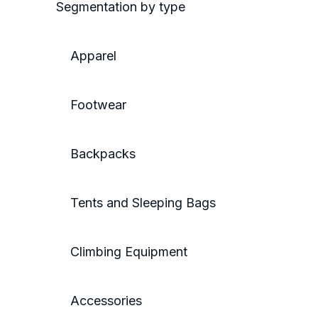
Segmentation by type
Apparel
Footwear
Backpacks
Tents and Sleeping Bags
Climbing Equipment
Accessories