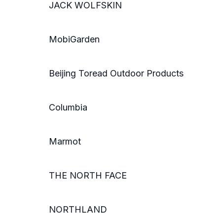
JACK WOLFSKIN
MobiGarden
Beijing Toread Outdoor Products
Columbia
Marmot
THE NORTH FACE
NORTHLAND