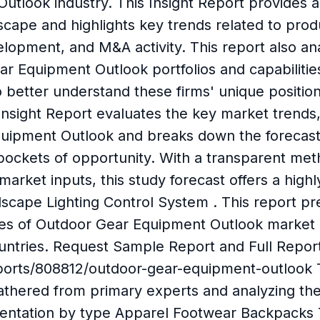
utlook industry. This Insight Report provides a
cape and highlights key trends related to pro
lopment, and M&A activity. This report also ana
 Equipment Outlook portfolios and capabilities
o better understand these firms' unique positio
sight Report evaluates the key market trends, 
quipment Outlook and breaks down the forecast
 pockets of opportunity. With a transparent m
market inputs, this study forecast offers a high
ndscape Lighting Control System . This report 
es of Outdoor Gear Equipment Outlook market b
untries. Request Sample Report and Full Repor
ports/808812/outdoor-gear-equipment-outlook 
athered from primary experts and analyzing t
gmentation by type Apparel Footwear Backpacks