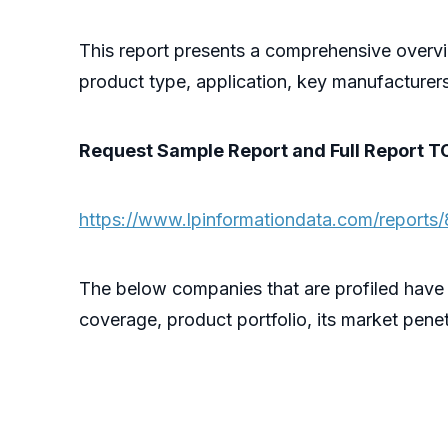
This report presents a comprehensive overv
product type, application, key manufacturer
Request Sample Report and Full Report T
https://www.lpinformationdata.com/reports
The below companies that are profiled have
coverage, product portfolio, its market penet