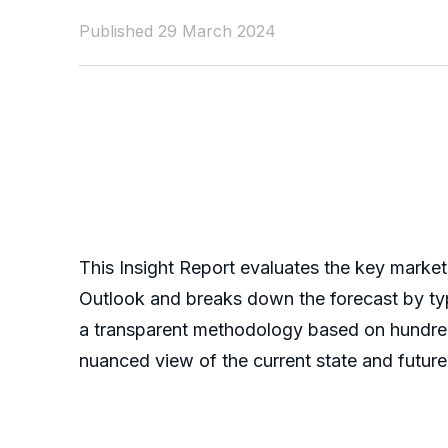
Published 29 March 2024
This Insight Report evaluates the key market
Outlook and breaks down the forecast by typ
a transparent methodology based on hundreds 
nuanced view of the current state and future