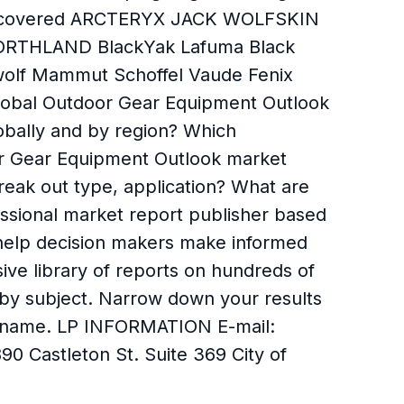
ies covered ARCTERYX JACK WOLFSKIN
NORTHLAND BlackYak Lafuma Black
lf Mammut Schoffel Vaude Fenix
 global Outdoor Gear Equipment Outlook
obally and by region? Which
or Gear Equipment Outlook market
eak out type, application? What are
ssional market report publisher based
o help decision makers make informed
ive library of reports on hundreds of
s by subject. Narrow down your results
, or name. LP INFORMATION E-mail:
 Castleton St. Suite 369 City of