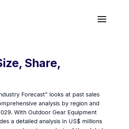
ize, Share,
dustry Forecast” looks at past sales
comprehensive analysis by region and
 2029. With Outdoor Gear Equipment
es a detailed analysis in US$ millions