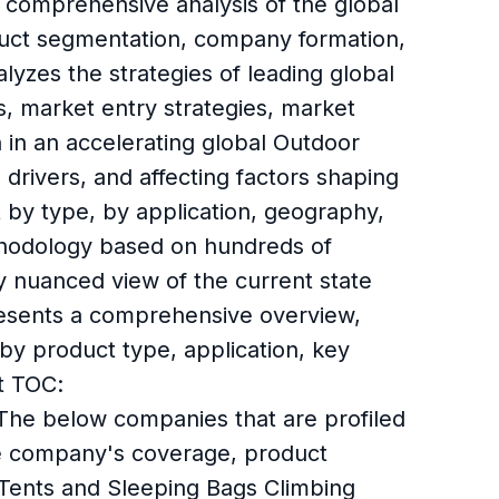
 comprehensive analysis of the global
duct segmentation, company formation,
lyzes the strategies of leading global
, market entry strategies, market
n in an accelerating global Outdoor
drivers, and affecting factors shaping
 by type, by application, geography,
ethodology based on hundreds of
ly nuanced view of the current state
presents a comprehensive overview,
y product type, application, key
t TOC:
The below companies that are profiled
he company's coverage, product
 Tents and Sleeping Bags Climbing