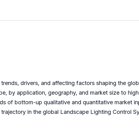
 trends, drivers, and affecting factors shaping the gl
e, by application, geography, and market size to high
of bottom-up qualitative and quantitative market inpu
 trajectory in the global Landscape Lighting Control S