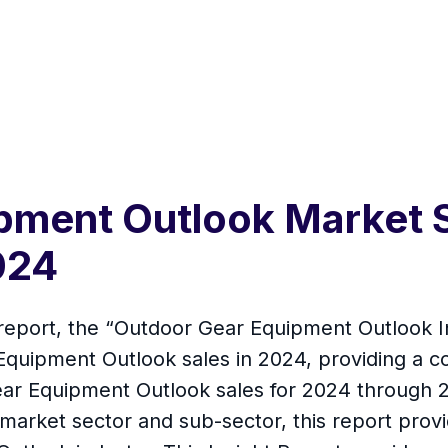
pment Outlook Market S
024
report, the “Outdoor Gear Equipment Outlook In
Equipment Outlook sales in 2024, providing a 
ear Equipment Outlook sales for 2024 through
arket sector and sub-sector, this report provid