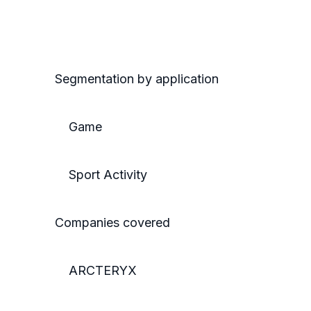
Segmentation by application
Game
Sport Activity
Companies covered
ARCTERYX