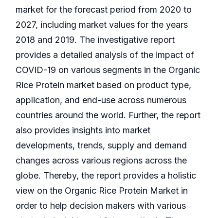
market for the forecast period from 2020 to
2027, including market values for the years
2018 and 2019. The investigative report
provides a detailed analysis of the impact of
COVID-19 on various segments in the Organic
Rice Protein market based on product type,
application, and end-use across numerous
countries around the world. Further, the report
also provides insights into market
developments, trends, supply and demand
changes across various regions across the
globe. Thereby, the report provides a holistic
view on the Organic Rice Protein Market in
order to help decision makers with various