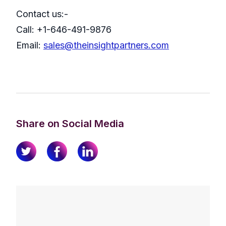
Contact us:-
Call: +1-646-491-9876
Email:
sales@theinsightpartners.com
Share on Social Media