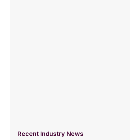
Recent Industry News