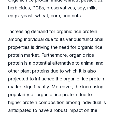
herbicides, PCBs, preservatives, soy, milk,
eggs, yeast, wheat, corn, and nuts.
Increasing demand for organic rice protein
among individual due to its various functional
properties is driving the need for organic rice
protein market. Furthermore, organic rice
protein is a potential alternative to animal and
other plant proteins due to which it is also
projected to influence the organic rice protein
market significantly. Moreover, the increasing
popularity of organic rice protein due to
higher protein composition among individual is
anticipated to have a robust impact on the