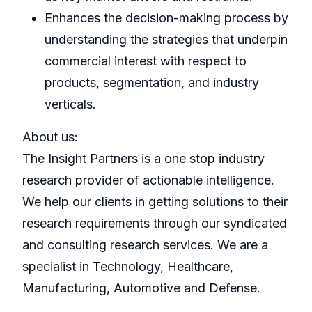
Enhances the decision-making process by
understanding the strategies that underpin
commercial interest with respect to
products, segmentation, and industry
verticals.
About us:
The Insight Partners is a one stop industry
research provider of actionable intelligence.
We help our clients in getting solutions to their
research requirements through our syndicated
and consulting research services. We are a
specialist in Technology, Healthcare,
Manufacturing, Automotive and Defense.