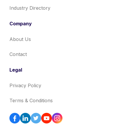
Industry Directory
Company
About Us
Contact
Legal
Privacy Policy
Terms & Conditions