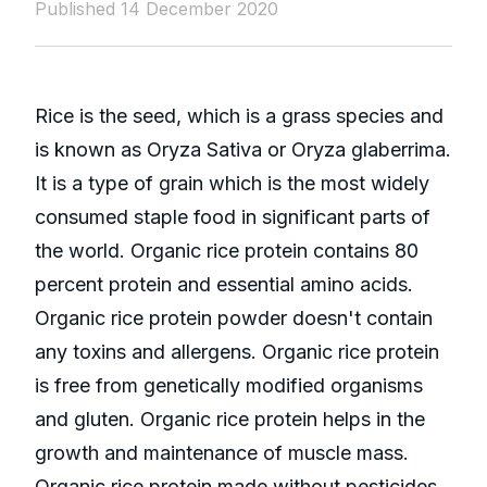
Published 14 December 2020
Rice is the seed, which is a grass species and
is known as Oryza Sativa or Oryza glaberrima.
It is a type of grain which is the most widely
consumed staple food in significant parts of
the world. Organic rice protein contains 80
percent protein and essential amino acids.
Organic rice protein powder doesn't contain
any toxins and allergens. Organic rice protein
is free from genetically modified organisms
and gluten. Organic rice protein helps in the
growth and maintenance of muscle mass.
Organic rice protein made without pesticides,