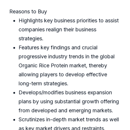
Reasons to Buy
Highlights key business priorities to assist
companies realign their business
strategies.
Features key findings and crucial
progressive industry trends in the global
Organic Rice Protein market, thereby
allowing players to develop effective
long-term strategies.
Develops/modifies business expansion
plans by using substantial growth offering
from developed and emerging markets.
Scrutinizes in-depth market trends as well
as key market drivers and restraints.