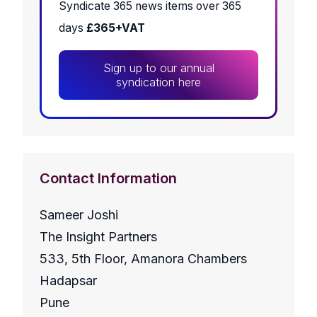
Syndicate 365 news items over 365
days
£365+VAT
Sign up to our annual
syndication here
Contact Information
Sameer Joshi
The Insight Partners
533, 5th Floor, Amanora Chambers
Hadapsar
Pune