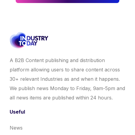
A B2B Content publishing and distribution
platform allowing users to share content across
30+ relevant Industries as and when it happens.
We publish news Monday to Friday, 9am-5pm and
all news items are published within 24 hours.
Useful
News