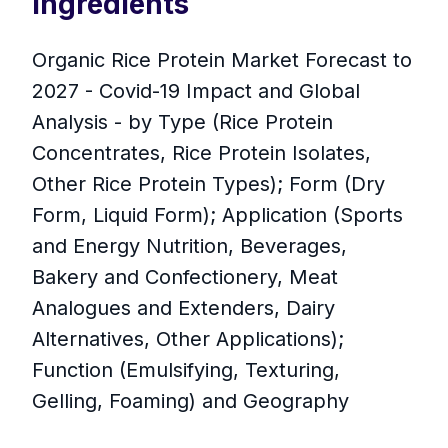
Ingredients
Organic Rice Protein Market Forecast to
2027 - Covid-19 Impact and Global
Analysis - by Type (Rice Protein
Concentrates, Rice Protein Isolates,
Other Rice Protein Types); Form (Dry
Form, Liquid Form); Application (Sports
and Energy Nutrition, Beverages,
Bakery and Confectionery, Meat
Analogues and Extenders, Dairy
Alternatives, Other Applications);
Function (Emulsifying, Texturing,
Gelling, Foaming) and Geography