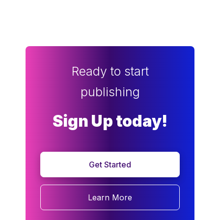
Ready to start
publishing
Sign Up today!
Get Started
Learn More