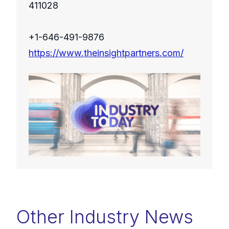
411028
+1-646-491-9876
https://www.theinsightpartners.com/
Other Industry News