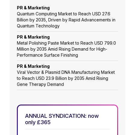
PR & Marketing
Quantum Computing Market to Reach USD 27.6
Billion by 2035, Driven by Rapid Advancements in
Quantum Technology
PR & Marketing
Metal Polishing Paste Market to Reach USD 799.0
Million by 2035 Amid Rising Demand for High-
Performance Surface Finishing
PR & Marketing
Viral Vector & Plasmid DNA Manufacturing Market
to Reach USD 23.9 Billion by 2035 Amid Rising
Gene Therapy Demand
ANNUAL SYNDICATION: now
only £365