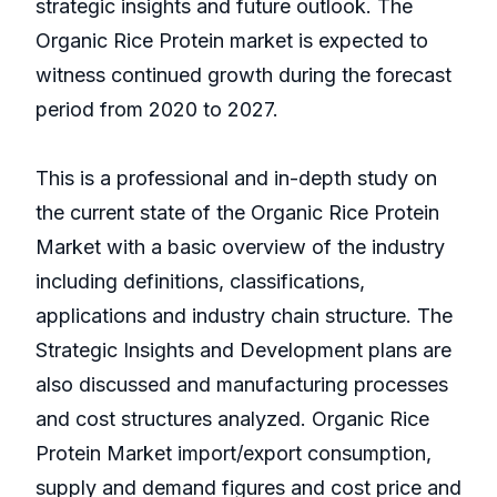
strategic insights and future outlook. The
Organic Rice Protein market is expected to
witness continued growth during the forecast
period from 2020 to 2027.
This is a professional and in-depth study on
the current state of the Organic Rice Protein
Market with a basic overview of the industry
including definitions, classifications,
applications and industry chain structure. The
Strategic Insights and Development plans are
also discussed and manufacturing processes
and cost structures analyzed. Organic Rice
Protein Market import/export consumption,
supply and demand figures and cost price and