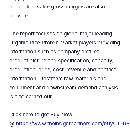
production value gross margins are also
provided.
The report focuses on global major leading
Organic Rice Protein Market players providing
information such as company profiles,
product picture and specification, capacity,
production, price, cost, revenue and contact
information. Upstream raw materials and
equipment and downstream demand analysis
is also carried out.
Click here to get Buy Now
@
https://www.theinsightpartners.com/buy/TIP