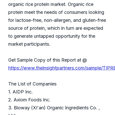
organic rice protein market. Organic rice
protein meet the needs of consumers looking
for lactose-free, non-allergen, and gluten-free
source of protein, which in turn are expected
to generate untapped opportunity for the
market participants.
Get Sample Copy of this Report at @
https://www.theinsightpartners.com/sample/TIP
The List of Companies
1. AIDP Inc.
2. Axiom Foods Inc.
3. Bioway (Xi'an) Organic Ingredients Co. ,