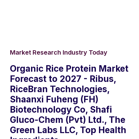
Market Research Industry Today
Organic Rice Protein Market
Forecast to 2027 - Ribus,
RiceBran Technologies,
Shaanxi Fuheng (FH)
Biotechnology Co, Shafi
Gluco-Chem (Pvt) Ltd., The
Green Labs LLC, Top Health