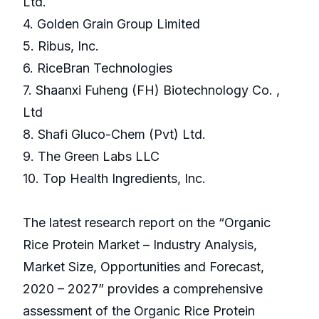
Ltd.
4. Golden Grain Group Limited
5. Ribus, Inc.
6. RiceBran Technologies
7. Shaanxi Fuheng (FH) Biotechnology Co. ,
Ltd
8. Shafi Gluco-Chem (Pvt) Ltd.
9. The Green Labs LLC
10. Top Health Ingredients, Inc.
The latest research report on the “Organic
Rice Protein Market – Industry Analysis,
Market Size, Opportunities and Forecast,
2020 – 2027” provides a comprehensive
assessment of the Organic Rice Protein