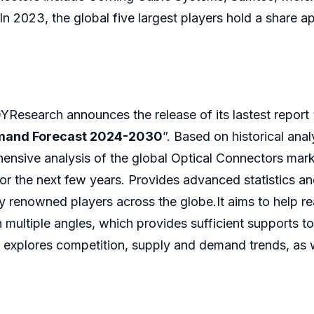
 In 2023, the global five largest players hold a share 
Research announces the release of its lastest report 
emand Forecast 2024-2030
”. Based on historical ana
ensive analysis of the global Optical Connectors mark
or the next few years. Provides advanced statistics a
by renowned players across the globe.It aims to help 
 multiple angles, which provides sufficient supports t
 explores competition, supply and demand trends, as we