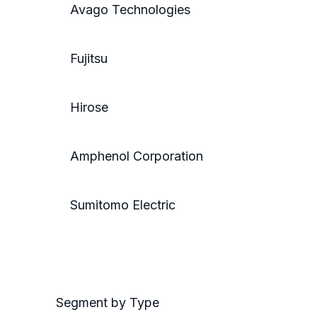
Avago Technologies
Fujitsu
Hirose
Amphenol Corporation
Sumitomo Electric
Segment by Type