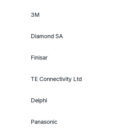
3M
Diamond SA
Finisar
TE Connectivity Ltd
Delphi
Panasonic