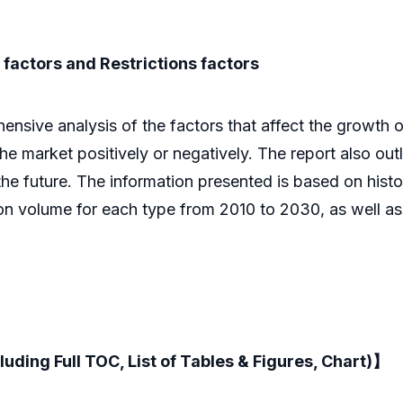
factors and Restrictions factors
ive analysis of the factors that affect the growth of 
 the market positively or negatively. The report also out
he future. The information presented is based on histor
ion volume for each type from 2010 to 2030, as well a
luding Full TOC, List of Tables & Figures, Chart)】