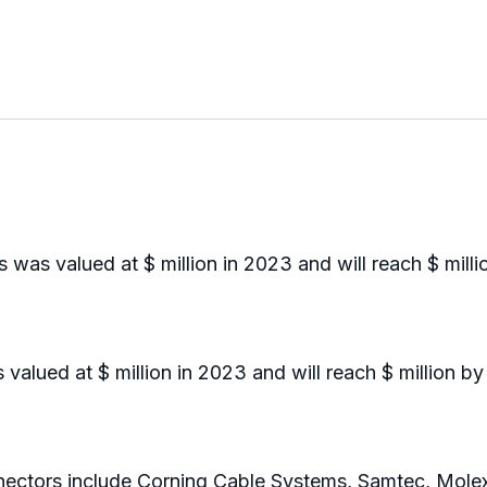
was valued at $ million in 2023 and will reach $ mill
lued at $ million in 2023 and will reach $ million b
ctors include Corning Cable Systems, Samtec, Mole