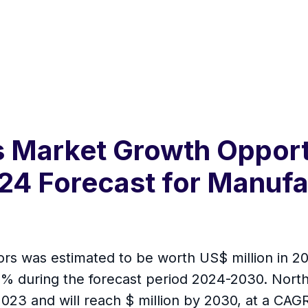
 Market Growth Opportu
24 Forecast for Manufa
rs was estimated to be worth US$ million in 202
 % during the forecast period 2024-2030. North
2023 and will reach $ million by 2030, at a CAGR