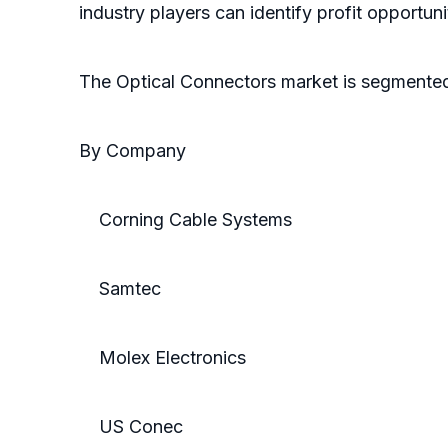
industry players can identify profit opportun
The Optical Connectors market is segmente
By Company
Corning Cable Systems
Samtec
Molex Electronics
US Conec