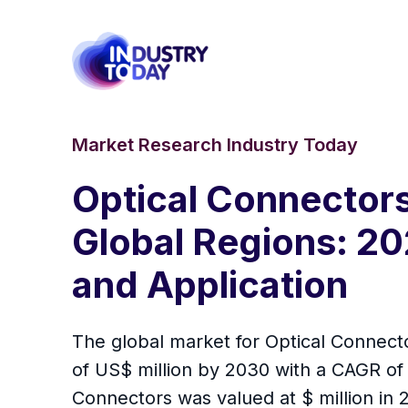
Market Research Industry Today
Optical Connectors
Global Regions: 20
and Application
The global market for Optical Connecto
of US$ million by 2030 with a CAGR of
Connectors was valued at $ million in 