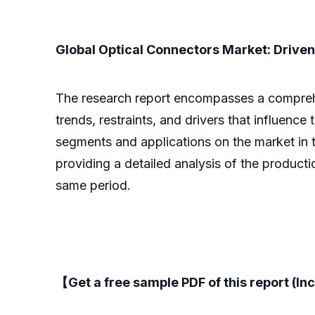
Global Optical Connectors Market: Driven 
The research report encompasses a comprehens
trends, restraints, and drivers that influence
segments and applications on the market in t
providing a detailed analysis of the product
same period.
【Get a free sample PDF of this report (Inc