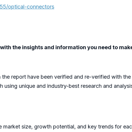
55/optical-connectors
ou with the insights and information you need to ma
n the report have been verified and re-verified with th
h using unique and industry-best research and analys
he market size, growth potential, and key trends for ea