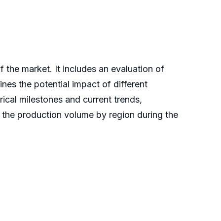
the market. It includes an evaluation of
lines the potential impact of different
ical milestones and current trends,
s the production volume by region during the