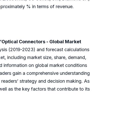
approximately % in terms of revenue.
“
Optical Connectors - Global Market
lysis (2019-2023) and forecast calculations
et, including market size, share, demand,
nd information on global market conditions
readers gain a comprehensive understanding
o readers’ strategy and decision making. As
ll as the key factors that contribute to its