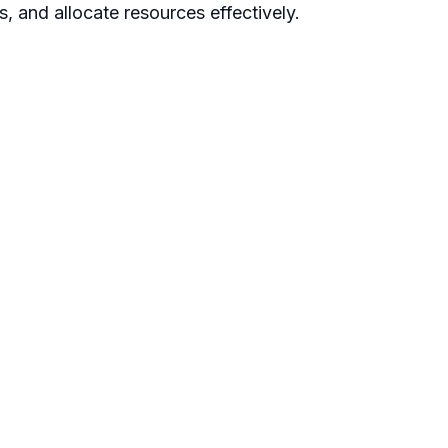
s, and allocate resources effectively.