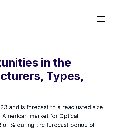
nities in the
cturers, Types,
3 and is forecast to a readjusted size
 American market for Optical
 of % during the forecast period of