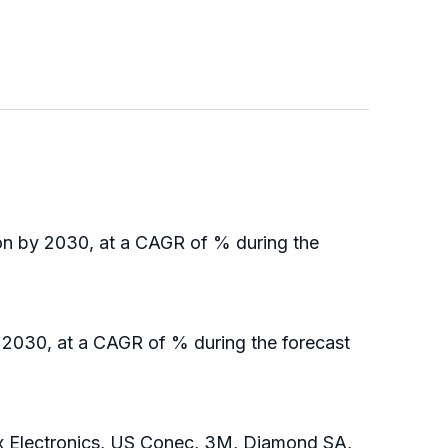
ion by 2030, at a CAGR of % during the
y 2030, at a CAGR of % during the forecast
x Electronics, US Conec, 3M, Diamond SA,