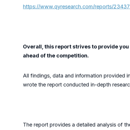
https://www.qyresearch.com/reports/23437
Overall, this report strives to provide y
ahead of the competition.
All findings, data and information provided i
wrote the report conducted in-depth researc
The report provides a detailed analysis of t