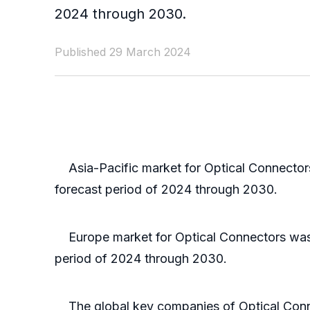
2024 through 2030.
Published 29 March 2024
Asia-Pacific market for Optical Connectors 
forecast period of 2024 through 2030.
Europe market for Optical Connectors was va
period of 2024 through 2030.
The global key companies of Optical Conne