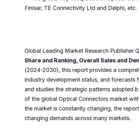
Finisar, TE Connectivity Ltd and Delphi, etc.
Global Leading Market Research Publisher QY
Share and Ranking, Overall Sales and D
(2024-2030), this report provides a compreh
industry development status, and forecasts f
and studies the strategic patterns adopted 
of the global Optical Connectors market with
the market is constantly changing, the report
changing demands across many markets.