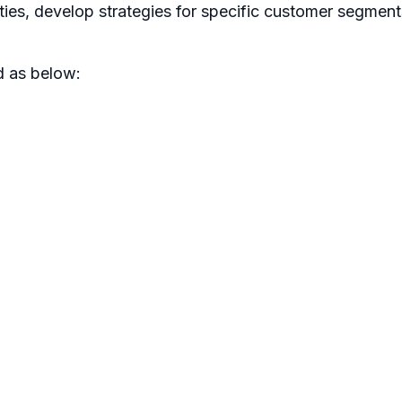
ities, develop strategies for specific customer segment
d as below: