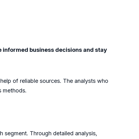
ke informed business decisions and stay
e help of reliable sources. The analysts who
is methods.
ch segment. Through detailed analysis,