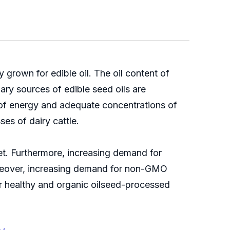
 grown for edible oil. The oil content of
ry sources of edible seed oils are
 of energy and adequate concentrations of
es of dairy cattle.
et. Furthermore, increasing demand for
Moreover, increasing demand for non-GMO
or healthy and organic oilseed-processed