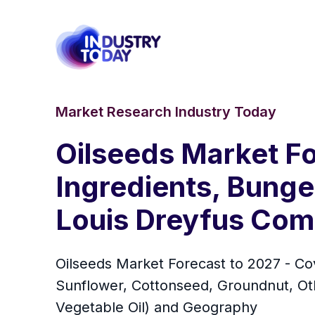
Market Research Industry Today
Oilseeds Market F
Ingredients, Bunge
Louis Dreyfus Comp
Oilseeds Market Forecast to 2027 - Co
Sunflower, Cottonseed, Groundnut, Othe
Vegetable Oil) and Geography