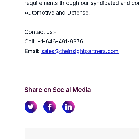
requirements through our syndicated and con
Automotive and Defense.
Contact us:-
Call: +1-646-491-9876
Email:
sales@theinsightpartners.com
Share on Social Media