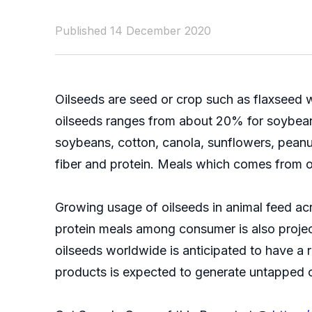
Published 14 December 2020
Oilseeds are seed or crop such as flaxseed wh
oilseeds ranges from about 20% for soybean
soybeans, cotton, canola, sunflowers, peanu
fiber and protein. Meals which comes from oi
Growing usage of oilseeds in animal feed acr
protein meals among consumer is also projec
oilseeds worldwide is anticipated to have a 
products is expected to generate untapped op