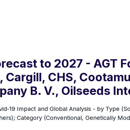
orecast to 2027 - AGT 
, Cargill, CHS, Cootamu
any B. V., Oilseeds Int
vid-19 Impact and Global Analysis - by Type (
rs); Category (Conventional, Genetically Modif