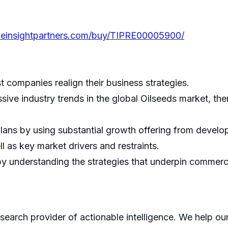
heinsightpartners.com/buy/TIPRE00005900/
st companies realign their business strategies.
sive industry trends in the global Oilseeds market, th
lans by using substantial growth offering from devel
l as key market drivers and restraints.
 understanding the strategies that underpin commercia
search provider of actionable intelligence. We help our 