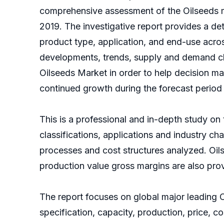
comprehensive assessment of the Oilseeds ma
2019. The investigative report provides a d
product type, application, and end-use acros
developments, trends, supply and demand cha
Oilseeds Market in order to help decision ma
continued growth during the forecast period
This is a professional and in-depth study on 
classifications, applications and industry c
processes and cost structures analyzed. Oi
production value gross margins are also pro
The report focuses on global major leading 
specification, capacity, production, price,