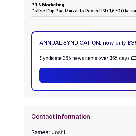
PR & Marketing
Coffee Drip Bag Market to Reach USD 1,670.0 Mill
ANNUAL SYNDICATION: now only £3
Syndicate 365 news items over 365 days
£
Contact Information
Sameer Joshi