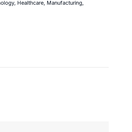
nology, Healthcare, Manufacturing,