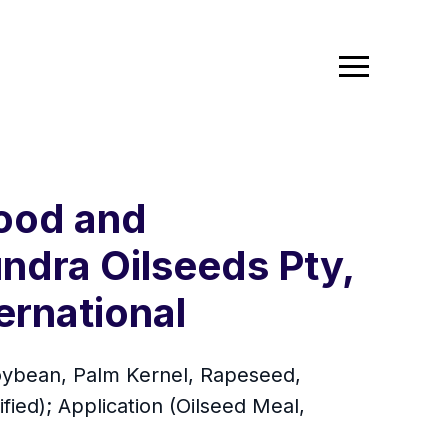
Food and
ndra Oilseeds Pty,
ernational
Soybean, Palm Kernel, Rapeseed,
ied); Application (Oilseed Meal,