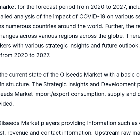
rket for the forecast period from 2020 to 2027, inclu
etailed analysis of the impact of COVID-19 on various 
s numerous countries around the world. Further, the re
nges across various regions across the globe. Thereby
kers with various strategic insights and future outloo
 from 2020 to 2027.
the current state of the Oilseeds Market with a basic ov
hain structure. The Strategic Insights and Development
lseeds Market import/export consumption, supply and 
vided.
Oilseeds Market players providing information such as
 cost, revenue and contact information. Upstream raw 