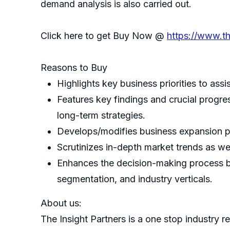
demand analysis is also carried out.
Click here to get Buy Now @
https://www.t
Reasons to Buy
Highlights key business priorities to assi
Features key findings and crucial progres
long-term strategies.
Develops/modifies business expansion p
Scrutinizes in-depth market trends as wel
Enhances the decision-making process by
segmentation, and industry verticals.
About us:
The Insight Partners is a one stop industry re