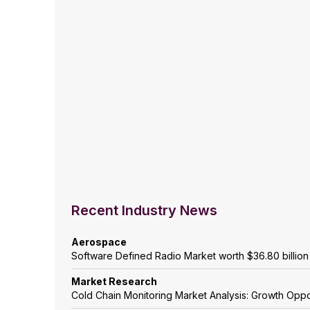
Recent Industry News
Aerospace
Software Defined Radio Market worth $36.80 billio
Market Research
Cold Chain Monitoring Market Analysis: Growth Oppo