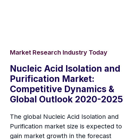
Market Research Industry Today
Nucleic Acid Isolation and
Purification Market:
Competitive Dynamics &
Global Outlook 2020-2025
The global Nucleic Acid Isolation and
Purification market size is expected to
gain market growth in the forecast