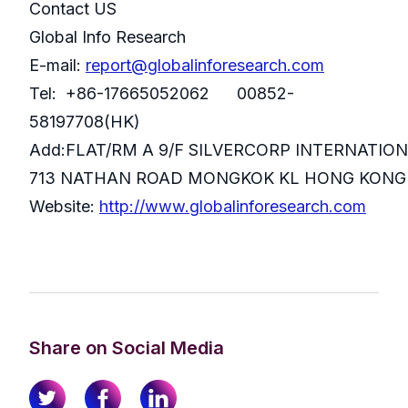
Contact US
Global Info Research
E-mail:
report@globalinforesearch.com
Tel: +86-17665052062 00852-
58197708(HK)
Add:FLAT/RM A 9/F SILVERCORP INTERNATIO
713 NATHAN ROAD MONGKOK KL HONG KONG
Website:
http://www.globalinforesearch.com
Share on Social Media