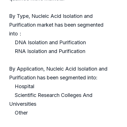
By Type, Nucleic Acid Isolation and
Purification market has been segmented
into：
DNA Isolation and Purification
RNA Isolation and Purification
By Application, Nucleic Acid Isolation and
Purification has been segmented into:
Hospital
Scientific Research Colleges And
Universities
Other