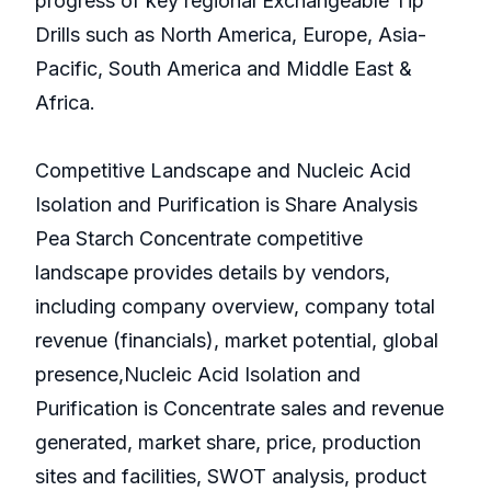
progress of key regional Exchangeable Tip
Drills such as North America, Europe, Asia-
Pacific, South America and Middle East &
Africa.
Competitive Landscape and Nucleic Acid
Isolation and Purification is Share Analysis
Pea Starch Concentrate competitive
landscape provides details by vendors,
including company overview, company total
revenue (financials), market potential, global
presence,Nucleic Acid Isolation and
Purification is Concentrate sales and revenue
generated, market share, price, production
sites and facilities, SWOT analysis, product