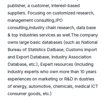
publisher, a customer, interest-based
suppliers. Focusing on customized research,
management consulting,IPO
consulting,industry chain research, data base
& top industries services as well.The company
owns large basic databases (such as National
Bureau of Statistics Datbase, Customs import
and Export Database, Industry Association
Database, etc.), Expert resources (including
industry experts who own more than 10 years
experiences on marketing or R&D in dustries
of energy, automotive, chemicals, medical ICT
consumer goods, etc.)