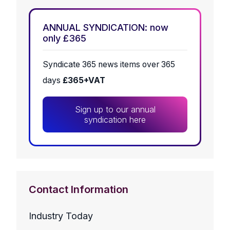
ANNUAL SYNDICATION: now
only £365
Syndicate 365 news items over 365
days
£365+VAT
Sign up to our annual
syndication here
Contact Information
Industry Today