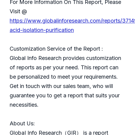
For More Information On This Report, Please
Visit @
https://www.globalinforesearch.com/reports/3714
acid-isolation-purification
Customization Service of the Report :
Global Info Research provides customization
of reports as per your need. This report can
be personalized to meet your requirements.
Get in touch with our sales team, who will
guarantee you to get a report that suits your
necessities.
About Us:
GlobaI Info Research（GIR） is a report