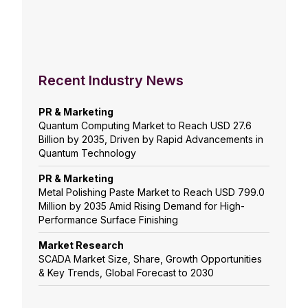
Recent Industry News
PR & Marketing
Quantum Computing Market to Reach USD 27.6
Billion by 2035, Driven by Rapid Advancements in
Quantum Technology
PR & Marketing
Metal Polishing Paste Market to Reach USD 799.0
Million by 2035 Amid Rising Demand for High-
Performance Surface Finishing
Market Research
SCADA Market Size, Share, Growth Opportunities
& Key Trends, Global Forecast to 2030