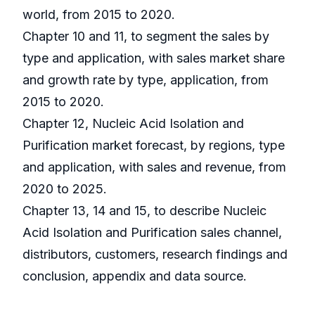
world, from 2015 to 2020.
Chapter 10 and 11, to segment the sales by
type and application, with sales market share
and growth rate by type, application, from
2015 to 2020.
Chapter 12, Nucleic Acid Isolation and
Purification market forecast, by regions, type
and application, with sales and revenue, from
2020 to 2025.
Chapter 13, 14 and 15, to describe Nucleic
Acid Isolation and Purification sales channel,
distributors, customers, research findings and
conclusion, appendix and data source.