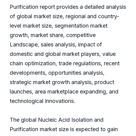
Purification report provides a detailed analysis
of global market size, regional and country-
level market size, segmentation market
growth, market share, competitive
Landscape, sales analysis, impact of
domestic and global market players, value
chain optimization, trade regulations, recent
developments, opportunities analysis,
strategic market growth analysis, product
launches, area marketplace expanding, and
technological innovations.
The global Nucleic Acid Isolation and
Purification market size is expected to gain