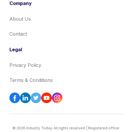
Company
About Us
Contact
Legal
Privacy Policy
Terms & Conditions
© 2026 Industry Today. All rights reserved | Registered office: