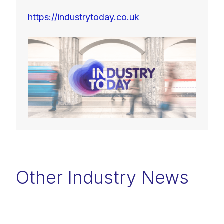
https://industrytoday.co.uk
Other Industry News