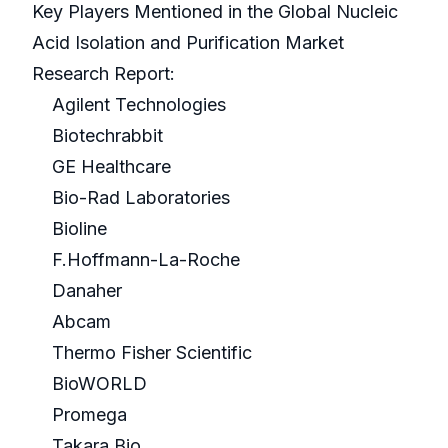
Key Players Mentioned in the Global Nucleic
Acid Isolation and Purification Market
Research Report:
Agilent Technologies
Biotechrabbit
GE Healthcare
Bio-Rad Laboratories
Bioline
F.Hoffmann-La-Roche
Danaher
Abcam
Thermo Fisher Scientific
BioWORLD
Promega
Takara Bio