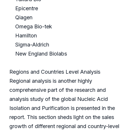
Epicentre
Qiagen
Omega Bio-tek
Hamilton
Sigma-Aldrich
New England Biolabs
Regions and Countries Level Analysis
Regional analysis is another highly
comprehensive part of the research and
analysis study of the global Nucleic Acid
Isolation and Purification is presented in the
report. This section sheds light on the sales
growth of different regional and country-level