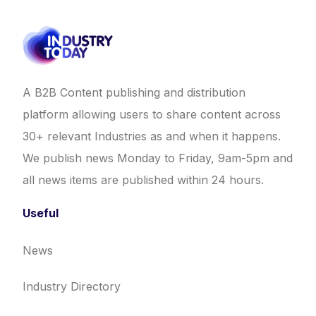
A B2B Content publishing and distribution
platform allowing users to share content across
30+ relevant Industries as and when it happens.
We publish news Monday to Friday, 9am-5pm and
all news items are published within 24 hours.
Useful
News
Industry Directory