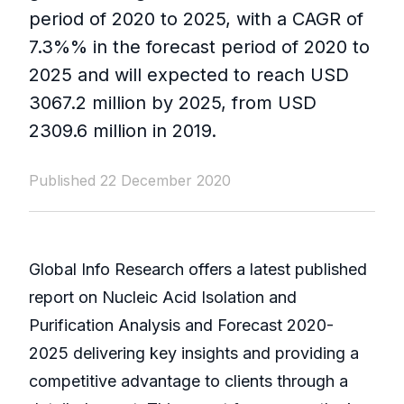
period of 2020 to 2025, with a CAGR of
7.3%% in the forecast period of 2020 to
2025 and will expected to reach USD
3067.2 million by 2025, from USD
2309.6 million in 2019.
Published 22 December 2020
Global Info Research offers a latest published
report on Nucleic Acid Isolation and
Purification Analysis and Forecast 2020-
2025 delivering key insights and providing a
competitive advantage to clients through a