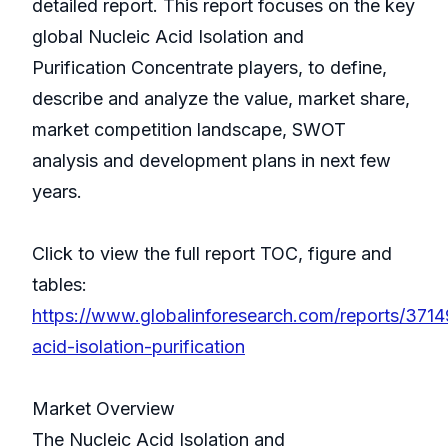
detailed report. This report focuses on the key
global Nucleic Acid Isolation and
Purification Concentrate players, to define,
describe and analyze the value, market share,
market competition landscape, SWOT
analysis and development plans in next few
years.
Click to view the full report TOC, figure and
tables:
https://www.globalinforesearch.com/reports/3714
acid-isolation-purification
Market Overview
The Nucleic Acid Isolation and