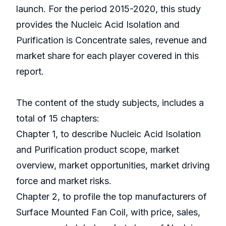
launch. For the period 2015-2020, this study
provides the Nucleic Acid Isolation and
Purification is Concentrate sales, revenue and
market share for each player covered in this
report.
The content of the study subjects, includes a
total of 15 chapters:
Chapter 1, to describe Nucleic Acid Isolation
and Purification product scope, market
overview, market opportunities, market driving
force and market risks.
Chapter 2, to profile the top manufacturers of
Surface Mounted Fan Coil, with price, sales,