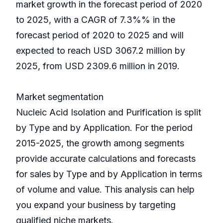
market growth in the forecast period of 2020
to 2025, with a CAGR of 7.3%% in the
forecast period of 2020 to 2025 and will
expected to reach USD 3067.2 million by
2025, from USD 2309.6 million in 2019.
Market segmentation
Nucleic Acid Isolation and Purification is split
by Type and by Application. For the period
2015-2025, the growth among segments
provide accurate calculations and forecasts
for sales by Type and by Application in terms
of volume and value. This analysis can help
you expand your business by targeting
qualified niche markets.