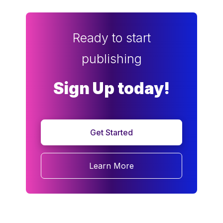
Ready to start
publishing
Sign Up today!
Get Started
Learn More