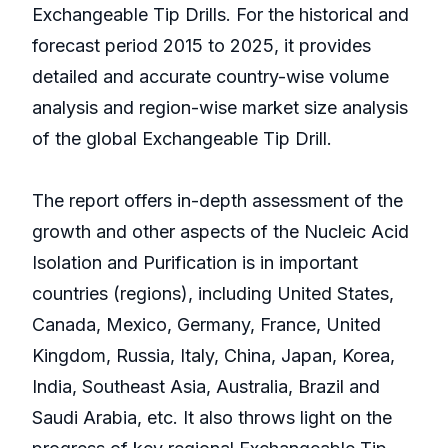
Exchangeable Tip Drills. For the historical and
forecast period 2015 to 2025, it provides
detailed and accurate country-wise volume
analysis and region-wise market size analysis
of the global Exchangeable Tip Drill.
The report offers in-depth assessment of the
growth and other aspects of the Nucleic Acid
Isolation and Purification is in important
countries (regions), including United States,
Canada, Mexico, Germany, France, United
Kingdom, Russia, Italy, China, Japan, Korea,
India, Southeast Asia, Australia, Brazil and
Saudi Arabia, etc. It also throws light on the