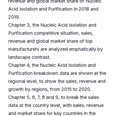
revenue and global market share of Nucleic
Acid Isolation and Purification in 2018 and
2019.
Chapter 3, the Nucleic Acid Isolation and
Purification competitive situation, sales,
revenue and global market share of top
manufacturers are analyzed emphatically by
landscape contrast.
Chapter 4, the Nucleic Acid Isolation and
Purification breakdown data are shown at the
regional level, to show the sales, revenue and
growth by regions, from 2015 to 2020.
Chapter 5, 6, 7, 8 and 9, to break the sales
data at the country level, with sales, revenue
and market share for key countries in the