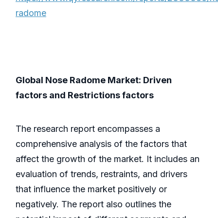
radome
Global Nose Radome Market: Driven
factors and Restrictions factors
The research report encompasses a
comprehensive analysis of the factors that
affect the growth of the market. It includes an
evaluation of trends, restraints, and drivers
that influence the market positively or
negatively. The report also outlines the