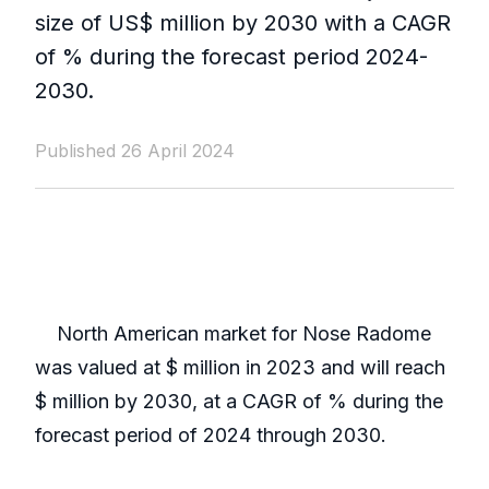
size of US$ million by 2030 with a CAGR
of % during the forecast period 2024-
2030.
Published 26 April 2024
North American market for Nose Radome
was valued at $ million in 2023 and will reach
$ million by 2030, at a CAGR of % during the
forecast period of 2024 through 2030.