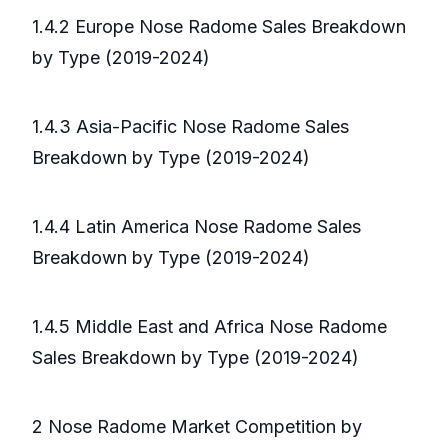
1.4.2 Europe Nose Radome Sales Breakdown
by Type (2019-2024)
1.4.3 Asia-Pacific Nose Radome Sales
Breakdown by Type (2019-2024)
1.4.4 Latin America Nose Radome Sales
Breakdown by Type (2019-2024)
1.4.5 Middle East and Africa Nose Radome
Sales Breakdown by Type (2019-2024)
2 Nose Radome Market Competition by