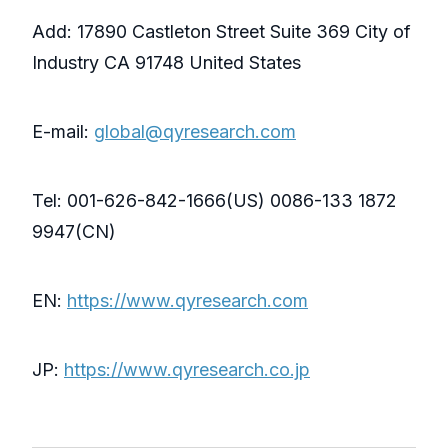
Add: 17890 Castleton Street Suite 369 City of
Industry CA 91748 United States
E-mail:
global@qyresearch.com
Tel: 001-626-842-1666(US) 0086-133 1872
9947(CN)
EN:
https://www.qyresearch.com
JP:
https://www.qyresearch.co.jp