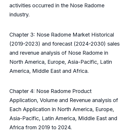
activities occurred in the Nose Radome
industry.
Chapter 3: Nose Radome Market Historical
(2019-2023) and forecast (2024-2030) sales
and revenue analysis of Nose Radome in
North America, Europe, Asia-Pacific, Latin
America, Middle East and Africa.
Chapter 4: Nose Radome Product
Application, Volume and Revenue analysis of
Each Application in North America, Europe,
Asia-Pacific, Latin America, Middle East and
Africa from 2019 to 2024.