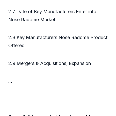
2.7 Date of Key Manufacturers Enter into
Nose Radome Market
2.8 Key Manufacturers Nose Radome Product
Offered
2.9 Mergers & Acquisitions, Expansion
...