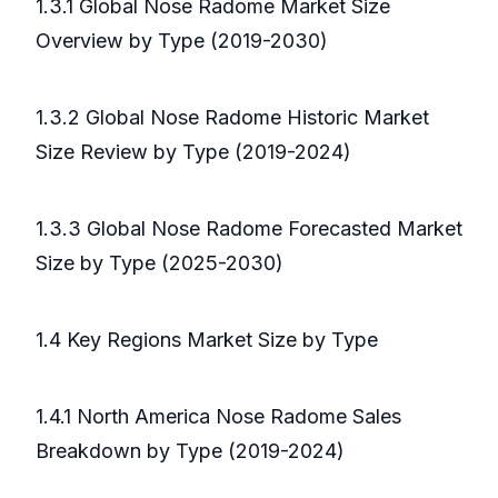
1.3.1 Global Nose Radome Market Size
Overview by Type (2019-2030)
1.3.2 Global Nose Radome Historic Market
Size Review by Type (2019-2024)
1.3.3 Global Nose Radome Forecasted Market
Size by Type (2025-2030)
1.4 Key Regions Market Size by Type
1.4.1 North America Nose Radome Sales
Breakdown by Type (2019-2024)