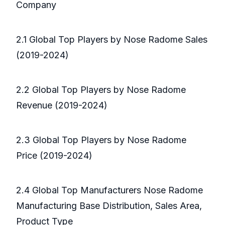
Company
2.1 Global Top Players by Nose Radome Sales
(2019-2024)
2.2 Global Top Players by Nose Radome
Revenue (2019-2024)
2.3 Global Top Players by Nose Radome
Price (2019-2024)
2.4 Global Top Manufacturers Nose Radome
Manufacturing Base Distribution, Sales Area,
Product Type