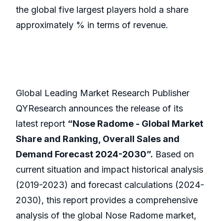
the global five largest players hold a share
approximately % in terms of revenue.
Global Leading Market Research Publisher
QYResearch announces the release of its
latest report
“Nose Radome - Global Market
Share and Ranking, Overall Sales and
Demand Forecast 2024-2030”.
Based on
current situation and impact historical analysis
(2019-2023) and forecast calculations (2024-
2030), this report provides a comprehensive
analysis of the global Nose Radome market,