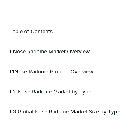
Table of Contents
1 Nose Radome Market Overview
1.1Nose Radome Product Overview
1.2 Nose Radome Market by Type
1.3 Global Nose Radome Market Size by Type