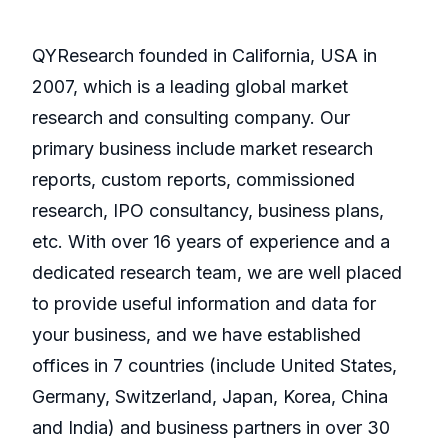
QYResearch founded in California, USA in
2007, which is a leading global market
research and consulting company. Our
primary business include market research
reports, custom reports, commissioned
research, IPO consultancy, business plans,
etc. With over 16 years of experience and a
dedicated research team, we are well placed
to provide useful information and data for
your business, and we have established
offices in 7 countries (include United States,
Germany, Switzerland, Japan, Korea, China
and India) and business partners in over 30