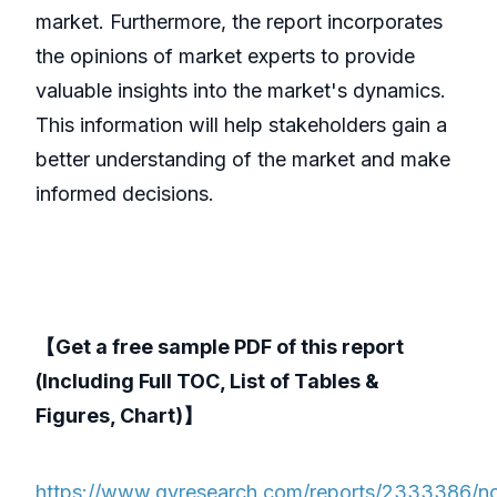
market. Furthermore, the report incorporates
the opinions of market experts to provide
valuable insights into the market's dynamics.
This information will help stakeholders gain a
better understanding of the market and make
informed decisions.
【Get a free sample PDF of this report
(Including Full TOC, List of Tables &
Figures, Chart)】
https://www.qyresearch.com/reports/2333386/n