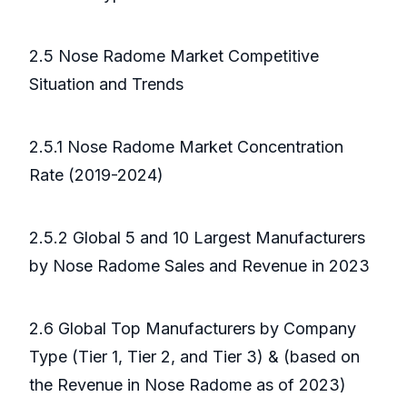
2.5 Nose Radome Market Competitive
Situation and Trends
2.5.1 Nose Radome Market Concentration
Rate (2019-2024)
2.5.2 Global 5 and 10 Largest Manufacturers
by Nose Radome Sales and Revenue in 2023
2.6 Global Top Manufacturers by Company
Type (Tier 1, Tier 2, and Tier 3) & (based on
the Revenue in Nose Radome as of 2023)