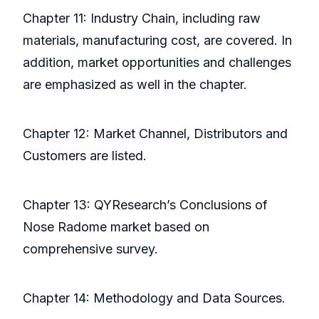
Chapter 11: Industry Chain, including raw
materials, manufacturing cost, are covered. In
addition, market opportunities and challenges
are emphasized as well in the chapter.
Chapter 12: Market Channel, Distributors and
Customers are listed.
Chapter 13: QYResearch’s Conclusions of
Nose Radome market based on
comprehensive survey.
Chapter 14: Methodology and Data Sources.