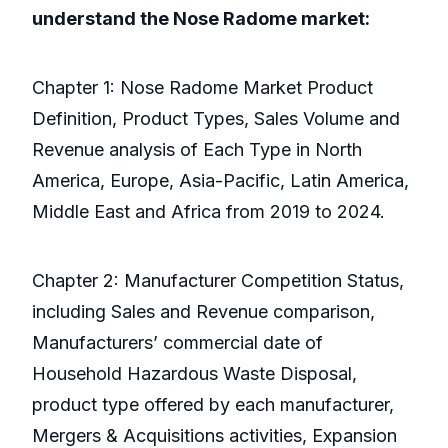
understand the Nose Radome market:
Chapter 1: Nose Radome Market Product
Definition, Product Types, Sales Volume and
Revenue analysis of Each Type in North
America, Europe, Asia-Pacific, Latin America,
Middle East and Africa from 2019 to 2024.
Chapter 2: Manufacturer Competition Status,
including Sales and Revenue comparison,
Manufacturers’ commercial date of
Household Hazardous Waste Disposal,
product type offered by each manufacturer,
Mergers & Acquisitions activities, Expansion