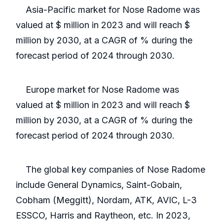
Asia-Pacific market for Nose Radome was
valued at $ million in 2023 and will reach $
million by 2030, at a CAGR of % during the
forecast period of 2024 through 2030.
Europe market for Nose Radome was
valued at $ million in 2023 and will reach $
million by 2030, at a CAGR of % during the
forecast period of 2024 through 2030.
The global key companies of Nose Radome
include General Dynamics, Saint-Gobain,
Cobham (Meggitt), Nordam, ATK, AVIC, L-3
ESSCO, Harris and Raytheon, etc. In 2023,