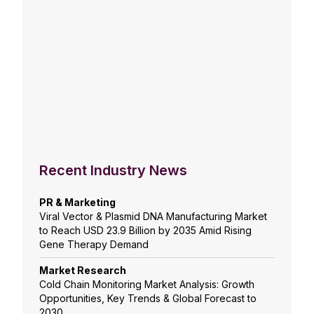
Recent Industry News
PR & Marketing
Viral Vector & Plasmid DNA Manufacturing Market
to Reach USD 23.9 Billion by 2035 Amid Rising
Gene Therapy Demand
Market Research
Cold Chain Monitoring Market Analysis: Growth
Opportunities, Key Trends & Global Forecast to
2030