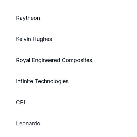
Raytheon
Kelvin Hughes
Royal Engineered Composites
Infinite Technologies
CPI
Leonardo