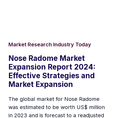
Market Research Industry Today
Nose Radome Market
Expansion Report 2024:
Effective Strategies and
Market Expansion
The global market for Nose Radome
was estimated to be worth US$ million
in 2023 and is forecast to a readjusted