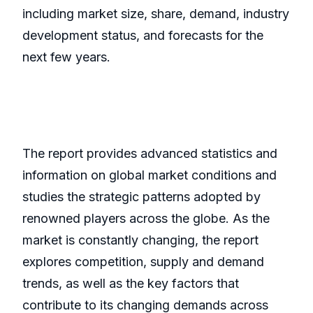
including market size, share, demand, industry
development status, and forecasts for the
next few years.
The report provides advanced statistics and
information on global market conditions and
studies the strategic patterns adopted by
renowned players across the globe. As the
market is constantly changing, the report
explores competition, supply and demand
trends, as well as the key factors that
contribute to its changing demands across