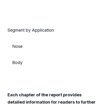
Segment by Application
Nose
Body
Each chapter of the report provides
detailed information for readers to further