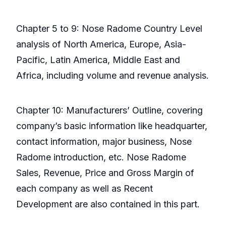
Chapter 5 to 9: Nose Radome Country Level
analysis of North America, Europe, Asia-
Pacific, Latin America, Middle East and
Africa, including volume and revenue analysis.
Chapter 10: Manufacturers’ Outline, covering
company’s basic information like headquarter,
contact information, major business, Nose
Radome introduction, etc. Nose Radome
Sales, Revenue, Price and Gross Margin of
each company as well as Recent
Development are also contained in this part.