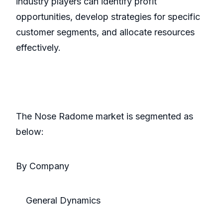
industry players can identify profit
opportunities, develop strategies for specific
customer segments, and allocate resources
effectively.
The Nose Radome market is segmented as
below:
By Company
General Dynamics