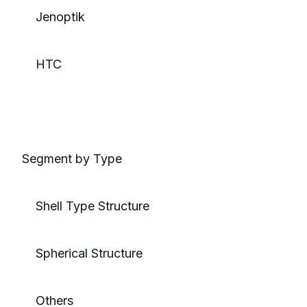
Jenoptik
HTC
Segment by Type
Shell Type Structure
Spherical Structure
Others