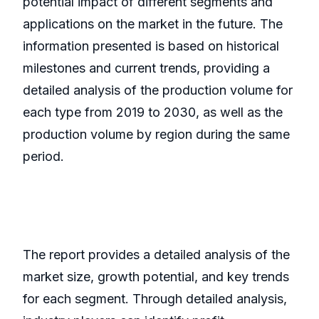
potential impact of different segments and
applications on the market in the future. The
information presented is based on historical
milestones and current trends, providing a
detailed analysis of the production volume for
each type from 2019 to 2030, as well as the
production volume by region during the same
period.
The report provides a detailed analysis of the
market size, growth potential, and key trends
for each segment. Through detailed analysis,