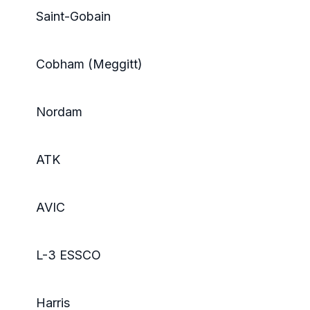
Saint-Gobain
Cobham (Meggitt)
Nordam
ATK
AVIC
L-3 ESSCO
Harris