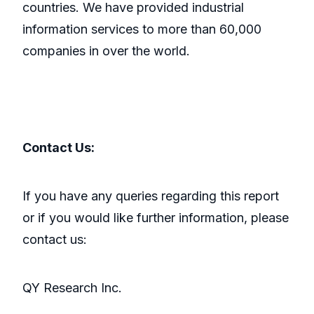
countries. We have provided industrial
information services to more than 60,000
companies in over the world.
Contact Us:
If you have any queries regarding this report
or if you would like further information, please
contact us:
QY Research Inc.