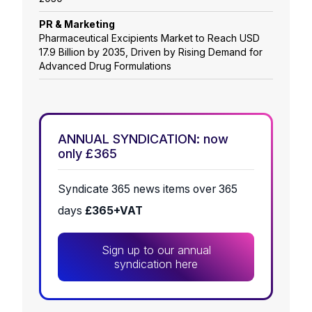
PR & Marketing
Pharmaceutical Excipients Market to Reach USD
17.9 Billion by 2035, Driven by Rising Demand for
Advanced Drug Formulations
ANNUAL SYNDICATION: now
only £365
Syndicate 365 news items over 365
days
£365+VAT
Sign up to our annual
syndication here