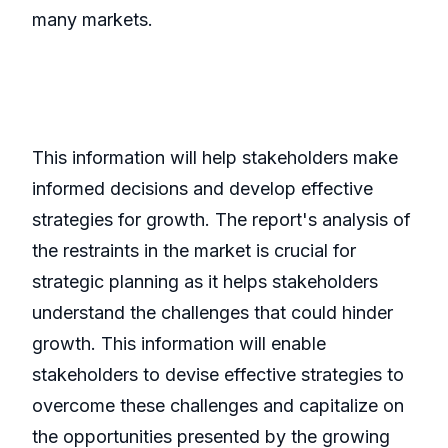
many markets.
This information will help stakeholders make
informed decisions and develop effective
strategies for growth. The report's analysis of
the restraints in the market is crucial for
strategic planning as it helps stakeholders
understand the challenges that could hinder
growth. This information will enable
stakeholders to devise effective strategies to
overcome these challenges and capitalize on
the opportunities presented by the growing