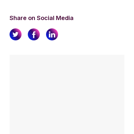
Share on Social Media