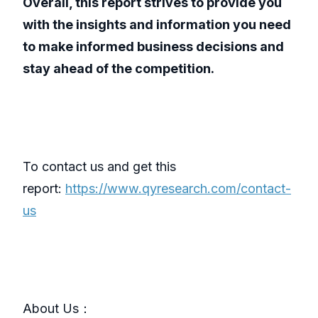
Overall, this report strives to provide you
with the insights and information you need
to make informed business decisions and
stay ahead of the competition.
To contact us and get this
report:
https://www.qyresearch.com/contact-
us
About Us：