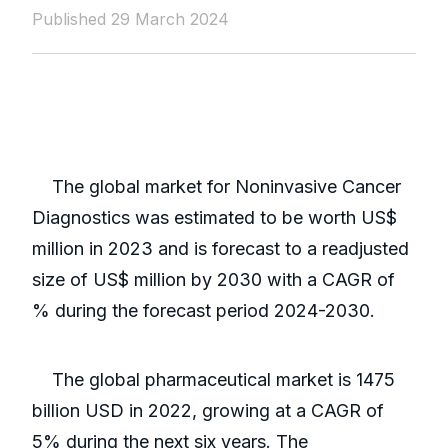
Published 29 March 2024
The global market for Noninvasive Cancer
Diagnostics was estimated to be worth US$
million in 2023 and is forecast to a readjusted
size of US$ million by 2030 with a CAGR of
% during the forecast period 2024-2030.
The global pharmaceutical market is 1475
billion USD in 2022, growing at a CAGR of
5% during the next six years. The