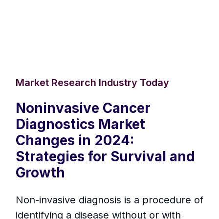
Market Research Industry Today
Noninvasive Cancer
Diagnostics Market
Changes in 2024:
Strategies for Survival and
Growth
Non-invasive diagnosis is a procedure of
identifying a disease without or with