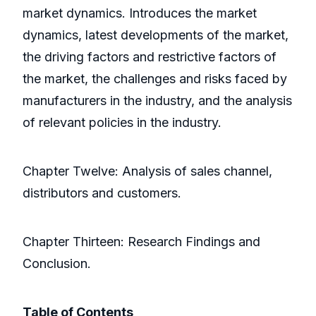
market dynamics. Introduces the market
dynamics, latest developments of the market,
the driving factors and restrictive factors of
the market, the challenges and risks faced by
manufacturers in the industry, and the analysis
of relevant policies in the industry.
Chapter Twelve: Analysis of sales channel,
distributors and customers.
Chapter Thirteen: Research Findings and
Conclusion.
Table of Contents