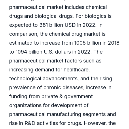
pharmaceutical market includes chemical
drugs and biological drugs. For biologics is
expected to 381 billion USD in 2022. In
comparison, the chemical drug market is
estimated to increase from 1005 billion in 2018
to 1094 billion U.S. dollars in 2022. The
pharmaceutical market factors such as
increasing demand for healthcare,
technological advancements, and the rising
prevalence of chronic diseases, increase in
funding from private & government
organizations for development of
pharmaceutical manufacturing segments and
rise in R&D activities for drugs. However, the