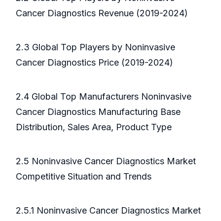
Cancer Diagnostics Revenue (2019-2024)
2.3 Global Top Players by Noninvasive
Cancer Diagnostics Price (2019-2024)
2.4 Global Top Manufacturers Noninvasive
Cancer Diagnostics Manufacturing Base
Distribution, Sales Area, Product Type
2.5 Noninvasive Cancer Diagnostics Market
Competitive Situation and Trends
2.5.1 Noninvasive Cancer Diagnostics Market