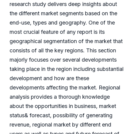
research study delivers deep insights about
the different market segments based on the
end-use, types and geography. One of the
most crucial feature of any report is its
geographical segmentation of the market that
consists of all the key regions. This section
majorly focuses over several developments
taking place in the region including substantial
development and how are these
developments affecting the market. Regional
analysis provides a thorough knowledge
about the opportunities in business, market
status& forecast, possibility of generating
revenue, regional market by different end
users as well as types and future forecast of