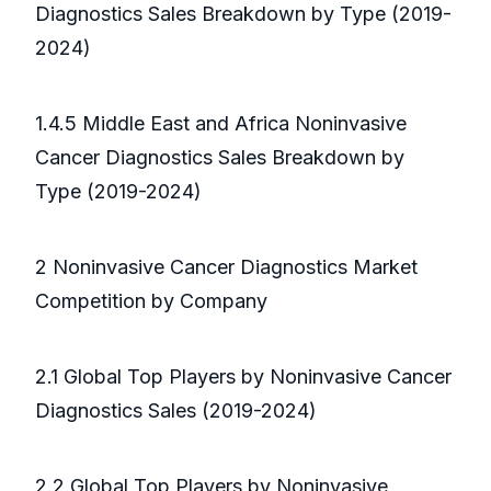
Diagnostics Sales Breakdown by Type (2019-
2024)
1.4.5 Middle East and Africa Noninvasive
Cancer Diagnostics Sales Breakdown by
Type (2019-2024)
2 Noninvasive Cancer Diagnostics Market
Competition by Company
2.1 Global Top Players by Noninvasive Cancer
Diagnostics Sales (2019-2024)
2.2 Global Top Players by Noninvasive