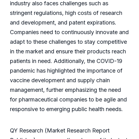
industry also faces challenges such as
stringent regulations, high costs of research
and development, and patent expirations.
Companies need to continuously innovate and
adapt to these challenges to stay competitive
in the market and ensure their products reach
patients in need. Additionally, the COVID-19
pandemic has highlighted the importance of
vaccine development and supply chain
management, further emphasizing the need
for pharmaceutical companies to be agile and
responsive to emerging public health needs.
QY Research (Market Research Report