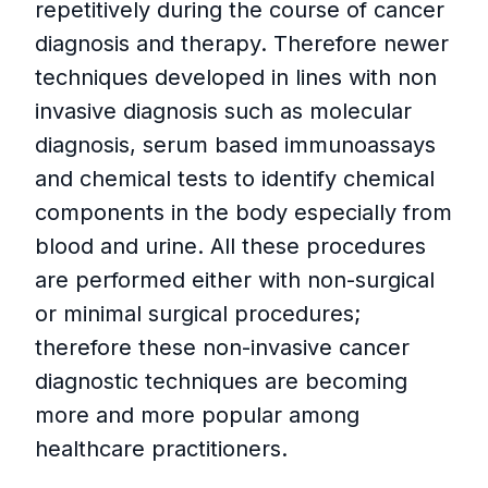
repetitively during the course of cancer
diagnosis and therapy. Therefore newer
techniques developed in lines with non
invasive diagnosis such as molecular
diagnosis, serum based immunoassays
and chemical tests to identify chemical
components in the body especially from
blood and urine. All these procedures
are performed either with non-surgical
or minimal surgical procedures;
therefore these non-invasive cancer
diagnostic techniques are becoming
more and more popular among
healthcare practitioners.