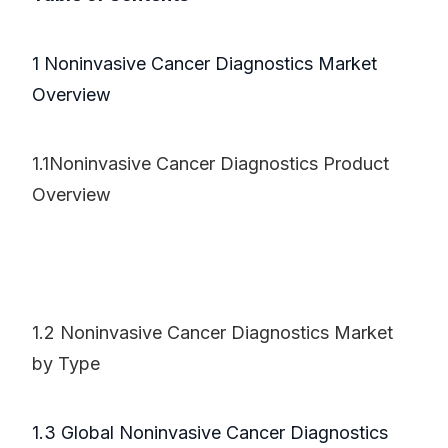
1 Noninvasive Cancer Diagnostics Market
Overview
1.1Noninvasive Cancer Diagnostics Product
Overview
1.2 Noninvasive Cancer Diagnostics Market
by Type
1.3 Global Noninvasive Cancer Diagnostics