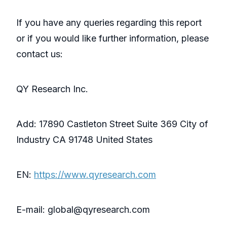
If you have any queries regarding this report
or if you would like further information, please
contact us:
QY Research Inc.
Add: 17890 Castleton Street Suite 369 City of
Industry CA 91748 United States
EN:
https://www.qyresearch.com
E-mail: global@qyresearch.com