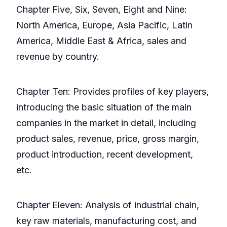
Chapter Five, Six, Seven, Eight and Nine:
North America, Europe, Asia Pacific, Latin
America, Middle East & Africa, sales and
revenue by country.
Chapter Ten: Provides profiles of key players,
introducing the basic situation of the main
companies in the market in detail, including
product sales, revenue, price, gross margin,
product introduction, recent development,
etc.
Chapter Eleven: Analysis of industrial chain,
key raw materials, manufacturing cost, and