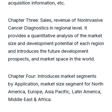
acquisition information, etc.
Chapter Three: Sales, revenue of Noninvasive
Cancer Diagnostics in regional level. It
provides a quantitative analysis of the market
size and development potential of each region
and introduces the future development
prospects, and market space in the world.
Chapter Four: Introduces market segments
by Application, market size segment for North
America, Europe, Asia Pacific, Latin America,
Middle East & Africa.