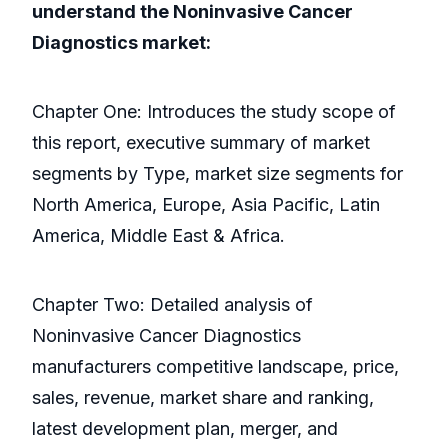
understand the Noninvasive Cancer
Diagnostics market:
Chapter One: Introduces the study scope of
this report, executive summary of market
segments by Type, market size segments for
North America, Europe, Asia Pacific, Latin
America, Middle East & Africa.
Chapter Two: Detailed analysis of
Noninvasive Cancer Diagnostics
manufacturers competitive landscape, price,
sales, revenue, market share and ranking,
latest development plan, merger, and