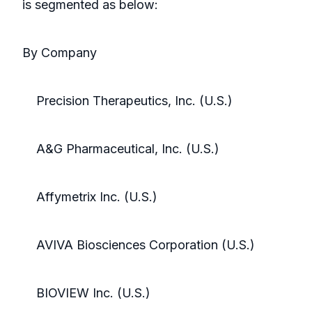
is segmented as below:
By Company
Precision Therapeutics, Inc. (U.S.)
A&G Pharmaceutical, Inc. (U.S.)
Affymetrix Inc. (U.S.)
AVIVA Biosciences Corporation (U.S.)
BIOVIEW Inc. (U.S.)