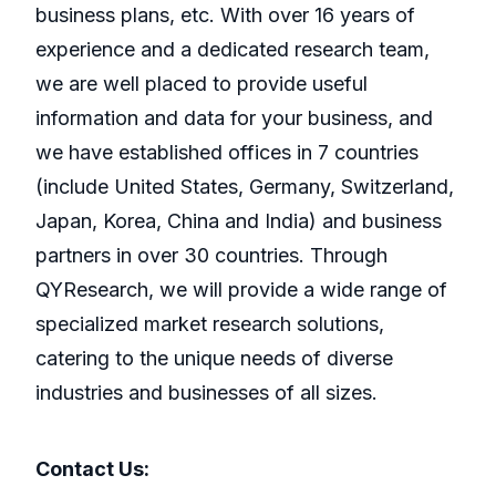
business plans, etc. With over 16 years of
experience and a dedicated research team,
we are well placed to provide useful
information and data for your business, and
we have established offices in 7 countries
(include United States, Germany, Switzerland,
Japan, Korea, China and India) and business
partners in over 30 countries. Through
QYResearch, we will provide a wide range of
specialized market research solutions,
catering to the unique needs of diverse
industries and businesses of all sizes.
Contact Us: