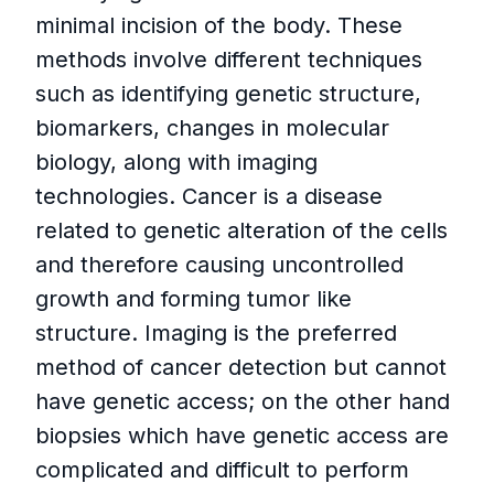
minimal incision of the body. These
methods involve different techniques
such as identifying genetic structure,
biomarkers, changes in molecular
biology, along with imaging
technologies. Cancer is a disease
related to genetic alteration of the cells
and therefore causing uncontrolled
growth and forming tumor like
structure. Imaging is the preferred
method of cancer detection but cannot
have genetic access; on the other hand
biopsies which have genetic access are
complicated and difficult to perform