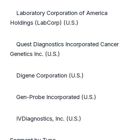
Laboratory Corporation of America
Holdings (LabCorp) (U.S.)
Quest Diagnostics Incorporated Cancer
Genetics Inc. (U.S.)
Digene Corporation (U.S.)
Gen-Probe Incorporated (U.S.)
IVDiagnostics, Inc. (U.S.)