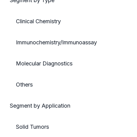
Segment by Type
Clinical Chemistry
Immunochemistry/Immunoassay
Molecular Diagnostics
Others
Segment by Application
Solid Tumors