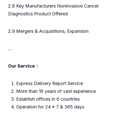
2.8 Key Manufacturers Noninvasive Cancer
Diagnostics Product Offered
2.9 Mergers & Acquisitions, Expansion
...
Our Service：
Express Delivery Report Service
More than 16 years of vast experience
Establish offices in 6 countries
Operation for 24 * 7 & 365 days