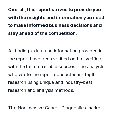
Overall, this report strives to provide you
with the insights and information you need
to make informed business decisions and
stay ahead of the competition.
All findings, data and information provided in
the report have been verified and re-verified
with the help of reliable sources. The analysts
who wrote the report conducted in-depth
research using unique and industry-best
research and analysis methods.
The Noninvasive Cancer Diagnostics market