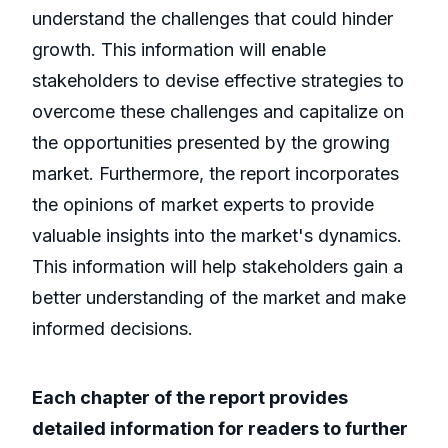
understand the challenges that could hinder
growth. This information will enable
stakeholders to devise effective strategies to
overcome these challenges and capitalize on
the opportunities presented by the growing
market. Furthermore, the report incorporates
the opinions of market experts to provide
valuable insights into the market's dynamics.
This information will help stakeholders gain a
better understanding of the market and make
informed decisions.
Each chapter of the report provides
detailed information for readers to further