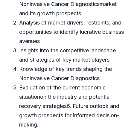
Noninvasive Cancer Diagnosticsmarket
and its growth prospects
Analysis of market drivers, restraints, and
opportunities to identify lucrative business
avenues
Insights into the competitive landscape
and strategies of key market players.
Knowledge of key trends shaping the
Noninvasive Cancer Diagnostics
Evaluation of the current economic
situationon the industry and potential
recovery strategies6. Future outlook and
growth prospects for informed decision-
making.