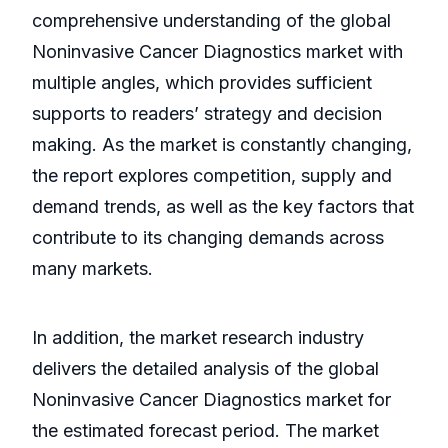
comprehensive understanding of the global
Noninvasive Cancer Diagnostics market with
multiple angles, which provides sufficient
supports to readers’ strategy and decision
making. As the market is constantly changing,
the report explores competition, supply and
demand trends, as well as the key factors that
contribute to its changing demands across
many markets.
In addition, the market research industry
delivers the detailed analysis of the global
Noninvasive Cancer Diagnostics market for
the estimated forecast period. The market