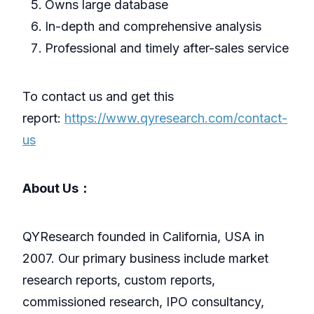
Owns large database
In-depth and comprehensive analysis
Professional and timely after-sales service
To contact us and get this
report:
https://www.qyresearch.com/contact-
us
About Us：
QYResearch founded in California, USA in
2007. Our primary business include market
research reports, custom reports,
commissioned research, IPO consultancy,