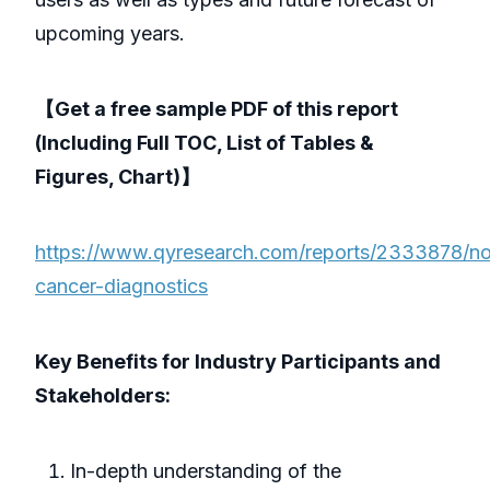
upcoming years.
【Get a free sample PDF of this report
(Including Full TOC, List of Tables &
Figures, Chart)】
https://www.qyresearch.com/reports/2333878/no
cancer-diagnostics
Key Benefits for Industry Participants and
Stakeholders:
In-depth understanding of the