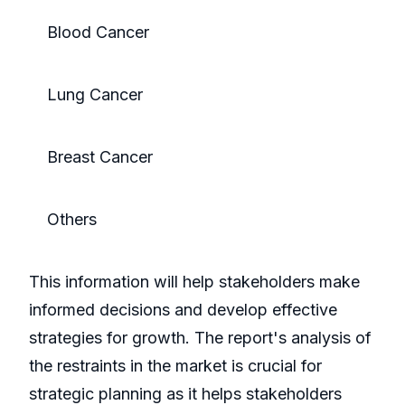
Blood Cancer
Lung Cancer
Breast Cancer
Others
This information will help stakeholders make
informed decisions and develop effective
strategies for growth. The report's analysis of
the restraints in the market is crucial for
strategic planning as it helps stakeholders