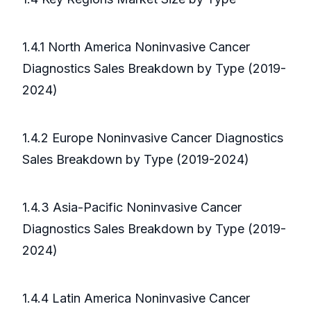
1.4.1 North America Noninvasive Cancer
Diagnostics Sales Breakdown by Type (2019-
2024)
1.4.2 Europe Noninvasive Cancer Diagnostics
Sales Breakdown by Type (2019-2024)
1.4.3 Asia-Pacific Noninvasive Cancer
Diagnostics Sales Breakdown by Type (2019-
2024)
1.4.4 Latin America Noninvasive Cancer