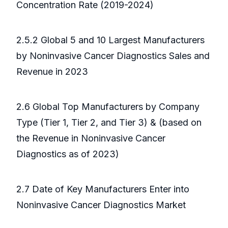
Concentration Rate (2019-2024)
2.5.2 Global 5 and 10 Largest Manufacturers
by Noninvasive Cancer Diagnostics Sales and
Revenue in 2023
2.6 Global Top Manufacturers by Company
Type (Tier 1, Tier 2, and Tier 3) & (based on
the Revenue in Noninvasive Cancer
Diagnostics as of 2023)
2.7 Date of Key Manufacturers Enter into
Noninvasive Cancer Diagnostics Market