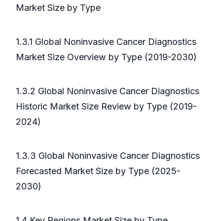
Market Size by Type
1.3.1 Global Noninvasive Cancer Diagnostics
Market Size Overview by Type (2019-2030)
1.3.2 Global Noninvasive Cancer Diagnostics
Historic Market Size Review by Type (2019-
2024)
1.3.3 Global Noninvasive Cancer Diagnostics
Forecasted Market Size by Type (2025-
2030)
1.4 Key Regions Market Size by Type