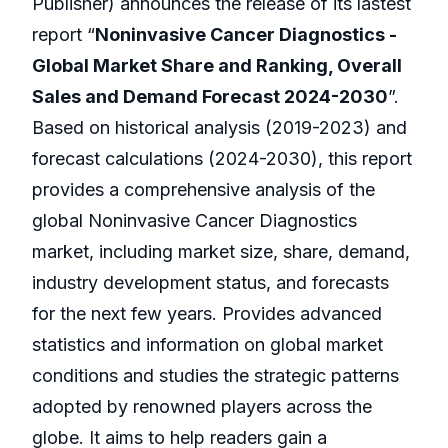
Publisher) announces the release of its lastest
report “
Noninvasive Cancer Diagnostics -
Global Market Share and Ranking, Overall
Sales and Demand Forecast 2024-2030
”.
Based on historical analysis (2019-2023) and
forecast calculations (2024-2030), this report
provides a comprehensive analysis of the
global Noninvasive Cancer Diagnostics
market, including market size, share, demand,
industry development status, and forecasts
for the next few years. Provides advanced
statistics and information on global market
conditions and studies the strategic patterns
adopted by renowned players across the
globe. It aims to help readers gain a