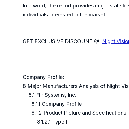
In a word, the report provides major statisti
individuals interested in the market
GET EXCLUSIVE DISCOUNT @
Night Visi
Company Profile:
8 Major Manufacturers Analysis of Night Vi
8.1 Flir Systems, Inc.
8.1.1 Company Profile
8.1.2 Product Picture and Specifications
8.1.2.1 Type I