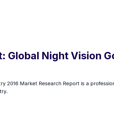
 Global Night Vision G
try 2016 Market Research Report is a profession
try.