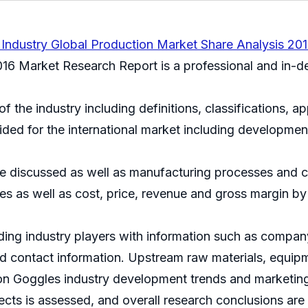
Industry Global Production Market Share Analysis 20
16 Market Research Report is a professional and in-dep
of the industry including definitions, classifications, a
ided for the international market including developmen
e discussed as well as manufacturing processes and cos
s as well as cost, price, revenue and gross margin by
ding industry players with information such as company
and contact information. Upstream raw materials, equ
sion Goggles industry development trends and marketin
jects is assessed, and overall research conclusions are