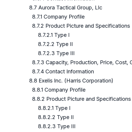
8.7 Aurora Tactical Group, Llc
8.7.1 Company Profile
8.7.2 Product Picture and Specifications
8.7.2.1 Type I
8.7.2.2 Type II
8.7.2.3 Type III
8.7.3 Capacity, Production, Price, Cost, 
8.7.4 Contact Information
8.8 Exelis Inc. (Harris Corporation)
8.8.1 Company Profile
8.8.2 Product Picture and Specifications
8.8.2.1 Type I
8.8.2.2 Type II
8.8.2.3 Type III