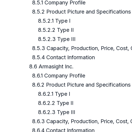
8.5.1 Company Profile
8.5.2 Product Picture and Specifications
8.5.2.1 Type I
8.5.2.2 Type II
8.5.2.3 Type III
8.5.3 Capacity, Production, Price, Cost,
8.5.4 Contact Information
8.6 Armasight Inc.
8.6.1 Company Profile
8.6.2 Product Picture and Specifications
8.6.2.1 Type I
8.6.2.2 Type II
8.6.2.3 Type III
8.6.3 Capacity, Production, Price, Cost,
8.6.4 Contact Information