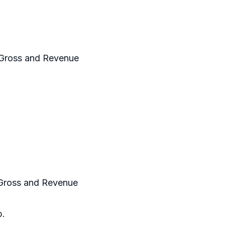
 Gross and Revenue
 Gross and Revenue
p.