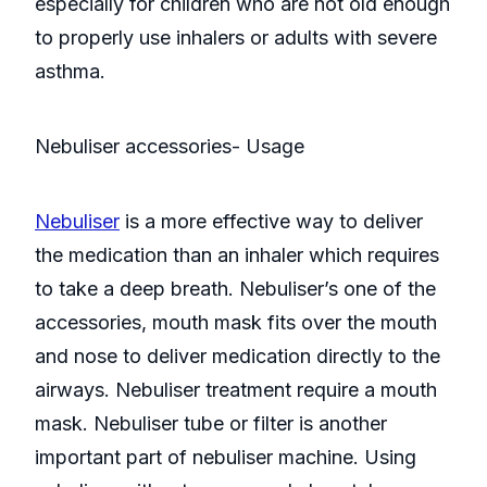
especially for children who are not old enough
to properly use inhalers or adults with severe
asthma.
Nebuliser accessories- Usage
Nebuliser
is a more effective way to deliver
the medication than an inhaler which requires
to take a deep breath. Nebuliser’s one of the
accessories, mouth mask fits over the mouth
and nose to deliver medication directly to the
airways. Nebuliser treatment require a mouth
mask. Nebuliser tube or filter is another
important part of nebuliser machine. Using