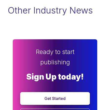
Other Industry News
Ready to start
publishing
Sign Up today!
Get Started