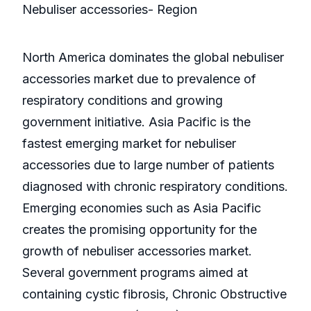
Nebuliser accessories- Region
North America dominates the global nebuliser
accessories market due to prevalence of
respiratory conditions and growing
government initiative. Asia Pacific is the
fastest emerging market for nebuliser
accessories due to large number of patients
diagnosed with chronic respiratory conditions.
Emerging economies such as Asia Pacific
creates the promising opportunity for the
growth of nebuliser accessories market.
Several government programs aimed at
containing cystic fibrosis, Chronic Obstructive