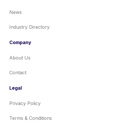
News
Industry Directory
Company
About Us
Contact
Legal
Privacy Policy
Terms & Conditions