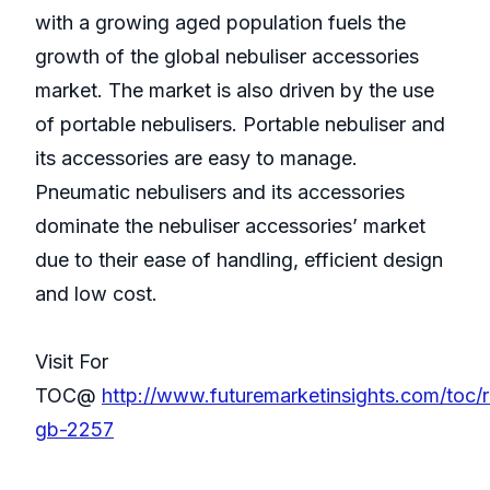
with a growing aged population fuels the
growth of the global nebuliser accessories
market. The market is also driven by the use
of portable nebulisers. Portable nebuliser and
its accessories are easy to manage.
Pneumatic nebulisers and its accessories
dominate the nebuliser accessories’ market
due to their ease of handling, efficient design
and low cost.
Visit For
TOC@
http://www.futuremarketinsights.com/toc/
gb-2257