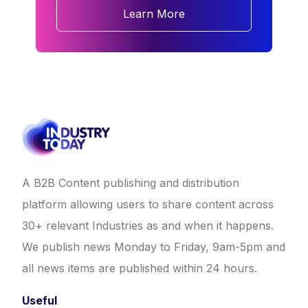
Learn More
A B2B Content publishing and distribution
platform allowing users to share content across
30+ relevant Industries as and when it happens.
We publish news Monday to Friday, 9am-5pm and
all news items are published within 24 hours.
Useful