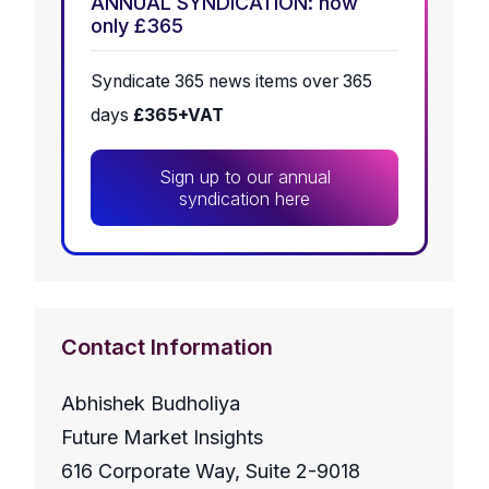
ANNUAL SYNDICATION: now
only £365
Syndicate 365 news items over 365
days
£365+VAT
Sign up to our annual
syndication here
Contact Information
Abhishek Budholiya
Future Market Insights
616 Corporate Way, Suite 2-9018