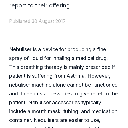
report to their offering.
Published 30 August 2017
Nebuliser is a device for producing a fine
spray of liquid for inhaling a medical drug.
This breathing therapy is mainly prescribed if
patient is suffering from Asthma. However,
nebuliser machine alone cannot be functioned
and it need its accessories to give relief to the
patient. Nebuliser accessories typically
include a mouth mask, tubing, and medication
container. Nebulisers are easier to use,