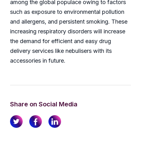
among the global populace owing to factors
such as exposure to environmental pollution
and allergens, and persistent smoking. These
increasing respiratory disorders will increase
the demand for efficient and easy drug
delivery services like nebulisers with its
accessories in future.
Share on Social Media