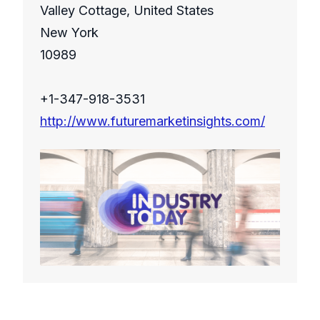
Valley Cottage, United States
New York
10989
+1-347-918-3531
http://www.futuremarketinsights.com/