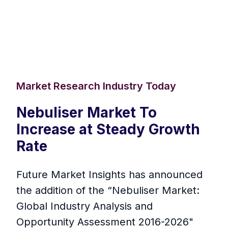
Market Research Industry Today
Nebuliser Market To
Increase at Steady Growth
Rate
Future Market Insights has announced
the addition of the “Nebuliser Market:
Global Industry Analysis and
Opportunity Assessment 2016-2026"