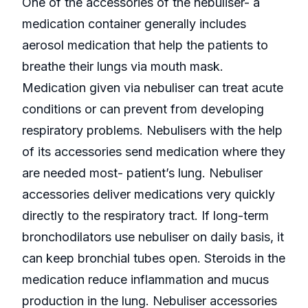
One of the accessories of the nebuliser- a
medication container generally includes
aerosol medication that help the patients to
breathe their lungs via mouth mask.
Medication given via nebuliser can treat acute
conditions or can prevent from developing
respiratory problems. Nebulisers with the help
of its accessories send medication where they
are needed most- patient’s lung. Nebuliser
accessories deliver medications very quickly
directly to the respiratory tract. If long-term
bronchodilators use nebuliser on daily basis, it
can keep bronchial tubes open. Steroids in the
medication reduce inflammation and mucus
production in the lung. Nebuliser accessories