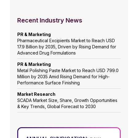
Recent Industry News
PR & Marketing
Pharmaceutical Excipients Market to Reach USD
17.9 Billion by 2035, Driven by Rising Demand for
Advanced Drug Formulations
PR & Marketing
Metal Polishing Paste Market to Reach USD 799.0
Million by 2035 Amid Rising Demand for High-
Performance Surface Finishing
Market Research
SCADA Market Size, Share, Growth Opportunities
& Key Trends, Global Forecast to 2030