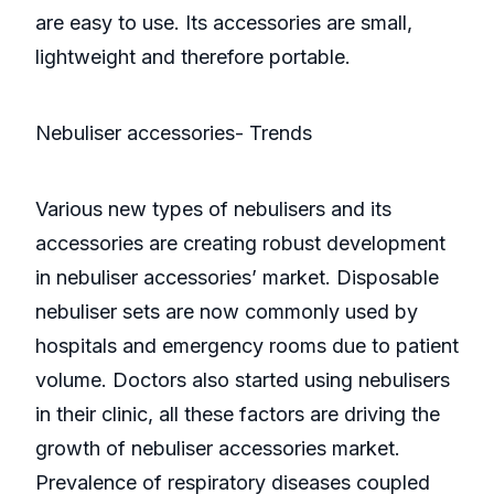
are easy to use. Its accessories are small,
lightweight and therefore portable.
Nebuliser accessories- Trends
Various new types of nebulisers and its
accessories are creating robust development
in nebuliser accessories’ market. Disposable
nebuliser sets are now commonly used by
hospitals and emergency rooms due to patient
volume. Doctors also started using nebulisers
in their clinic, all these factors are driving the
growth of nebuliser accessories market.
Prevalence of respiratory diseases coupled