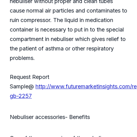
nebuliser without proper and clean tubes
cause normal air particles and contaminates to
ruin compressor. The liquid in medication
container is necessary to put in to the special
compartment in nebuliser which gives relief to
the patient of asthma or other respiratory
problems.
Request Report
Sample@
http://www.futuremarketinsights.com/re
gb-2257
Nebuliser accessories- Benefits