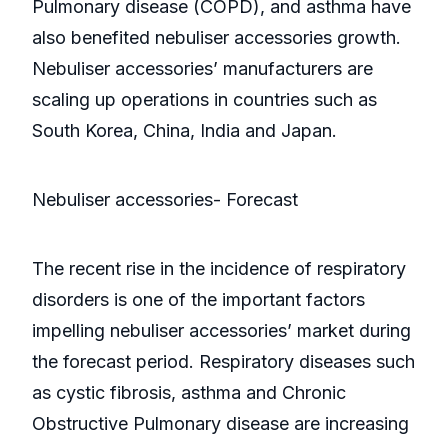
Pulmonary disease (COPD), and asthma have
also benefited nebuliser accessories growth.
Nebuliser accessories’ manufacturers are
scaling up operations in countries such as
South Korea, China, India and Japan.
Nebuliser accessories- Forecast
The recent rise in the incidence of respiratory
disorders is one of the important factors
impelling nebuliser accessories’ market during
the forecast period. Respiratory diseases such
as cystic fibrosis, asthma and Chronic
Obstructive Pulmonary disease are increasing