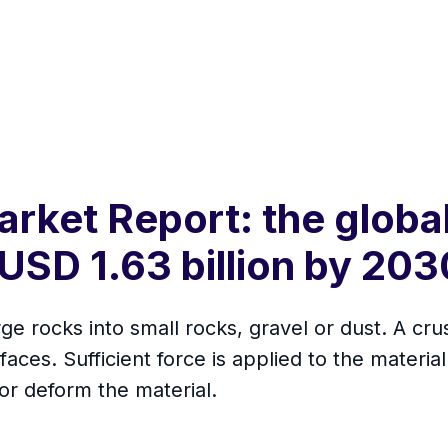
rket Report: the global
USD 1.63 billion by 203
ge rocks into small rocks, gravel or dust. A cru
faces. Sufficient force is applied to the materi
or deform the material.