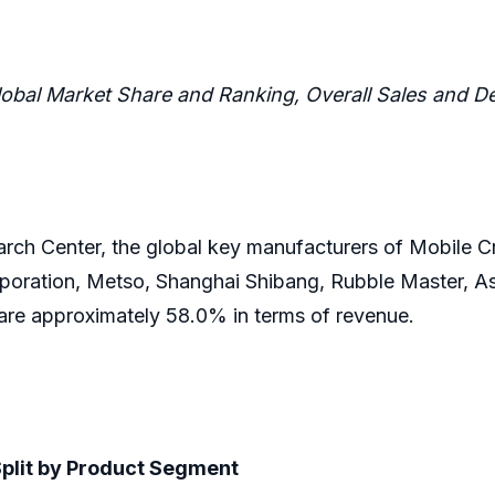
lobal Market Share and Ranking, Overall Sales and
ch Center, the global key manufacturers of Mobile C
poration, Metso, Shanghai Shibang, Rubble Master, Ast
hare approximately 58.0% in terms of revenue.
Split by Product Segment