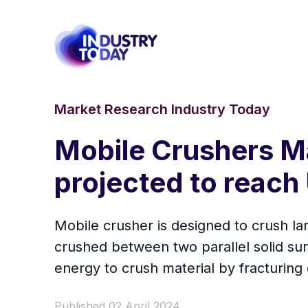
Market Research Industry Today
Mobile Crushers Ma
projected to reach 
Mobile crusher is designed to crush lar
crushed between two parallel solid sur
energy to crush material by fracturing 
Published 02 April 2024