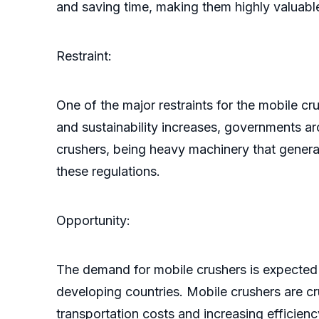
and saving time, making them highly valuable
Restraint:
One of the major restraints for the mobile c
and sustainability increases, governments 
crushers, being heavy machinery that generat
these regulations.
Opportunity:
The demand for mobile crushers is expected 
developing countries. Mobile crushers are cru
transportation costs and increasing efficienc