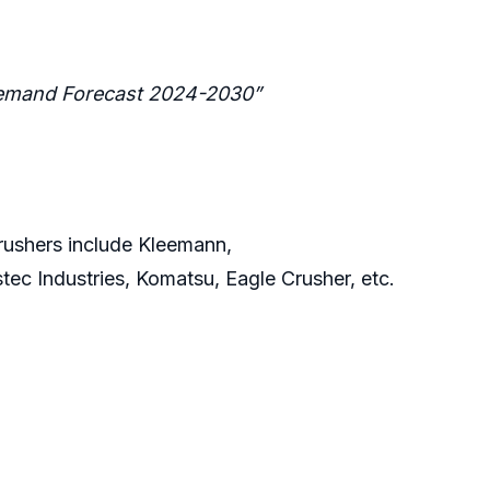
 Demand Forecast 2024-2030”
rushers include Kleemann,
ec Industries, Komatsu, Eagle Crusher, etc.