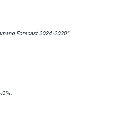
 Demand Forecast 2024-2030”
53.0%.