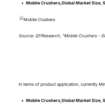
Mobile Crushers,Global Market Size, 
Source: QYResearch, "Mobile Crushers - G
In terms of product application, currently Mi
Mobile Crushers,Global Market Size, S