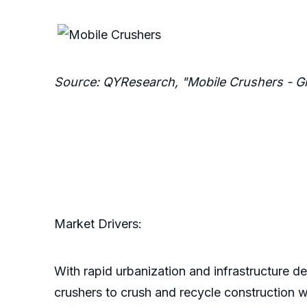
Source: QYResearch, "Mobile Crushers - G
Market Drivers:
With rapid urbanization and infrastructure 
crushers to crush and recycle construction w