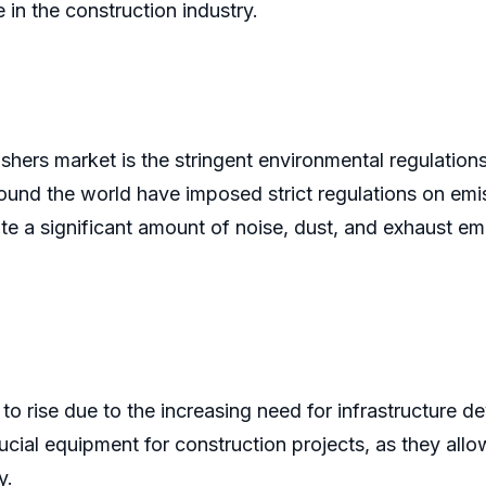
 in the construction industry.
rushers market is the stringent environmental regulati
around the world have imposed strict regulations on e
e a significant amount of noise, dust, and exhaust em
to rise due to the increasing need for infrastructure 
cial equipment for construction projects, as they allo
y.