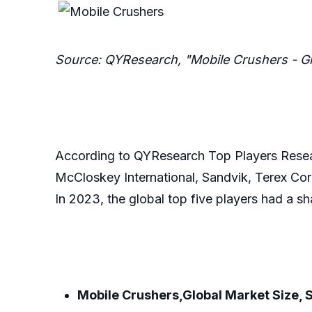
Source: QYResearch, "Mobile Crushers - G
According to QYResearch Top Players Resear
McCloskey International, Sandvik, Terex Cor
In 2023, the global top five players had a s
Mobile Crushers,Global Market Size, 