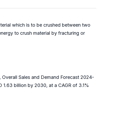
aterial which is to be crushed between two
energy to crush material by fracturing or
g, Overall Sales and Demand Forecast 2024-
D 1.63 billion by 2030, at a CAGR of 3.1%