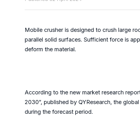
Mobile crusher is designed to crush large ro
parallel solid surfaces. Sufficient force is a
deform the material.
According to the new market research repor
2030”, published by QYResearch, the global 
during the forecast period.