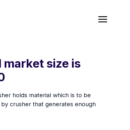
 market size is
0
sher holds material which is to be
al by crusher that generates enough