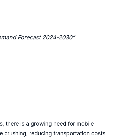
 Demand Forecast 2024-2030”
, there is a growing need for mobile
e crushing, reducing transportation costs