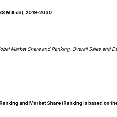
$ Million), 2019-2030
lobal Market Share and Ranking, Overall Sales and
Ranking and Market Share (Ranking is based on the