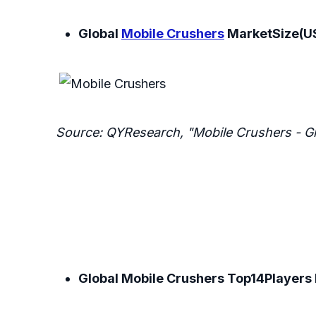
Global
Mobile Crushers
MarketSize(US
Source: QYResearch, "Mobile Crushers - G
Global Mobile Crushers Top14Players 