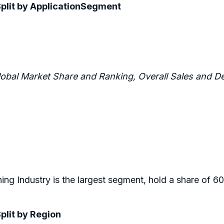
Split by ApplicationSegment
lobal Market Share and Ranking, Overall Sales and
ning Industry is the largest segment, hold a share of 6
plit by Region