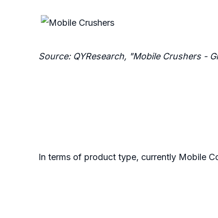
Source: QYResearch, "Mobile Crushers - G
In terms of product type, currently Mobile C