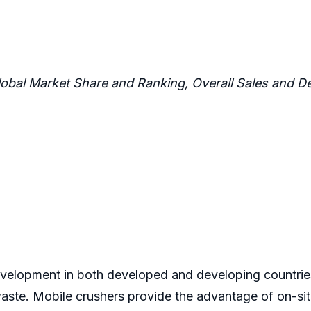
lobal Market Share and Ranking, Overall Sales and
development in both developed and developing countries
aste. Mobile crushers provide the advantage of on-sit