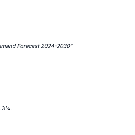
 Demand Forecast 2024-2030”
0.3%.