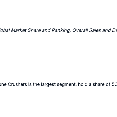
lobal Market Share and Ranking, Overall Sales and
one Crushers is the largest segment, hold a share of 