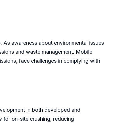
ons. As awareness about environmental issues
missions and waste management. Mobile
issions, face challenges in complying with
development in both developed and
w for on-site crushing, reducing