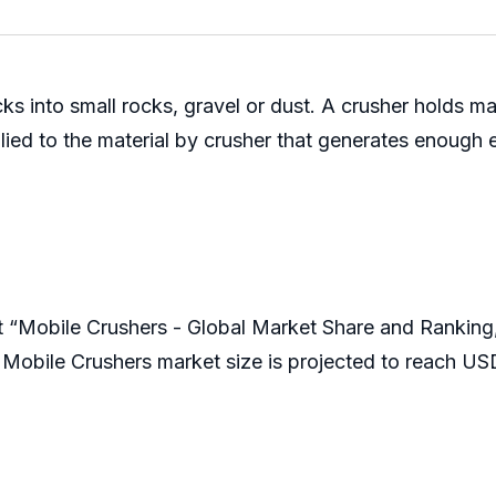
cks into small rocks, gravel or dust. A crusher holds m
pplied to the material by crusher that generates enough 
t “Mobile Crushers - Global Market Share and Rankin
Mobile Crushers market size is projected to reach US