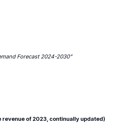
 Demand Forecast 2024-2030”
 revenue of 2023, continually updated)