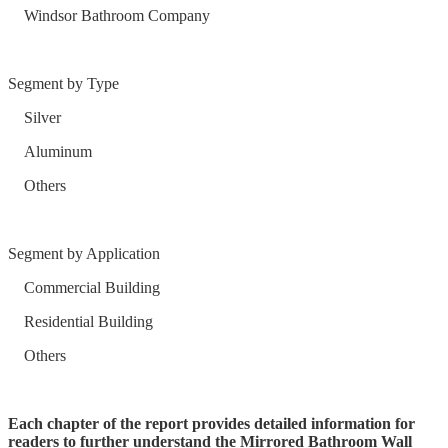
Windsor Bathroom Company
Segment by Type
Silver
Aluminum
Others
Segment by Application
Commercial Building
Residential Building
Others
Each chapter of the report provides detailed information for
readers to further understand the Mirrored Bathroom Wall