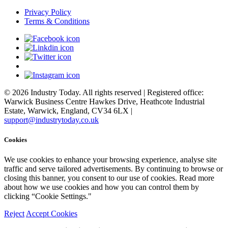
Privacy Policy
Terms & Conditions
© 2026 Industry Today. All rights reserved | Registered office:
Warwick Business Centre Hawkes Drive, Heathcote Industrial
Estate, Warwick, England, CV34 6LX |
support@industrytoday.co.uk
Cookies
We use cookies to enhance your browsing experience, analyse site
traffic and serve tailored advertisements. By continuing to browse or
closing this banner, you consent to our use of cookies. Read more
about how we use cookies and how you can control them by
clicking “Cookie Settings."
Reject
Accept Cookies