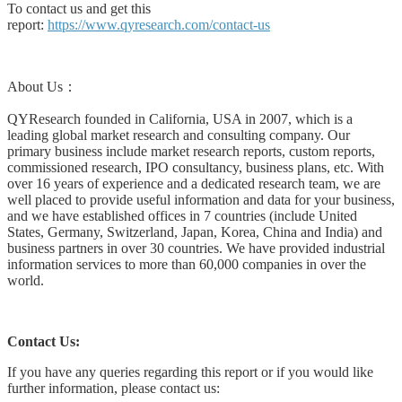
To contact us and get this
report:
https://www.qyresearch.com/contact-us
About Us：
QYResearch founded in California, USA in 2007, which is a
leading global market research and consulting company. Our
primary business include market research reports, custom reports,
commissioned research, IPO consultancy, business plans, etc. With
over 16 years of experience and a dedicated research team, we are
well placed to provide useful information and data for your business,
and we have established offices in 7 countries (include United
States, Germany, Switzerland, Japan, Korea, China and India) and
business partners in over 30 countries. We have provided industrial
information services to more than 60,000 companies in over the
world.
Contact Us:
If you have any queries regarding this report or if you would like
further information, please contact us: