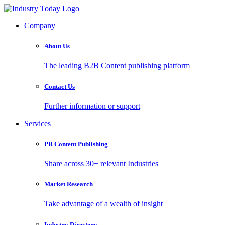
Company
About Us
The leading B2B Content publishing platform
Contact Us
Further information or support
Services
PR Content Publishing
Share across 30+ relevant Industries
Market Research
Take advantage of a wealth of insight
Industry Directory