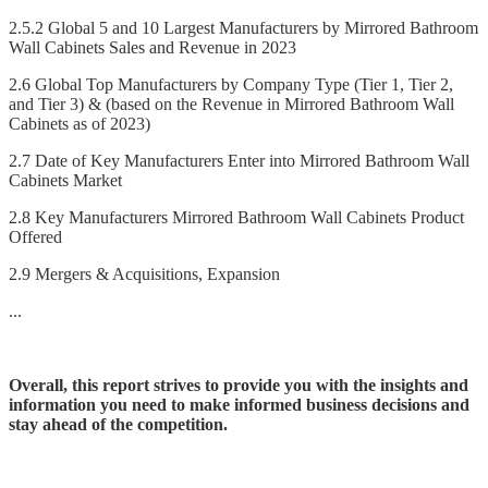
2.5.2 Global 5 and 10 Largest Manufacturers by Mirrored Bathroom
Wall Cabinets Sales and Revenue in 2023
2.6 Global Top Manufacturers by Company Type (Tier 1, Tier 2,
and Tier 3) & (based on the Revenue in Mirrored Bathroom Wall
Cabinets as of 2023)
2.7 Date of Key Manufacturers Enter into Mirrored Bathroom Wall
Cabinets Market
2.8 Key Manufacturers Mirrored Bathroom Wall Cabinets Product
Offered
2.9 Mergers & Acquisitions, Expansion
...
Overall, this report strives to provide you with the insights and
information you need to make informed business decisions and
stay ahead of the competition.