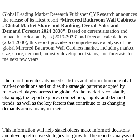
Global Leading Market Research Publisher QYResearch announces
the release of its latest report
“Mirrored Bathroom Wall Cabinets
- Global Market Share and Ranking, Overall Sales and
Demand Forecast 2024-2030”.
Based on current situation and
impact historical analysis (2019-2023) and forecast calculations
(2024-2030), this report provides a comprehensive analysis of the
global Mirrored Bathroom Wall Cabinets market, including market
size, share, demand, industry development status, and forecasts for
the next few years.
The report provides advanced statistics and information on global
market conditions and studies the strategic patterns adopted by
renowned players across the globe. As the market is constantly
changing, the report explores competition, supply and demand
trends, as well as the key factors that contribute to its changing
demands across many markets.
This information will help stakeholders make informed decisions
and develop effective strategies for growth. The report's analysis of