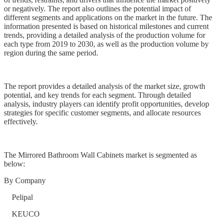
or negatively. The report also outlines the potential impact of
different segments and applications on the market in the future. The
information presented is based on historical milestones and current
trends, providing a detailed analysis of the production volume for
each type from 2019 to 2030, as well as the production volume by
region during the same period.
The report provides a detailed analysis of the market size, growth
potential, and key trends for each segment. Through detailed
analysis, industry players can identify profit opportunities, develop
strategies for specific customer segments, and allocate resources
effectively.
The Mirrored Bathroom Wall Cabinets market is segmented as
below:
By Company
Pelipal
KEUCO