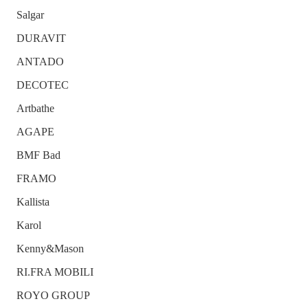
Salgar
DURAVIT
ANTADO
DECOTEC
Artbathe
AGAPE
BMF Bad
FRAMO
Kallista
Karol
Kenny&Mason
RI.FRA MOBILI
ROYO GROUP