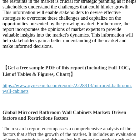
the restraints in the market is crucial for strategic planning as it helps
stakeholders understand the challenges that could hinder growth.
This information will enable stakeholders to devise effective
strategies to overcome these challenges and capitalize on the
opportunities presented by the growing market. Furthermore, the
report incorporates the opinions of market experts to provide
valuable insights into the market's dynamics. This information will
help stakeholders gain a better understanding of the market and
make informed decisions.
【Get a free sample PDF of this report (Including Full TOC,
List of Tables & Figures, Chart)】
https://www.qyresearch.com/reports/2228913/mirrored-bathroom-
wall-cabinets
Global Mirrored Bathroom Wall Cabinets Market: Driven
factors and Restrictions factors
The research report encompasses a comprehensive analysis of the
factors that affect the growth of the market. It includes an evaluation
of trends, restraints, and drivers that influence the market positively