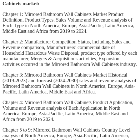
Cabinets market:
Chapter 1: Mirrored Bathroom Wall Cabinets Market Product
Definition, Product Types, Sales Volume and Revenue analysis of
Each Type in North America, Europe, Asia-Pacific, Latin America,
Middle East and Africa from 2019 to 2024.
Chapter 2: Manufacturer Competition Status, including Sales and
Revenue comparison, Manufacturers’ commercial date of
Household Hazardous Waste Disposal, product type offered by each
manufacturer, Mergers & Acquisitions activities, Expansion
activities occurred in the Mirrored Bathroom Wall Cabinets industry.
Chapter 3: Mirrored Bathroom Wall Cabinets Market Historical
(2019-2023) and forecast (2024-2030) sales and revenue analysis of
Mirrored Bathroom Wall Cabinets in North America, Europe, Asia-
Pacific, Latin America, Middle East and Africa.
Chapter 4: Mirrored Bathroom Wall Cabinets Product Application,
Volume and Revenue analysis of Each Application in North
America, Europe, Asia-Pacific, Latin America, Middle East and
Africa from 2019 to 2024.
Chapter 5 to 9: Mirrored Bathroom Wall Cabinets Country Level
analysis of North America, Europe, Asia-Pacific, Latin America,