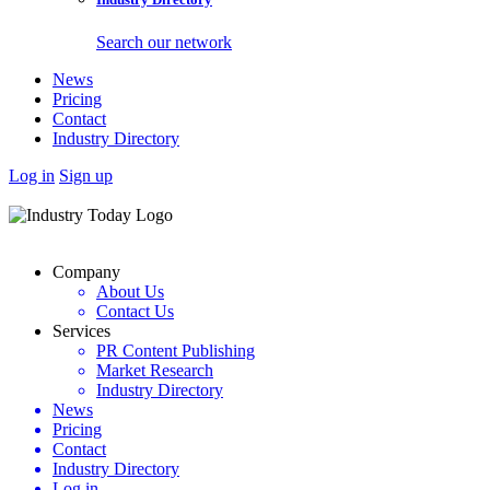
Search our network
News
Pricing
Contact
Industry Directory
Log in
Sign up
Company
About Us
Contact Us
Services
PR Content Publishing
Market Research
Industry Directory
News
Pricing
Contact
Industry Directory
Log in