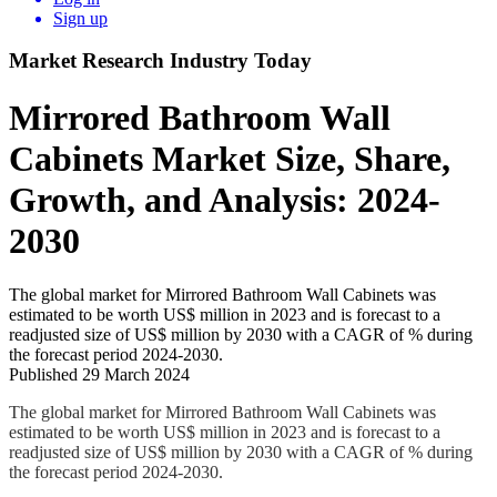
Sign up
Market Research Industry Today
Mirrored Bathroom Wall
Cabinets Market Size, Share,
Growth, and Analysis: 2024-
2030
The global market for Mirrored Bathroom Wall Cabinets was
estimated to be worth US$ million in 2023 and is forecast to a
readjusted size of US$ million by 2030 with a CAGR of % during
the forecast period 2024-2030.
Published 29 March 2024
The global market for Mirrored Bathroom Wall Cabinets was
estimated to be worth US$ million in 2023 and is forecast to a
readjusted size of US$ million by 2030 with a CAGR of % during
the forecast period 2024-2030.