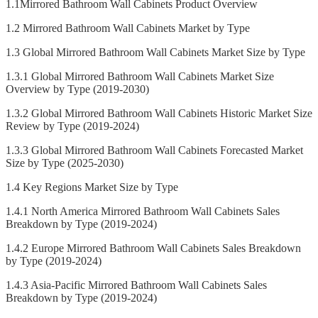
1.1Mirrored Bathroom Wall Cabinets Product Overview
1.2 Mirrored Bathroom Wall Cabinets Market by Type
1.3 Global Mirrored Bathroom Wall Cabinets Market Size by Type
1.3.1 Global Mirrored Bathroom Wall Cabinets Market Size
Overview by Type (2019-2030)
1.3.2 Global Mirrored Bathroom Wall Cabinets Historic Market Size
Review by Type (2019-2024)
1.3.3 Global Mirrored Bathroom Wall Cabinets Forecasted Market
Size by Type (2025-2030)
1.4 Key Regions Market Size by Type
1.4.1 North America Mirrored Bathroom Wall Cabinets Sales
Breakdown by Type (2019-2024)
1.4.2 Europe Mirrored Bathroom Wall Cabinets Sales Breakdown
by Type (2019-2024)
1.4.3 Asia-Pacific Mirrored Bathroom Wall Cabinets Sales
Breakdown by Type (2019-2024)