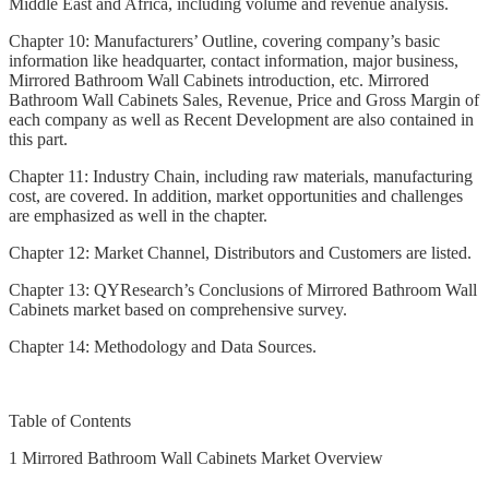
Middle East and Africa, including volume and revenue analysis.
Chapter 10: Manufacturers’ Outline, covering company’s basic
information like headquarter, contact information, major business,
Mirrored Bathroom Wall Cabinets introduction, etc. Mirrored
Bathroom Wall Cabinets Sales, Revenue, Price and Gross Margin of
each company as well as Recent Development are also contained in
this part.
Chapter 11: Industry Chain, including raw materials, manufacturing
cost, are covered. In addition, market opportunities and challenges
are emphasized as well in the chapter.
Chapter 12: Market Channel, Distributors and Customers are listed.
Chapter 13: QYResearch’s Conclusions of Mirrored Bathroom Wall
Cabinets market based on comprehensive survey.
Chapter 14: Methodology and Data Sources.
Table of Contents
1 Mirrored Bathroom Wall Cabinets Market Overview