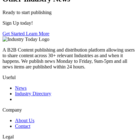
Ready to start publishing
Sign Up today!
Get Started
Learn More
A B2B Content publishing and distribution platform allowing users
to share content across 30+ relevant Industries as and when it
happens. We publish news Monday to Friday, 9am-5pm and all
news items are published within 24 hours.
Useful
News
Industry Directory
Company
About Us
Contact
Legal