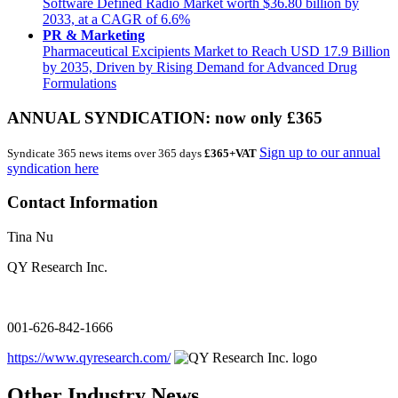
Software Defined Radio Market worth $36.80 billion by
2033, at a CAGR of 6.6%
PR & Marketing
Pharmaceutical Excipients Market to Reach USD 17.9 Billion
by 2035, Driven by Rising Demand for Advanced Drug
Formulations
ANNUAL SYNDICATION: now only £365
Sign up to our annual
Syndicate 365 news items over 365 days
£365+VAT
syndication here
Contact Information
Tina Nu
QY Research Inc.
001-626-842-1666
https://www.qyresearch.com/
Other Industry News