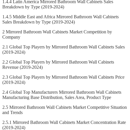
1.4.4 Latin America Mirrored Bathroom Wall Cabinets Sales
Breakdown by Type (2019-2024)
1.4.5 Middle East and Africa Mirrored Bathroom Wall Cabinets
Sales Breakdown by Type (2019-2024)
2 Mirrored Bathroom Wall Cabinets Market Competition by
Company
2.1 Global Top Players by Mirrored Bathroom Wall Cabinets Sales
(2019-2024)
2.2 Global Top Players by Mirrored Bathroom Wall Cabinets
Revenue (2019-2024)
2.3 Global Top Players by Mirrored Bathroom Wall Cabinets Price
(2019-2024)
2.4 Global Top Manufacturers Mirrored Bathroom Wall Cabinets
Manufacturing Base Distribution, Sales Area, Product Type
2.5 Mirrored Bathroom Wall Cabinets Market Competitive Situation
and Trends
2.5.1 Mirrored Bathroom Wall Cabinets Market Concentration Rate
(2019-2024)