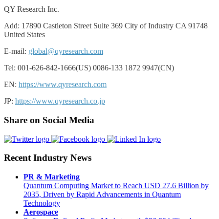
QY Research Inc.
Add: 17890 Castleton Street Suite 369 City of Industry CA 91748
United States
E-mail:
global@qyresearch.com
Tel: 001-626-842-1666(US) 0086-133 1872 9947(CN)
EN:
https://www.qyresearch.com
JP:
https://www.qyresearch.co.jp
Share on Social Media
Recent Industry News
PR & Marketing
Quantum Computing Market to Reach USD 27.6 Billion by
2035, Driven by Rapid Advancements in Quantum
Technology
Aerospace