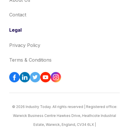
About Us
Contact
Legal
Privacy Policy
Terms & Conditions
© 2026 Industry Today. All rights reserved | Registered office:
Warwick Business Centre Hawkes Drive, Heathcote Industrial
Estate, Warwick, England, CV34 6LX |