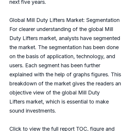
next five years.
Global Mill Duty Lifters Market: Segmentation
For clearer understanding of the global Mill
Duty Lifters market, analysts have segmented
the market. The segmentation has been done
on the basis of application, technology, and
users. Each segment has been further
explained with the help of graphs figures. This
breakdown of the market gives the readers an
objective view of the global Mill Duty
Lifters market, which is essential to make
sound investments.
Click to view the full report TOC, figure and