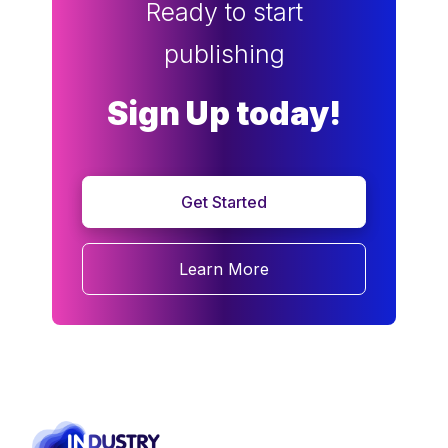
Ready to start
publishing
Sign Up today!
Get Started
Learn More