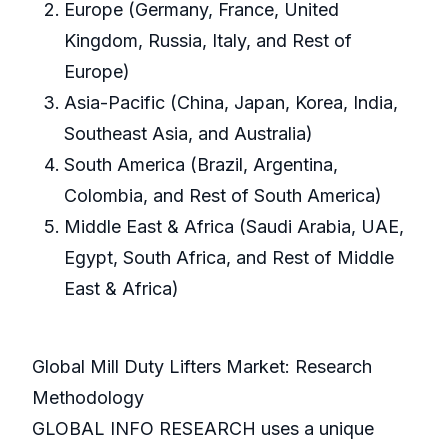
Europe (Germany, France, United
Kingdom, Russia, Italy, and Rest of
Europe)
Asia-Pacific (China, Japan, Korea, India,
Southeast Asia, and Australia)
South America (Brazil, Argentina,
Colombia, and Rest of South America)
Middle East & Africa (Saudi Arabia, UAE,
Egypt, South Africa, and Rest of Middle
East & Africa)
Global Mill Duty Lifters Market: Research
Methodology
GLOBAL INFO RESEARCH uses a unique