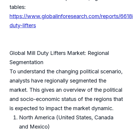
tables:
https://www.globalinforesearch.com/reports/66188
duty-lifters
Global Mill Duty Lifters Market: Regional
Segmentation
To understand the changing political scenario,
analysts have regionally segmented the
market. This gives an overview of the political
and socio-economic status of the regions that
is expected to impact the market dynamic.
North America (United States, Canada
and Mexico)