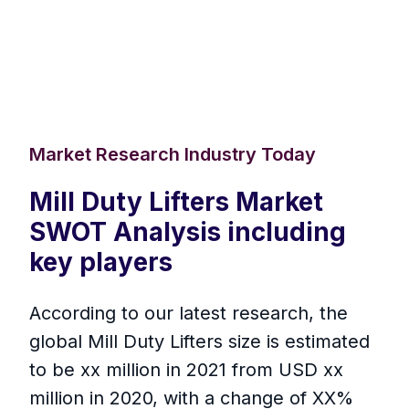
Market Research Industry Today
Mill Duty Lifters Market
SWOT Analysis including
key players
According to our latest research, the
global Mill Duty Lifters size is estimated
to be xx million in 2021 from USD xx
million in 2020, with a change of XX%