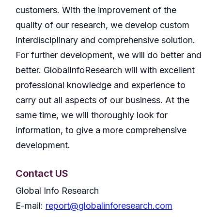
customers. With the improvement of the
quality of our research, we develop custom
interdisciplinary and comprehensive solution.
For further development, we will do better and
better. GlobalInfoResearch will with excellent
professional knowledge and experience to
carry out all aspects of our business. At the
same time, we will thoroughly look for
information, to give a more comprehensive
development.
Contact US
Global Info Research
E-mail:
report@globalinforesearch.com