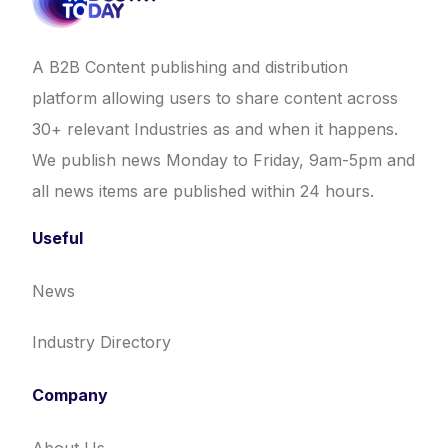
A B2B Content publishing and distribution
platform allowing users to share content across
30+ relevant Industries as and when it happens.
We publish news Monday to Friday, 9am-5pm and
all news items are published within 24 hours.
Useful
News
Industry Directory
Company