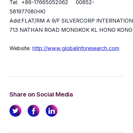
Tel: +86-17665052062 00852-
58197708(HK)
Add:FLAT/RM A 9/F SILVERCORP INTERNATIO
713 NATHAN ROAD MONGKOK KL HONG KONG
Website:
http://www.globalinforesearch.com
Share on Social Media