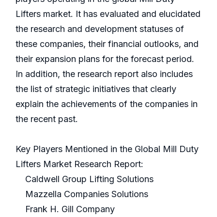
Lifters market. It has evaluated and elucidated
the research and development statuses of
these companies, their financial outlooks, and
their expansion plans for the forecast period.
In addition, the research report also includes
the list of strategic initiatives that clearly
explain the achievements of the companies in
the recent past.
Key Players Mentioned in the Global Mill Duty
Lifters Market Research Report:
Caldwell Group Lifting Solutions
Mazzella Companies Solutions
Frank H. Gill Company