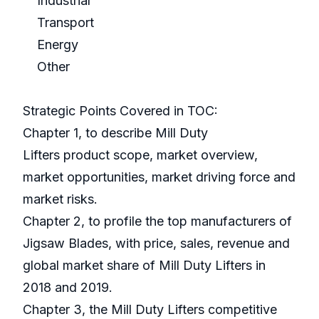
Industrial
Transport
Energy
Other
Strategic Points Covered in TOC:
Chapter 1, to describe Mill Duty
Lifters product scope, market overview,
market opportunities, market driving force and
market risks.
Chapter 2, to profile the top manufacturers of
Jigsaw Blades, with price, sales, revenue and
global market share of Mill Duty Lifters in
2018 and 2019.
Chapter 3, the Mill Duty Lifters competitive