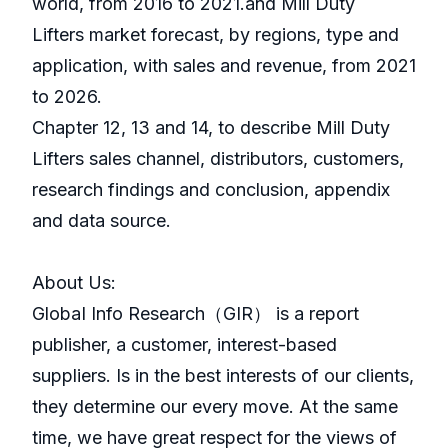
world, from 2016 to 2021.and Mill Duty
Lifters market forecast, by regions, type and
application, with sales and revenue, from 2021
to 2026.
Chapter 12, 13 and 14, to describe Mill Duty
Lifters sales channel, distributors, customers,
research findings and conclusion, appendix
and data source.
About Us:
GlobaI Info Research（GIR） is a report
publisher, a customer, interest-based
suppliers. Is in the best interests of our clients,
they determine our every move. At the same
time, we have great respect for the views of