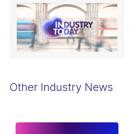
Other Industry News