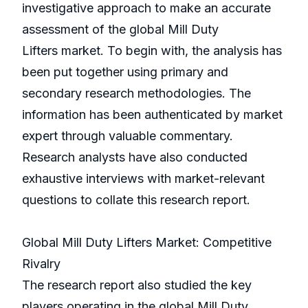
investigative approach to make an accurate
assessment of the global Mill Duty
Lifters market. To begin with, the analysis has
been put together using primary and
secondary research methodologies. The
information has been authenticated by market
expert through valuable commentary.
Research analysts have also conducted
exhaustive interviews with market-relevant
questions to collate this research report.
Global Mill Duty Lifters Market: Competitive
Rivalry
The research report also studied the key
players operating in the global Mill Duty