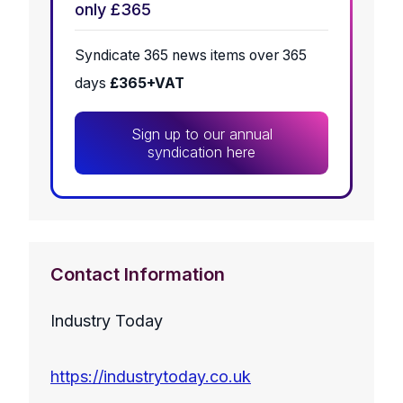
only £365
Syndicate 365 news items over 365
days
£365+VAT
Sign up to our annual
syndication here
Contact Information
Industry Today
https://industrytoday.co.uk