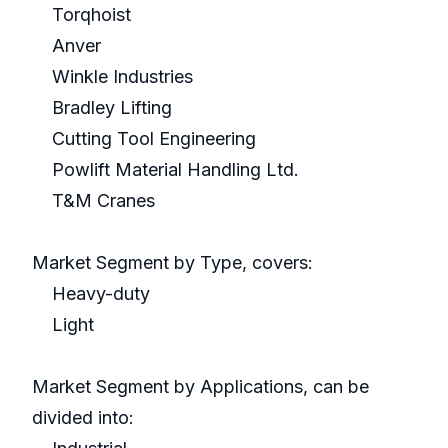
Torqhoist
Anver
Winkle Industries
Bradley Lifting
Cutting Tool Engineering
Powlift Material Handling Ltd.
T&M Cranes
Market Segment by Type, covers:
Heavy-duty
Light
Market Segment by Applications, can be
divided into: