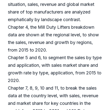
situation, sales, revenue and global market
share of top manufacturers are analyzed
emphatically by landscape contrast.
Chapter 4, the Mill Duty Lifters breakdown
data are shown at the regional level, to show
the sales, revenue and growth by regions,
from 2015 to 2020.
Chapter 5 and 6, to segment the sales by type
and application, with sales market share and
growth rate by type, application, from 2015 to
2020.
Chapter 7, 8, 9, 10 and 11, to break the sales
data at the country level, with sales, revenue
and market share for key countries in the