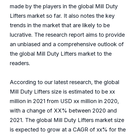
made by the players in the global Mill Duty
Lifters market so far. It also notes the key
trends in the market that are likely to be
lucrative. The research report aims to provide
an unbiased and a comprehensive outlook of
the global Mill Duty Lifters market to the
readers.
According to our latest research, the global
Mill Duty Lifters size is estimated to be xx
million in 2021 from USD xx million in 2020,
with a change of XX% between 2020 and
2021. The global Mill Duty Lifters market size
is expected to grow at a CAGR of xx% for the