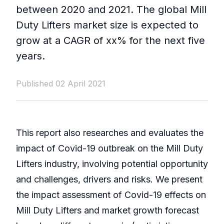
between 2020 and 2021. The global Mill
Duty Lifters market size is expected to
grow at a CAGR of xx% for the next five
years.
Published 02 April 2021
This report also researches and evaluates the
impact of Covid-19 outbreak on the Mill Duty
Lifters industry, involving potential opportunity
and challenges, drivers and risks. We present
the impact assessment of Covid-19 effects on
Mill Duty Lifters and market growth forecast