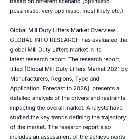
based on different scenario (optimistic,
pessimistic, very optimistic, most likely etc.).
Global Mill Duty Lifters Market Overview:
GLOBAL INFO RESEARCH has evaluated the
global Mill Duty Lifters market in its
latest research report. The research report,
titled [Global Mill Duty Lifters Market 2021 by
Manufacturers, Regions, Type and
Application, Forecast to 2026], presents a
detailed analysis of the drivers and restraints
impacting the overall market. Analysts have
studied the key trends defining the trajectory
of the market. The research report also
includes an assessment of the achievements