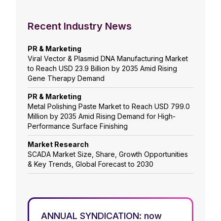
Recent Industry News
PR & Marketing
Viral Vector & Plasmid DNA Manufacturing Market
to Reach USD 23.9 Billion by 2035 Amid Rising
Gene Therapy Demand
PR & Marketing
Metal Polishing Paste Market to Reach USD 799.0
Million by 2035 Amid Rising Demand for High-
Performance Surface Finishing
Market Research
SCADA Market Size, Share, Growth Opportunities
& Key Trends, Global Forecast to 2030
ANNUAL SYNDICATION: now