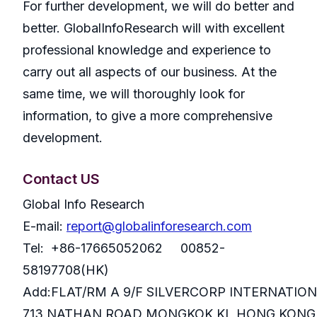
For further development, we will do better and
better. GlobalInfoResearch will with excellent
professional knowledge and experience to
carry out all aspects of our business. At the
same time, we will thoroughly look for
information, to give a more comprehensive
development.
Contact US
Global Info Research
E-mail:
report@globalinforesearch.com
Tel: +86-17665052062 00852-
58197708(HK)
Add:FLAT/RM A 9/F SILVERCORP INTERNATIO
713 NATHAN ROAD MONGKOK KL HONG KONG