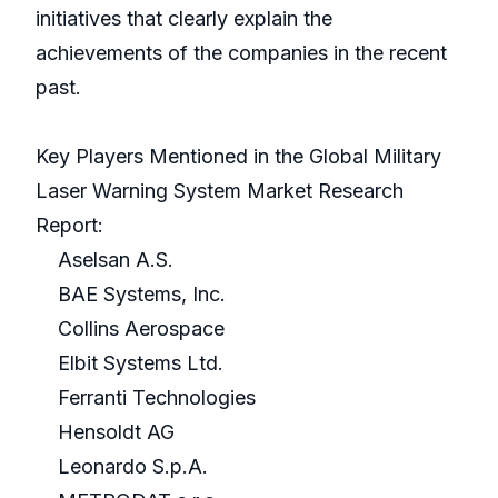
initiatives that clearly explain the
achievements of the companies in the recent
past.
Key Players Mentioned in the Global Military
Laser Warning System Market Research
Report:
Aselsan A.S.
BAE Systems, Inc.
Collins Aerospace
Elbit Systems Ltd.
Ferranti Technologies
Hensoldt AG
Leonardo S.p.A.