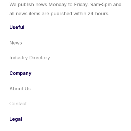
We publish news Monday to Friday, 9am-5pm and
all news items are published within 24 hours.
Useful
News
Industry Directory
Company
About Us
Contact
Legal