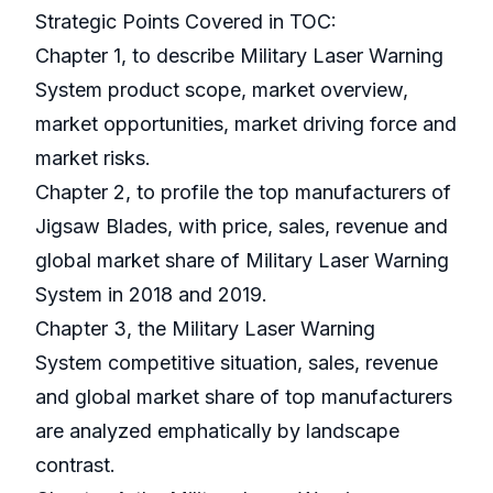
Strategic Points Covered in TOC:
Chapter 1, to describe Military Laser Warning
System product scope, market overview,
market opportunities, market driving force and
market risks.
Chapter 2, to profile the top manufacturers of
Jigsaw Blades, with price, sales, revenue and
global market share of Military Laser Warning
System in 2018 and 2019.
Chapter 3, the Military Laser Warning
System competitive situation, sales, revenue
and global market share of top manufacturers
are analyzed emphatically by landscape
contrast.