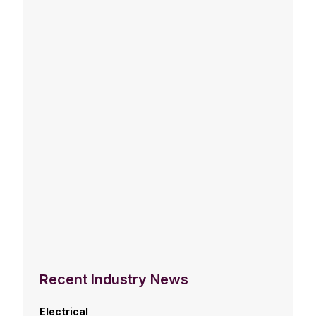
Recent Industry News
Electrical