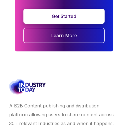
Get Started
Learn More
A B2B Content publishing and distribution
platform allowing users to share content across
30+ relevant Industries as and when it happens.