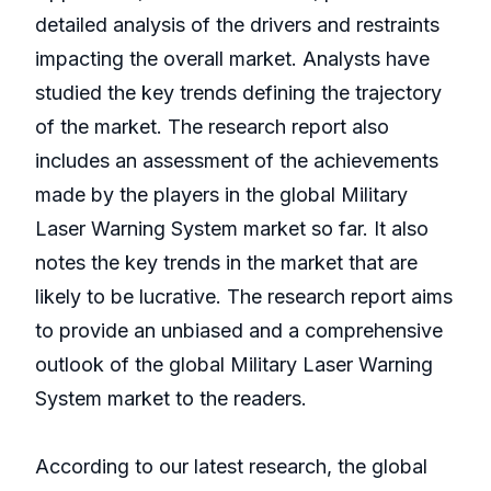
detailed analysis of the drivers and restraints
impacting the overall market. Analysts have
studied the key trends defining the trajectory
of the market. The research report also
includes an assessment of the achievements
made by the players in the global Military
Laser Warning System market so far. It also
notes the key trends in the market that are
likely to be lucrative. The research report aims
to provide an unbiased and a comprehensive
outlook of the global Military Laser Warning
System market to the readers.
According to our latest research, the global