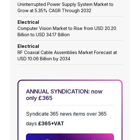
Uninterrupted Power Supply System Market to
Grow at 5.35% CAGR Through 2032
Electrical
Computer Vision Market to Rise from USD 20.20
Billion to USD 34.17 Billion
Electrical
RF Coaxial Cable Assemblies Market Forecast at
USD 10.06 Billion by 2034
ANNUAL SYNDICATION: now
only £365
Syndicate 365 news items over 365
days
£365+VAT