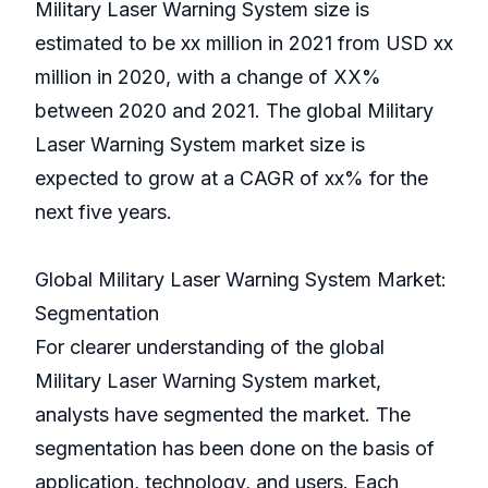
Military Laser Warning System size is
estimated to be xx million in 2021 from USD xx
million in 2020, with a change of XX%
between 2020 and 2021. The global Military
Laser Warning System market size is
expected to grow at a CAGR of xx% for the
next five years.
Global Military Laser Warning System Market:
Segmentation
For clearer understanding of the global
Military Laser Warning System market,
analysts have segmented the market. The
segmentation has been done on the basis of
application, technology, and users. Each