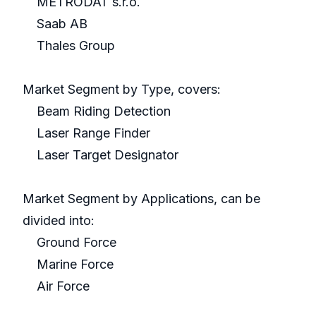
METRODAT s.r.o.
Saab AB
Thales Group
Market Segment by Type, covers:
Beam Riding Detection
Laser Range Finder
Laser Target Designator
Market Segment by Applications, can be
divided into:
Ground Force
Marine Force
Air Force