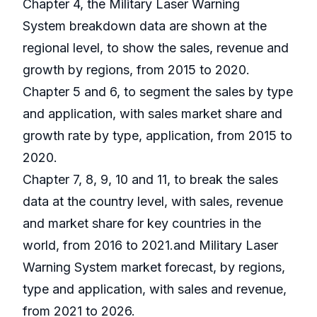
Chapter 4, the Military Laser Warning
System breakdown data are shown at the
regional level, to show the sales, revenue and
growth by regions, from 2015 to 2020.
Chapter 5 and 6, to segment the sales by type
and application, with sales market share and
growth rate by type, application, from 2015 to
2020.
Chapter 7, 8, 9, 10 and 11, to break the sales
data at the country level, with sales, revenue
and market share for key countries in the
world, from 2016 to 2021.and Military Laser
Warning System market forecast, by regions,
type and application, with sales and revenue,
from 2021 to 2026.