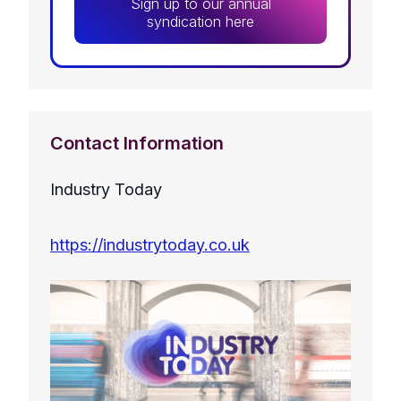
Sign up to our annual
syndication here
Contact Information
Industry Today
https://industrytoday.co.uk