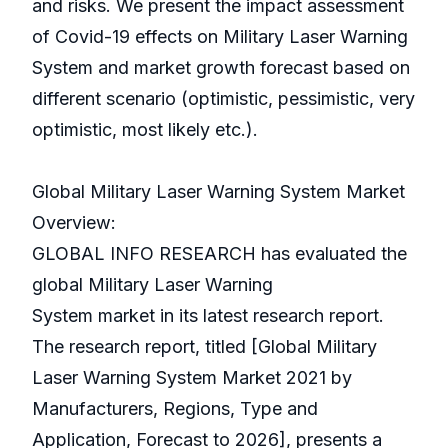
and risks. We present the impact assessment
of Covid-19 effects on Military Laser Warning
System and market growth forecast based on
different scenario (optimistic, pessimistic, very
optimistic, most likely etc.).
Global Military Laser Warning System Market
Overview:
GLOBAL INFO RESEARCH has evaluated the
global Military Laser Warning
System market in its latest research report.
The research report, titled [Global Military
Laser Warning System Market 2021 by
Manufacturers, Regions, Type and
Application, Forecast to 2026], presents a