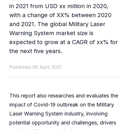
in 2021 from USD xx million in 2020,
with a change of XX% between 2020
and 2021. The global Military Laser
Warning System market size is
expected to grow at a CAGR of xx% for
the next five years.
Published 06 April 2021
This report also researches and evaluates the
impact of Covid-19 outbreak on the Military
Laser Warning System industry, involving
potential opportunity and challenges, drivers