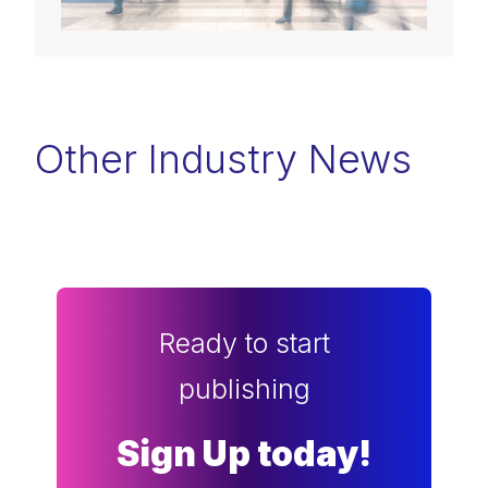
Other Industry News
Ready to start
publishing
Sign Up today!