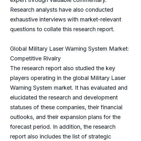
Research analysts have also conducted
exhaustive interviews with market-relevant
questions to collate this research report.
Global Military Laser Warning System Market:
Competitive Rivalry
The research report also studied the key
players operating in the global Military Laser
Warning System market. It has evaluated and
elucidated the research and development
statuses of these companies, their financial
outlooks, and their expansion plans for the
forecast period. In addition, the research
report also includes the list of strategic