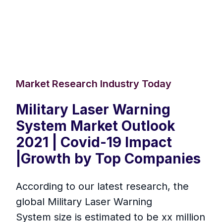
Market Research Industry Today
Military Laser Warning
System Market Outlook
2021 | Covid-19 Impact
|Growth by Top Companies
According to our latest research, the
global Military Laser Warning
System size is estimated to be xx million