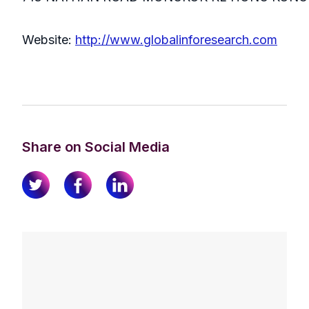
Website:
http://www.globalinforesearch.com
Share on Social Media