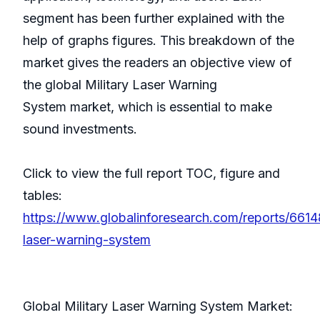
segment has been further explained with the
help of graphs figures. This breakdown of the
market gives the readers an objective view of
the global Military Laser Warning
System market, which is essential to make
sound investments.
Click to view the full report TOC, figure and
tables:
https://www.globalinforesearch.com/reports/66148
laser-warning-system
Global Military Laser Warning System Market: