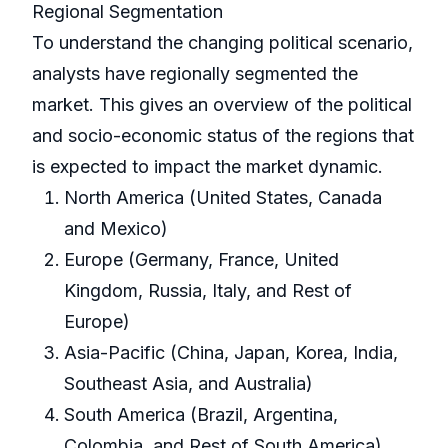
Regional Segmentation
To understand the changing political scenario,
analysts have regionally segmented the
market. This gives an overview of the political
and socio-economic status of the regions that
is expected to impact the market dynamic.
North America (United States, Canada
and Mexico)
Europe (Germany, France, United
Kingdom, Russia, Italy, and Rest of
Europe)
Asia-Pacific (China, Japan, Korea, India,
Southeast Asia, and Australia)
South America (Brazil, Argentina,
Colombia, and Rest of South America)