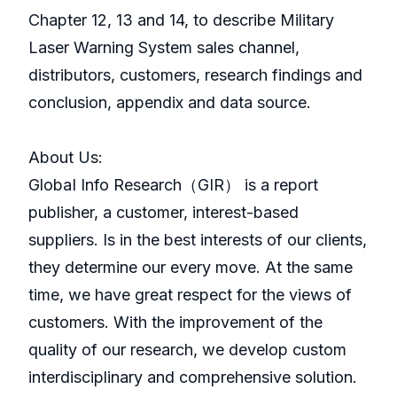
Chapter 12, 13 and 14, to describe Military
Laser Warning System sales channel,
distributors, customers, research findings and
conclusion, appendix and data source.
About Us:
GlobaI Info Research（GIR） is a report
publisher, a customer, interest-based
suppliers. Is in the best interests of our clients,
they determine our every move. At the same
time, we have great respect for the views of
customers. With the improvement of the
quality of our research, we develop custom
interdisciplinary and comprehensive solution.