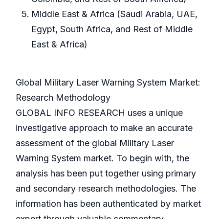
Middle East & Africa (Saudi Arabia, UAE,
Egypt, South Africa, and Rest of Middle
East & Africa)
Global Military Laser Warning System Market:
Research Methodology
GLOBAL INFO RESEARCH uses a unique
investigative approach to make an accurate
assessment of the global Military Laser
Warning System market. To begin with, the
analysis has been put together using primary
and secondary research methodologies. The
information has been authenticated by market
expert through valuable commentary.