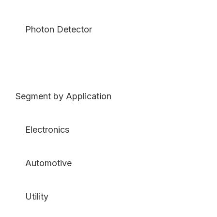
Photon Detector
Segment by Application
Electronics
Automotive
Utility