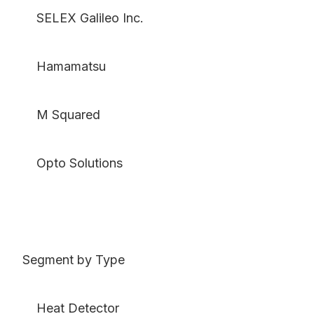
SELEX Galileo Inc.
Hamamatsu
M Squared
Opto Solutions
Segment by Type
Heat Detector