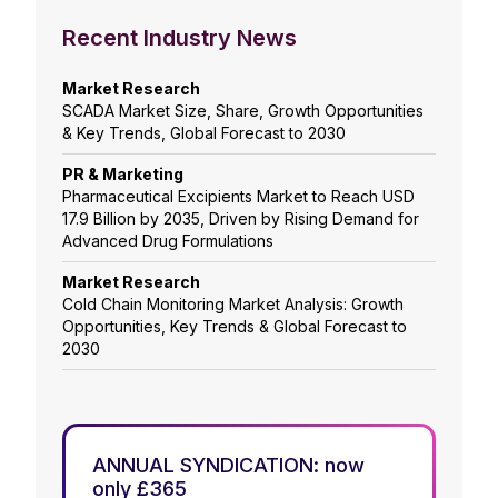
Recent Industry News
Market Research
SCADA Market Size, Share, Growth Opportunities
& Key Trends, Global Forecast to 2030
PR & Marketing
Pharmaceutical Excipients Market to Reach USD
17.9 Billion by 2035, Driven by Rising Demand for
Advanced Drug Formulations
Market Research
Cold Chain Monitoring Market Analysis: Growth
Opportunities, Key Trends & Global Forecast to
2030
ANNUAL SYNDICATION: now
only £365