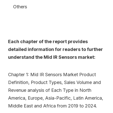
Others
Each chapter of the report provides
detailed information for readers to further
understand the Mid IR Sensors market:
Chapter 1: Mid IR Sensors Market Product
Definition, Product Types, Sales Volume and
Revenue analysis of Each Type in North
America, Europe, Asia-Pacific, Latin America,
Middle East and Africa from 2019 to 2024.