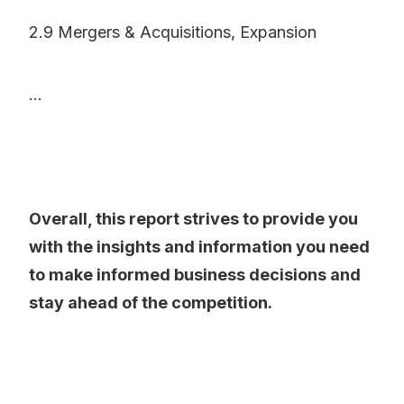
2.9 Mergers & Acquisitions, Expansion
...
Overall, this report strives to provide you
with the insights and information you need
to make informed business decisions and
stay ahead of the competition.