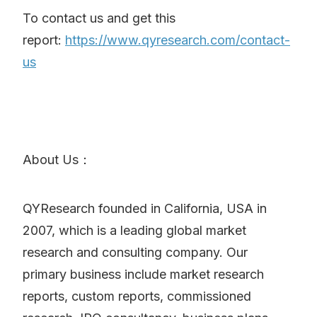
To contact us and get this
report:
https://www.qyresearch.com/contact-
us
About Us：
QYResearch founded in California, USA in
2007, which is a leading global market
research and consulting company. Our
primary business include market research
reports, custom reports, commissioned