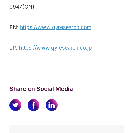
9947(CN)
EN:
https://www.qyresearch.com
JP:
https://www.qyresearch.co.jp
Share on Social Media