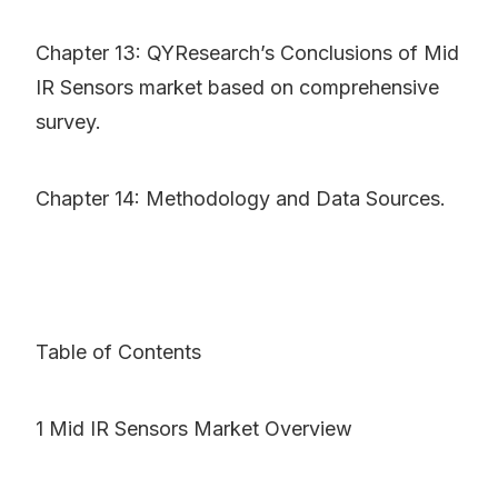
Chapter 13: QYResearch’s Conclusions of Mid
IR Sensors market based on comprehensive
survey.
Chapter 14: Methodology and Data Sources.
Table of Contents
1 Mid IR Sensors Market Overview