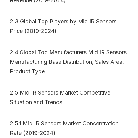
Revenue (2019-2024)
2.3 Global Top Players by Mid IR Sensors
Price (2019-2024)
2.4 Global Top Manufacturers Mid IR Sensors
Manufacturing Base Distribution, Sales Area,
Product Type
2.5 Mid IR Sensors Market Competitive
Situation and Trends
2.5.1 Mid IR Sensors Market Concentration
Rate (2019-2024)