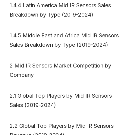
1.4.4 Latin America Mid IR Sensors Sales
Breakdown by Type (2019-2024)
1.4.5 Middle East and Africa Mid IR Sensors
Sales Breakdown by Type (2019-2024)
2 Mid IR Sensors Market Competition by
Company
2.1 Global Top Players by Mid IR Sensors
Sales (2019-2024)
2.2 Global Top Players by Mid IR Sensors