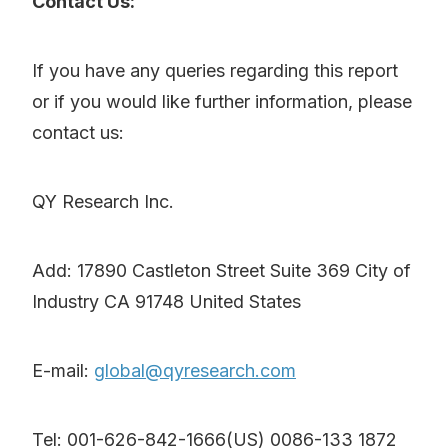
Contact Us:
If you have any queries regarding this report
or if you would like further information, please
contact us:
QY Research Inc.
Add: 17890 Castleton Street Suite 369 City of
Industry CA 91748 United States
E-mail:
global@qyresearch.com
Tel: 001-626-842-1666(US) 0086-133 1872