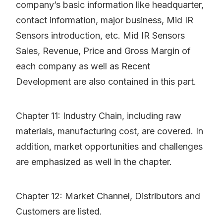
company’s basic information like headquarter,
contact information, major business, Mid IR
Sensors introduction, etc. Mid IR Sensors
Sales, Revenue, Price and Gross Margin of
each company as well as Recent
Development are also contained in this part.
Chapter 11: Industry Chain, including raw
materials, manufacturing cost, are covered. In
addition, market opportunities and challenges
are emphasized as well in the chapter.
Chapter 12: Market Channel, Distributors and
Customers are listed.