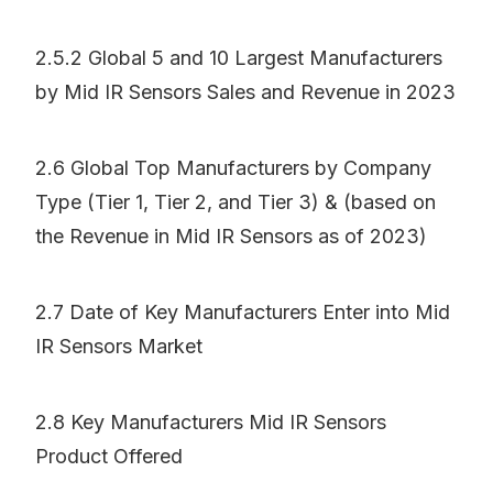
2.5.2 Global 5 and 10 Largest Manufacturers
by Mid IR Sensors Sales and Revenue in 2023
2.6 Global Top Manufacturers by Company
Type (Tier 1, Tier 2, and Tier 3) & (based on
the Revenue in Mid IR Sensors as of 2023)
2.7 Date of Key Manufacturers Enter into Mid
IR Sensors Market
2.8 Key Manufacturers Mid IR Sensors
Product Offered