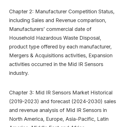
Chapter 2: Manufacturer Competition Status,
including Sales and Revenue comparison,
Manufacturers’ commercial date of
Household Hazardous Waste Disposal,
product type offered by each manufacturer,
Mergers & Acquisitions activities, Expansion
activities occurred in the Mid IR Sensors
industry.
Chapter 3: Mid IR Sensors Market Historical
(2019-2023) and forecast (2024-2030) sales
and revenue analysis of Mid IR Sensors in
North America, Europe, Asia-Pacific, Latin