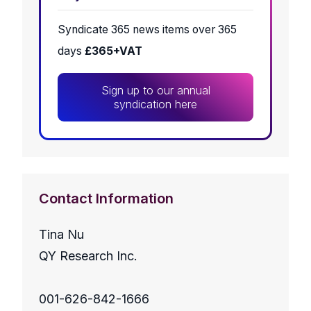
Syndicate 365 news items over 365
days
£365+VAT
Sign up to our annual
syndication here
Contact Information
Tina Nu
QY Research Inc.
001-626-842-1666