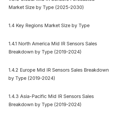
Market Size by Type (2025-2030)
1.4 Key Regions Market Size by Type
1.4.1 North America Mid IR Sensors Sales
Breakdown by Type (2019-2024)
1.4.2 Europe Mid IR Sensors Sales Breakdown
by Type (2019-2024)
1.4.3 Asia-Pacific Mid IR Sensors Sales
Breakdown by Type (2019-2024)