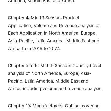
America, Middle East and Africa.
Chapter 4: Mid IR Sensors Product
Application, Volume and Revenue analysis of
Each Application in North America, Europe,
Asia-Pacific, Latin America, Middle East and
Africa from 2019 to 2024.
Chapter 5 to 9: Mid IR Sensors Country Level
analysis of North America, Europe, Asia-
Pacific, Latin America, Middle East and
Africa, including volume and revenue analysis.
Chapter 10: Manufacturers’ Outline, covering