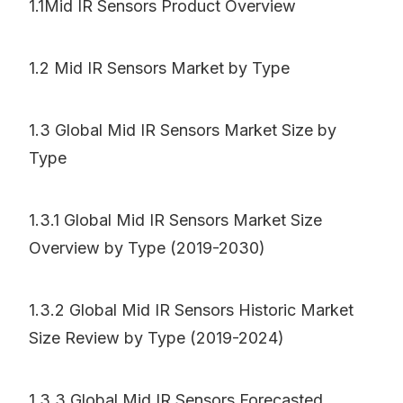
1.1Mid IR Sensors Product Overview
1.2 Mid IR Sensors Market by Type
1.3 Global Mid IR Sensors Market Size by
Type
1.3.1 Global Mid IR Sensors Market Size
Overview by Type (2019-2030)
1.3.2 Global Mid IR Sensors Historic Market
Size Review by Type (2019-2024)
1.3.3 Global Mid IR Sensors Forecasted