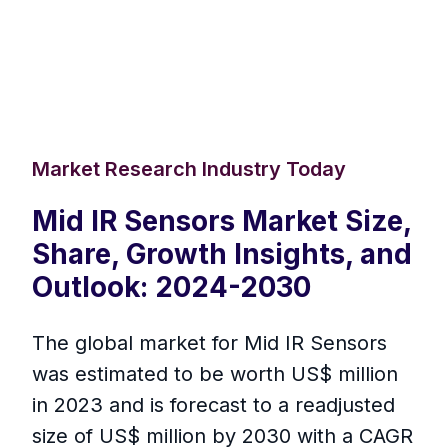
Market Research Industry Today
Mid IR Sensors Market Size,
Share, Growth Insights, and
Outlook: 2024-2030
The global market for Mid IR Sensors
was estimated to be worth US$ million
in 2023 and is forecast to a readjusted
size of US$ million by 2030 with a CAGR