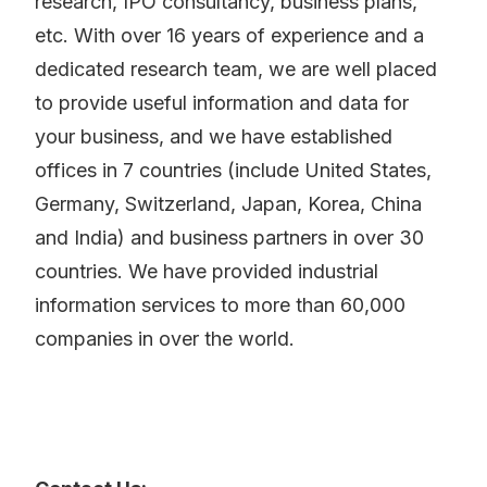
research, IPO consultancy, business plans,
etc. With over 16 years of experience and a
dedicated research team, we are well placed
to provide useful information and data for
your business, and we have established
offices in 7 countries (include United States,
Germany, Switzerland, Japan, Korea, China
and India) and business partners in over 30
countries. We have provided industrial
information services to more than 60,000
companies in over the world.