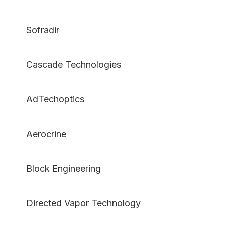
Sofradir
Cascade Technologies
AdTechoptics
Aerocrine
Block Engineering
Directed Vapor Technology