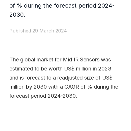
of % during the forecast period 2024-
2030.
Published 29 March 2024
The global market for Mid IR Sensors was
estimated to be worth US$ million in 2023
and is forecast to a readjusted size of US$
million by 2030 with a CAGR of % during the
forecast period 2024-2030.