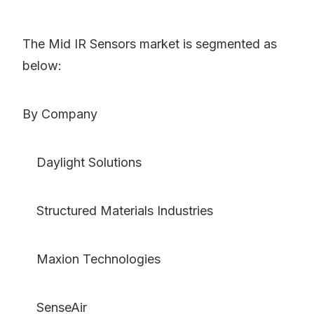
The Mid IR Sensors market is segmented as
below:
By Company
Daylight Solutions
Structured Materials Industries
Maxion Technologies
SenseAir