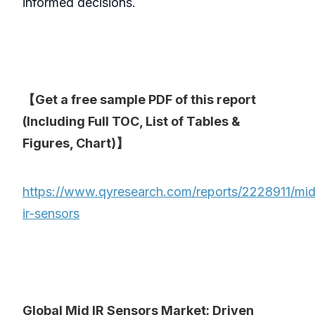
informed decisions.
【Get a free sample PDF of this report
(Including Full TOC, List of Tables &
Figures, Chart)】
https://www.qyresearch.com/reports/2228911/mid
ir-sensors
Global Mid IR Sensors Market: Driven