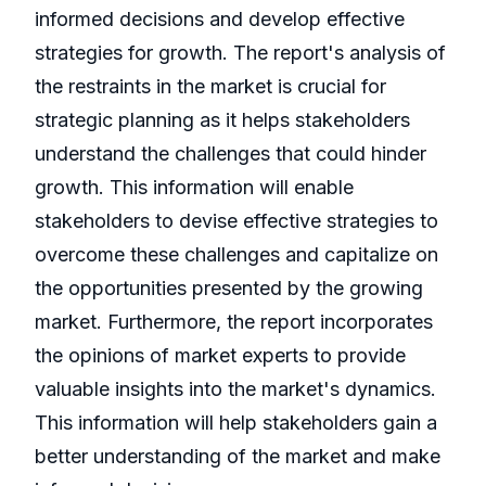
informed decisions and develop effective
strategies for growth. The report's analysis of
the restraints in the market is crucial for
strategic planning as it helps stakeholders
understand the challenges that could hinder
growth. This information will enable
stakeholders to devise effective strategies to
overcome these challenges and capitalize on
the opportunities presented by the growing
market. Furthermore, the report incorporates
the opinions of market experts to provide
valuable insights into the market's dynamics.
This information will help stakeholders gain a
better understanding of the market and make