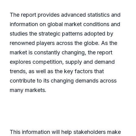
The report provides advanced statistics and
information on global market conditions and
studies the strategic patterns adopted by
renowned players across the globe. As the
market is constantly changing, the report
explores competition, supply and demand
trends, as well as the key factors that
contribute to its changing demands across
many markets.
This information will help stakeholders make