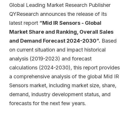
Global Leading Market Research Publisher
QYResearch announces the release of its
latest report
“Mid IR Sensors - Global
Market Share and Ranking, Overall Sales
and Demand Forecast 2024-2030”.
Based
on current situation and impact historical
analysis (2019-2023) and forecast
calculations (2024-2030), this report provides
a comprehensive analysis of the global Mid IR
Sensors market, including market size, share,
demand, industry development status, and
forecasts for the next few years.