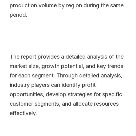
production volume by region during the same
period.
The report provides a detailed analysis of the
market size, growth potential, and key trends
for each segment. Through detailed analysis,
industry players can identify profit
opportunities, develop strategies for specific
customer segments, and allocate resources
effectively.