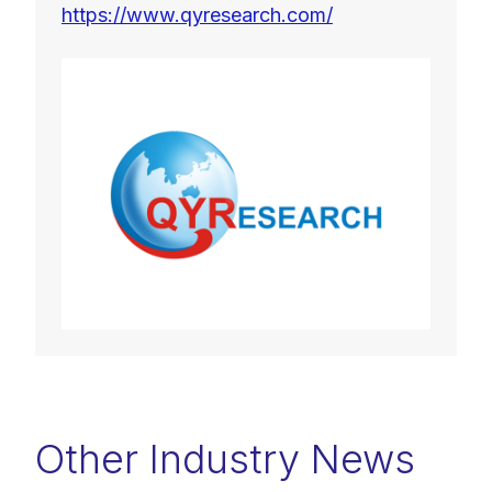
https://www.qyresearch.com/
Other Industry News