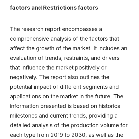
factors and Restrictions factors
The research report encompasses a
comprehensive analysis of the factors that
affect the growth of the market. It includes an
evaluation of trends, restraints, and drivers
that influence the market positively or
negatively. The report also outlines the
potential impact of different segments and
applications on the market in the future. The
information presented is based on historical
milestones and current trends, providing a
detailed analysis of the production volume for
each type from 2019 to 2030, as well as the