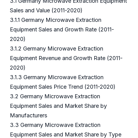
3.1 Germany Microwave Extraction Equipment
Sales and Value (2011-2020)
3.1.1 Germany Microwave Extraction
Equipment Sales and Growth Rate (2011-
2020)
3.1.2 Germany Microwave Extraction
Equipment Revenue and Growth Rate (2011-
2020)
3.1.3 Germany Microwave Extraction
Equipment Sales Price Trend (2011-2020)
3.2 Germany Microwave Extraction
Equipment Sales and Market Share by
Manufacturers
3.3 Germany Microwave Extraction
Equipment Sales and Market Share by Type