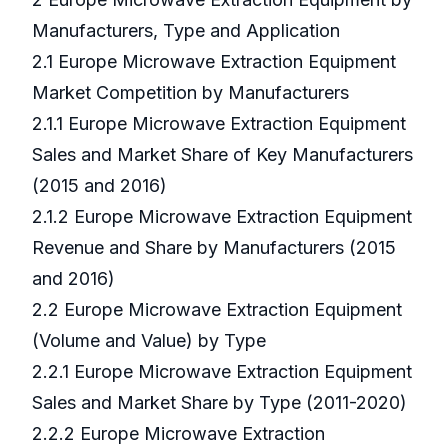
Manufacturers, Type and Application
2.1 Europe Microwave Extraction Equipment
Market Competition by Manufacturers
2.1.1 Europe Microwave Extraction Equipment
Sales and Market Share of Key Manufacturers
(2015 and 2016)
2.1.2 Europe Microwave Extraction Equipment
Revenue and Share by Manufacturers (2015
and 2016)
2.2 Europe Microwave Extraction Equipment
(Volume and Value) by Type
2.2.1 Europe Microwave Extraction Equipment
Sales and Market Share by Type (2011-2020)
2.2.2 Europe Microwave Extraction