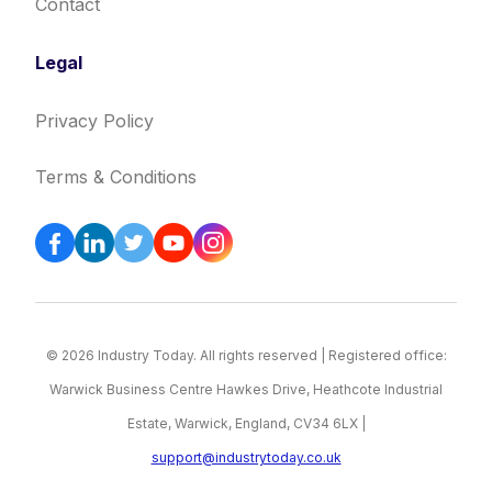
Contact
Legal
Privacy Policy
Terms & Conditions
© 2026 Industry Today. All rights reserved | Registered office:
Warwick Business Centre Hawkes Drive, Heathcote Industrial
Estate, Warwick, England, CV34 6LX |
support@industrytoday.co.uk