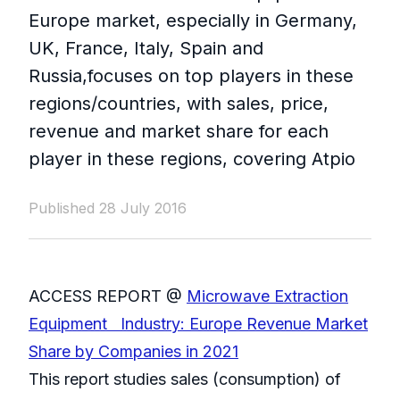
Europe market, especially in Germany,
UK, France, Italy, Spain and
Russia,focuses on top players in these
regions/countries, with sales, price,
revenue and market share for each
player in these regions, covering Atpio
Published 28 July 2016
ACCESS REPORT @
Microwave Extraction
Equipment Industry: Europe Revenue Market
Share by Companies in 2021
This report studies sales (consumption) of