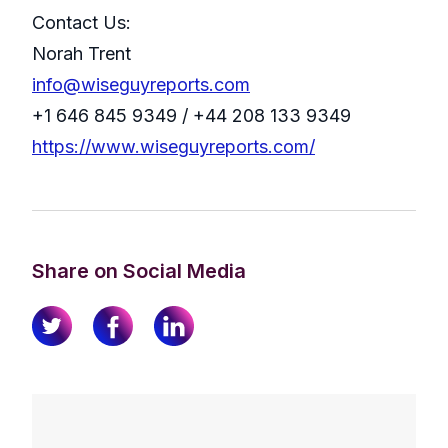
Contact Us:
Norah Trent
info@wiseguyreports.com
+1 646 845 9349 / +44 208 133 9349
https://www.wiseguyreports.com/
Share on Social Media