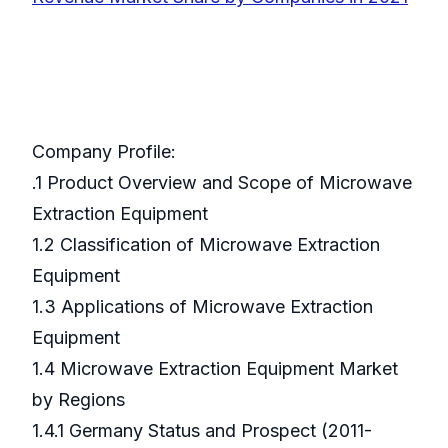
Company Profile:
.1 Product Overview and Scope of Microwave
Extraction Equipment
1.2 Classification of Microwave Extraction
Equipment
1.3 Applications of Microwave Extraction
Equipment
1.4 Microwave Extraction Equipment Market
by Regions
1.4.1 Germany Status and Prospect (2011-