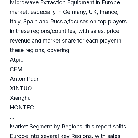
Microwave Extraction Equipment in Europe
market, especially in Germany, UK, France,
Italy, Spain and Russia,focuses on top players
in these regions/countries, with sales, price,
revenue and market share for each player in
these regions, covering
Atpio
CEM
Anton Paar
XINTUO
Xianghu
HONTEC
...
Market Segment by Regions, this report splits
Europe into several key Regions, with sales