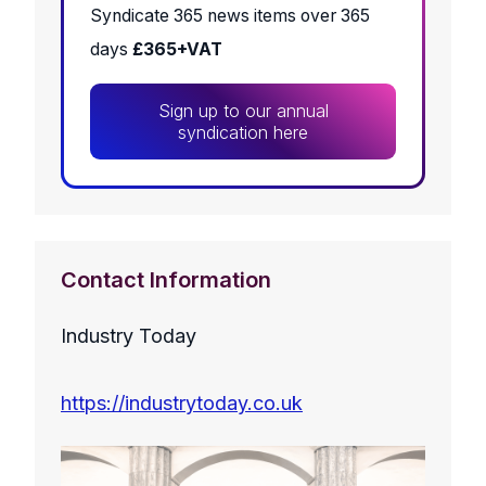
Syndicate 365 news items over 365
days
£365+VAT
Sign up to our annual
syndication here
Contact Information
Industry Today
https://industrytoday.co.uk