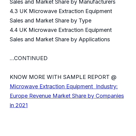
Sales and Market Share by Manufacturers
4.3 UK Microwave Extraction Equipment
Sales and Market Share by Type
4.4 UK Microwave Extraction Equipment
Sales and Market Share by Applications
...CONTINUED
KNOW MORE WITH SAMPLE REPORT @
Microwave Extraction Equipment Industry:
Europe Revenue Market Share by Companies
in 2021