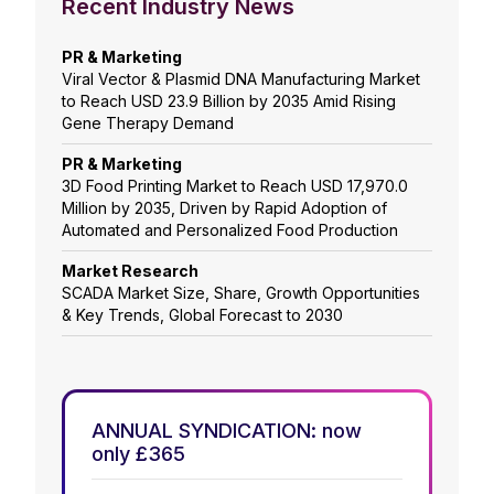
Recent Industry News
PR & Marketing
Viral Vector & Plasmid DNA Manufacturing Market
to Reach USD 23.9 Billion by 2035 Amid Rising
Gene Therapy Demand
PR & Marketing
3D Food Printing Market to Reach USD 17,970.0
Million by 2035, Driven by Rapid Adoption of
Automated and Personalized Food Production
Market Research
SCADA Market Size, Share, Growth Opportunities
& Key Trends, Global Forecast to 2030
ANNUAL SYNDICATION: now
only £365