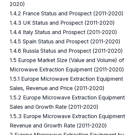
2020)
1.4.2 France Status and Prospect (2011-2020)
1.4.3 UK Status and Prospect (2011-2020)
1.4.4 Italy Status and Prospect (2011-2020)
1.4.5 Spain Status and Prospect (2011-2020)
1.4.6 Russia Status and Prospect (2011-2020)
1.5 Europe Market Size (Value and Volume) of
Microwave Extraction Equipment (2011-2020)
1.5.1 Europe Microwave Extraction Equipment
Sales, Revenue and Price (2011-2020)
1.5.2 Europe Microwave Extraction Equipment
Sales and Growth Rate (2011-2020)
1.5.3 Europe Microwave Extraction Equipment
Revenue and Growth Rate (2011-2020)
2 Europe Microwave Extraction Equipment by