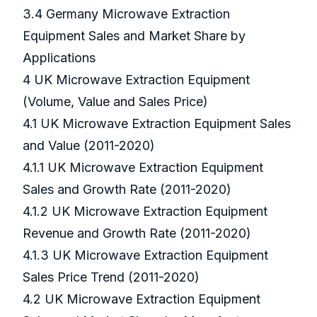
3.4 Germany Microwave Extraction
Equipment Sales and Market Share by
Applications
4 UK Microwave Extraction Equipment
(Volume, Value and Sales Price)
4.1 UK Microwave Extraction Equipment Sales
and Value (2011-2020)
4.1.1 UK Microwave Extraction Equipment
Sales and Growth Rate (2011-2020)
4.1.2 UK Microwave Extraction Equipment
Revenue and Growth Rate (2011-2020)
4.1.3 UK Microwave Extraction Equipment
Sales Price Trend (2011-2020)
4.2 UK Microwave Extraction Equipment