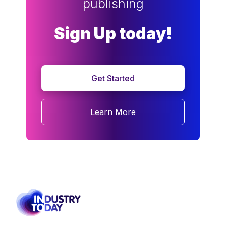
publishing
Sign Up today!
Get Started
Learn More