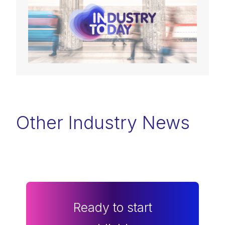
Other Industry News
Ready to start