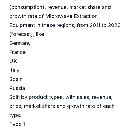
(consumption), revenue, market share and
growth rate of Microwave Extraction
Equipment in these regions, from 2011 to 2020
(forecast), like
Germany
France
UK
Italy
Spain
Russia
Split by product types, with sales, revenue,
price, market share and growth rate of each
type.
Type 1