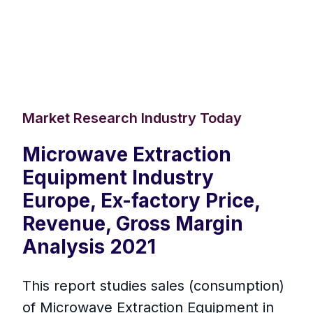
Market Research Industry Today
Microwave Extraction
Equipment Industry
Europe, Ex-factory Price,
Revenue, Gross Margin
Analysis 2021
This report studies sales (consumption)
of Microwave Extraction Equipment in