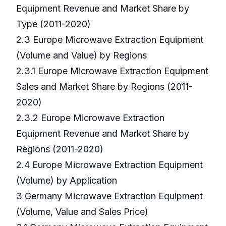
Equipment Revenue and Market Share by
Type (2011-2020)
2.3 Europe Microwave Extraction Equipment
(Volume and Value) by Regions
2.3.1 Europe Microwave Extraction Equipment
Sales and Market Share by Regions (2011-
2020)
2.3.2 Europe Microwave Extraction
Equipment Revenue and Market Share by
Regions (2011-2020)
2.4 Europe Microwave Extraction Equipment
(Volume) by Application
3 Germany Microwave Extraction Equipment
(Volume, Value and Sales Price)