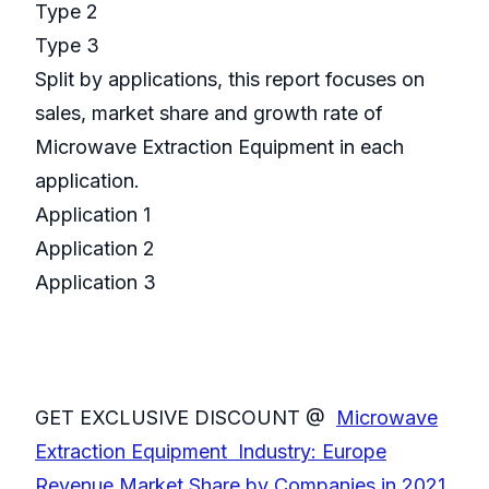
Type 2
Type 3
Split by applications, this report focuses on
sales, market share and growth rate of
Microwave Extraction Equipment in each
application.
Application 1
Application 2
Application 3
GET EXCLUSIVE DISCOUNT @
Microwave
Extraction Equipment Industry: Europe
Revenue Market Share by Companies in 2021