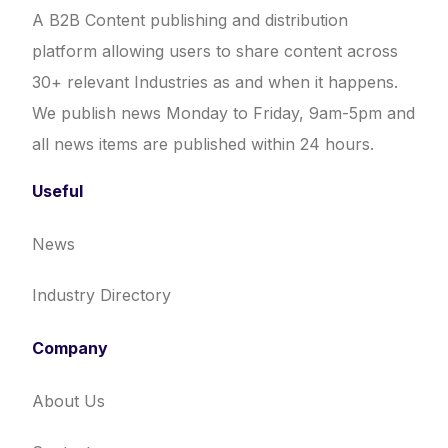
A B2B Content publishing and distribution
platform allowing users to share content across
30+ relevant Industries as and when it happens.
We publish news Monday to Friday, 9am-5pm and
all news items are published within 24 hours.
Useful
News
Industry Directory
Company
About Us