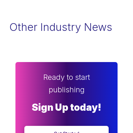
Other Industry News
Ready to start
publishing
Sign Up today!