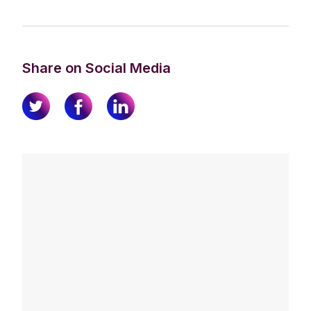
Share on Social Media