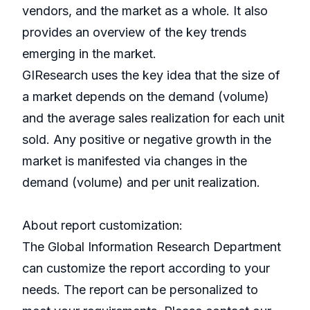
vendors, and the market as a whole. It also
provides an overview of the key trends
emerging in the market.
GIResearch uses the key idea that the size of
a market depends on the demand (volume)
and the average sales realization for each unit
sold. Any positive or negative growth in the
market is manifested via changes in the
demand (volume) and per unit realization.
About report customization:
The Global Information Research Department
can customize the report according to your
needs. The report can be personalized to