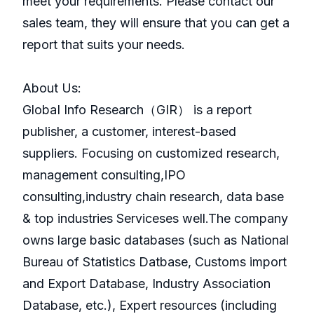
meet your requirements. Please contact our
sales team, they will ensure that you can get a
report that suits your needs.
About Us:
GlobaI Info Research（GIR） is a report
publisher, a customer, interest-based
suppliers. Focusing on customized research,
management consulting,IPO
consulting,industry chain research, data base
& top industries Serviceses well.The company
owns large basic databases (such as National
Bureau of Statistics Datbase, Customs import
and Export Database, Industry Association
Database, etc.), Expert resources (including