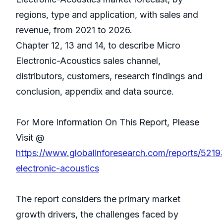
regions, type and application, with sales and
revenue, from 2021 to 2026.
Chapter 12, 13 and 14, to describe Micro
Electronic-Acoustics sales channel,
distributors, customers, research findings and
conclusion, appendix and data source.
For More Information On This Report, Please
Visit @
https://www.globalinforesearch.com/reports/5219
electronic-acoustics
The report considers the primary market
growth drivers, the challenges faced by