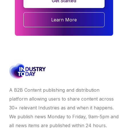
Get Started
Learn More
A B2B Content publishing and distribution
platform allowing users to share content across
30+ relevant Industries as and when it happens.
We publish news Monday to Friday, 9am-5pm and
all news items are published within 24 hours.