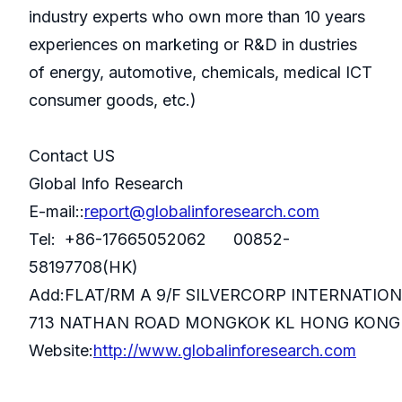
industry experts who own more than 10 years
experiences on marketing or R&D in dustries
of energy, automotive, chemicals, medical ICT
consumer goods, etc.)
Contact US
Global Info Research
E-mail::
report@globalinforesearch.com
Tel: +86-17665052062 00852-
58197708(HK)
Add:FLAT/RM A 9/F SILVERCORP INTERNATIO
713 NATHAN ROAD MONGKOK KL HONG KONG
Website:
http://www.globalinforesearch.com