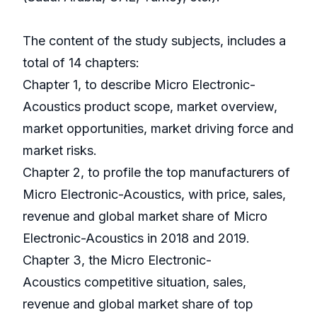
The content of the study subjects, includes a
total of 14 chapters:
Chapter 1, to describe Micro Electronic-
Acoustics product scope, market overview,
market opportunities, market driving force and
market risks.
Chapter 2, to profile the top manufacturers of
Micro Electronic-Acoustics, with price, sales,
revenue and global market share of Micro
Electronic-Acoustics in 2018 and 2019.
Chapter 3, the Micro Electronic-
Acoustics competitive situation, sales,
revenue and global market share of top