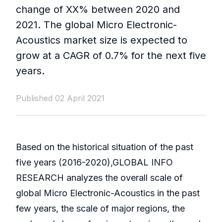
change of XX% between 2020 and
2021. The global Micro Electronic-
Acoustics market size is expected to
grow at a CAGR of 0.7% for the next five
years.
Published 02 April 2021
Based on the historical situation of the past
five years (2016-2020),GLOBAL INFO
RESEARCH analyzes the overall scale of
global Micro Electronic-Acoustics in the past
few years, the scale of major regions, the