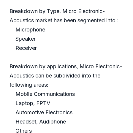
Breakdown by Type, Micro Electronic-
Acoustics market has been segmented into :
Microphone
Speaker
Receiver
Breakdown by applications, Micro Electronic-
Acoustics can be subdivided into the
following areas:
Mobile Communications
Laptop, FPTV
Automotive Electronics
Headset, Audiphone
Others