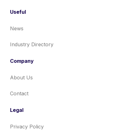
Useful
News
Industry Directory
Company
About Us
Contact
Legal
Privacy Policy