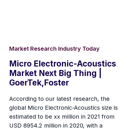
Market Research Industry Today
Micro Electronic-Acoustics
Market Next Big Thing |
GoerTek,Foster
According to our latest research, the
global Micro Electronic-Acoustics size is
estimated to be xx million in 2021 from
USD 8954.2 million in 2020, with a