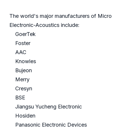
The world's major manufacturers of Micro
Electronic-Acoustics include:
GoerTek
Foster
AAC
Knowles
Bujeon
Merry
Cresyn
BSE
Jiangsu Yucheng Electronic
Hosiden
Panasonic Electronic Devices