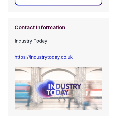
Contact Information
Industry Today
https://industrytoday.co.uk