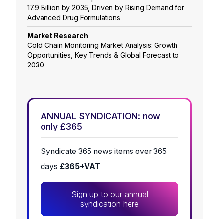
17.9 Billion by 2035, Driven by Rising Demand for
Advanced Drug Formulations
Market Research
Cold Chain Monitoring Market Analysis: Growth
Opportunities, Key Trends & Global Forecast to
2030
ANNUAL SYNDICATION: now
only £365
Syndicate 365 news items over 365
days
£365+VAT
Sign up to our annual
syndication here