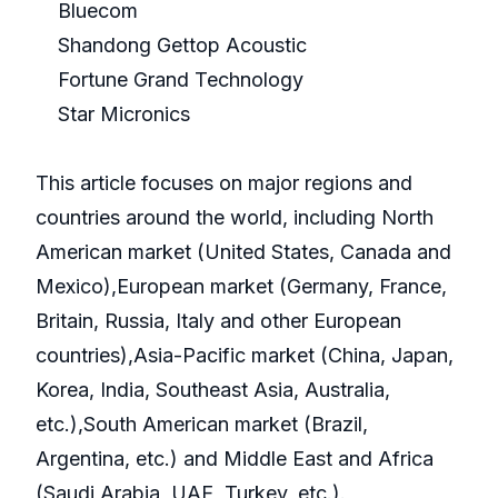
Bluecom
Shandong Gettop Acoustic
Fortune Grand Technology
Star Micronics
This article focuses on major regions and
countries around the world, including North
American market (United States, Canada and
Mexico),European market (Germany, France,
Britain, Russia, Italy and other European
countries),Asia-Pacific market (China, Japan,
Korea, India, Southeast Asia, Australia,
etc.),South American market (Brazil,
Argentina, etc.) and Middle East and Africa
(Saudi Arabia, UAE, Turkey, etc.).