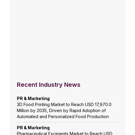
Recent Industry News
PR & Marketing
3D Food Printing Market to Reach USD 17,970.0
Million by 2035, Driven by Rapid Adoption of
Automated and Personalized Food Production
PR & Marketing
Pharmaceutical Excipients Market to Reach USD