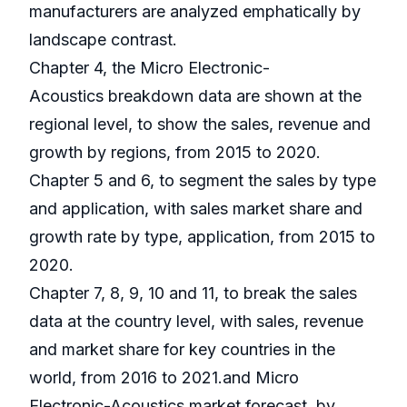
manufacturers are analyzed emphatically by
landscape contrast.
Chapter 4, the Micro Electronic-
Acoustics breakdown data are shown at the
regional level, to show the sales, revenue and
growth by regions, from 2015 to 2020.
Chapter 5 and 6, to segment the sales by type
and application, with sales market share and
growth rate by type, application, from 2015 to
2020.
Chapter 7, 8, 9, 10 and 11, to break the sales
data at the country level, with sales, revenue
and market share for key countries in the
world, from 2016 to 2021.and Micro
Electronic-Acoustics market forecast, by