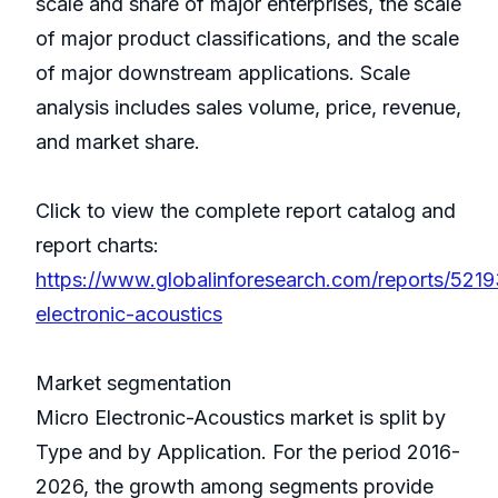
scale and share of major enterprises, the scale
of major product classifications, and the scale
of major downstream applications. Scale
analysis includes sales volume, price, revenue,
and market share.
Click to view the complete report catalog and
report charts:
https://www.globalinforesearch.com/reports/5219
electronic-acoustics
Market segmentation
Micro Electronic-Acoustics market is split by
Type and by Application. For the period 2016-
2026, the growth among segments provide