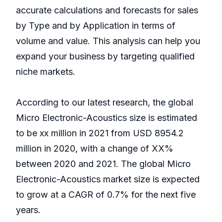
accurate calculations and forecasts for sales
by Type and by Application in terms of
volume and value. This analysis can help you
expand your business by targeting qualified
niche markets.
According to our latest research, the global
Micro Electronic-Acoustics size is estimated
to be xx million in 2021 from USD 8954.2
million in 2020, with a change of XX%
between 2020 and 2021. The global Micro
Electronic-Acoustics market size is expected
to grow at a CAGR of 0.7% for the next five
years.