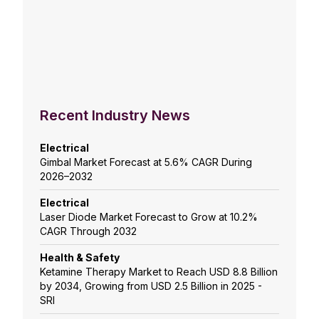
Recent Industry News
Electrical
Gimbal Market Forecast at 5.6% CAGR During
2026–2032
Electrical
Laser Diode Market Forecast to Grow at 10.2%
CAGR Through 2032
Health & Safety
Ketamine Therapy Market to Reach USD 8.8 Billion
by 2034, Growing from USD 2.5 Billion in 2025 -
SRI