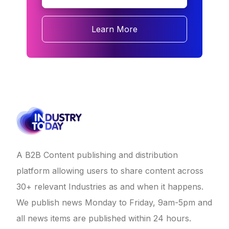
Learn More
A B2B Content publishing and distribution
platform allowing users to share content across
30+ relevant Industries as and when it happens.
We publish news Monday to Friday, 9am-5pm and
all news items are published within 24 hours.