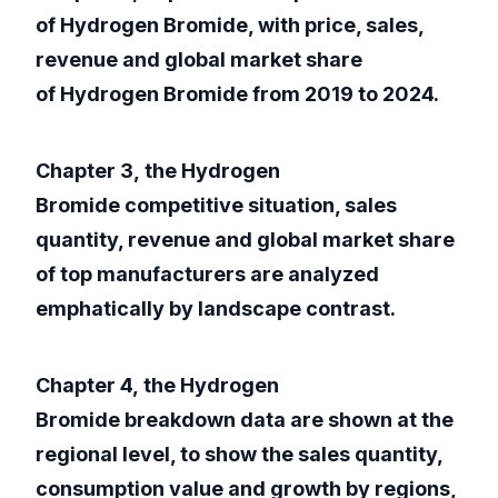
of Hydrogen Bromide, with price, sales,
revenue and global market share
of Hydrogen Bromide from 2019 to 2024.
Chapter 3, the Hydrogen
Bromide competitive situation, sales
quantity, revenue and global market share
of top manufacturers are analyzed
emphatically by landscape contrast.
Chapter 4, the Hydrogen
Bromide breakdown data are shown at the
regional level, to show the sales quantity,
consumption value and growth by regions,