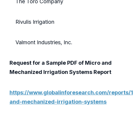
The Toro Company
Rivulis Irrigation
Valmont Industries, Inc.
Request for a Sample PDF of Micro and
Mechanized Irrigation Systems Report
https://www.globalinforesearch.com/reports
and-mechanized-irrigation-systems