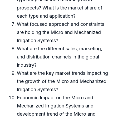
prospects? What is the market share of
each type and application?
What focused approach and constraints
are holding the Micro and Mechanized
Irrigation Systems?
What are the different sales, marketing,
and distribution channels in the global
industry?
What are the key market trends impacting
the growth of the Micro and Mechanized
Irrigation Systems?
Economic Impact on the Micro and
Mechanized Irrigation Systems and
development trend of the Micro and