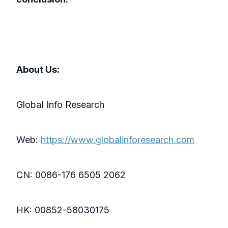
About Us:
GlobaI Info Research
Web:
https://www.globalinforesearch.com
CN: 0086-176 6505 2062
HK: 00852-58030175