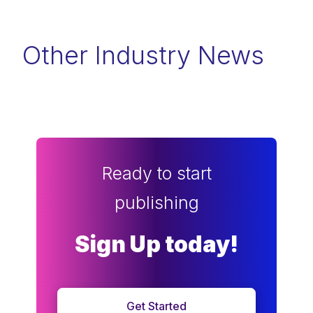
Other Industry News
Ready to start
publishing
Sign Up today!
Get Started