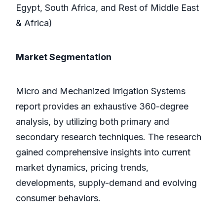
Egypt, South Africa, and Rest of Middle East
& Africa)
Market Segmentation
Micro and Mechanized Irrigation Systems
report provides an exhaustive 360-degree
analysis, by utilizing both primary and
secondary research techniques. The research
gained comprehensive insights into current
market dynamics, pricing trends,
developments, supply-demand and evolving
consumer behaviors.