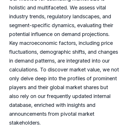
holistic and multifaceted. We assess vital
industry trends, regulatory landscapes, and
segment-specific dynamics, evaluating their
potential influence on demand projections.
Key macroeconomic factors, including price
fluctuations, demographic shifts, and changes
in demand patterns, are integrated into our
calculations. To discover market value, we not
only delve deep into the profiles of prominent
players and their global market shares but
also rely on our frequently updated internal
database, enriched with insights and
announcements from pivotal market
stakeholders.