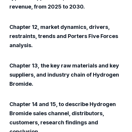
revenue, from 2025 to 2030.
Chapter 12, market dynamics, drivers,
restraints, trends and Porters Five Forces
analysis.
Chapter 13, the key raw materials and key
suppliers, and industry chain of Hydrogen
Bromide.
Chapter 14 and 15, to describe Hydrogen
Bromide sales channel, distributors,
customers, research findings and
conclusion.