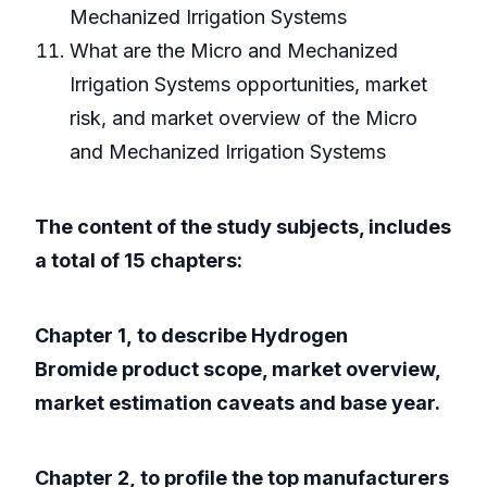
Mechanized Irrigation Systems
What are the Micro and Mechanized
Irrigation Systems opportunities, market
risk, and market overview of the Micro
and Mechanized Irrigation Systems
The content of the study subjects, includes
a total of 15 chapters:
Chapter 1, to describe Hydrogen
Bromide product scope, market overview,
market estimation caveats and base year.
Chapter 2, to profile the top manufacturers