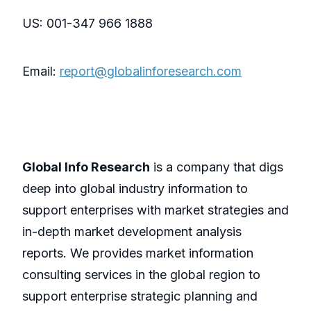
US: 001-347 966 1888
Email:
report@globalinforesearch.com
Global Info Research
is a company that digs
deep into global industry information to
support enterprises with market strategies and
in-depth market development analysis
reports. We provides market information
consulting services in the global region to
support enterprise strategic planning and