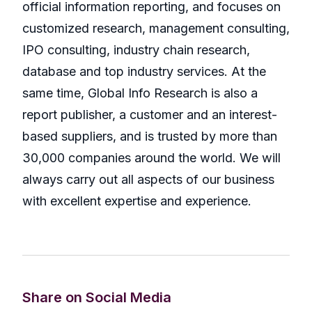
official information reporting, and focuses on
customized research, management consulting,
IPO consulting, industry chain research,
database and top industry services. At the
same time, Global Info Research is also a
report publisher, a customer and an interest-
based suppliers, and is trusted by more than
30,000 companies around the world. We will
always carry out all aspects of our business
with excellent expertise and experience.
Share on Social Media