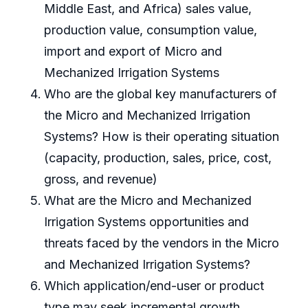
Middle East, and Africa) sales value,
production value, consumption value,
import and export of Micro and
Mechanized Irrigation Systems
Who are the global key manufacturers of
the Micro and Mechanized Irrigation
Systems? How is their operating situation
(capacity, production, sales, price, cost,
gross, and revenue)
What are the Micro and Mechanized
Irrigation Systems opportunities and
threats faced by the vendors in the Micro
and Mechanized Irrigation Systems?
Which application/end-user or product
type may seek incremental growth