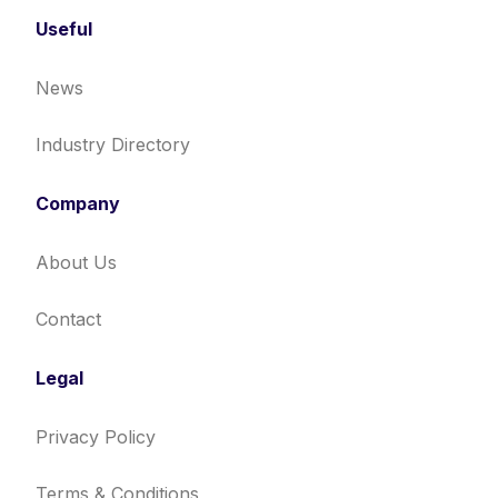
Useful
News
Industry Directory
Company
About Us
Contact
Legal
Privacy Policy
Terms & Conditions