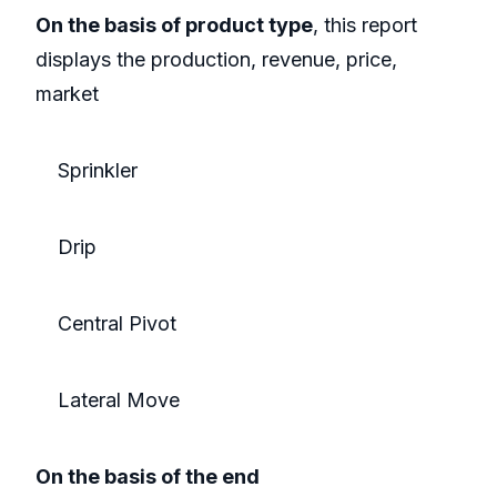
On the basis of product type
, this report
displays the production, revenue, price,
market
Sprinkler
Drip
Central Pivot
Lateral Move
On the basis of the end