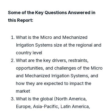
Some of the Key Questions Answered in
this Report:
What is the Micro and Mechanized
Irrigation Systems size at the regional and
country level
What are the key drivers, restraints,
opportunities, and challenges of the Micro
and Mechanized Irrigation Systems, and
how they are expected to impact the
market
What is the global (North America,
Europe, Asia-Pacific, Latin America,