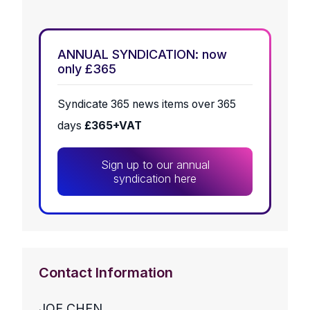
ANNUAL SYNDICATION: now
only £365
Syndicate 365 news items over 365
days
£365+VAT
Sign up to our annual
syndication here
Contact Information
JOE CHEN