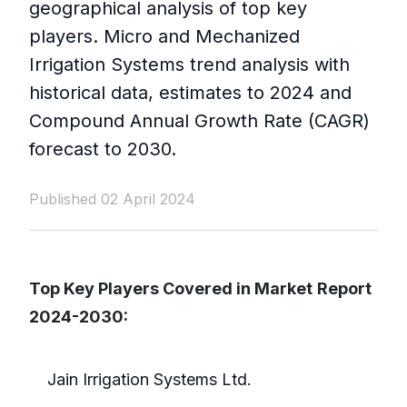
geographical analysis of top key
players. Micro and Mechanized
Irrigation Systems trend analysis with
historical data, estimates to 2024 and
Compound Annual Growth Rate (CAGR)
forecast to 2030.
Published 02 April 2024
Top Key Players Covered in Market
Report
2024-2030:
Jain Irrigation Systems Ltd.