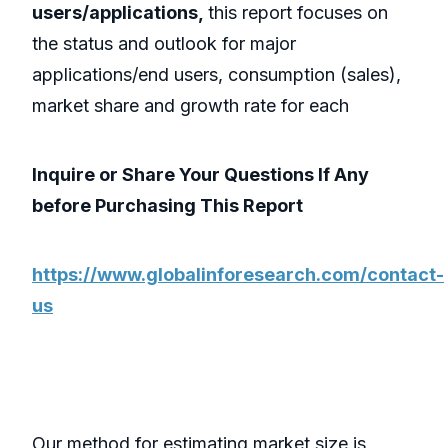
users/applications,
this report focuses on
the status and outlook for major
applications/end users, consumption (sales),
market share and growth rate for each
Inquire or Share Your Questions If Any
before Purchasing This Report
https://www.globalinforesearch.com/contact-
us
Our method for estimating market size is