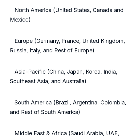
North America (United States, Canada and
Mexico)
Europe (Germany, France, United Kingdom,
Russia, Italy, and Rest of Europe)
Asia-Pacific (China, Japan, Korea, India,
Southeast Asia, and Australia)
South America (Brazil, Argentina, Colombia,
and Rest of South America)
Middle East & Africa (Saudi Arabia, UAE,