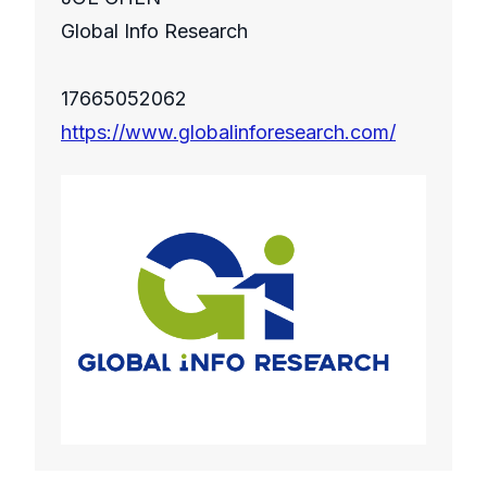
Global Info Research
17665052062
https://www.globalinforesearch.com/