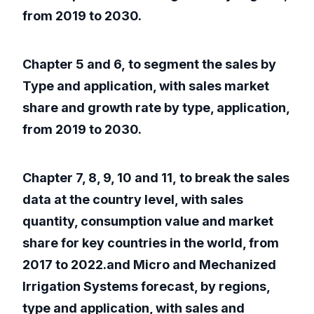
from 2019 to 2030.
Chapter 5 and 6, to segment the sales by
Type and application, with sales market
share and growth rate by type, application,
from 2019 to 2030.
Chapter 7, 8, 9, 10 and 11, to break the sales
data at the country level, with sales
quantity, consumption value and market
share for key countries in the world, from
2017 to 2022.and Micro and Mechanized
Irrigation Systems forecast, by regions,
type and application, with sales and