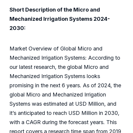
Short Description of the Micro and
Mechanized Irrigation Systems 2024-
2030:
Market Overview of Global Micro and
Mechanized Irrigation Systems: According to
our latest research, the global Micro and
Mechanized Irrigation Systems looks
promising in the next 6 years. As of 2024, the
global Micro and Mechanized Irrigation
Systems was estimated at USD Million, and
it’s anticipated to reach USD Million in 2030,
with a CAGR during the forecast years. This
report covers a research time span from 2019