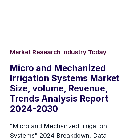
Market Research Industry Today
Micro and Mechanized
Irrigation Systems Market
Size, volume, Revenue,
Trends Analysis Report
2024-2030
"Micro and Mechanized Irrigation
Systems" 2024 Breakdown, Data