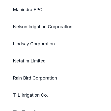
Mahindra EPC
Nelson Irrigation Corporation
Lindsay Corporation
Netafim Limited
Rain Bird Corporation
T-L Irrigation Co.