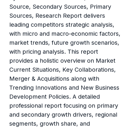
Source, Secondary Sources, Primary
Sources, Research Report delivers
leading competitors strategic analysis,
with micro and macro-economic factors,
market trends, future growth scenarios,
with pricing analysis. This report
provides a holistic overview on Market
Current Situations, Key Collaborations,
Merger & Acquisitions along with
Trending Innovations and New Business
Development Policies. A detailed
professional report focusing on primary
and secondary growth drivers, regional
segments, growth share, and