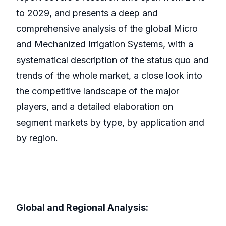
to 2029, and presents a deep and
comprehensive analysis of the global Micro
and Mechanized Irrigation Systems, with a
systematical description of the status quo and
trends of the whole market, a close look into
the competitive landscape of the major
players, and a detailed elaboration on
segment markets by type, by application and
by region.
Global and Regional Analysis: