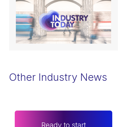
Other Industry News
Ready to start