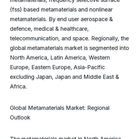
(fss) based metamaterials and nonlinear
metamaterials. By end user aerospace &
defence, medical & healthcare,
telecommunication, and space. Regionally, the
global metamaterials market is segmented into
North America, Latin America, Western
Europe, Eastern Europe, Asia-Pacific
excluding Japan, Japan and Middle East &
Africa.
Global Metamaterials Market: Regional
Outlook
The metamaterials market in North America