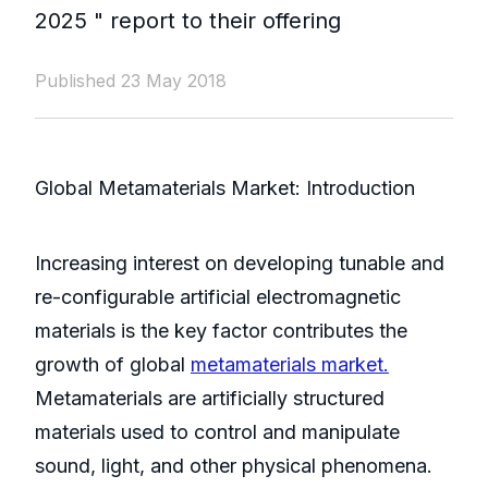
2025 " report to their offering
Published 23 May 2018
Global Metamaterials Market: Introduction
Increasing interest on developing tunable and
re-configurable artificial electromagnetic
materials is the key factor contributes the
growth of global
metamaterials market.
Metamaterials are artificially structured
materials used to control and manipulate
sound, light, and other physical phenomena.