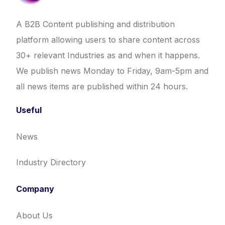
A B2B Content publishing and distribution
platform allowing users to share content across
30+ relevant Industries as and when it happens.
We publish news Monday to Friday, 9am-5pm and
all news items are published within 24 hours.
Useful
News
Industry Directory
Company
About Us