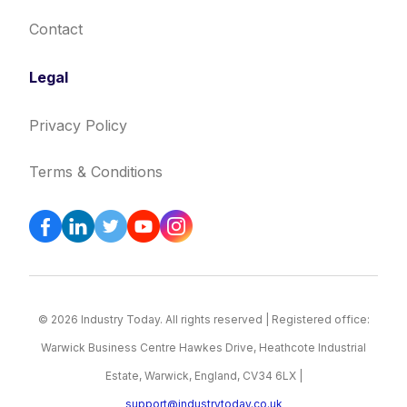
Contact
Legal
Privacy Policy
Terms & Conditions
© 2026 Industry Today. All rights reserved | Registered office:
Warwick Business Centre Hawkes Drive, Heathcote Industrial
Estate, Warwick, England, CV34 6LX |
support@industrytoday.co.uk