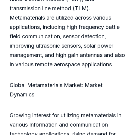
transmission line method (TLM).
Metamaterials are utilized across various
applications, including high frequency battle
field communication, sensor detection,
improving ultrasonic sensors, solar power
management, and high gain antennas and also
in various remote aerospace applications
Global Metamaterials Market: Market
Dynamics
Growing interest for utilizing metamaterials in
various Information and communication
technology applications, rising demand for