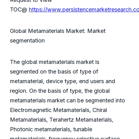
TOC@
https://www.persistencemarketresearch.
Global Metamaterials Market: Market
segmentation
The global metamaterials market is
segmented on the basis of type of
metamaterial, device type, end users and
region. On the basis of type, the global
metamaterials market can be segmented into
Electromagnetic Metamaterials, Chiral
Metamaterials, Terahertz Metamaterials,
Photonic metamaterials, tunable
metamaterials, frequency selective surface