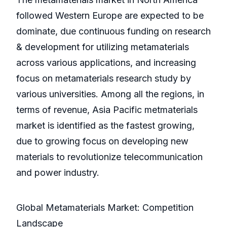
followed Western Europe are expected to be
dominate, due continuous funding on research
& development for utilizing metamaterials
across various applications, and increasing
focus on metamaterials research study by
various universities. Among all the regions, in
terms of revenue, Asia Pacific metmaterials
market is identified as the fastest growing,
due to growing focus on developing new
materials to revolutionize telecommunication
and power industry.
Global Metamaterials Market: Competition
Landscape