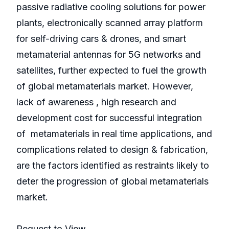
passive radiative cooling solutions for power
plants, electronically scanned array platform
for self-driving cars & drones, and smart
metamaterial antennas for 5G networks and
satellites, further expected to fuel the growth
of global metamaterials market. However,
lack of awareness , high research and
development cost for successful integration
of metamaterials in real time applications, and
complications related to design & fabrication,
are the factors identified as restraints likely to
deter the progression of global metamaterials
market.
Request to View