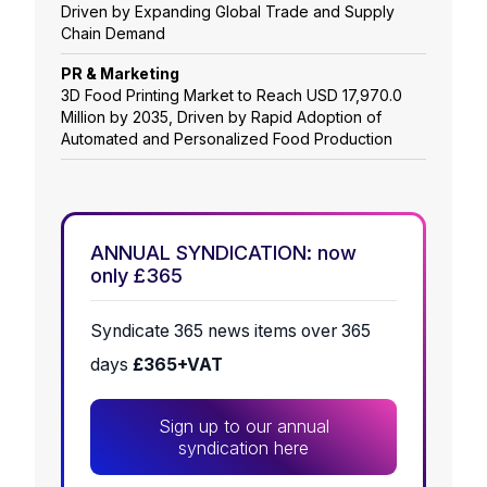
Driven by Expanding Global Trade and Supply
Chain Demand
PR & Marketing
3D Food Printing Market to Reach USD 17,970.0
Million by 2035, Driven by Rapid Adoption of
Automated and Personalized Food Production
ANNUAL SYNDICATION: now
only £365
Syndicate 365 news items over 365
days
£365+VAT
Sign up to our annual
syndication here