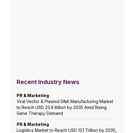
Recent Industry News
PR & Marketing
Viral Vector & Plasmid DNA Manufacturing Market
to Reach USD 23.9 Billion by 2035 Amid Rising
Gene Therapy Demand
PR & Marketing
Logistics Market to Reach USD 13.1 Trillion by 2035,