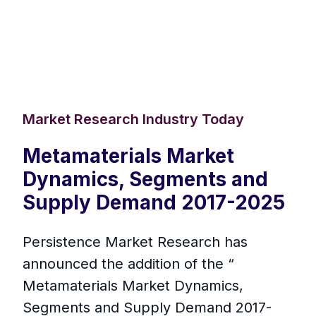
Market Research Industry Today
Metamaterials Market
Dynamics, Segments and
Supply Demand 2017-2025
Persistence Market Research has
announced the addition of the “
Metamaterials Market Dynamics,
Segments and Supply Demand 2017-