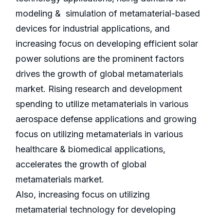
modeling & simulation of metamaterial-based
devices for industrial applications, and
increasing focus on developing efficient solar
power solutions are the prominent factors
drives the growth of global metamaterials
market. Rising research and development
spending to utilize metamaterials in various
aerospace defense applications and growing
focus on utilizing metamaterials in various
healthcare & biomedical applications,
accelerates the growth of global
metamaterials market.
Also, increasing focus on utilizing
metamaterial technology for developing