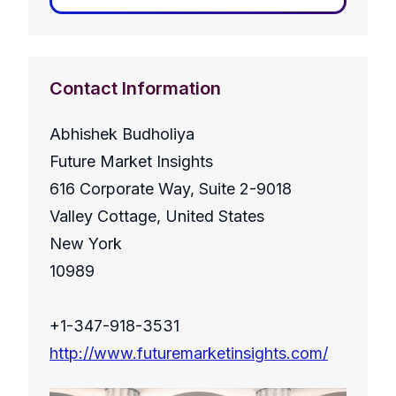
Contact Information
Abhishek Budholiya
Future Market Insights
616 Corporate Way, Suite 2-9018
Valley Cottage, United States
New York
10989
+1-347-918-3531
http://www.futuremarketinsights.com/