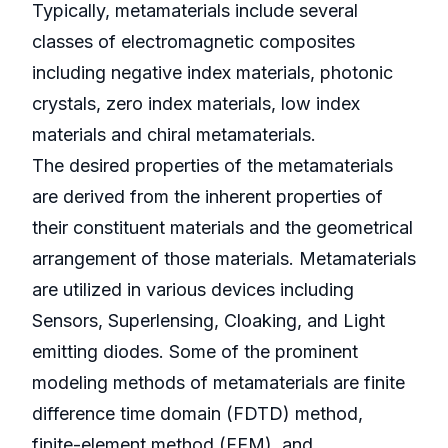
Typically, metamaterials include several
classes of electromagnetic composites
including negative index materials, photonic
crystals, zero index materials, low index
materials and chiral metamaterials.
The desired properties of the metamaterials
are derived from the inherent properties of
their constituent materials and the geometrical
arrangement of those materials. Metamaterials
are utilized in various devices including
Sensors, Superlensing, Cloaking, and Light
emitting diodes. Some of the prominent
modeling methods of metamaterials are finite
difference time domain (FDTD) method,
finite-element method (FEM), and