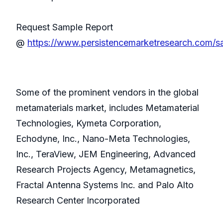
Request Sample Report
@
https://www.persistencemarketresearch.com/
Some of the prominent vendors in the global
metamaterials market, includes Metamaterial
Technologies, Kymeta Corporation,
Echodyne, Inc., Nano-Meta Technologies,
Inc., TeraView, JEM Engineering, Advanced
Research Projects Agency, Metamagnetics,
Fractal Antenna Systems Inc. and Palo Alto
Research Center Incorporated