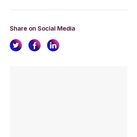
Share on Social Media