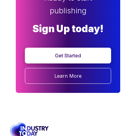
publishing
Sign Up today!
Get Started
Learn More