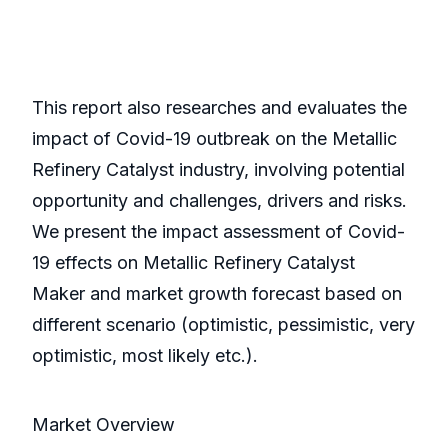
This report also researches and evaluates the
impact of Covid-19 outbreak on the Metallic
Refinery Catalyst industry, involving potential
opportunity and challenges, drivers and risks.
We present the impact assessment of Covid-
19 effects on Metallic Refinery Catalyst
Maker and market growth forecast based on
different scenario (optimistic, pessimistic, very
optimistic, most likely etc.).
Market Overview