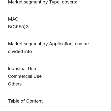
Market segment by Type, covers:
MAO
B(C6F5)3
Market segment by Application, can be
divided into
Industrial Use
Commercial Use
Others
Table of Content