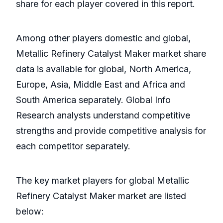
share for each player covered in this report.
Among other players domestic and global,
Metallic Refinery Catalyst Maker market share
data is available for global, North America,
Europe, Asia, Middle East and Africa and
South America separately. Global Info
Research analysts understand competitive
strengths and provide competitive analysis for
each competitor separately.
The key market players for global Metallic
Refinery Catalyst Maker market are listed
below: