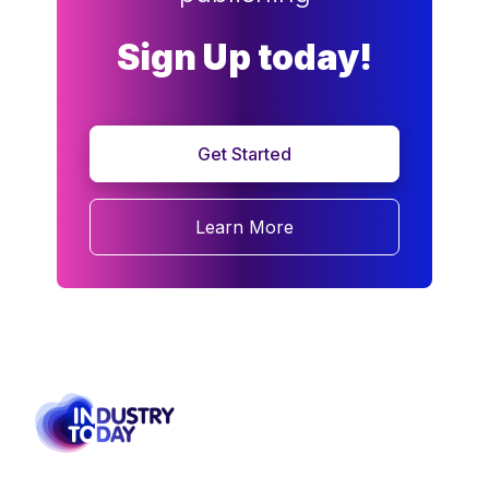
Sign Up today!
Get Started
Learn More