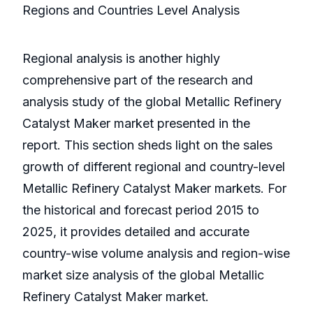
Regions and Countries Level Analysis
Regional analysis is another highly
comprehensive part of the research and
analysis study of the global Metallic Refinery
Catalyst Maker market presented in the
report. This section sheds light on the sales
growth of different regional and country-level
Metallic Refinery Catalyst Maker markets. For
the historical and forecast period 2015 to
2025, it provides detailed and accurate
country-wise volume analysis and region-wise
market size analysis of the global Metallic
Refinery Catalyst Maker market.