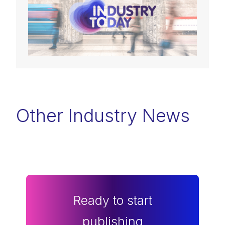
Other Industry News
Ready to start
publishing