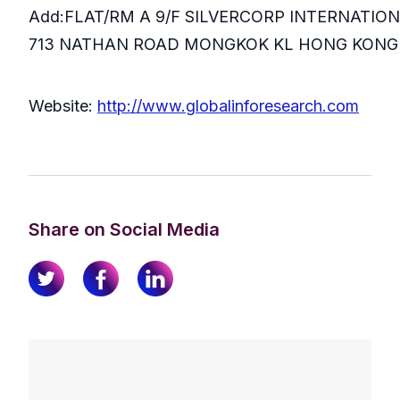
Add:FLAT/RM A 9/F SILVERCORP INTERNATIO
713 NATHAN ROAD MONGKOK KL HONG KONG
Website:
http://www.globalinforesearch.com
Share on Social Media