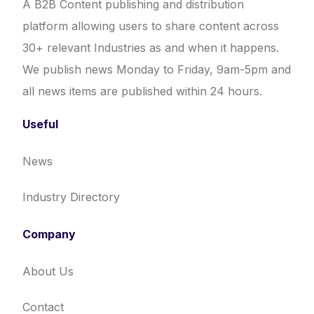
A B2B Content publishing and distribution
platform allowing users to share content across
30+ relevant Industries as and when it happens.
We publish news Monday to Friday, 9am-5pm and
all news items are published within 24 hours.
Useful
News
Industry Directory
Company
About Us
Contact