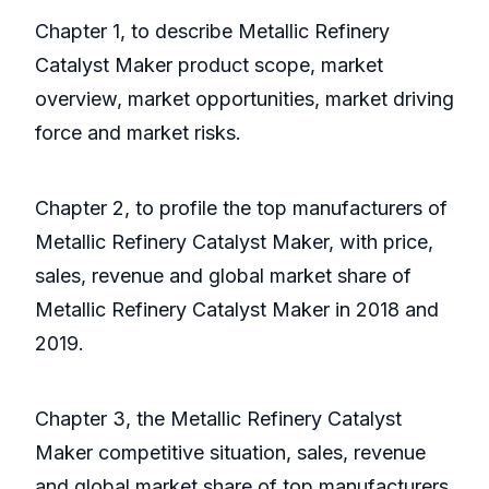
Chapter 1, to describe Metallic Refinery
Catalyst Maker product scope, market
overview, market opportunities, market driving
force and market risks.
Chapter 2, to profile the top manufacturers of
Metallic Refinery Catalyst Maker, with price,
sales, revenue and global market share of
Metallic Refinery Catalyst Maker in 2018 and
2019.
Chapter 3, the Metallic Refinery Catalyst
Maker competitive situation, sales, revenue
and global market share of top manufacturers