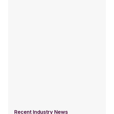
Recent Industry News