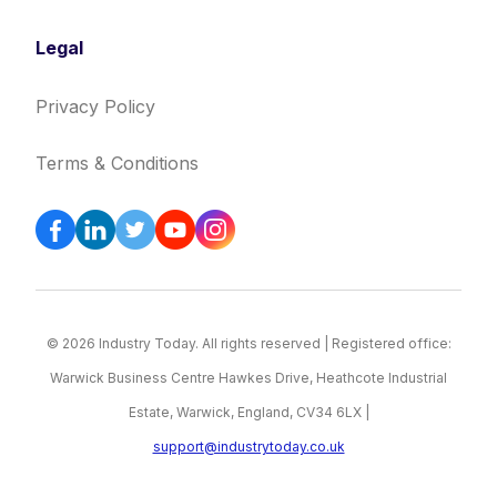
Legal
Privacy Policy
Terms & Conditions
© 2026 Industry Today. All rights reserved | Registered office:
Warwick Business Centre Hawkes Drive, Heathcote Industrial
Estate, Warwick, England, CV34 6LX |
support@industrytoday.co.uk