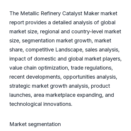
The Metallic Refinery Catalyst Maker market
report provides a detailed analysis of global
market size, regional and country-level market
size, segmentation market growth, market
share, competitive Landscape, sales analysis,
impact of domestic and global market players,
value chain optimization, trade regulations,
recent developments, opportunities analysis,
strategic market growth analysis, product
launches, area marketplace expanding, and
technological innovations.
Market segmentation