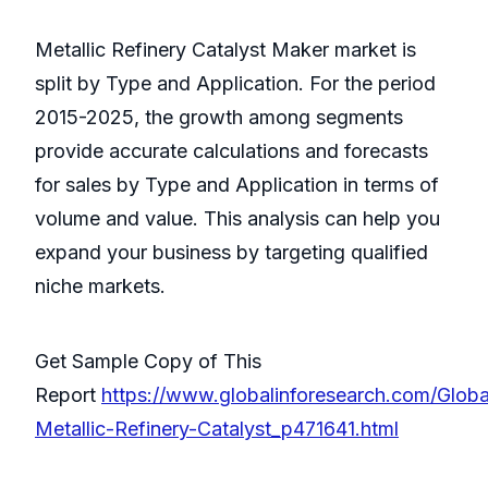
Metallic Refinery Catalyst Maker market is
split by Type and Application. For the period
2015-2025, the growth among segments
provide accurate calculations and forecasts
for sales by Type and Application in terms of
volume and value. This analysis can help you
expand your business by targeting qualified
niche markets.
Get Sample Copy of This
Report
https://www.globalinforesearch.com/Globa
Metallic-Refinery-Catalyst_p471641.html