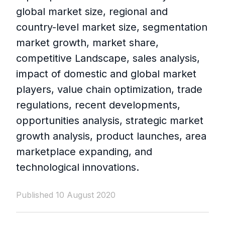
global market size, regional and
country-level market size, segmentation
market growth, market share,
competitive Landscape, sales analysis,
impact of domestic and global market
players, value chain optimization, trade
regulations, recent developments,
opportunities analysis, strategic market
growth analysis, product launches, area
marketplace expanding, and
technological innovations.
Published 10 August 2020