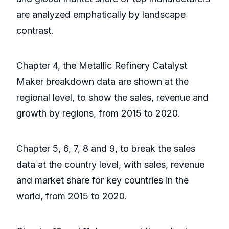
are analyzed emphatically by landscape
contrast.
Chapter 4, the Metallic Refinery Catalyst
Maker breakdown data are shown at the
regional level, to show the sales, revenue and
growth by regions, from 2015 to 2020.
Chapter 5, 6, 7, 8 and 9, to break the sales
data at the country level, with sales, revenue
and market share for key countries in the
world, from 2015 to 2020.