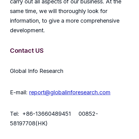
carry out all aspects of our business. At the
same time, we will thoroughly look for
information, to give a more comprehensive
development.
Contact US
Global Info Research
E-mail:
report@globalinforesearch.com
Tel: +86-13660489451 00852-
58197708(HK)