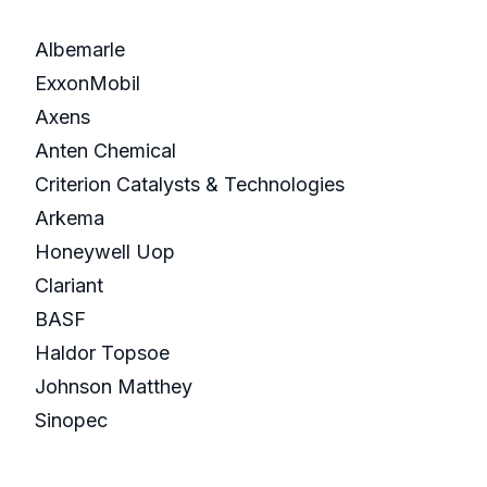
Albemarle
ExxonMobil
Axens
Anten Chemical
Criterion Catalysts & Technologies
Arkema
Honeywell Uop
Clariant
BASF
Haldor Topsoe
Johnson Matthey
Sinopec