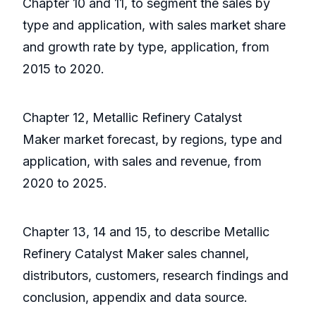
Chapter 10 and 11, to segment the sales by
type and application, with sales market share
and growth rate by type, application, from
2015 to 2020.
Chapter 12, Metallic Refinery Catalyst
Maker market forecast, by regions, type and
application, with sales and revenue, from
2020 to 2025.
Chapter 13, 14 and 15, to describe Metallic
Refinery Catalyst Maker sales channel,
distributors, customers, research findings and
conclusion, appendix and data source.