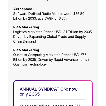
Aerospace
Software Defined Radio Market worth $36.80
billion by 2033, at a CAGR of 6.6%
PR & Marketing
Logistics Market to Reach USD 13.1 Trillion by 2035,
Driven by Expanding Global Trade and Supply
Chain Demand
PR & Marketing
Quantum Computing Market to Reach USD 27.6
Billion by 2035, Driven by Rapid Advancements in
Quantum Technology
ANNUAL SYNDICATION: now
only £365