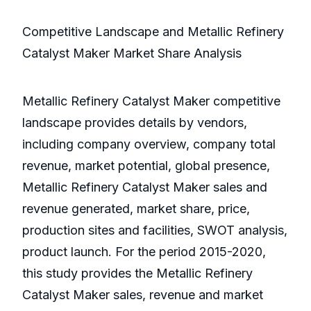
Competitive Landscape and Metallic Refinery
Catalyst Maker Market Share Analysis
Metallic Refinery Catalyst Maker competitive
landscape provides details by vendors,
including company overview, company total
revenue, market potential, global presence,
Metallic Refinery Catalyst Maker sales and
revenue generated, market share, price,
production sites and facilities, SWOT analysis,
product launch. For the period 2015-2020,
this study provides the Metallic Refinery
Catalyst Maker sales, revenue and market