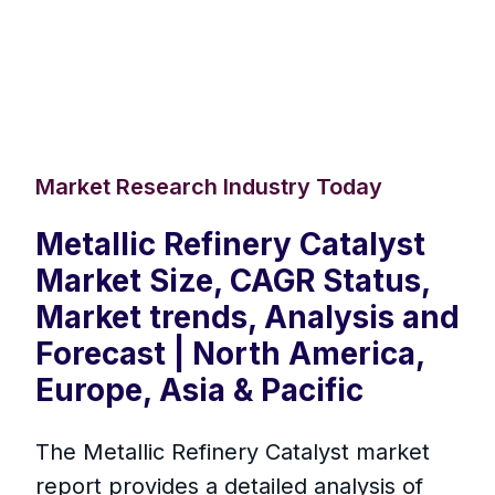
Market Research Industry Today
Metallic Refinery Catalyst
Market Size, CAGR Status,
Market trends, Analysis and
Forecast | North America,
Europe, Asia & Pacific
The Metallic Refinery Catalyst market
report provides a detailed analysis of