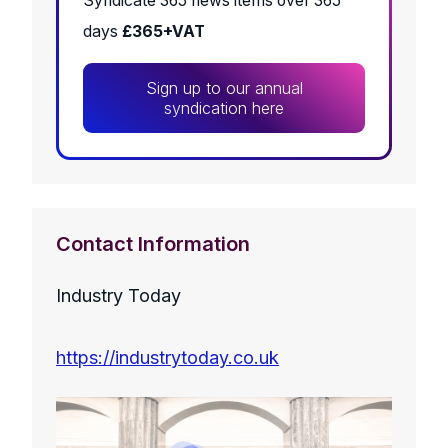
Syndicate 365 news items over 365
days
£365+VAT
Sign up to our annual
syndication here
Contact Information
Industry Today
https://industrytoday.co.uk