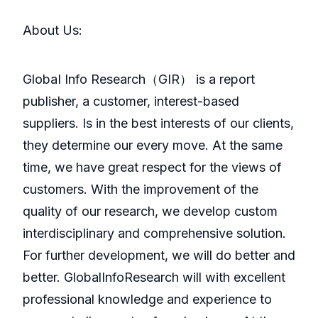
About Us:
GlobaI Info Research（GIR） is a report
publisher, a customer, interest-based
suppliers. Is in the best interests of our clients,
they determine our every move. At the same
time, we have great respect for the views of
customers. With the improvement of the
quality of our research, we develop custom
interdisciplinary and comprehensive solution.
For further development, we will do better and
better. GlobalInfoResearch will with excellent
professional knowledge and experience to