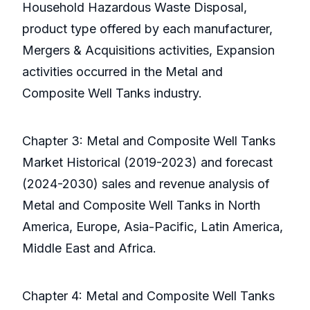
Household Hazardous Waste Disposal,
product type offered by each manufacturer,
Mergers & Acquisitions activities, Expansion
activities occurred in the Metal and
Composite Well Tanks industry.
Chapter 3: Metal and Composite Well Tanks
Market Historical (2019-2023) and forecast
(2024-2030) sales and revenue analysis of
Metal and Composite Well Tanks in North
America, Europe, Asia-Pacific, Latin America,
Middle East and Africa.
Chapter 4: Metal and Composite Well Tanks