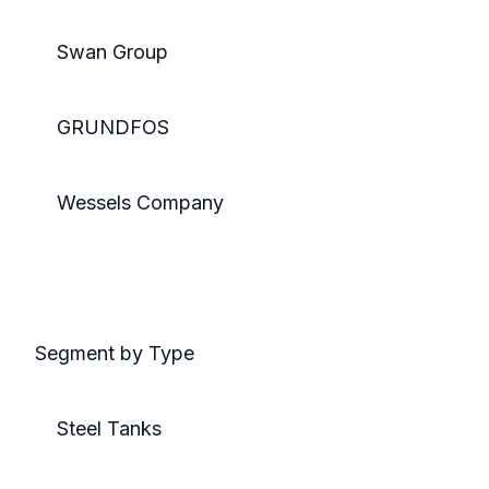
Swan Group
GRUNDFOS
Wessels Company
Segment by Type
Steel Tanks