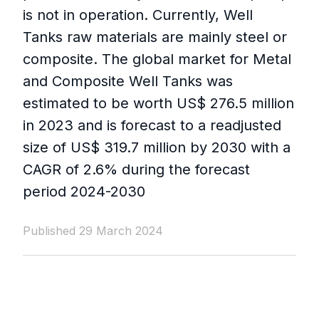
is not in operation. Currently, Well
Tanks raw materials are mainly steel or
composite. The global market for Metal
and Composite Well Tanks was
estimated to be worth US$ 276.5 million
in 2023 and is forecast to a readjusted
size of US$ 319.7 million by 2030 with a
CAGR of 2.6% during the forecast
period 2024-2030
Published 29 March 2024