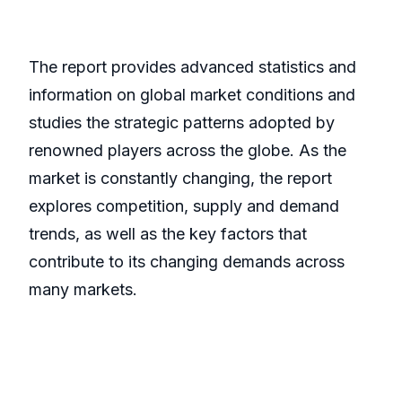
The report provides advanced statistics and
information on global market conditions and
studies the strategic patterns adopted by
renowned players across the globe. As the
market is constantly changing, the report
explores competition, supply and demand
trends, as well as the key factors that
contribute to its changing demands across
many markets.