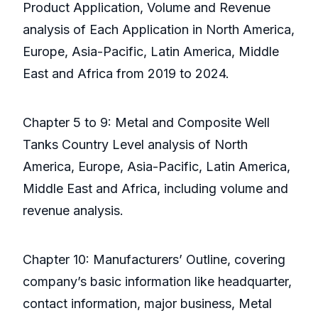
Product Application, Volume and Revenue
analysis of Each Application in North America,
Europe, Asia-Pacific, Latin America, Middle
East and Africa from 2019 to 2024.
Chapter 5 to 9: Metal and Composite Well
Tanks Country Level analysis of North
America, Europe, Asia-Pacific, Latin America,
Middle East and Africa, including volume and
revenue analysis.
Chapter 10: Manufacturers’ Outline, covering
company’s basic information like headquarter,
contact information, major business, Metal