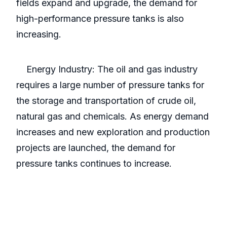
fields expand and upgrade, the demand for
high-performance pressure tanks is also
increasing.
Energy Industry: The oil and gas industry
requires a large number of pressure tanks for
the storage and transportation of crude oil,
natural gas and chemicals. As energy demand
increases and new exploration and production
projects are launched, the demand for
pressure tanks continues to increase.