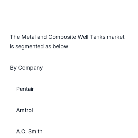
The Metal and Composite Well Tanks market
is segmented as below:
By Company
Pentair
Amtrol
A.O. Smith