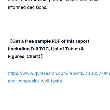
informed decisions.
【Get a free sample PDF of this report
(Including Full TOC, List of Tables &
Figures, Chart)】
https://www.qyresearch.com/reports/2333577/me
and-composite-well-tanks