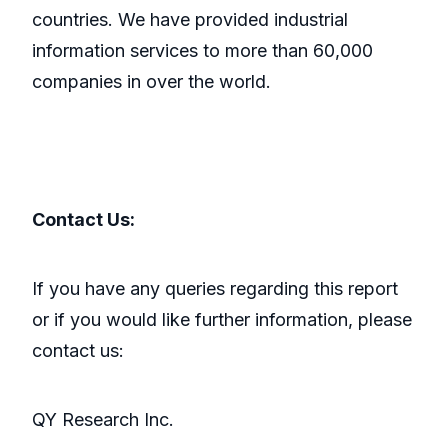
countries. We have provided industrial
information services to more than 60,000
companies in over the world.
Contact Us:
If you have any queries regarding this report
or if you would like further information, please
contact us:
QY Research Inc.