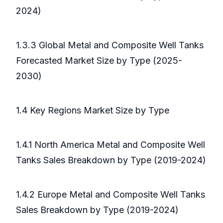
2024)
1.3.3 Global Metal and Composite Well Tanks
Forecasted Market Size by Type (2025-
2030)
1.4 Key Regions Market Size by Type
1.4.1 North America Metal and Composite Well
Tanks Sales Breakdown by Type (2019-2024)
1.4.2 Europe Metal and Composite Well Tanks
Sales Breakdown by Type (2019-2024)