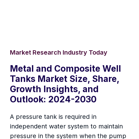
Market Research Industry Today
Metal and Composite Well
Tanks Market Size, Share,
Growth Insights, and
Outlook: 2024-2030
A pressure tank is required in
independent water system to maintain
pressure in the system when the pump