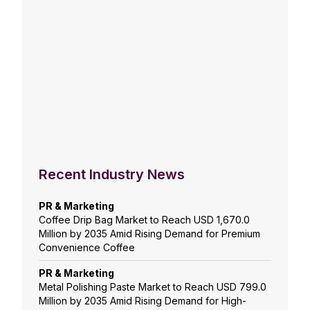
Recent Industry News
PR & Marketing
Coffee Drip Bag Market to Reach USD 1,670.0
Million by 2035 Amid Rising Demand for Premium
Convenience Coffee
PR & Marketing
Metal Polishing Paste Market to Reach USD 799.0
Million by 2035 Amid Rising Demand for High-