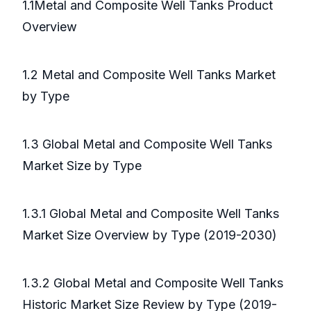
1.1Metal and Composite Well Tanks Product
Overview
1.2 Metal and Composite Well Tanks Market
by Type
1.3 Global Metal and Composite Well Tanks
Market Size by Type
1.3.1 Global Metal and Composite Well Tanks
Market Size Overview by Type (2019-2030)
1.3.2 Global Metal and Composite Well Tanks
Historic Market Size Review by Type (2019-