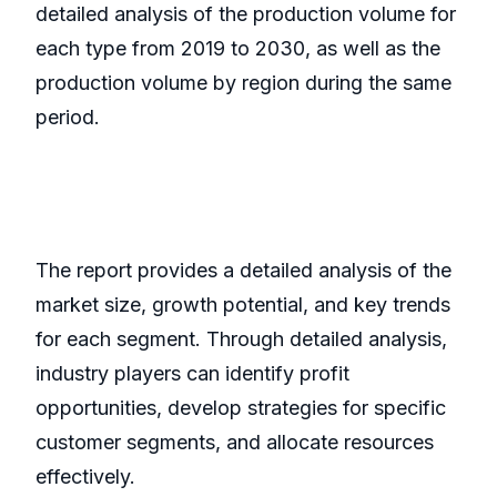
detailed analysis of the production volume for
each type from 2019 to 2030, as well as the
production volume by region during the same
period.
The report provides a detailed analysis of the
market size, growth potential, and key trends
for each segment. Through detailed analysis,
industry players can identify profit
opportunities, develop strategies for specific
customer segments, and allocate resources
effectively.