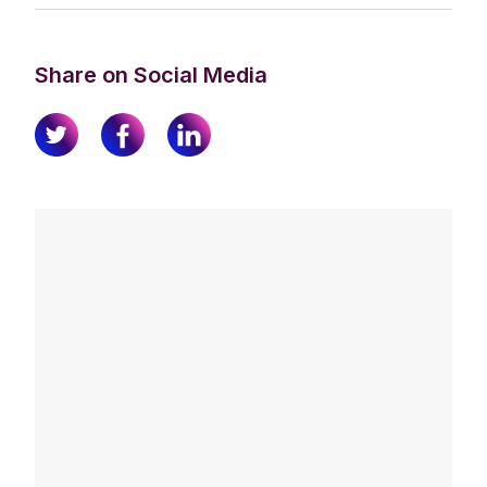
Share on Social Media