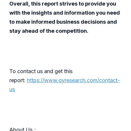
Overall, this report strives to provide you
with the insights and information you need
to make informed business decisions and
stay ahead of the competition.
To contact us and get this
report:
https://www.qyresearch.com/contact-
us
About Us：