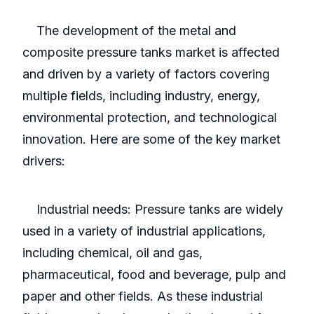
The development of the metal and
composite pressure tanks market is affected
and driven by a variety of factors covering
multiple fields, including industry, energy,
environmental protection, and technological
innovation. Here are some of the key market
drivers:
Industrial needs: Pressure tanks are widely
used in a variety of industrial applications,
including chemical, oil and gas,
pharmaceutical, food and beverage, pulp and
paper and other fields. As these industrial