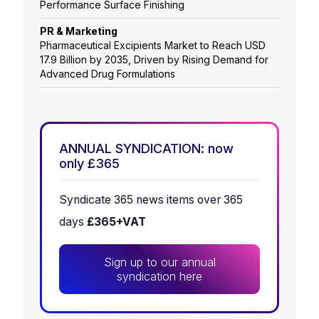
Performance Surface Finishing
PR & Marketing
Pharmaceutical Excipients Market to Reach USD
17.9 Billion by 2035, Driven by Rising Demand for
Advanced Drug Formulations
ANNUAL SYNDICATION: now
only £365
Syndicate 365 news items over 365
days
£365+VAT
Sign up to our annual
syndication here