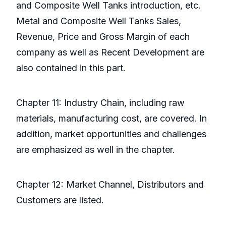
and Composite Well Tanks introduction, etc.
Metal and Composite Well Tanks Sales,
Revenue, Price and Gross Margin of each
company as well as Recent Development are
also contained in this part.
Chapter 11: Industry Chain, including raw
materials, manufacturing cost, are covered. In
addition, market opportunities and challenges
are emphasized as well in the chapter.
Chapter 12: Market Channel, Distributors and
Customers are listed.