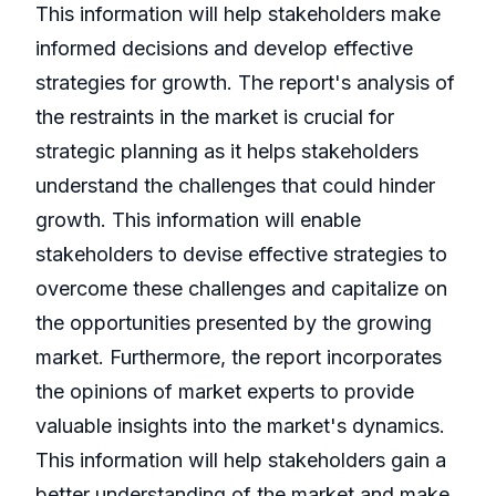
This information will help stakeholders make
informed decisions and develop effective
strategies for growth. The report's analysis of
the restraints in the market is crucial for
strategic planning as it helps stakeholders
understand the challenges that could hinder
growth. This information will enable
stakeholders to devise effective strategies to
overcome these challenges and capitalize on
the opportunities presented by the growing
market. Furthermore, the report incorporates
the opinions of market experts to provide
valuable insights into the market's dynamics.
This information will help stakeholders gain a
better understanding of the market and make