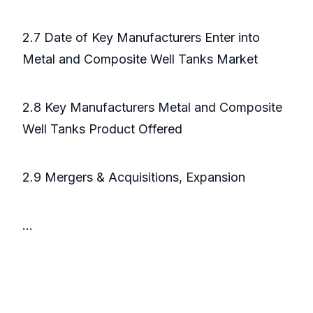
2.7 Date of Key Manufacturers Enter into
Metal and Composite Well Tanks Market
2.8 Key Manufacturers Metal and Composite
Well Tanks Product Offered
2.9 Mergers & Acquisitions, Expansion
...