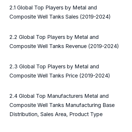
2.1 Global Top Players by Metal and
Composite Well Tanks Sales (2019-2024)
2.2 Global Top Players by Metal and
Composite Well Tanks Revenue (2019-2024)
2.3 Global Top Players by Metal and
Composite Well Tanks Price (2019-2024)
2.4 Global Top Manufacturers Metal and
Composite Well Tanks Manufacturing Base
Distribution, Sales Area, Product Type