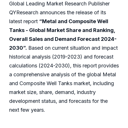
Global Leading Market Research Publisher
QYResearch announces the release of its
latest report
“Metal and Composite Well
Tanks - Global Market Share and Ranking,
Overall Sales and Demand Forecast 2024-
2030”.
Based on current situation and impact
historical analysis (2019-2023) and forecast
calculations (2024-2030), this report provides
a comprehensive analysis of the global Metal
and Composite Well Tanks market, including
market size, share, demand, industry
development status, and forecasts for the
next few years.