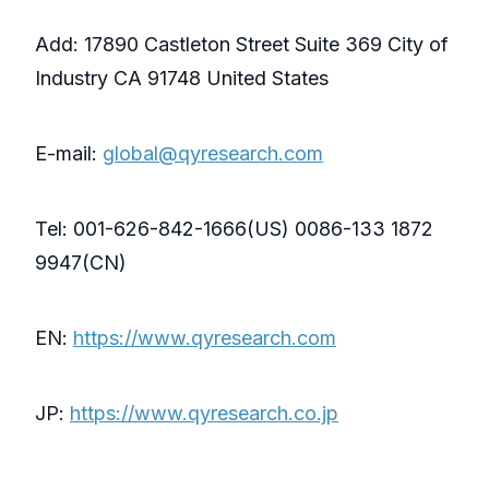
Add: 17890 Castleton Street Suite 369 City of
Industry CA 91748 United States
E-mail:
global@qyresearch.com
Tel: 001-626-842-1666(US) 0086-133 1872
9947(CN)
EN:
https://www.qyresearch.com
JP:
https://www.qyresearch.co.jp