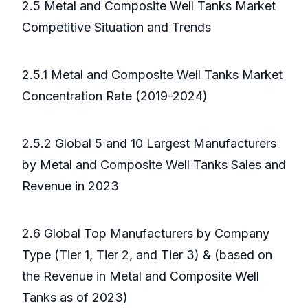
2.5 Metal and Composite Well Tanks Market
Competitive Situation and Trends
2.5.1 Metal and Composite Well Tanks Market
Concentration Rate (2019-2024)
2.5.2 Global 5 and 10 Largest Manufacturers
by Metal and Composite Well Tanks Sales and
Revenue in 2023
2.6 Global Top Manufacturers by Company
Type (Tier 1, Tier 2, and Tier 3) & (based on
the Revenue in Metal and Composite Well
Tanks as of 2023)