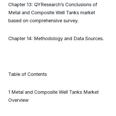
Chapter 13: QYResearch’s Conclusions of
Metal and Composite Well Tanks market
based on comprehensive survey.
Chapter 14: Methodology and Data Sources.
Table of Contents
1 Metal and Composite Well Tanks Market
Overview