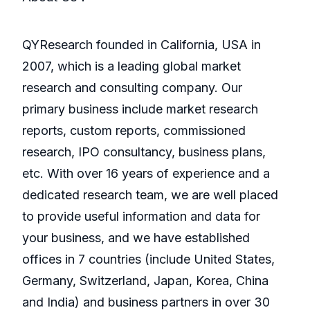
QYResearch founded in California, USA in
2007, which is a leading global market
research and consulting company. Our
primary business include market research
reports, custom reports, commissioned
research, IPO consultancy, business plans,
etc. With over 16 years of experience and a
dedicated research team, we are well placed
to provide useful information and data for
your business, and we have established
offices in 7 countries (include United States,
Germany, Switzerland, Japan, Korea, China
and India) and business partners in over 30