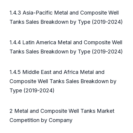
1.4.3 Asia-Pacific Metal and Composite Well
Tanks Sales Breakdown by Type (2019-2024)
1.4.4 Latin America Metal and Composite Well
Tanks Sales Breakdown by Type (2019-2024)
1.4.5 Middle East and Africa Metal and
Composite Well Tanks Sales Breakdown by
Type (2019-2024)
2 Metal and Composite Well Tanks Market
Competition by Company