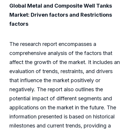
Global Metal and Composite Well Tanks
Market: Driven factors and Restrictions
factors
The research report encompasses a
comprehensive analysis of the factors that
affect the growth of the market. It includes an
evaluation of trends, restraints, and drivers
that influence the market positively or
negatively. The report also outlines the
potential impact of different segments and
applications on the market in the future. The
information presented is based on historical
milestones and current trends, providing a