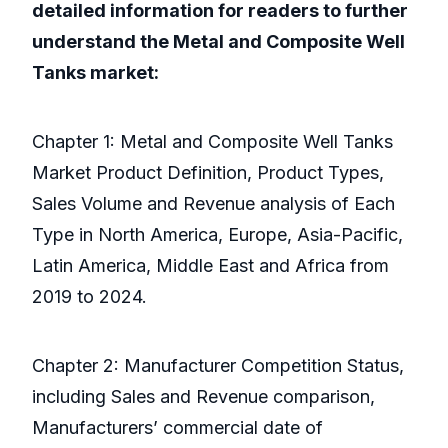
detailed information for readers to further
understand the Metal and Composite Well
Tanks market:
Chapter 1: Metal and Composite Well Tanks
Market Product Definition, Product Types,
Sales Volume and Revenue analysis of Each
Type in North America, Europe, Asia-Pacific,
Latin America, Middle East and Africa from
2019 to 2024.
Chapter 2: Manufacturer Competition Status,
including Sales and Revenue comparison,
Manufacturers’ commercial date of