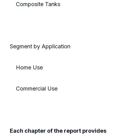
Composite Tanks
Segment by Application
Home Use
Commercial Use
Each chapter of the report provides