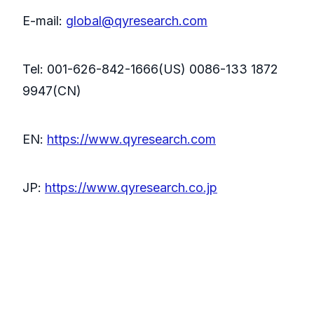
E-mail:
global@qyresearch.com
Tel: 001-626-842-1666(US) 0086-133 1872
9947(CN)
EN:
https://www.qyresearch.com
JP:
https://www.qyresearch.co.jp