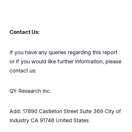
Contact Us:
If you have any queries regarding this report
or if you would like further information, please
contact us:
QY Research Inc.
Add: 17890 Castleton Street Suite 369 City of
Industry CA 91748 United States