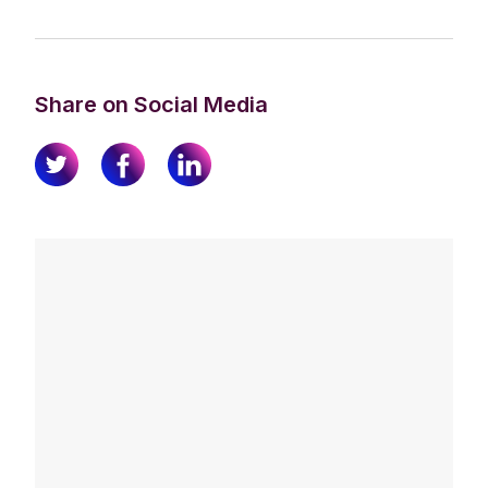
Share on Social Media