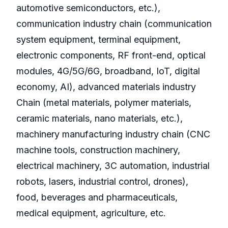
automotive semiconductors, etc.),
communication industry chain (communication
system equipment, terminal equipment,
electronic components, RF front-end, optical
modules, 4G/5G/6G, broadband, IoT, digital
economy, AI), advanced materials industry
Chain (metal materials, polymer materials,
ceramic materials, nano materials, etc.),
machinery manufacturing industry chain (CNC
machine tools, construction machinery,
electrical machinery, 3C automation, industrial
robots, lasers, industrial control, drones),
food, beverages and pharmaceuticals,
medical equipment, agriculture, etc.