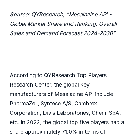
Source: QYResearch, "Mesalazine API -
Global Market Share and Ranking, Overall
Sales and Demand Forecast 2024-2030”
According to QYResearch Top Players
Research Center, the global key
manufacturers of Mesalazine API include
PharmaZell, Syntese A/S, Cambrex
Corporation, Divis Laboratories, Chemi SpA,
etc. In 2022, the global top five players had a
share approximately 71.0% in terms of