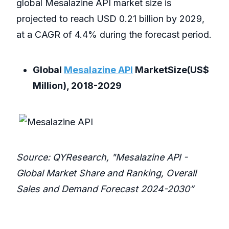
global Mesalazine API market size is
projected to reach USD 0.21 billion by 2029,
at a CAGR of 4.4% during the forecast period.
Global
Mesalazine API
MarketSize(US$
Million), 2018-2029
Source: QYResearch, "Mesalazine API -
Global Market Share and Ranking, Overall
Sales and Demand Forecast 2024-2030”