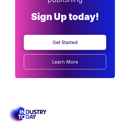
Sign Up today!
Get Started
Learn More