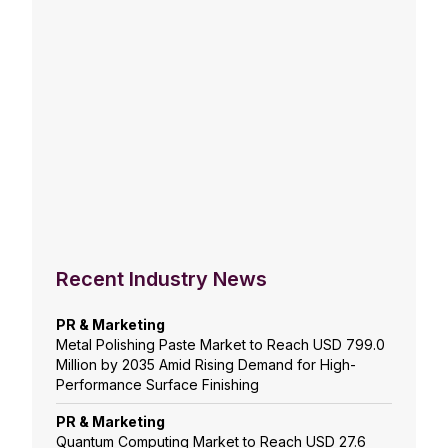
Recent Industry News
PR & Marketing
Metal Polishing Paste Market to Reach USD 799.0
Million by 2035 Amid Rising Demand for High-
Performance Surface Finishing
PR & Marketing
Quantum Computing Market to Reach USD 27.6