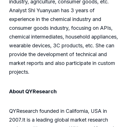
industry, agriculture, consumer goods, etc.
Analyst Shi Yuanyuan has 3 years of
experience in the chemical industry and
consumer goods industry, focusing on APIs,
chemical intermediates, household appliances,
wearable devices, 3C products, etc. She can
provide the development of technical and
market reports and also participate in custom
projects.
About QYResearch
QYResearch founded in California, USA in
2007.It is a leading global market research