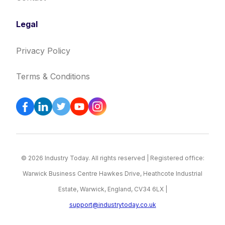
Legal
Privacy Policy
Terms & Conditions
© 2026 Industry Today. All rights reserved | Registered office:
Warwick Business Centre Hawkes Drive, Heathcote Industrial
Estate, Warwick, England, CV34 6LX |
support@industrytoday.co.uk