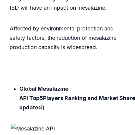
IBD will have an impact on mesalazine.
Affected by environmental protection and
safety factors, the reduction of mesalazine
production capacity is widespread.
Global Mesalazine
API Top5Players Ranking and Market Shar
updated）