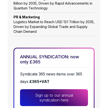
Billion by 2035, Driven by Rapid Advancements in
Quantum Technology
PR & Marketing
Logistics Market to Reach USD 13.1 Trillion by 2035,
Driven by Expanding Global Trade and Supply
Chain Demand
ANNUAL SYNDICATION: now
only £365
Syndicate 365 news items over 365
days
£365+VAT
Sign up to our annual
syndication here