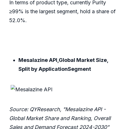
In terms of product type, currently Purity
≥99% is the largest segment, hold a share of
52.0%.
Mesalazine API,Global Market Size,
Split by ApplicationSegment
Source: QYResearch, "Mesalazine API -
Global Market Share and Ranking, Overall
Sales and Demand Forecast 2024-2030”