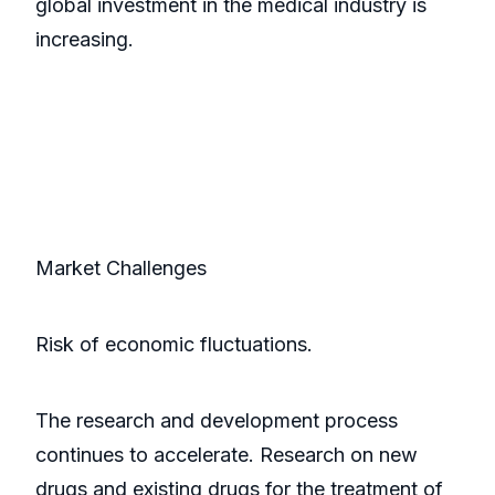
global investment in the medical industry is
increasing.
Market Challenges
Risk of economic fluctuations.
The research and development process
continues to accelerate. Research on new
drugs and existing drugs for the treatment of