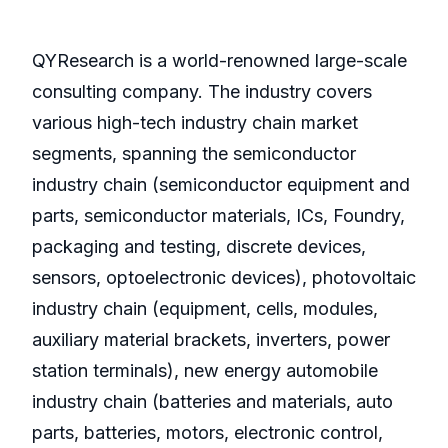
QYResearch is a world-renowned large-scale
consulting company. The industry covers
various high-tech industry chain market
segments, spanning the semiconductor
industry chain (semiconductor equipment and
parts, semiconductor materials, ICs, Foundry,
packaging and testing, discrete devices,
sensors, optoelectronic devices), photovoltaic
industry chain (equipment, cells, modules,
auxiliary material brackets, inverters, power
station terminals), new energy automobile
industry chain (batteries and materials, auto
parts, batteries, motors, electronic control,