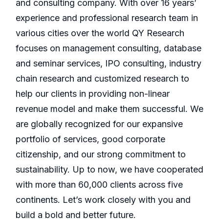
and consulting company. With over 16 years’
experience and professional research team in
various cities over the world QY Research
focuses on management consulting, database
and seminar services, IPO consulting, industry
chain research and customized research to
help our clients in providing non-linear
revenue model and make them successful. We
are globally recognized for our expansive
portfolio of services, good corporate
citizenship, and our strong commitment to
sustainability. Up to now, we have cooperated
with more than 60,000 clients across five
continents. Let’s work closely with you and
build a bold and better future.