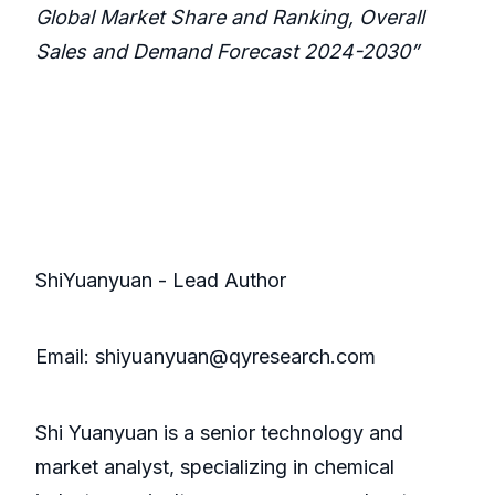
Global Market Share and Ranking, Overall
Sales and Demand Forecast 2024-2030”
ShiYuanyuan - Lead Author
Email: shiyuanyuan@qyresearch.com
Shi Yuanyuan is a senior technology and
market analyst, specializing in chemical