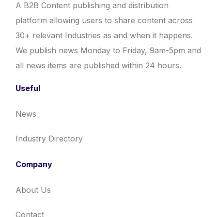
A B2B Content publishing and distribution
platform allowing users to share content across
30+ relevant Industries as and when it happens.
We publish news Monday to Friday, 9am-5pm and
all news items are published within 24 hours.
Useful
News
Industry Directory
Company
About Us
Contact