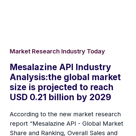
Market Research Industry Today
Mesalazine API Industry
Analysis:the global market
size is projected to reach
USD 0.21 billion by 2029
According to the new market research
report “Mesalazine API - Global Market
Share and Ranking, Overall Sales and