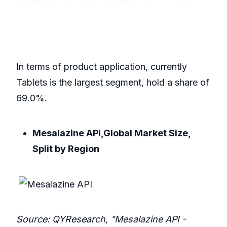
In terms of product application, currently
Tablets is the largest segment, hold a share of
69.0%.
Mesalazine API,Global Market Size,
Split by Region
Source: QYResearch, "Mesalazine API -