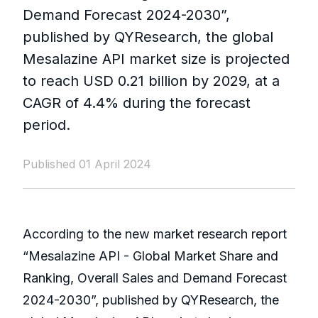
Demand Forecast 2024-2030”,
published by QYResearch, the global
Mesalazine API market size is projected
to reach USD 0.21 billion by 2029, at a
CAGR of 4.4% during the forecast
period.
Published 01 April 2024
According to the new market research report
“Mesalazine API - Global Market Share and
Ranking, Overall Sales and Demand Forecast
2024-2030”, published by QYResearch, the