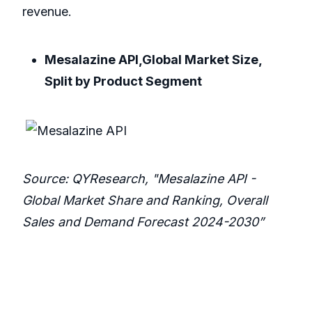
revenue.
Mesalazine API,Global Market Size,
Split by Product Segment
Source: QYResearch, "Mesalazine API -
Global Market Share and Ranking, Overall
Sales and Demand Forecast 2024-2030”