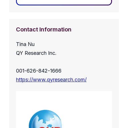
Contact Information
Tina Nu
QY Research Inc.
001-626-842-1666
https://www.qyresearch.com/