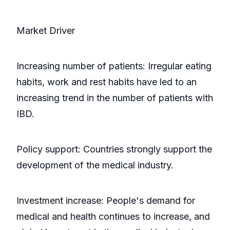
Market Driver
Increasing number of patients: Irregular eating
habits, work and rest habits have led to an
increasing trend in the number of patients with
IBD.
Policy support: Countries strongly support the
development of the medical industry.
Investment increase: People's demand for
medical and health continues to increase, and