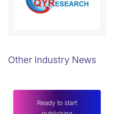
Other Industry News
Ready to start
publishing