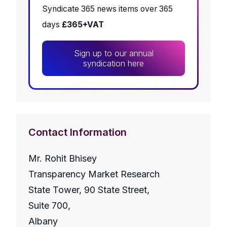
Syndicate 365 news items over 365
days
£365+VAT
Sign up to our annual
syndication here
Contact Information
Mr. Rohit Bhisey
Transparency Market Research
State Tower, 90 State Street,
Suite 700,
Albany