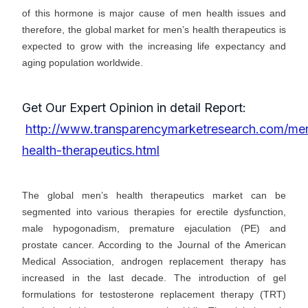
of this hormone is major cause of men health issues and
therefore, the global market for men’s health therapeutics is
expected to grow with the increasing life expectancy and
aging population worldwide.
Get Our Expert Opinion in detail Report:
http://www.transparencymarketresearch.com/me
health-therapeutics.html
The global men’s health therapeutics market can be
segmented into various therapies for erectile dysfunction,
male hypogonadism, premature ejaculation (PE) and
prostate cancer. According to the Journal of the American
Medical Association, androgen replacement therapy has
increased in the last decade. The introduction of gel
formulations for testosterone replacement therapy (TRT)