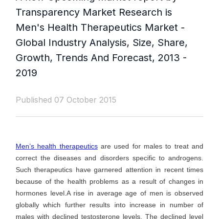
Transparency Market Research is
Men's Health Therapeutics Market -
Global Industry Analysis, Size, Share,
Growth, Trends And Forecast, 2013 -
2019
Published 07 October 2015
Men’s health therapeutics
are used for males to treat and
correct the diseases and disorders specific to androgens.
Such therapeutics have garnered attention in recent times
because of the health problems as a result of changes in
hormones level.A rise in average age of men is observed
globally which further results into increase in number of
males with declined testosterone levels. The declined level