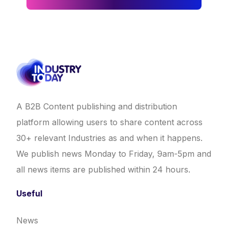
A B2B Content publishing and distribution
platform allowing users to share content across
30+ relevant Industries as and when it happens.
We publish news Monday to Friday, 9am-5pm and
all news items are published within 24 hours.
Useful
News