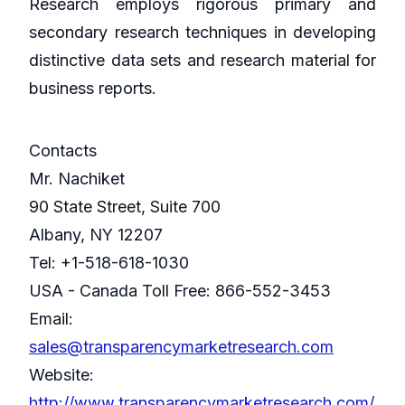
Research employs rigorous primary and
secondary research techniques in developing
distinctive data sets and research material for
business reports.
Contacts
Mr. Nachiket
90 State Street, Suite 700
Albany, NY 12207
Tel: +1-518-618-1030
USA - Canada Toll Free: 866-552-3453
Email:
sales@transparencymarketresearch.com
Website:
http://www.transparencymarketresearch.com/