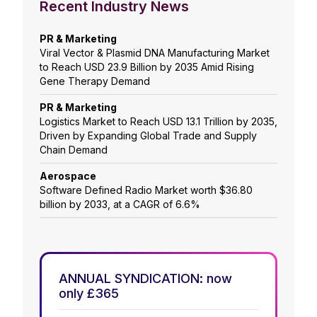
Recent Industry News
PR & Marketing
Viral Vector & Plasmid DNA Manufacturing Market
to Reach USD 23.9 Billion by 2035 Amid Rising
Gene Therapy Demand
PR & Marketing
Logistics Market to Reach USD 13.1 Trillion by 2035,
Driven by Expanding Global Trade and Supply
Chain Demand
Aerospace
Software Defined Radio Market worth $36.80
billion by 2033, at a CAGR of 6.6%
ANNUAL SYNDICATION: now
only £365