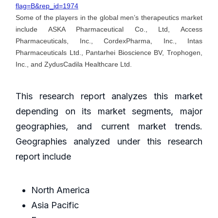
flag=B&rep_id=1974
Some of the players in the global men’s therapeutics market
include ASKA Pharmaceutical Co., Ltd, Access
Pharmaceuticals, Inc., CordexPharma, Inc., Intas
Pharmaceuticals Ltd., Pantarhei Bioscience BV, Trophogen,
Inc., and ZydusCadila Healthcare Ltd.
This research report analyzes this market
depending on its market segments, major
geographies, and current market trends.
Geographies analyzed under this research
report include
North America
Asia Pacific