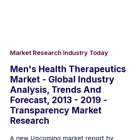
Market Research Industry Today
Men's Health Therapeutics
Market - Global Industry
Analysis, Trends And
Forecast, 2013 - 2019 -
Transparency Market
Research
A new Upcoming market report by