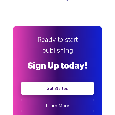
Ready to start
publishing
Sign Up today!
Get Started
Learn More