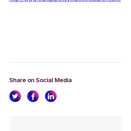
Share on Social Media