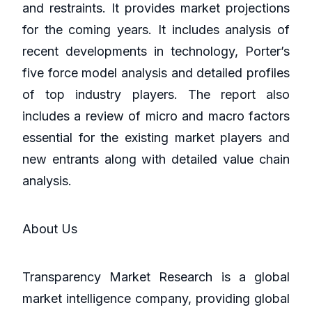
and restraints. It provides market projections
for the coming years. It includes analysis of
recent developments in technology, Porter’s
five force model analysis and detailed profiles
of top industry players. The report also
includes a review of micro and macro factors
essential for the existing market players and
new entrants along with detailed value chain
analysis.
About Us
Transparency Market Research is a global
market intelligence company, providing global