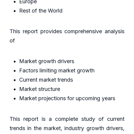
Europe
Rest of the World
This report provides comprehensive analysis
of
Market growth drivers
Factors limiting market growth
Current market trends
Market structure
Market projections for upcoming years
This report is a complete study of current
trends in the market, industry growth drivers,