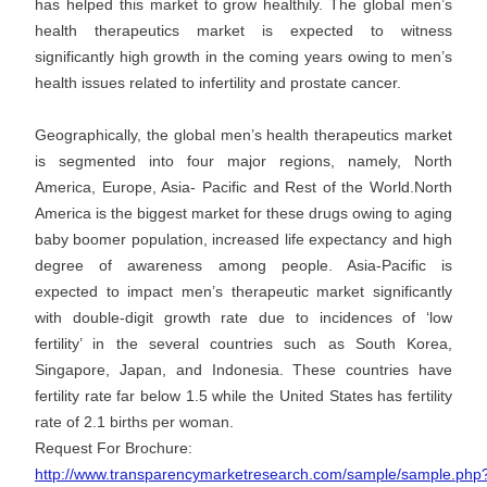
has helped this market to grow healthily. The global men’s
health therapeutics market is expected to witness
significantly high growth in the coming years owing to men’s
health issues related to infertility and prostate cancer.
Geographically, the global men’s health therapeutics market
is segmented into four major regions, namely, North
America, Europe, Asia- Pacific and Rest of the World.North
America is the biggest market for these drugs owing to aging
baby boomer population, increased life expectancy and high
degree of awareness among people. Asia-Pacific is
expected to impact men’s therapeutic market significantly
with double-digit growth rate due to incidences of ‘low
fertility’ in the several countries such as South Korea,
Singapore, Japan, and Indonesia. These countries have
fertility rate far below 1.5 while the United States has fertility
rate of 2.1 births per woman.
Request For Brochure:
http://www.transparencymarketresearch.com/sample/sample.php