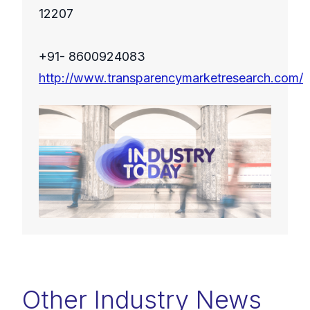
12207
+91- 8600924083
http://www.transparencymarketresearch.com/
Other Industry News