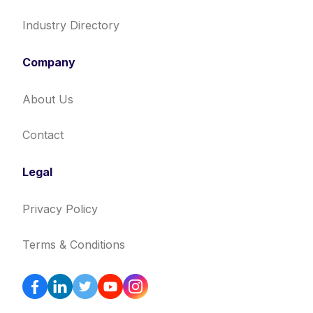
Industry Directory
Company
About Us
Contact
Legal
Privacy Policy
Terms & Conditions