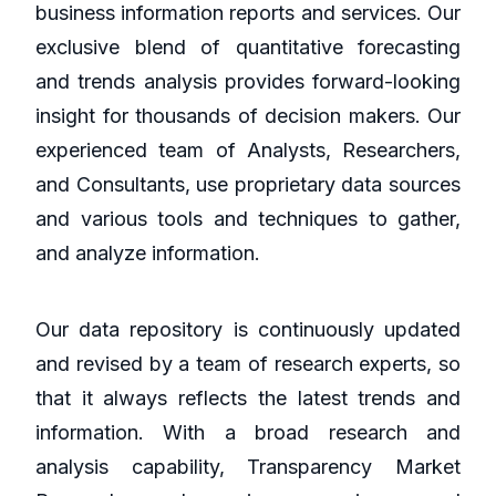
business information reports and services. Our
exclusive blend of quantitative forecasting
and trends analysis provides forward-looking
insight for thousands of decision makers. Our
experienced team of Analysts, Researchers,
and Consultants, use proprietary data sources
and various tools and techniques to gather,
and analyze information.
Our data repository is continuously updated
and revised by a team of research experts, so
that it always reflects the latest trends and
information. With a broad research and
analysis capability, Transparency Market