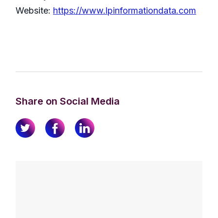
Website:
https://www.lpinformationdata.com
Share on Social Media