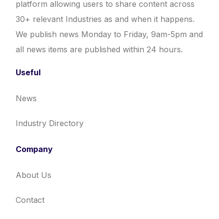
platform allowing users to share content across
30+ relevant Industries as and when it happens.
We publish news Monday to Friday, 9am-5pm and
all news items are published within 24 hours.
Useful
News
Industry Directory
Company
About Us
Contact