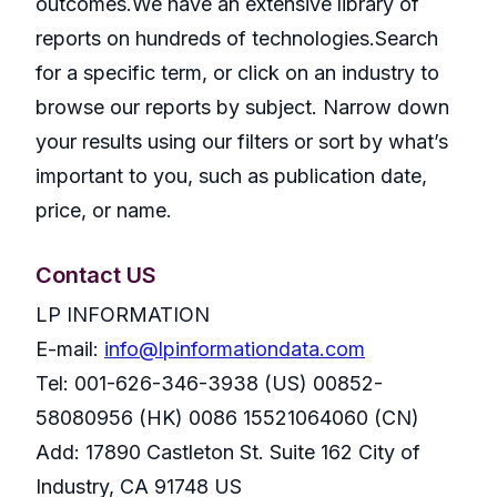
outcomes.We have an extensive library of
reports on hundreds of technologies.Search
for a specific term, or click on an industry to
browse our reports by subject. Narrow down
your results using our filters or sort by what’s
important to you, such as publication date,
price, or name.
Contact US
LP INFORMATION
E-mail:
info@lpinformationdata.com
Tel: 001-626-346-3938 (US) 00852-
58080956 (HK) 0086 15521064060 (CN)
Add: 17890 Castleton St. Suite 162 City of
Industry, CA 91748 US