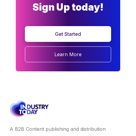
Sign Up today!
Get Started
Learn More
A B2B Content publishing and distribution