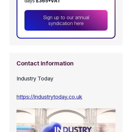
days
£365+VAT
Sign up to our annual
syndication here
Contact Information
Industry Today
https://industrytoday.co.uk