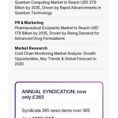
Quantum Computing Market to Reach USD 27.6
Billion by 2035, Driven by Rapid Advancements in
Quantum Technology
PR & Marketing
Pharmaceutical Excipients Market to Reach USD
17.9 Billion by 2035, Driven by Rising Demand for
Advanced Drug Formulations
Market Research
Cold Chain Monitoring Market Analysis: Growth
Opportunities, Key Trends & Global Forecast to
2030
ANNUAL SYNDICATION: now
only £365
Syndicate 365 news items over 365