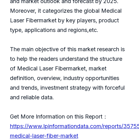
and market outlook and forecast by 2025.
Moreover, it categorizes the global Medical
Laser Fibermarket by key players, product
type, applications and regions,etc.
The main objective of this market research is
to help the readers understand the structure
of Medical Laser Fibermarket, market
definition, overview, industry opportunities
and trends, investment strategy with forceful
and reliable data.
Get More Information on this Report：
https://www.lpinformationdata.com/reports/35755
medical-laser-fiber-market