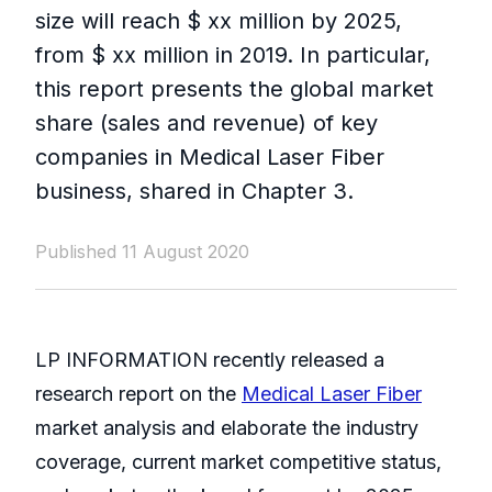
size will reach $ xx million by 2025,
from $ xx million in 2019. In particular,
this report presents the global market
share (sales and revenue) of key
companies in Medical Laser Fiber
business, shared in Chapter 3.
Published 11 August 2020
LP INFORMATION recently released a
research report on the
Medical Laser Fiber
market analysis and elaborate the industry
coverage, current market competitive status,