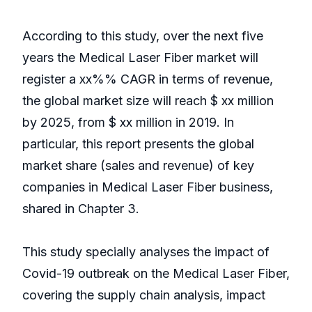
According to this study, over the next five
years the Medical Laser Fiber market will
register a xx%% CAGR in terms of revenue,
the global market size will reach $ xx million
by 2025, from $ xx million in 2019. In
particular, this report presents the global
market share (sales and revenue) of key
companies in Medical Laser Fiber business,
shared in Chapter 3.
This study specially analyses the impact of
Covid-19 outbreak on the Medical Laser Fiber,
covering the supply chain analysis, impact