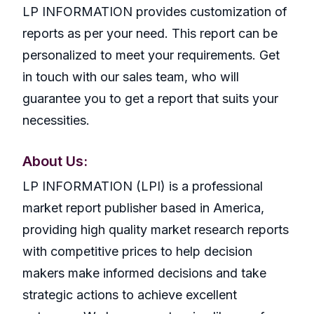
LP INFORMATION provides customization of
reports as per your need. This report can be
personalized to meet your requirements. Get
in touch with our sales team, who will
guarantee you to get a report that suits your
necessities.
About Us:
LP INFORMATION (LPI) is a professional
market report publisher based in America,
providing high quality market research reports
with competitive prices to help decision
makers make informed decisions and take
strategic actions to achieve excellent