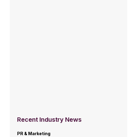
Recent Industry News
PR & Marketing