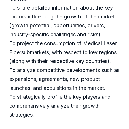
To share detailed information about the key
factors influencing the growth of the market
(growth potential, opportunities, drivers,
industry-specific challenges and risks).
To project the consumption of Medical Laser
Fibersubmarkets, with respect to key regions
(along with their respective key countries).
To analyze competitive developments such as
expansions, agreements, new product
launches, and acquisitions in the market.
To strategically profile the key players and
comprehensively analyze their growth
strategies.