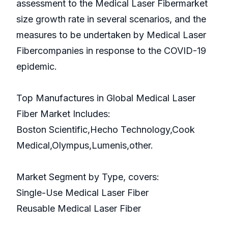
assessment to the Medical Laser Fibermarket
size growth rate in several scenarios, and the
measures to be undertaken by Medical Laser
Fibercompanies in response to the COVID-19
epidemic.
Top Manufactures in Global Medical Laser
Fiber Market Includes:
Boston Scientific,Hecho Technology,Cook
Medical,Olympus,Lumenis,other.
Market Segment by Type, covers:
Single-Use Medical Laser Fiber
Reusable Medical Laser Fiber