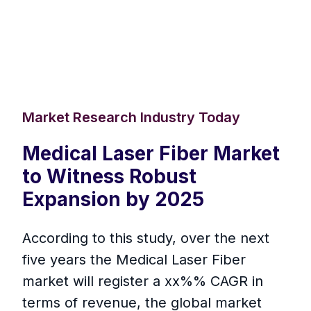
Market Research Industry Today
Medical Laser Fiber Market
to Witness Robust
Expansion by 2025
According to this study, over the next
five years the Medical Laser Fiber
market will register a xx%% CAGR in
terms of revenue, the global market