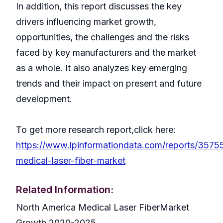
In addition, this report discusses the key
drivers influencing market growth,
opportunities, the challenges and the risks
faced by key manufacturers and the market
as a whole. It also analyzes key emerging
trends and their impact on present and future
development.
To get more research report,click here:
https://www.lpinformationdata.com/reports/35755
medical-laser-fiber-market
Related Information:
North America Medical Laser FiberMarket
Growth 2020-2025