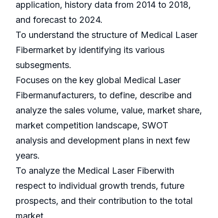
application, history data from 2014 to 2018,
and forecast to 2024.
To understand the structure of Medical Laser
Fibermarket by identifying its various
subsegments.
Focuses on the key global Medical Laser
Fibermanufacturers, to define, describe and
analyze the sales volume, value, market share,
market competition landscape, SWOT
analysis and development plans in next few
years.
To analyze the Medical Laser Fiberwith
respect to individual growth trends, future
prospects, and their contribution to the total
market.