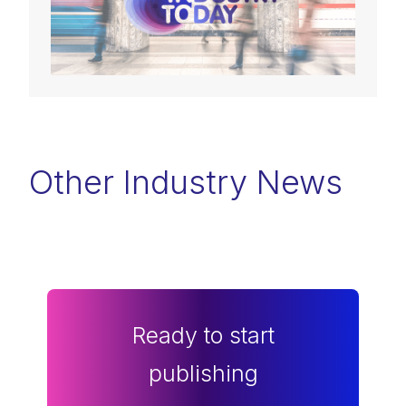
Other Industry News
Ready to start
publishing