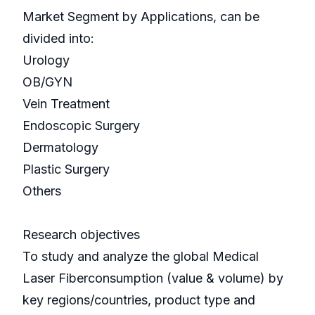
Market Segment by Applications, can be
divided into:
Urology
OB/GYN
Vein Treatment
Endoscopic Surgery
Dermatology
Plastic Surgery
Others
Research objectives
To study and analyze the global Medical
Laser Fiberconsumption (value & volume) by
key regions/countries, product type and