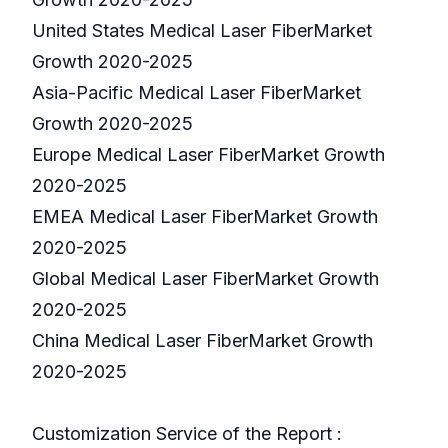
United States Medical Laser FiberMarket
Growth 2020-2025
Asia-Pacific Medical Laser FiberMarket
Growth 2020-2025
Europe Medical Laser FiberMarket Growth
2020-2025
EMEA Medical Laser FiberMarket Growth
2020-2025
Global Medical Laser FiberMarket Growth
2020-2025
China Medical Laser FiberMarket Growth
2020-2025
Customization Service of the Report :