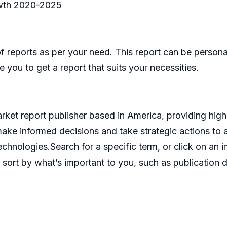
wth 2020-2025
eports as per your need. This report can be personal
 you to get a report that suits your necessities.
et report publisher based in America, providing high 
make informed decisions and take strategic actions t
echnologies.Search for a specific term, or click on an 
 sort by what’s important to you, such as publication d