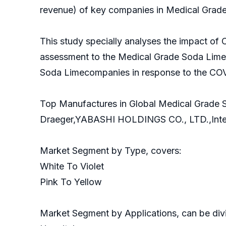
revenue) of key companies in Medical Grade
This study specially analyses the impact of
assessment to the Medical Grade Soda Limem
Soda Limecompanies in response to the COV
Top Manufactures in Global Medical Grade 
Draeger,YABASHI HOLDINGS CO., LTD.,Intersu
Market Segment by Type, covers:
White To Violet
Pink To Yellow
Market Segment by Applications, can be divi