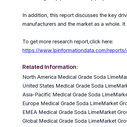
In addition, this report discusses the key dr
manufacturers and the market as a whole. It
To get more research report,click here:
https://www.lpinformationdata.com/reports
Related Information:
North America Medical Grade Soda LimeMa
United States Medical Grade Soda LimeMa
Asia-Pacific Medical Grade Soda LimeMar
Europe Medical Grade Soda LimeMarket G
EMEA Medical Grade Soda LimeMarket Gr
Global Medical Grade Soda LimeMarket Gr