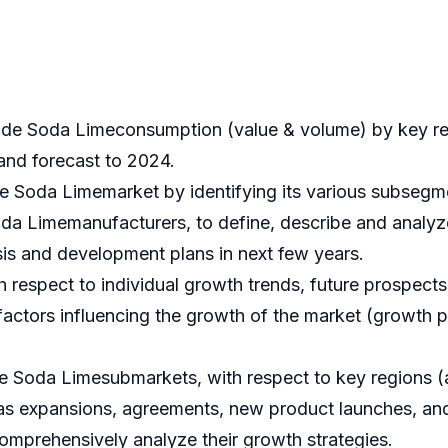
ade Soda Limeconsumption (value & volume) by key re
 and forecast to 2024.
e Soda Limemarket by identifying its various subsegm
a Limemanufacturers, to define, describe and analyze
s and development plans in next few years.
espect to individual growth trends, future prospects, 
actors influencing the growth of the market (growth pot
 Soda Limesubmarkets, with respect to key regions (al
s expansions, agreements, new product launches, and 
comprehensively analyze their growth strategies.