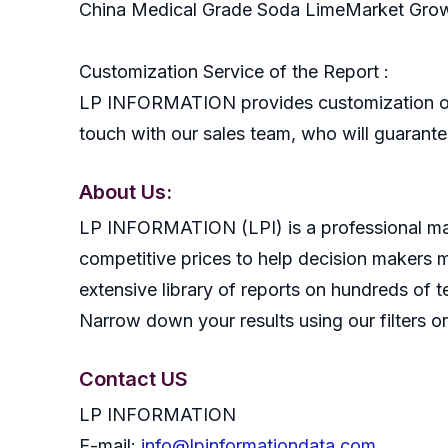
China Medical Grade Soda LimeMarket Gro
Customization Service of the Report :
LP INFORMATION provides customization of r
touch with our sales team, who will guarantee
About Us:
LP INFORMATION (LPI) is a professional mark
competitive prices to help decision makers 
extensive library of reports on hundreds of t
Narrow down your results using our filters or
Contact US
LP INFORMATION
E-mail:
info@lpinformationdata.com