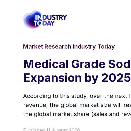
Market Research Industry Today
Medical Grade Sod
Expansion by 2025
According to this study, over the next
revenue, the global market size will rea
the global market share (sales and re
Published 11 August 2020