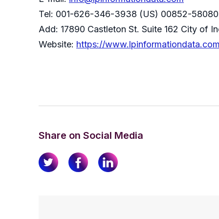
Tel: 001-626-346-3938 (US) 00852-58080
Add: 17890 Castleton St. Suite 162 City of 
Website:
https://www.lpinformationdata.co
Share on Social Media