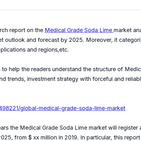
ch report on the
Medical Grade Soda Lime
market ana
et outlook and forecast by 2025. Moreover, it categor
plications and regions,etc.
is to help the readers understand the structure of Med
 and trends, investment strategy with forceful and reli
/498221/global-medical-grade-soda-lime-market
 years the Medical Grade Soda Lime market will registe
2025, from $ xx million in 2019. In particular, this repo