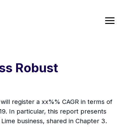
ss Robust
 will register a xx%% CAGR in terms of
9. In particular, this report presents
 Lime business, shared in Chapter 3.