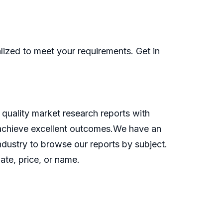
ized to meet your requirements. Get in
quality market research reports with
o achieve excellent outcomes.We have an
industry to browse our reports by subject.
ate, price, or name.