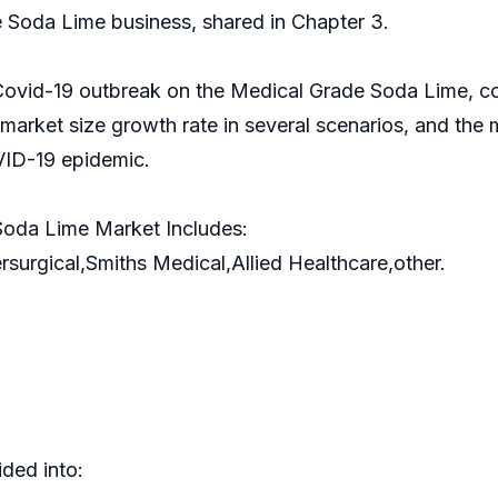
 Soda Lime business, shared in Chapter 3.
 Covid-19 outbreak on the Medical Grade Soda Lime, co
arket size growth rate in several scenarios, and the
ID-19 epidemic.
Soda Lime Market Includes:
rgical,Smiths Medical,Allied Healthcare,other.
ded into: