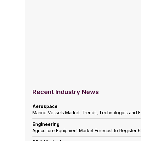
Recent Industry News
Aerospace
Marine Vessels Market: Trends, Technologies and F
Engineering
Agriculture Equipment Market Forecast to Registe