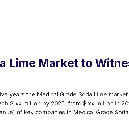
a Lime Market to Witne
 five years the Medical Grade Soda Lime market
ch $ xx million by 2025, from $ xx million in 201
venue) of key companies in Medical Grade Soda