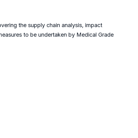
vering the supply chain analysis, impact
 measures to be undertaken by Medical Grade