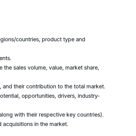
gions/countries, product type and
ents.
 the sales volume, value, market share,
and their contribution to the total market.
ential, opportunities, drivers, industry-
ong with their respective key countries).
acquisitions in the market.