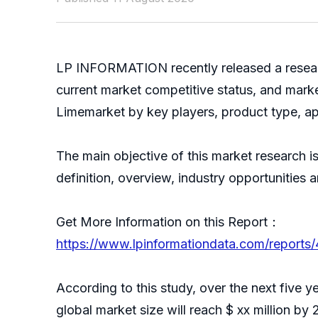
LP INFORMATION recently released a resear
current market competitive status, and mark
Limemarket by key players, product type, ap
The main objective of this market research 
definition, overview, industry opportunities
Get More Information on this Report：
https://www.lpinformationdata.com/reports
According to this study, over the next five
global market size will reach $ xx million by 