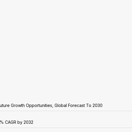
uture Growth Opportunities, Global Forecast To 2030
r 6% CAGR by 2032