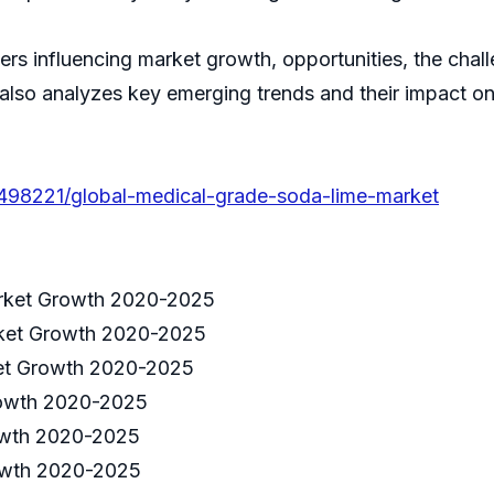
ivers influencing market growth, opportunities, the cha
 also analyzes key emerging trends and their impact o
/498221/global-medical-grade-soda-lime-market
rket Growth 2020-2025
rket Growth 2020-2025
ket Growth 2020-2025
rowth 2020-2025
owth 2020-2025
owth 2020-2025