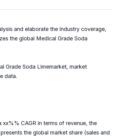
lysis and elaborate the industry coverage,
izes the global Medical Grade Soda
ical Grade Soda Limemarket, market
able data.
r a xx%% CAGR in terms of revenue, the
rt presents the global market share (sales and