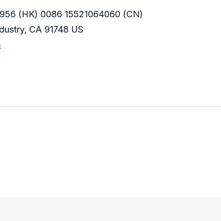
956 (HK) 0086 15521064060 (CN)
Industry, CA 91748 US
m