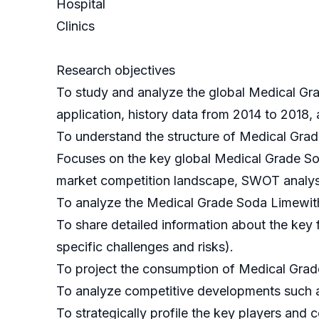
Hospital
Clinics
Research objectives
To study and analyze the global Medical Gr
application, history data from 2014 to 2018,
To understand the structure of Medical Grad
Focuses on the key global Medical Grade Sod
market competition landscape, SWOT analysi
To analyze the Medical Grade Soda Limewith r
To share detailed information about the key f
specific challenges and risks).
To project the consumption of Medical Grade
To analyze competitive developments such a
To strategically profile the key players and 