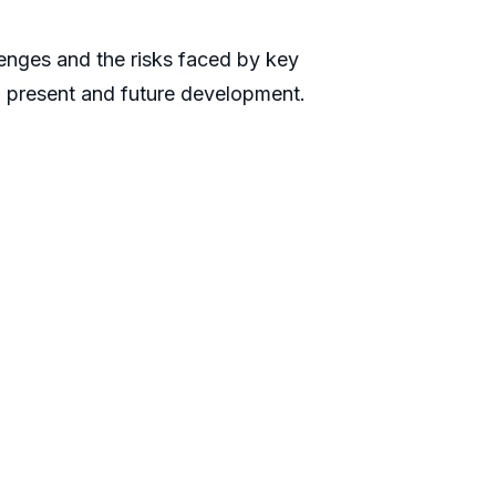
llenges and the risks faced by key
n present and future development.