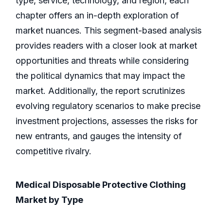
type, service, technology, and region, each
chapter offers an in-depth exploration of
market nuances. This segment-based analysis
provides readers with a closer look at market
opportunities and threats while considering
the political dynamics that may impact the
market. Additionally, the report scrutinizes
evolving regulatory scenarios to make precise
investment projections, assesses the risks for
new entrants, and gauges the intensity of
competitive rivalry.
Medical Disposable Protective Clothing
Market by Type