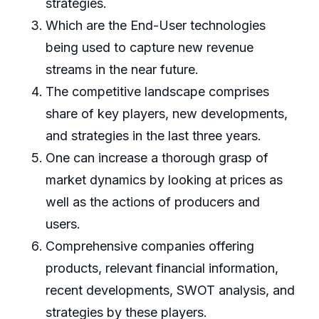
strategies.
Which are the End-User technologies
being used to capture new revenue
streams in the near future.
The competitive landscape comprises
share of key players, new developments,
and strategies in the last three years.
One can increase a thorough grasp of
market dynamics by looking at prices as
well as the actions of producers and
users.
Comprehensive companies offering
products, relevant financial information,
recent developments, SWOT analysis, and
strategies by these players.