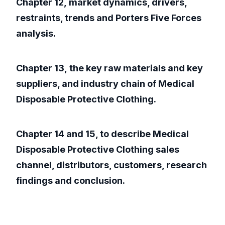
Chapter 12, market dynamics, drivers,
restraints, trends and Porters Five Forces
analysis.
Chapter 13, the key raw materials and key
suppliers, and industry chain of Medical
Disposable Protective Clothing.
Chapter 14 and 15, to describe Medical
Disposable Protective Clothing sales
channel, distributors, customers, research
findings and conclusion.