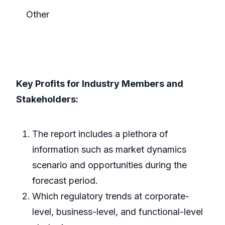
Other
Key Profits for Industry Members and
Stakeholders:
The report includes a plethora of
information such as market dynamics
scenario and opportunities during the
forecast period.
Which regulatory trends at corporate-
level, business-level, and functional-level