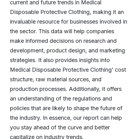
current and future trends in Medical
Disposable Protective Clothing, making it an
invaluable resource for businesses involved in
the sector. This data will help companies
make informed decisions on research and
development, product design, and marketing
strategies. It also provides insights into
Medical Disposable Protective Clothing’ cost
structure, raw material sources, and
production processes. Additionally, it offers
an understanding of the regulations and
policies that are likely to shape the future of
the industry. In essence, our report can help
you stay ahead of the curve and better
capitalize on industry trends.