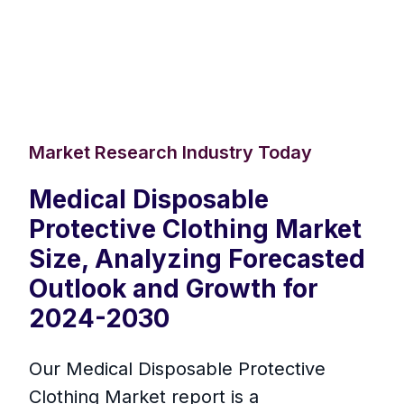
Market Research Industry Today
Medical Disposable
Protective Clothing Market
Size, Analyzing Forecasted
Outlook and Growth for
2024-2030
Our Medical Disposable Protective
Clothing Market report is a