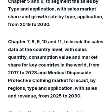
Chapter 5 and 6, to segment the sales by
Type and application, with sales market
share and growth rate by type, application,
from 2019 to 2030.
Chapter 7, 8, 9, 10 and 11, to break the sales
data at the country level, with sales
quantity, consumption value and market
share for key countries in the world, from
2017 to 2023.and Medical Disposable
Protective Clothing market forecast, by
regions, type and application, with sales
and revenue, from 2025 to 2030.