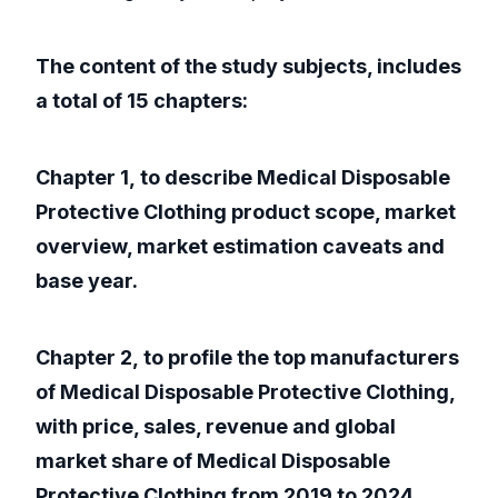
The content of the study subjects, includes
a total of 15 chapters:
Chapter 1, to describe Medical Disposable
Protective Clothing product scope, market
overview, market estimation caveats and
base year.
Chapter 2, to profile the top manufacturers
of Medical Disposable Protective Clothing,
with price, sales, revenue and global
market share of Medical Disposable
Protective Clothing from 2019 to 2024.