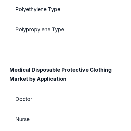
Polyethylene Type
Polypropylene Type
Medical Disposable Protective Clothing
Market by Application
Doctor
Nurse