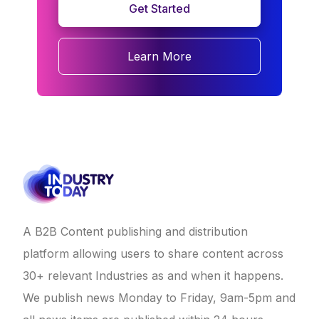
Get Started
Learn More
A B2B Content publishing and distribution
platform allowing users to share content across
30+ relevant Industries as and when it happens.
We publish news Monday to Friday, 9am-5pm and