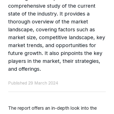
comprehensive study of the current
state of the industry. It provides a
thorough overview of the market
landscape, covering factors such as
market size, competitive landscape, key
market trends, and opportunities for
future growth. It also pinpoints the key
players in the market, their strategies,
and offerings.
Published 29 March 2024
The report offers an in-depth look into the