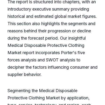
The report is structured into chapters, with an
introductory executive summary providing
historical and estimated global market figures.
This section also highlights the segments and
reasons behind their progression or decline
during the forecast period. Our insightful
Medical Disposable Protective Clothing
Market report incorporates Porter's five
forces analysis and SWOT analysis to
decipher the factors influencing consumer and
supplier behavior.
Segmenting the Medical Disposable
Protective Clothing Market by application,