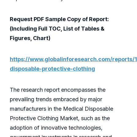
Request PDF Sample Copy of Report:
(Including Full TOC, List of Tables &
Figures, Chart)
https://www.globalinforesearch.com/reports/
disposable-protective-clothing
The research report encompasses the
prevailing trends embraced by major
manufacturers in the Medical Disposable
Protective Clothing Market, such as the
adoption of innovative technologies,