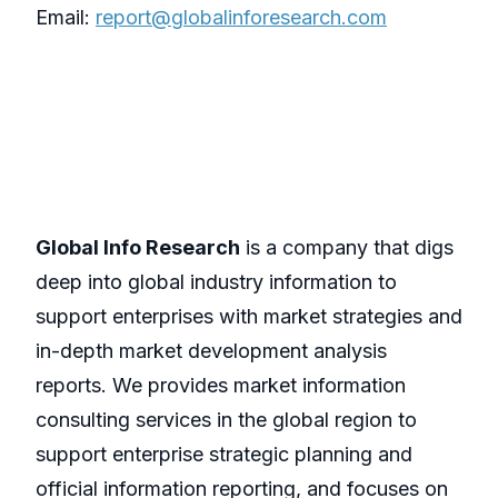
Email:
report@globalinforesearch.com
Global Info Research
is a company that digs
deep into global industry information to
support enterprises with market strategies and
in-depth market development analysis
reports. We provides market information
consulting services in the global region to
support enterprise strategic planning and
official information reporting, and focuses on