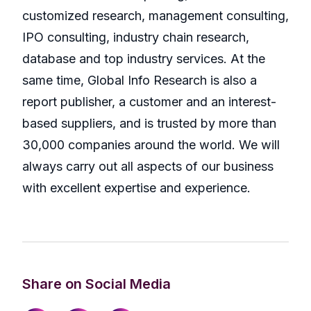
customized research, management consulting,
IPO consulting, industry chain research,
database and top industry services. At the
same time, Global Info Research is also a
report publisher, a customer and an interest-
based suppliers, and is trusted by more than
30,000 companies around the world. We will
always carry out all aspects of our business
with excellent expertise and experience.
Share on Social Media