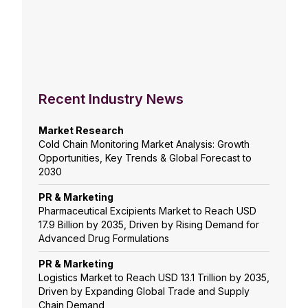
Recent Industry News
Market Research
Cold Chain Monitoring Market Analysis: Growth
Opportunities, Key Trends & Global Forecast to
2030
PR & Marketing
Pharmaceutical Excipients Market to Reach USD
17.9 Billion by 2035, Driven by Rising Demand for
Advanced Drug Formulations
PR & Marketing
Logistics Market to Reach USD 13.1 Trillion by 2035,
Driven by Expanding Global Trade and Supply
Chain Demand