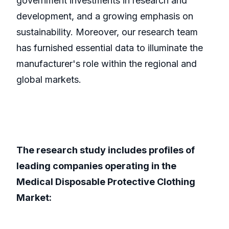
government investments in research and
development, and a growing emphasis on
sustainability. Moreover, our research team
has furnished essential data to illuminate the
manufacturer's role within the regional and
global markets.
The research study includes profiles of
leading companies operating in the
Medical Disposable Protective Clothing
Market: