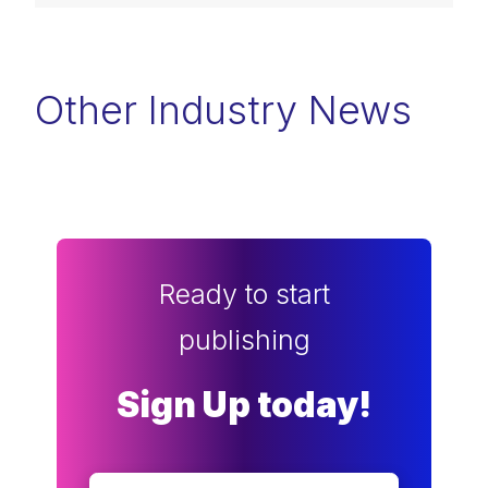
Other Industry News
Ready to start
publishing
Sign Up today!