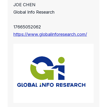
JOE CHEN
Global Info Research
17665052062
https://www.globalinforesearch.com/