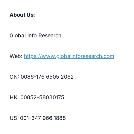
About Us:
GlobaI Info Research
Web:
https://www.globalinforesearch.com
CN: 0086-176 6505 2062
HK: 00852-58030175
US: 001-347 966 1888