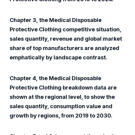
Chapter 3, the Medical Disposable
Protective Clothing competitive situation,
sales quantity, revenue and global market
share of top manufacturers are analyzed
emphatically by landscape contrast.
Chapter 4, the Medical Disposable
Protective Clothing breakdown data are
shown at the regional level, to show the
sales quantity, consumption value and
growth by regions, from 2019 to 2030.