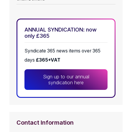
ANNUAL SYNDICATION: now
only £365
Syndicate 365 news items over 365
days
£365+VAT
Sign up to our annual
syndication here
Contact Information