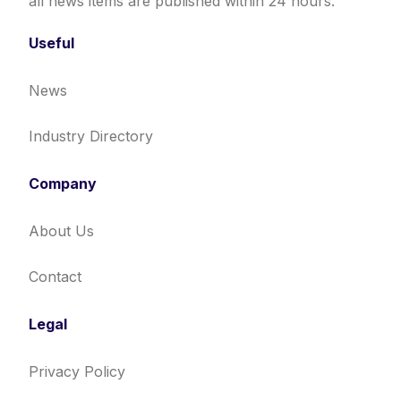
all news items are published within 24 hours.
Useful
News
Industry Directory
Company
About Us
Contact
Legal
Privacy Policy