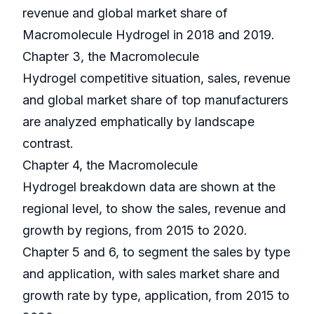
revenue and global market share of
Macromolecule Hydrogel in 2018 and 2019.
Chapter 3, the Macromolecule
Hydrogel competitive situation, sales, revenue
and global market share of top manufacturers
are analyzed emphatically by landscape
contrast.
Chapter 4, the Macromolecule
Hydrogel breakdown data are shown at the
regional level, to show the sales, revenue and
growth by regions, from 2015 to 2020.
Chapter 5 and 6, to segment the sales by type
and application, with sales market share and
growth rate by type, application, from 2015 to