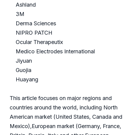
Ashland
3M
Derma Sciences
NIPRO PATCH
Ocular Therapeutix
Medico Electrodes International
Jiyuan
Guojia
Huayang
This article focuses on major regions and
countries around the world, including North
American market (United States, Canada and
Mexico),European market (Germany, France,