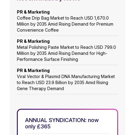
PR & Marketing
Coffee Drip Bag Market to Reach USD 1,670.0
Million by 2035 Amid Rising Demand for Premium
Convenience Coffee
PR & Marketing
Metal Polishing Paste Market to Reach USD 799.0
Million by 2035 Amid Rising Demand for High-
Performance Surface Finishing
PR & Marketing
Viral Vector & Plasmid DNA Manufacturing Market
to Reach USD 23.9 Billion by 2035 Amid Rising
Gene Therapy Demand
ANNUAL SYNDICATION: now
only £365