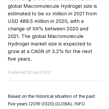
global Macromolecule Hydrogel size is
estimated to be xx million in 2021 from
USD 489.5 million in 2020, with a
change of XX% between 2020 and
2021. The global Macromolecule
Hydrogel market size is expected to
grow at a CAGR of 3.2% for the next
five years.
Published 02 April 2021
Based on the historical situation of the past
five years (2016-2020),GLOBAL INFO