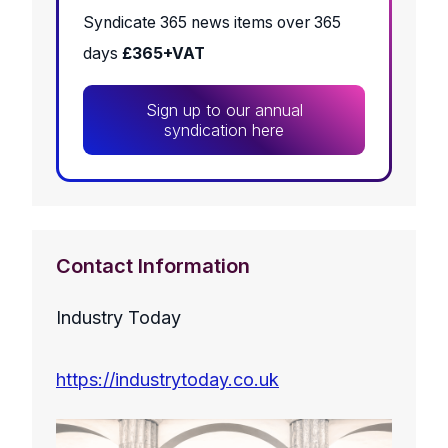
Syndicate 365 news items over 365
days
£365+VAT
Sign up to our annual
syndication here
Contact Information
Industry Today
https://industrytoday.co.uk