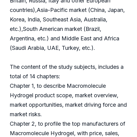
Britain, Russia, Italy and other European
countries),Asia-Pacific market (China, Japan,
Korea, India, Southeast Asia, Australia,
etc.),South American market (Brazil,
Argentina, etc.) and Middle East and Africa
(Saudi Arabia, UAE, Turkey, etc.).
The content of the study subjects, includes a
total of 14 chapters:
Chapter 1, to describe Macromolecule
Hydrogel product scope, market overview,
market opportunities, market driving force and
market risks.
Chapter 2, to profile the top manufacturers of
Macromolecule Hydrogel, with price, sales,