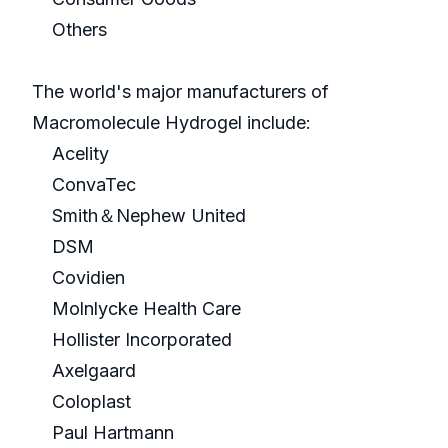
Others
The world's major manufacturers of
Macromolecule Hydrogel include:
Acelity
ConvaTec
Smith＆Nephew United
DSM
Covidien
Molnlycke Health Care
Hollister Incorporated
Axelgaard
Coloplast
Paul Hartmann