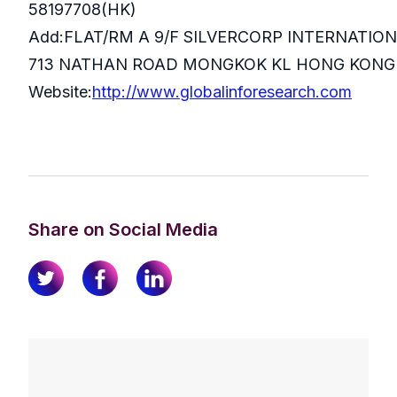
58197708(HK)
Add:FLAT/RM A 9/F SILVERCORP INTERNATIO
713 NATHAN ROAD MONGKOK KL HONG KONG
Website:
http://www.globalinforesearch.com
Share on Social Media