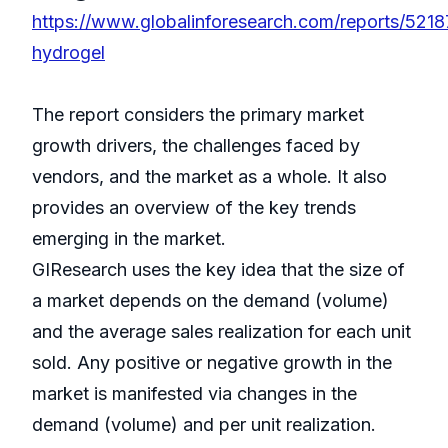
https://www.globalinforesearch.com/reports/521
hydrogel
The report considers the primary market
growth drivers, the challenges faced by
vendors, and the market as a whole. It also
provides an overview of the key trends
emerging in the market.
GIResearch uses the key idea that the size of
a market depends on the demand (volume)
and the average sales realization for each unit
sold. Any positive or negative growth in the
market is manifested via changes in the
demand (volume) and per unit realization.