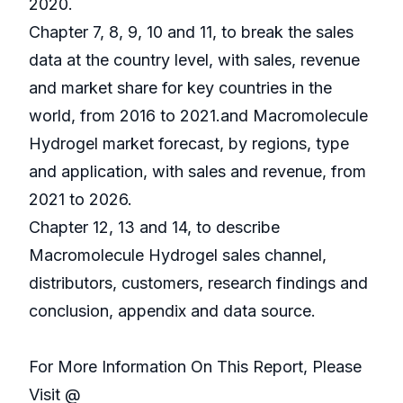
2020.
Chapter 7, 8, 9, 10 and 11, to break the sales
data at the country level, with sales, revenue
and market share for key countries in the
world, from 2016 to 2021.and Macromolecule
Hydrogel market forecast, by regions, type
and application, with sales and revenue, from
2021 to 2026.
Chapter 12, 13 and 14, to describe
Macromolecule Hydrogel sales channel,
distributors, customers, research findings and
conclusion, appendix and data source.
For More Information On This Report, Please
Visit @