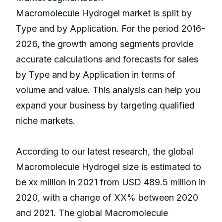
Macromolecule Hydrogel market is split by
Type and by Application. For the period 2016-
2026, the growth among segments provide
accurate calculations and forecasts for sales
by Type and by Application in terms of
volume and value. This analysis can help you
expand your business by targeting qualified
niche markets.
According to our latest research, the global
Macromolecule Hydrogel size is estimated to
be xx million in 2021 from USD 489.5 million in
2020, with a change of XX% between 2020
and 2021. The global Macromolecule