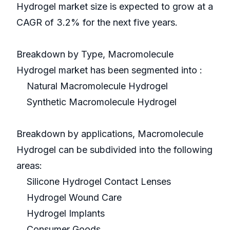
Hydrogel market size is expected to grow at a
CAGR of 3.2% for the next five years.
Breakdown by Type, Macromolecule
Hydrogel market has been segmented into :
Natural Macromolecule Hydrogel
Synthetic Macromolecule Hydrogel
Breakdown by applications, Macromolecule
Hydrogel can be subdivided into the following
areas:
Silicone Hydrogel Contact Lenses
Hydrogel Wound Care
Hydrogel Implants
Consumer Goods