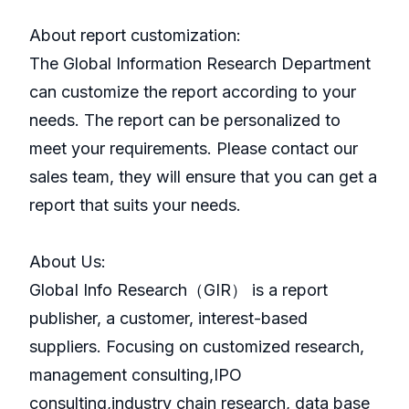
About report customization:
The Global Information Research Department
can customize the report according to your
needs. The report can be personalized to
meet your requirements. Please contact our
sales team, they will ensure that you can get a
report that suits your needs.
About Us:
GlobaI Info Research（GIR） is a report
publisher, a customer, interest-based
suppliers. Focusing on customized research,
management consulting,IPO
consulting,industry chain research, data base