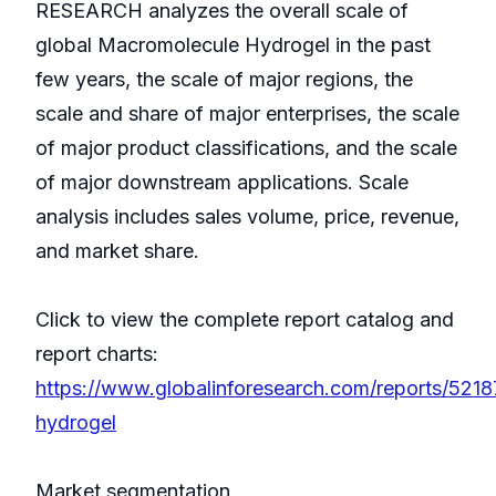
RESEARCH analyzes the overall scale of
global Macromolecule Hydrogel in the past
few years, the scale of major regions, the
scale and share of major enterprises, the scale
of major product classifications, and the scale
of major downstream applications. Scale
analysis includes sales volume, price, revenue,
and market share.
Click to view the complete report catalog and
report charts:
https://www.globalinforesearch.com/reports/521
hydrogel
Market segmentation