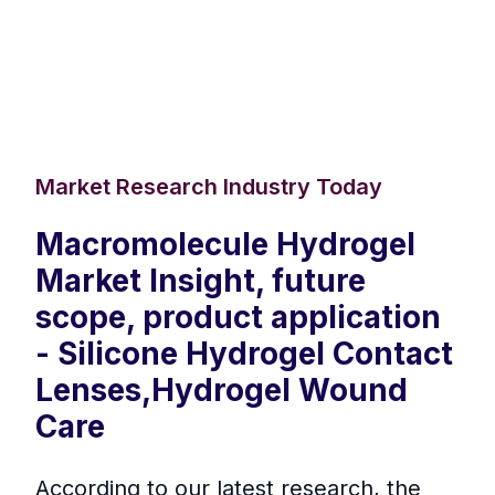
Market Research Industry Today
Macromolecule Hydrogel
Market Insight, future
scope, product application
- Silicone Hydrogel Contact
Lenses,Hydrogel Wound
Care
According to our latest research, the