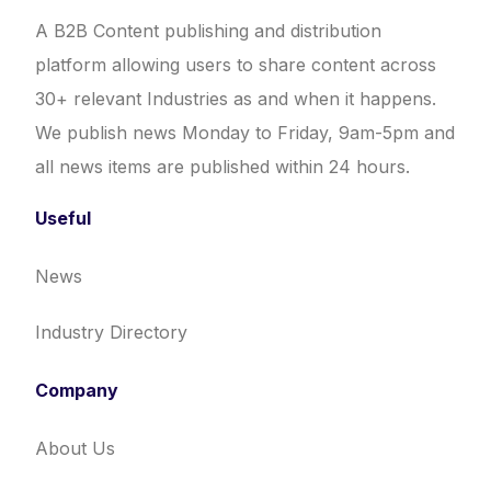
A B2B Content publishing and distribution
platform allowing users to share content across
30+ relevant Industries as and when it happens.
We publish news Monday to Friday, 9am-5pm and
all news items are published within 24 hours.
Useful
News
Industry Directory
Company
About Us