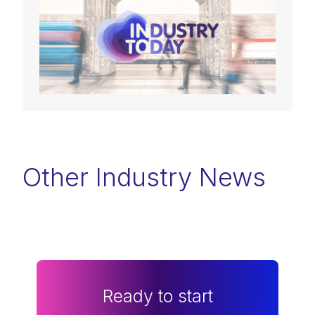
Other Industry News
Ready to start