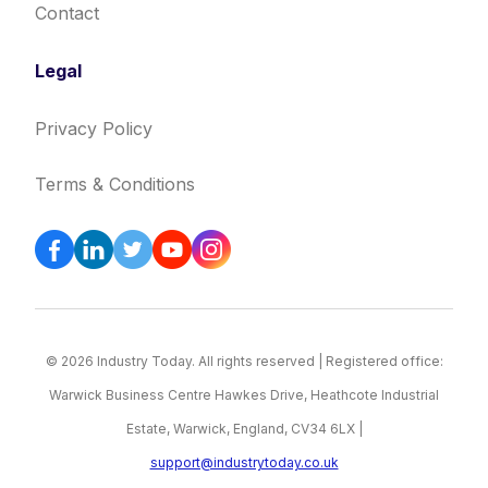
Contact
Legal
Privacy Policy
Terms & Conditions
© 2026 Industry Today. All rights reserved | Registered office:
Warwick Business Centre Hawkes Drive, Heathcote Industrial
Estate, Warwick, England, CV34 6LX |
support@industrytoday.co.uk