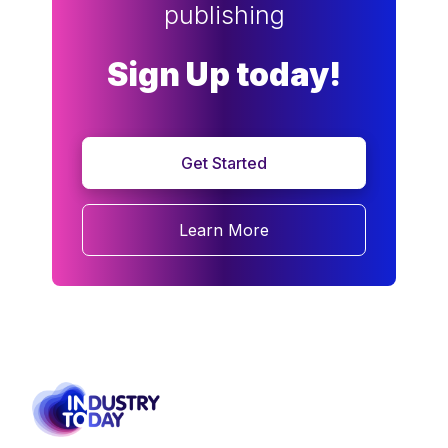
publishing
Sign Up today!
Get Started
Learn More