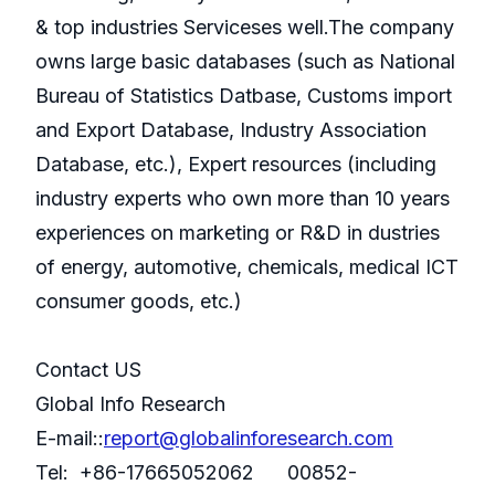
& top industries Serviceses well.The company
owns large basic databases (such as National
Bureau of Statistics Datbase, Customs import
and Export Database, Industry Association
Database, etc.), Expert resources (including
industry experts who own more than 10 years
experiences on marketing or R&D in dustries
of energy, automotive, chemicals, medical ICT
consumer goods, etc.)
Contact US
Global Info Research
E-mail::
report@globalinforesearch.com
Tel: +86-17665052062 00852-