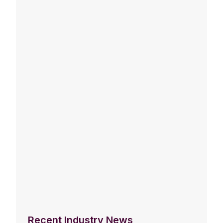
Recent Industry News