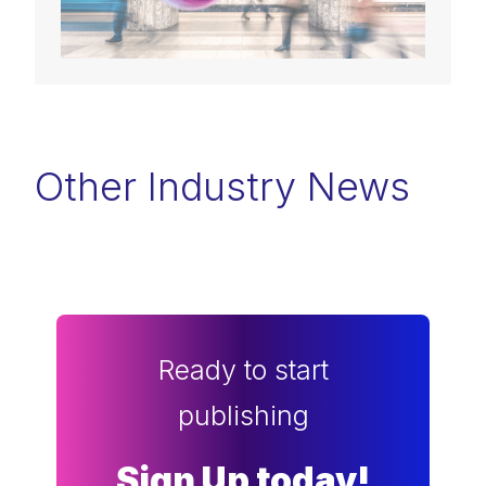
Other Industry News
Ready to start
publishing
Sign Up today!