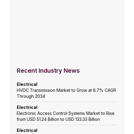
Recent Industry News
Electrical
HVDC Transmission Market to Grow at 8.7% CAGR
Through 2034
Electrical
Electronic Access Control Systems Market to Rise
from USD 51.24 Billion to USD 133.33 Billion
Electrical