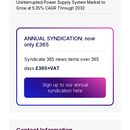
Uninterrupted Power Supply System Market to
Grow at 5.35% CAGR Through 2032
ANNUAL SYNDICATION: now
only £365
Syndicate 365 news items over 365
days
£365+VAT
Sign up to our annual
syndication here