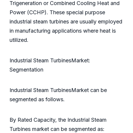
Trigeneration or Combined Cooling Heat and
Power (CCHP). These special purpose
industrial steam turbines are usually employed
in manufacturing applications where heat is
utilized.
Industrial Steam TurbinesMarket:
Segmentation
Industrial Steam TurbinesMarket can be
segmented as follows.
By Rated Capacity, the Industrial Steam
Turbines market can be segmented as: