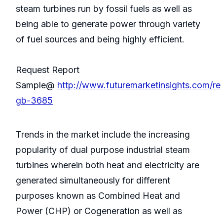
steam turbines run by fossil fuels as well as
being able to generate power through variety
of fuel sources and being highly efficient.
Request Report
Sample@
http://www.futuremarketinsights.com/re
gb-3685
Trends in the market include the increasing
popularity of dual purpose industrial steam
turbines wherein both heat and electricity are
generated simultaneously for different
purposes known as Combined Heat and
Power (CHP) or Cogeneration as well as