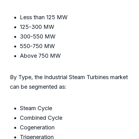
Less than 125 MW
125-300 MW
300-550 MW
550-750 MW
Above 750 MW
By Type, the Industrial Steam Turbines market
can be segmented as:
Steam Cycle
Combined Cycle
Cogeneration
Trigeneration