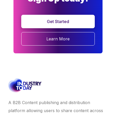
Get Started
Learn More
A B2B Content publishing and distribution
platform allowing users to share content across