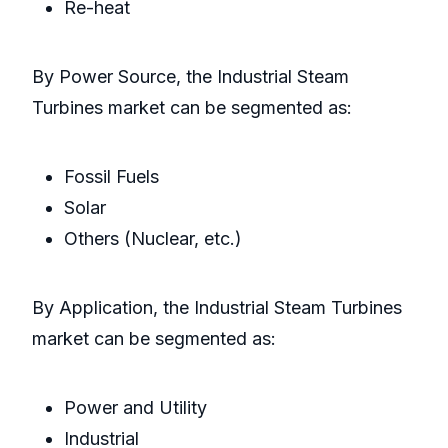
Re-heat
By Power Source, the Industrial Steam
Turbines market can be segmented as:
Fossil Fuels
Solar
Others (Nuclear, etc.)
By Application, the Industrial Steam Turbines
market can be segmented as:
Power and Utility
Industrial