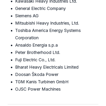
Kawasaki Heavy Industries Ltd.
General Electric Company
Siemens AG
Mitsubishi Heavy Industries, Ltd.
Toshiba America Energy Systems
Corporation
Ansaldo Energia s.p.a
Peter Brotherhood Ltd.
Fuji Electric Co., Ltd.
Bharat Heavy Electricals Limited
Doosan Škoda Power
TGM Kanis Turbinen GmbH
OJSC Power Machines