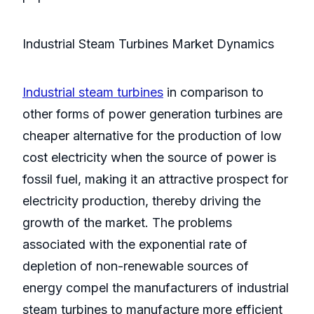
Industrial Steam Turbines Market Dynamics
Industrial steam turbines
in comparison to
other forms of power generation turbines are
cheaper alternative for the production of low
cost electricity when the source of power is
fossil fuel, making it an attractive prospect for
electricity production, thereby driving the
growth of the market. The problems
associated with the exponential rate of
depletion of non-renewable sources of
energy compel the manufacturers of industrial
steam turbines to manufacture more efficient