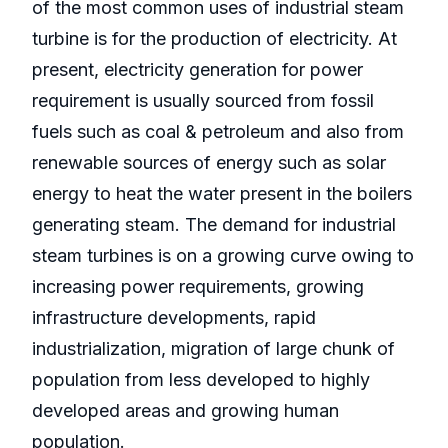
of the most common uses of industrial steam
turbine is for the production of electricity. At
present, electricity generation for power
requirement is usually sourced from fossil
fuels such as coal & petroleum and also from
renewable sources of energy such as solar
energy to heat the water present in the boilers
generating steam. The demand for industrial
steam turbines is on a growing curve owing to
increasing power requirements, growing
infrastructure developments, rapid
industrialization, migration of large chunk of
population from less developed to highly
developed areas and growing human
population.