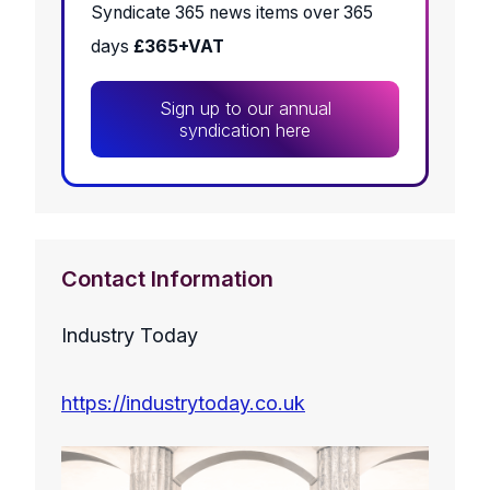
Syndicate 365 news items over 365
days
£365+VAT
Sign up to our annual
syndication here
Contact Information
Industry Today
https://industrytoday.co.uk