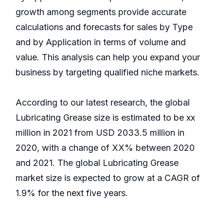
growth among segments provide accurate
calculations and forecasts for sales by Type
and by Application in terms of volume and
value. This analysis can help you expand your
business by targeting qualified niche markets.
According to our latest research, the global
Lubricating Grease size is estimated to be xx
million in 2021 from USD 2033.5 million in
2020, with a change of XX% between 2020
and 2021. The global Lubricating Grease
market size is expected to grow at a CAGR of
1.9% for the next five years.