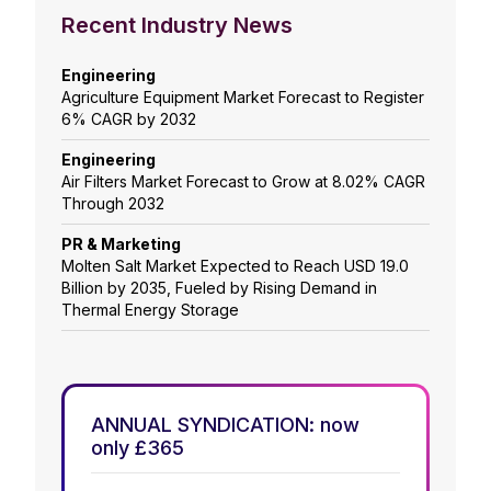
Recent Industry News
Engineering
Agriculture Equipment Market Forecast to Register
6% CAGR by 2032
Engineering
Air Filters Market Forecast to Grow at 8.02% CAGR
Through 2032
PR & Marketing
Molten Salt Market Expected to Reach USD 19.0
Billion by 2035, Fueled by Rising Demand in
Thermal Energy Storage
ANNUAL SYNDICATION: now
only £365