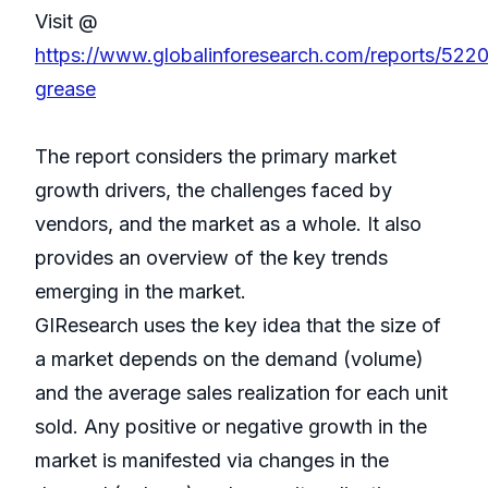
Visit @
https://www.globalinforesearch.com/reports/52207
grease
The report considers the primary market
growth drivers, the challenges faced by
vendors, and the market as a whole. It also
provides an overview of the key trends
emerging in the market.
GIResearch uses the key idea that the size of
a market depends on the demand (volume)
and the average sales realization for each unit
sold. Any positive or negative growth in the
market is manifested via changes in the