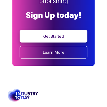
publishing
Sign Up today!
Get Started
Learn More