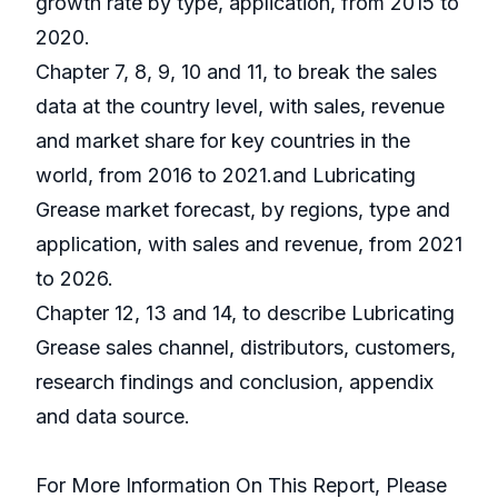
growth rate by type, application, from 2015 to
2020.
Chapter 7, 8, 9, 10 and 11, to break the sales
data at the country level, with sales, revenue
and market share for key countries in the
world, from 2016 to 2021.and Lubricating
Grease market forecast, by regions, type and
application, with sales and revenue, from 2021
to 2026.
Chapter 12, 13 and 14, to describe Lubricating
Grease sales channel, distributors, customers,
research findings and conclusion, appendix
and data source.
For More Information On This Report, Please