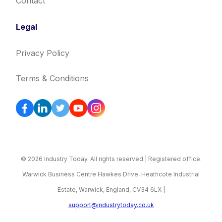
Contact
Legal
Privacy Policy
Terms & Conditions
© 2026 Industry Today. All rights reserved | Registered office:
Warwick Business Centre Hawkes Drive, Heathcote Industrial
Estate, Warwick, England, CV34 6LX |
support@industrytoday.co.uk