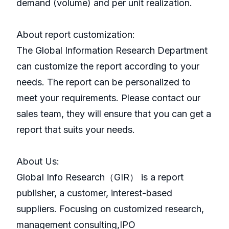
demand (volume) and per unit realization.
About report customization:
The Global Information Research Department
can customize the report according to your
needs. The report can be personalized to
meet your requirements. Please contact our
sales team, they will ensure that you can get a
report that suits your needs.
About Us:
GlobaI Info Research（GIR） is a report
publisher, a customer, interest-based
suppliers. Focusing on customized research,
management consulting,IPO