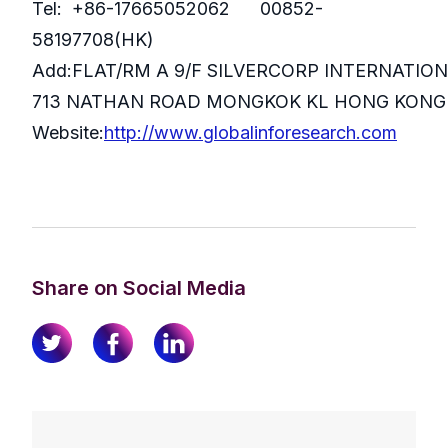
Tel: +86-17665052062 00852-
58197708(HK)
Add:FLAT/RM A 9/F SILVERCORP INTERNATIO
713 NATHAN ROAD MONGKOK KL HONG KONG
Website:
http://www.globalinforesearch.com
Share on Social Media