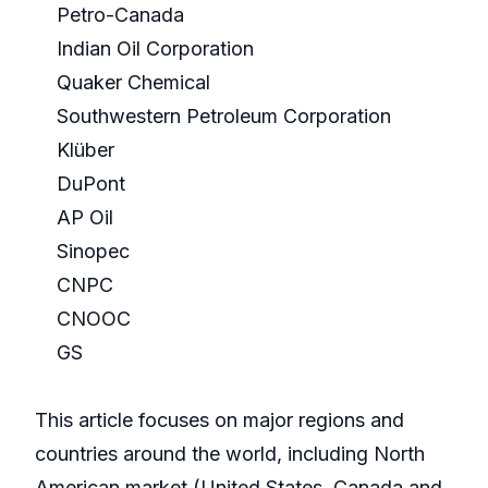
Petro-Canada
Indian Oil Corporation
Quaker Chemical
Southwestern Petroleum Corporation
Klüber
DuPont
AP Oil
Sinopec
CNPC
CNOOC
GS
This article focuses on major regions and
countries around the world, including North
American market (United States, Canada and