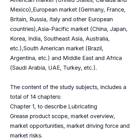
Mexico),European market (Germany, France,
Britain, Russia, Italy and other European
countries),Asia-Pacific market (China, Japan,
Korea, India, Southeast Asia, Australia,
etc.),South American market (Brazil,
Argentina, etc.) and Middle East and Africa
(Saudi Arabia, UAE, Turkey, etc.).
The content of the study subjects, includes a
total of 14 chapters:
Chapter 1, to describe Lubricating
Grease product scope, market overview,
market opportunities, market driving force and
market risks.