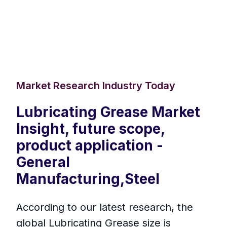
Market Research Industry Today
Lubricating Grease Market
Insight, future scope,
product application -
General
Manufacturing,Steel
According to our latest research, the
global Lubricating Grease size is