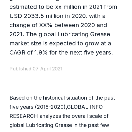
estimated to be xx million in 2021 from
USD 2033.5 million in 2020, with a
change of XX% between 2020 and
2021. The global Lubricating Grease
market size is expected to grow at a
CAGR of 1.9% for the next five years.
Published 07 April 2021
Based on the historical situation of the past
five years (2016-2020),GLOBAL INFO
RESEARCH analyzes the overall scale of
global Lubricating Grease in the past few