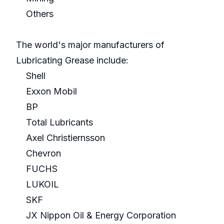
Others
The world's major manufacturers of
Lubricating Grease include:
Shell
Exxon Mobil
BP
Total Lubricants
Axel Christiernsson
Chevron
FUCHS
LUKOIL
SKF
JX Nippon Oil & Energy Corporation