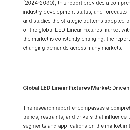
(2024-2030), this report provides a compreh
industry development status, and forecasts f
and studies the strategic patterns adopted 
of the global LED Linear Fixtures market wit
the market is constantly changing, the report
changing demands across many markets.
Global LED Linear Fixtures Market: Driven
The research report encompasses a comprehens
trends, restraints, and drivers that influence
segments and applications on the market in t