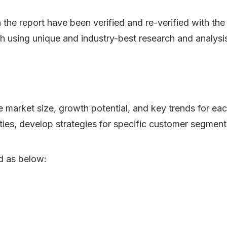
n the report have been verified and re-verified with th
h using unique and industry-best research and analys
he market size, growth potential, and key trends for ea
ities, develop strategies for specific customer segment
d as below: