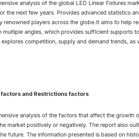
ensive analysis of the global LED Linear Fixtures mark
or the next few years. Provides advanced statistics a
by renowned players across the globe.It aims to help 
h multiple angles, which provides sufficient supports t
 explores competition, supply and demand trends, as we
 factors and Restrictions factors
ive analysis of the factors that affect the growth of 
 the market positively or negatively. The report also out
he future. The information presented is based on histor