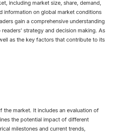
et, including market size, share, demand,
nd information on global market conditions
readers gain a comprehensive understanding
o readers’ strategy and decision making. As
ll as the key factors that contribute to its
the market. It includes an evaluation of
lines the potential impact of different
ical milestones and current trends,