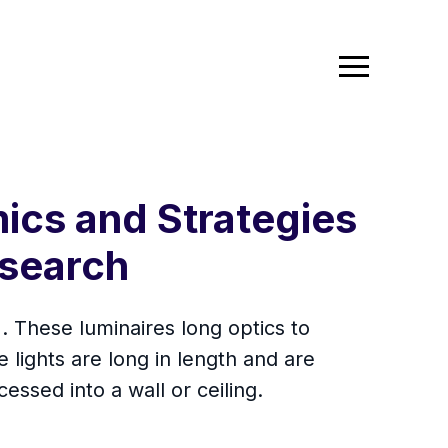
ics and Strategies
search
). These luminaires long optics to
e lights are long in length and are
essed into a wall or ceiling.