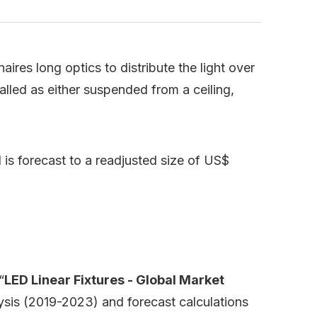
ires long optics to distribute the light over
talled as either suspended from a ceiling,
is forecast to a readjusted size of US$
“
LED Linear Fixtures - Global Market
lysis (2019-2023) and forecast calculations