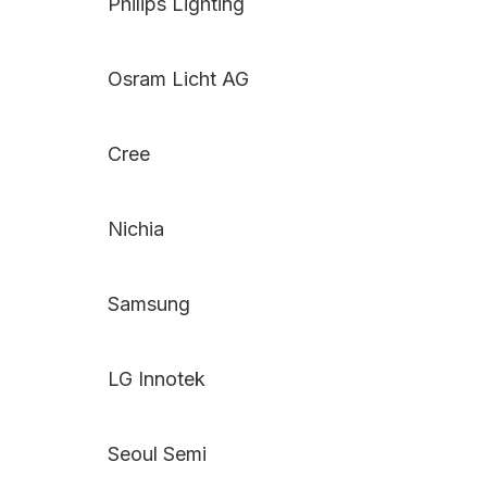
Philips Lighting
Osram Licht AG
Cree
Nichia
Samsung
LG Innotek
Seoul Semi