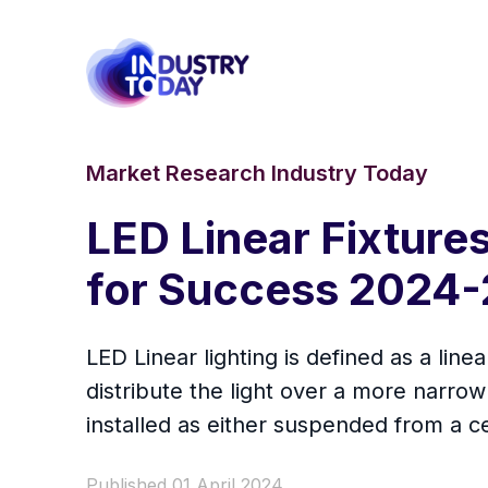
Market Research Industry Today
LED Linear Fixture
for Success 2024-
LED Linear lighting is defined as a lin
distribute the light over a more narrow 
installed as either suspended from a cei
Published 01 April 2024