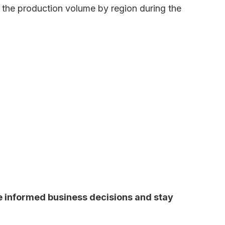
s the production volume by region during the
ke informed business decisions and stay