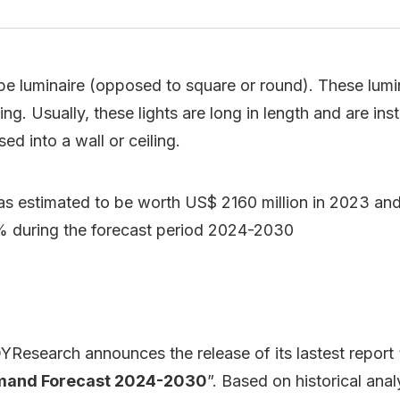
ape luminaire (opposed to square or round). These lumina
ing. Usually, these lights are long in length and are ins
ed into a wall or ceiling.
as estimated to be worth US$ 2160 million in 2023 and 
% during the forecast period 2024-2030
Research announces the release of its lastest report 
emand Forecast 2024-2030
”. Based on historical ana