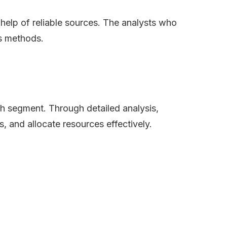
e help of reliable sources. The analysts who
is methods.
ch segment. Through detailed analysis,
s, and allocate resources effectively.