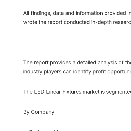
All findings, data and information provided i
wrote the report conducted in-depth researc
The report provides a detailed analysis of t
industry players can identify profit opportun
The LED Linear Fixtures market is segmente
By Company