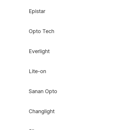
Epistar
Opto Tech
Everlight
Lite-on
Sanan Opto
Changlight