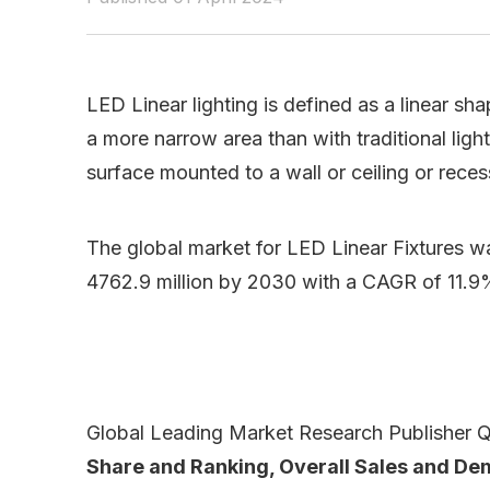
LED Linear lighting is defined as a linear sh
a more narrow area than with traditional light
surface mounted to a wall or ceiling or recess
The global market for LED Linear Fixtures w
4762.9 million by 2030 with a CAGR of 11.9
Global Leading Market Research Publisher QY
Share and Ranking, Overall Sales and D