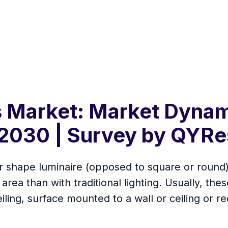
s Market: Market Dynam
2030 | Survey by QYRe
ear shape luminaire (opposed to square or round
area than with traditional lighting. Usually, thes
ling, surface mounted to a wall or ceiling or rec