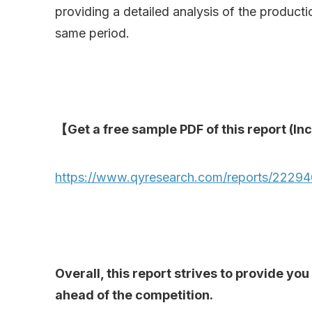
providing a detailed analysis of the product
same period.
【Get a free sample PDF of this report (Inc
https://www.qyresearch.com/reports/2229403
Overall, this report strives to provide y
ahead of the competition.