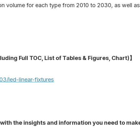
ion volume for each type from 2010 to 2030, as well a
luding Full TOC, List of Tables & Figures, Chart)】
/led-linear-fixtures
ou with the insights and information you need to ma