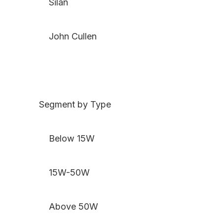
Silan
John Cullen
Segment by Type
Below 15W
15W-50W
Above 50W