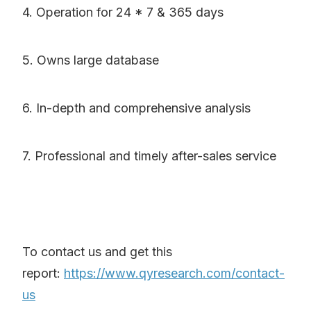
4. Operation for 24 * 7 & 365 days
5. Owns large database
6. In-depth and comprehensive analysis
7. Professional and timely after-sales service
To contact us and get this
report:
https://www.qyresearch.com/contact-
us