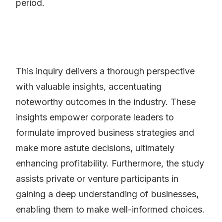
period.
This inquiry delivers a thorough perspective
with valuable insights, accentuating
noteworthy outcomes in the industry. These
insights empower corporate leaders to
formulate improved business strategies and
make more astute decisions, ultimately
enhancing profitability. Furthermore, the study
assists private or venture participants in
gaining a deep understanding of businesses,
enabling them to make well-informed choices.