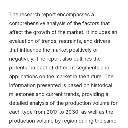
The research report encompasses a
comprehensive analysis of the factors that
affect the growth of the market. It includes an
evaluation of trends, restraints, and drivers
that influence the market positively or
negatively. The report also outlines the
potential impact of different segments and
applications on the market in the future. The
information presented is based on historical
milestones and current trends, providing a
detailed analysis of the production volume for
each type from 2017 to 2030, as well as the
production volume by region during the same