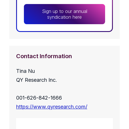
Sign up to our annual
syndication here
Contact Information
Tina Nu
QY Research Inc.
001-626-842-1666
https://www.qyresearch.com/