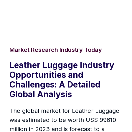
Market Research Industry Today
Leather Luggage Industry
Opportunities and
Challenges: A Detailed
Global Analysis
The global market for Leather Luggage
was estimated to be worth US$ 99610
million in 2023 and is forecast to a