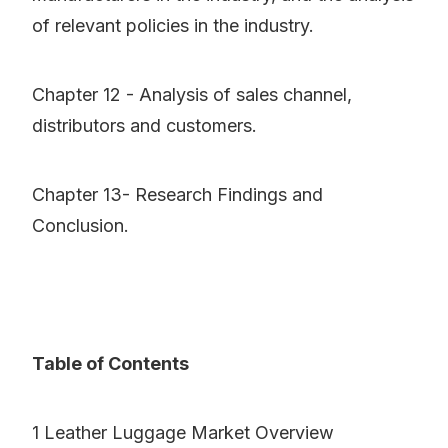
of relevant policies in the industry.
Chapter 12 - Analysis of sales channel,
distributors and customers.
Chapter 13- Research Findings and
Conclusion.
Table of Contents
1 Leather Luggage Market Overview