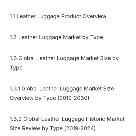
1.1 Leather Luggage Product Overview
1.2 Leather Luggage Market by Type
1.3 Global Leather Luggage Market Size by
Type
1.3.1 Global Leather Luggage Market Size
Overview by Type (2019-2030)
1.3.2 Global Leather Luggage Historic Market
Size Review by Type (2019-2024)