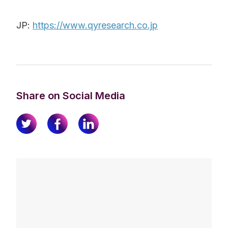
JP:
https://www.qyresearch.co.jp
Share on Social Media