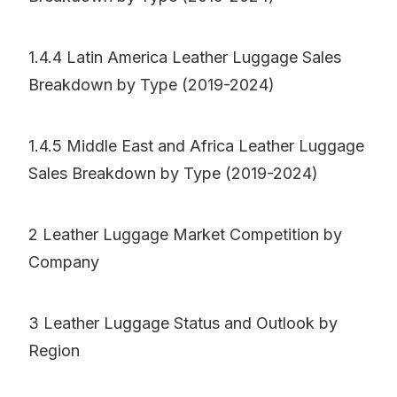
1.4.4 Latin America Leather Luggage Sales
Breakdown by Type (2019-2024)
1.4.5 Middle East and Africa Leather Luggage
Sales Breakdown by Type (2019-2024)
2 Leather Luggage Market Competition by
Company
3 Leather Luggage Status and Outlook by
Region