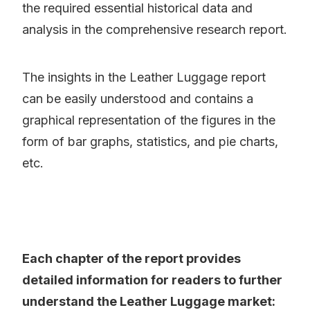
the required essential historical data and
analysis in the comprehensive research report.
The insights in the Leather Luggage report
can be easily understood and contains a
graphical representation of the figures in the
form of bar graphs, statistics, and pie charts,
etc.
Each chapter of the report provides
detailed information for readers to further
understand the Leather Luggage market: