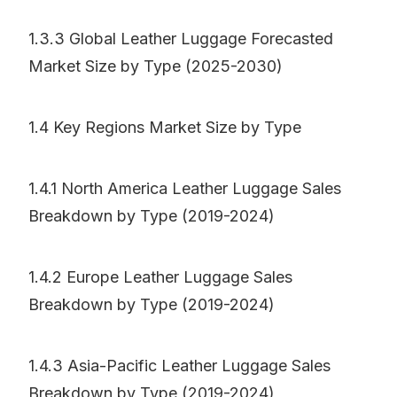
1.3.3 Global Leather Luggage Forecasted
Market Size by Type (2025-2030)
1.4 Key Regions Market Size by Type
1.4.1 North America Leather Luggage Sales
Breakdown by Type (2019-2024)
1.4.2 Europe Leather Luggage Sales
Breakdown by Type (2019-2024)
1.4.3 Asia-Pacific Leather Luggage Sales
Breakdown by Type (2019-2024)