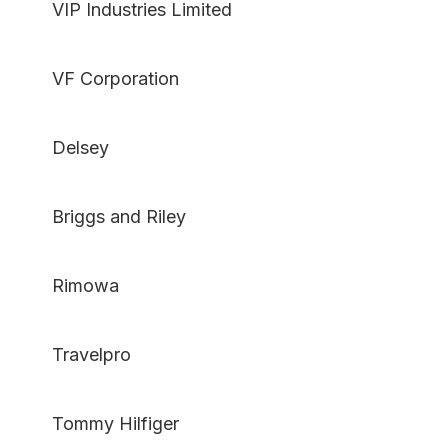
VIP Industries Limited
VF Corporation
Delsey
Briggs and Riley
Rimowa
Travelpro
Tommy Hilfiger