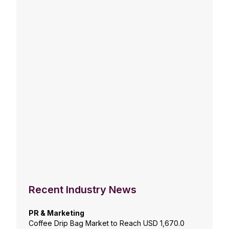
Recent Industry News
PR & Marketing
Coffee Drip Bag Market to Reach USD 1,670.0