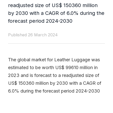
readjusted size of US$ 150360 million
by 2030 with a CAGR of 6.0% during the
forecast period 2024-2030
Published 26 March 2024
The global market for Leather Luggage was
estimated to be worth US$ 99610 million in
2023 and is forecast to a readjusted size of
US$ 150360 million by 2030 with a CAGR of
6.0% during the forecast period 2024-2030