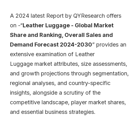
A 2024 latest Report by QYResearch offers
on -“
Leather Luggage - Global Market
Share and Ranking, Overall Sales and
Demand Forecast 2024-2030
” provides an
extensive examination of Leather
Luggage market attributes, size assessments,
and growth projections through segmentation,
regional analyses, and country-specific
insights, alongside a scrutiny of the
competitive landscape, player market shares,
and essential business strategies.