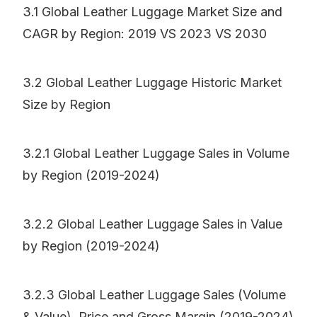
3.1 Global Leather Luggage Market Size and
CAGR by Region: 2019 VS 2023 VS 2030
3.2 Global Leather Luggage Historic Market
Size by Region
3.2.1 Global Leather Luggage Sales in Volume
by Region (2019-2024)
3.2.2 Global Leather Luggage Sales in Value
by Region (2019-2024)
3.2.3 Global Leather Luggage Sales (Volume
& Value), Price and Gross Margin (2019-2024)