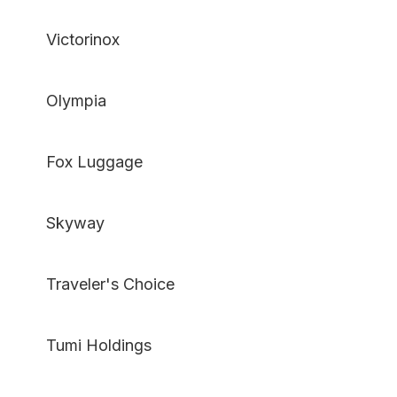
Victorinox
Olympia
Fox Luggage
Skyway
Traveler's Choice
Tumi Holdings