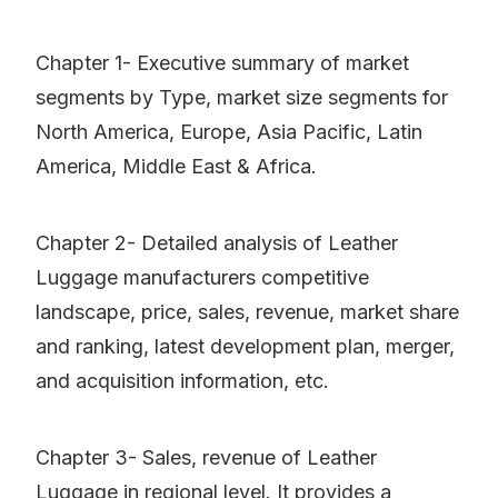
Chapter 1- Executive summary of market
segments by Type, market size segments for
North America, Europe, Asia Pacific, Latin
America, Middle East & Africa.
Chapter 2- Detailed analysis of Leather
Luggage manufacturers competitive
landscape, price, sales, revenue, market share
and ranking, latest development plan, merger,
and acquisition information, etc.
Chapter 3- Sales, revenue of Leather
Luggage in regional level. It provides a