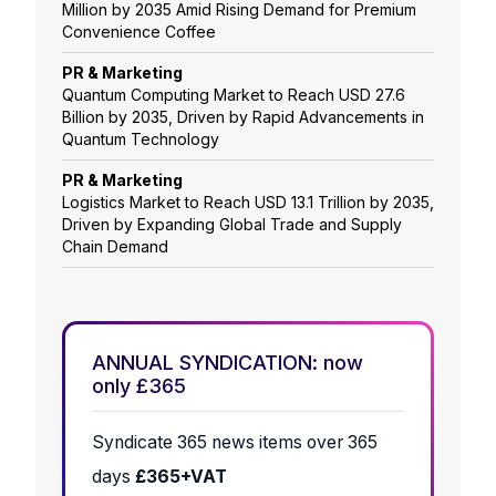
Million by 2035 Amid Rising Demand for Premium
Convenience Coffee
PR & Marketing
Quantum Computing Market to Reach USD 27.6
Billion by 2035, Driven by Rapid Advancements in
Quantum Technology
PR & Marketing
Logistics Market to Reach USD 13.1 Trillion by 2035,
Driven by Expanding Global Trade and Supply
Chain Demand
ANNUAL SYNDICATION: now
only £365
Syndicate 365 news items over 365
days
£365+VAT