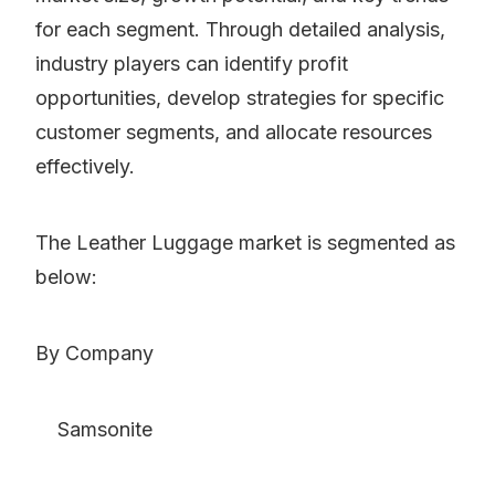
for each segment. Through detailed analysis,
industry players can identify profit
opportunities, develop strategies for specific
customer segments, and allocate resources
effectively.
The Leather Luggage market is segmented as
below:
By Company
Samsonite