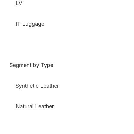
LV
IT Luggage
Segment by Type
Synthetic Leather
Natural Leather