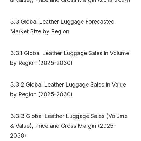
3.3 Global Leather Luggage Forecasted
Market Size by Region
3.3.1 Global Leather Luggage Sales in Volume
by Region (2025-2030)
3.3.2 Global Leather Luggage Sales in Value
by Region (2025-2030)
3.3.3 Global Leather Luggage Sales (Volume
& Value), Price and Gross Margin (2025-
2030)