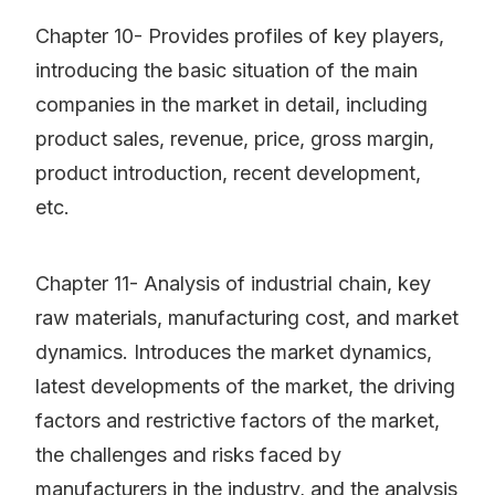
Chapter 10- Provides profiles of key players,
introducing the basic situation of the main
companies in the market in detail, including
product sales, revenue, price, gross margin,
product introduction, recent development,
etc.
Chapter 11- Analysis of industrial chain, key
raw materials, manufacturing cost, and market
dynamics. Introduces the market dynamics,
latest developments of the market, the driving
factors and restrictive factors of the market,
the challenges and risks faced by
manufacturers in the industry, and the analysis