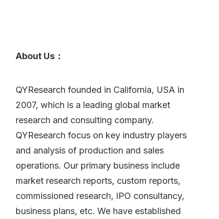
About Us：
QYResearch founded in California, USA in
2007, which is a leading global market
research and consulting company.
QYResearch focus on key industry players
and analysis of production and sales
operations. Our primary business include
market research reports, custom reports,
commissioned research, IPO consultancy,
business plans, etc. We have established