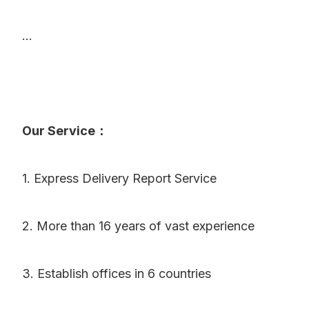
...
Our Service：
1. Express Delivery Report Service
2. More than 16 years of vast experience
3. Establish offices in 6 countries