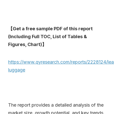
【Get a free sample PDF of this report
(Including Full TOC, List of Tables &
Figures, Chart)】
https://www.qyresearch.com/reports/2228124/lea
luggage
The report provides a detailed analysis of the
market size, growth potential, and key trends