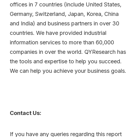
offices in 7 countries (include United States,
Germany, Switzerland, Japan, Korea, China
and India) and business partners in over 30
countries. We have provided industrial
information services to more than 60,000
companies in over the world. QYResearch has
the tools and expertise to help you succeed.
We can help you achieve your business goals.
Contact Us:
If you have any queries regarding this report