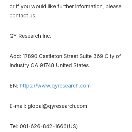
or if you would like further information, please
contact us:
QY Research Inc.
Add: 17890 Castleton Street Suite 369 City of
Industry CA 91748 United States
EN:
https://www.qyresearch.com
E-mail: global@qyresearch.com
Tel: 001-626-842-1666(US)