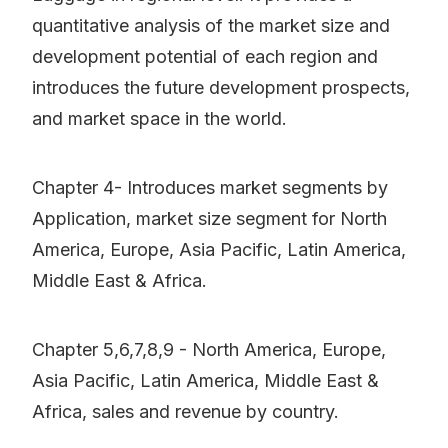
quantitative analysis of the market size and
development potential of each region and
introduces the future development prospects,
and market space in the world.
Chapter 4- Introduces market segments by
Application, market size segment for North
America, Europe, Asia Pacific, Latin America,
Middle East & Africa.
Chapter 5,6,7,8,9 - North America, Europe,
Asia Pacific, Latin America, Middle East &
Africa, sales and revenue by country.