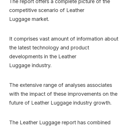
The report offers a complete picture of the
competitive scenario of Leather
Luggage market.
It comprises vast amount of information about
the latest technology and product
developments in the Leather
Luggage industry.
The extensive range of analyses associates
with the impact of these improvements on the
future of Leather Luggage industry growth.
The Leather Luggage report has combined