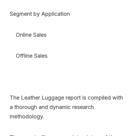
Segment by Application
Online Sales
Offline Sales
The Leather Luggage report is compiled with
a thorough and dynamic research
methodology.