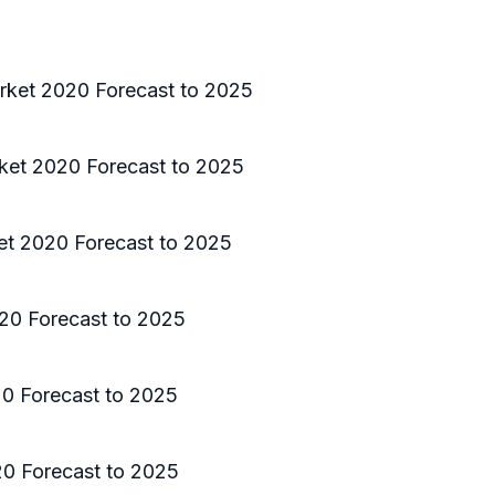
rket 2020 Forecast to 2025
ket 2020 Forecast to 2025
et 2020 Forecast to 2025
20 Forecast to 2025
0 Forecast to 2025
0 Forecast to 2025