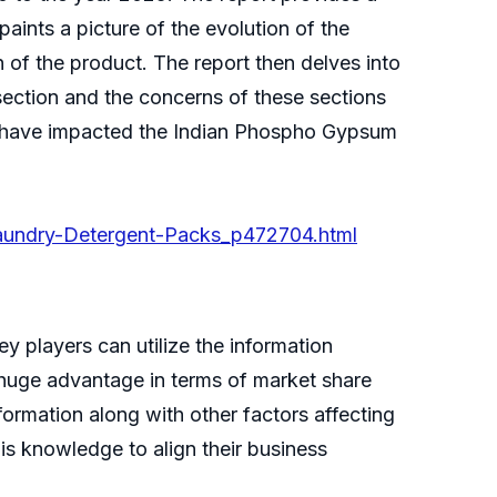
aints a picture of the evolution of the
on of the product. The report then delves into
ection and the concerns of these sections
on have impacted the Indian Phospho Gypsum
Laundry-Detergent-Packs_p472704.html
 players can utilize the information
 huge advantage in terms of market share
nformation along with other factors affecting
his knowledge to align their business