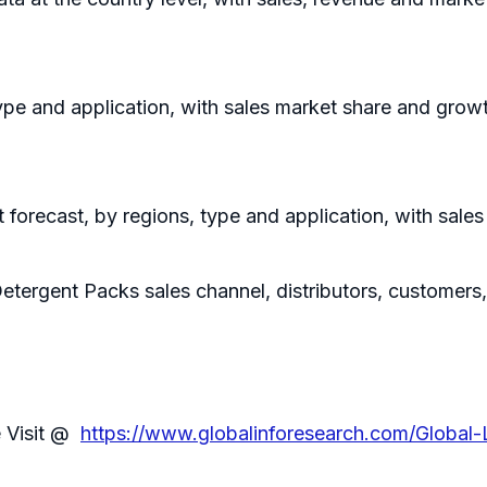
ype and application, with sales market share and growt
forecast, by regions, type and application, with sale
etergent Packs sales channel, distributors, customers
e Visit @
https://www.globalinforesearch.com/Global