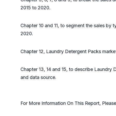
2015 to 2020.
Chapter 10 and 11, to segment the sales by t
2020.
Chapter 12, Laundry Detergent Packs market 
Chapter 13, 14 and 15, to describe Laundry D
and data source.
For More Information On This Report, Pleas