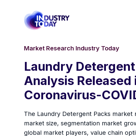
Market Research Industry Today
Laundry Detergent 
Analysis Released 
Coronavirus-COVID
The Laundry Detergent Packs market rep
market size, segmentation market grow
global market players, value chain opti