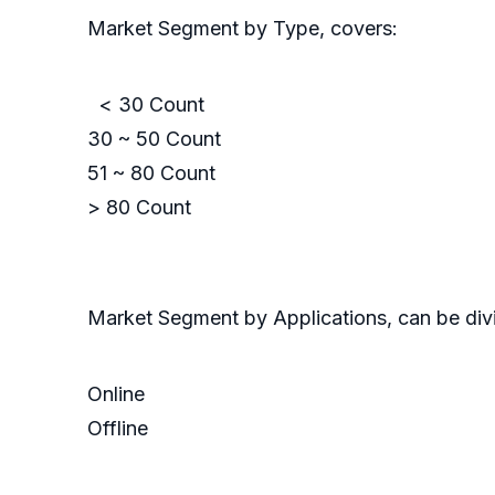
Market Segment by Type, covers:
< 30 Count
30 ~ 50 Count
51 ~ 80 Count
> 80 Count
Market Segment by Applications, can be divi
Online
Offline