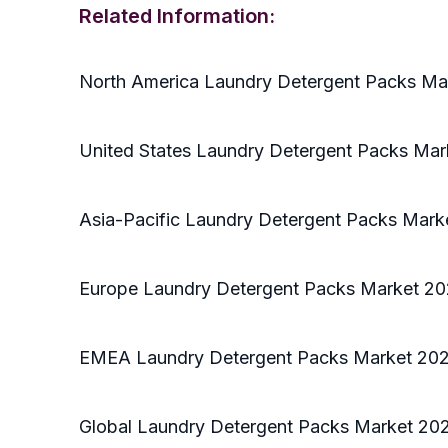
Related Information:
North America Laundry Detergent Packs Ma
United States Laundry Detergent Packs Mar
Asia-Pacific Laundry Detergent Packs Mark
Europe Laundry Detergent Packs Market 20
EMEA Laundry Detergent Packs Market 202
Global Laundry Detergent Packs Market 202