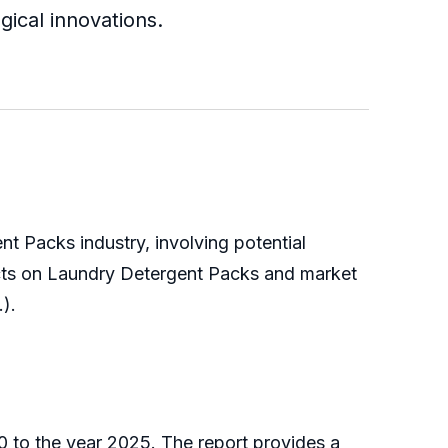
ical innovations.
t Packs industry, involving potential
ects on Laundry Detergent Packs and market
.).
 to the year 2025. The report provides a