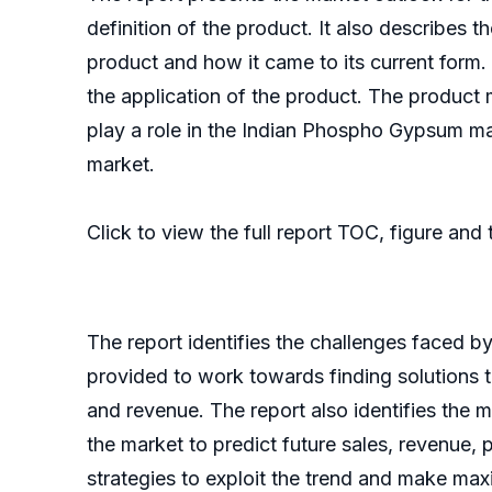
definition of the product. It also describes 
product and how it came to its current form. I
the application of the product. The product
play a role in the Indian Phospho Gypsum m
market.
Click to view the full report TOC, figure and
The report identifies the challenges faced b
provided to work towards finding solutions 
and revenue. The report also identifies the m
the market to predict future sales, revenue, 
strategies to exploit the trend and make max