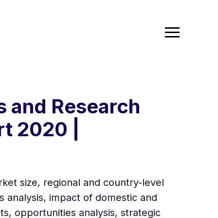
cs and Research
rt 2020 |
ket size, regional and country-level
 analysis, impact of domestic and
s, opportunities analysis, strategic