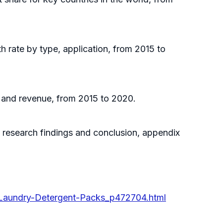
h rate by type, application, from 2015 to
s and revenue, from 2015 to 2020.
, research findings and conclusion, appendix
-Laundry-Detergent-Packs_p472704.html