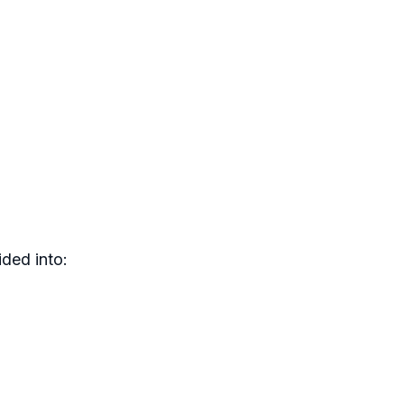
ded into: