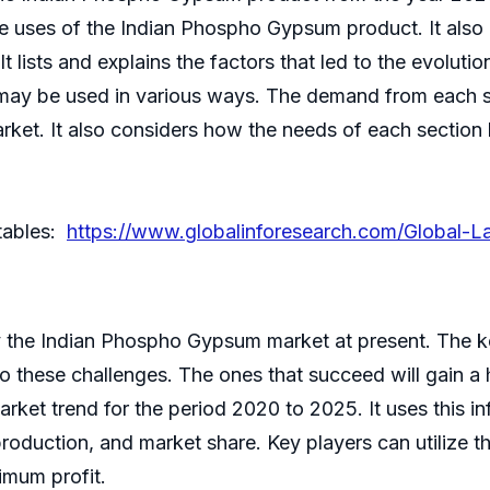
the uses of the Indian Phospho Gypsum product. It also p
t lists and explains the factors that led to the evoluti
 may be used in various ways. The demand from each s
arket. It also considers how the needs of each secti
 tables:
https://www.globalinforesearch.com/Global-
y the Indian Phospho Gypsum market at present. The key
to these challenges. The ones that succeed will gain a
arket trend for the period 2020 to 2025. It uses this i
production, and market share. Key players can utilize t
imum profit.