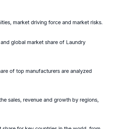
ies, market driving force and market risks.
e and global market share of Laundry
hare of top manufacturers are analyzed
the sales, revenue and growth by regions,
t share for key countries in the world, from