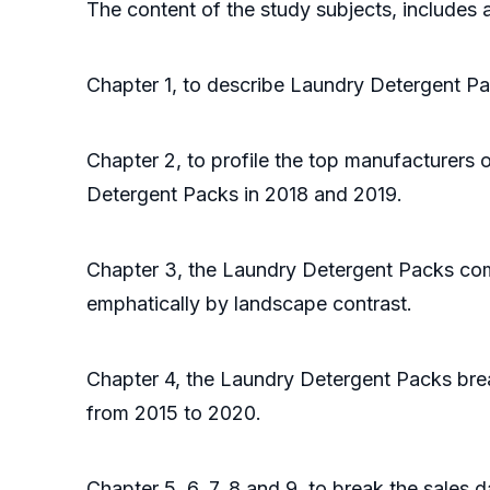
The content of the study subjects, includes a
Chapter 1, to describe Laundry Detergent Pa
Chapter 2, to profile the top manufacturers 
Detergent Packs in 2018 and 2019.
Chapter 3, the Laundry Detergent Packs comp
emphatically by landscape contrast.
Chapter 4, the Laundry Detergent Packs brea
from 2015 to 2020.
Chapter 5, 6, 7, 8 and 9, to break the sales 