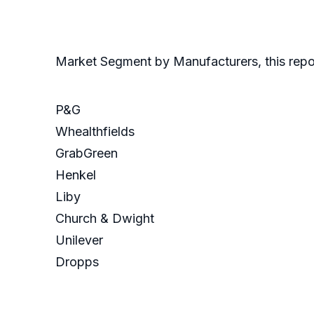
Market Segment by Manufacturers, this repor
P&G
Whealthfields
GrabGreen
Henkel
Liby
Church & Dwight
Unilever
Dropps