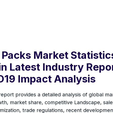
Packs Market Statisti
in Latest Industry Repo
19 Impact Analysis
ort provides a detailed analysis of global mar
th, market share, competitive Landscape, sales
mization, trade regulations, recent development