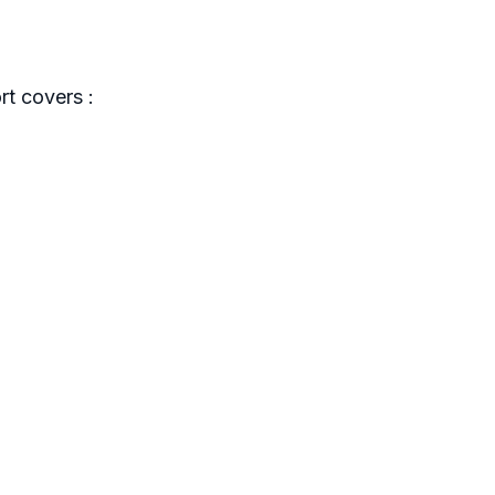
t covers :