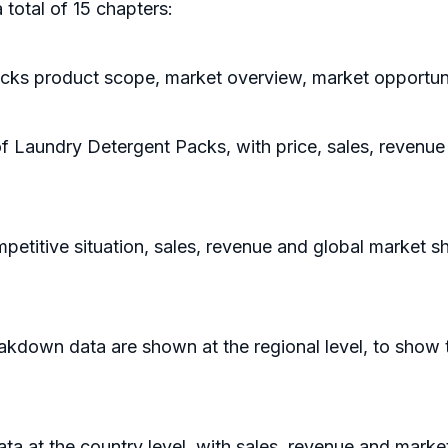
 total of 15 chapters:
cks product scope, market overview, market opportunit
of Laundry Detergent Packs, with price, sales, revenu
etitive situation, sales, revenue and global market s
kdown data are shown at the regional level, to show 
data at the country level, with sales, revenue and marke