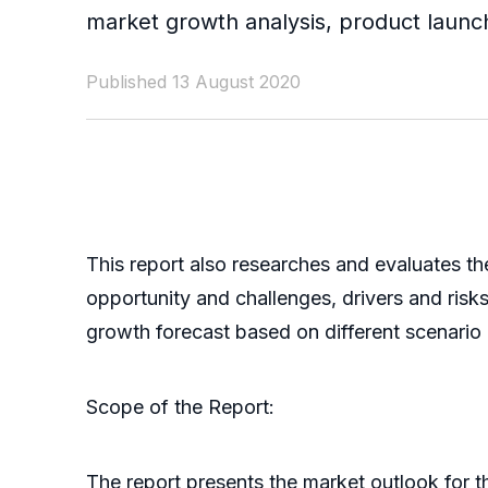
market growth analysis, product launc
Published 13 August 2020
This report also researches and evaluates th
opportunity and challenges, drivers and ris
growth forecast based on different scenario (o
Scope of the Report:
The report presents the market outlook for 