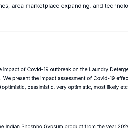
hes, area marketplace expanding, and technolog
e impact of Covid-19 outbreak on the Laundry Detergen
ks. We present the impact assessment of Covid-19 eff
ptimistic, pessimistic, very optimistic, most likely etc
the Indian Phospho Gypsum product from the year 2020