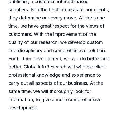
publisher, a customer, interest-based
suppliers. Is in the best interests of our clients,
they determine our every move. At the same
time, we have great respect for the views of
customers. With the improvement of the
quality of our research, we develop custom
interdisciplinary and comprehensive solution.
For further development, we will do better and
better. GlobalInfoResearch will with excellent
professional knowledge and experience to
carry out all aspects of our business. At the
same time, we will thoroughly look for
information, to give a more comprehensive
development.