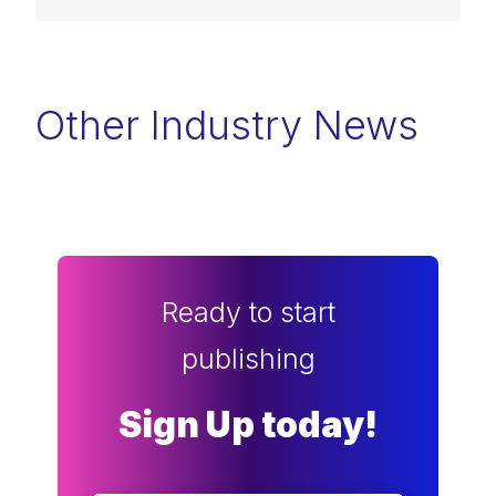
Other Industry News
Ready to start
publishing
Sign Up today!