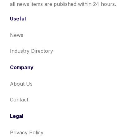
all news items are published within 24 hours.
Useful
News
Industry Directory
Company
About Us
Contact
Legal
Privacy Policy