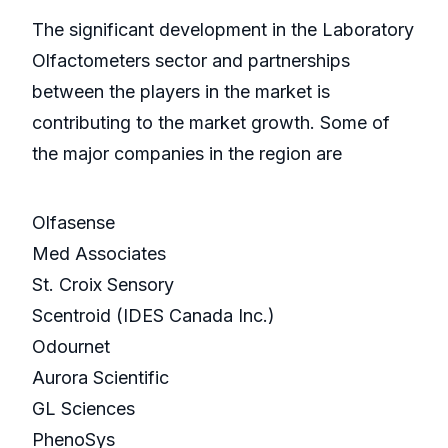
The significant development in the Laboratory
Olfactometers sector and partnerships
between the players in the market is
contributing to the market growth. Some of
the major companies in the region are
Olfasense
Med Associates
St. Croix Sensory
Scentroid (IDES Canada Inc.)
Odournet
Aurora Scientific
GL Sciences
PhenoSys