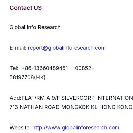
Contact US
Global Info Research
E-mail:
report@globalinforesearch.com
Tel: +86-13660489451 00852-
58197708(HK)
Add:FLAT/RM A 9/F SILVERCORP INTERNATIO
713 NATHAN ROAD MONGKOK KL HONG KONG
Website:
http://www.globalinforesearch.com