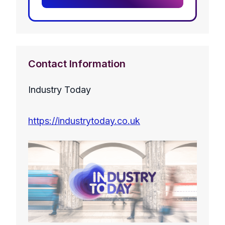
Contact Information
Industry Today
https://industrytoday.co.uk