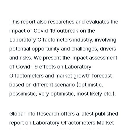
This report also researches and evaluates the
impact of Covid-19 outbreak on the
Laboratory Olfactometers industry, involving
potential opportunity and challenges, drivers
and risks. We present the impact assessment
of Covid-19 effects on Laboratory
Olfactometers and market growth forecast
based on different scenario (optimistic,
pessimistic, very optimistic, most likely etc.).
Global Info Research offers a latest published
report on Laboratory Olfactometers Market