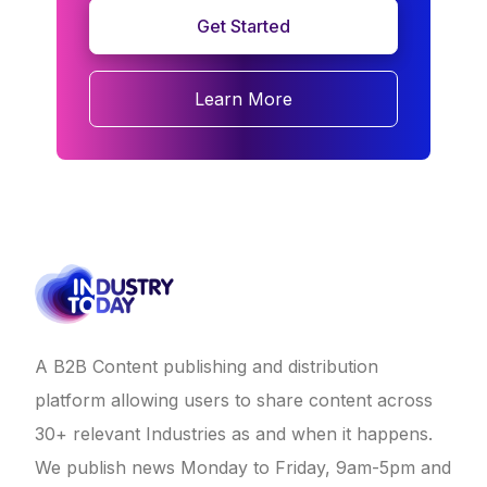
Get Started
Learn More
A B2B Content publishing and distribution
platform allowing users to share content across
30+ relevant Industries as and when it happens.
We publish news Monday to Friday, 9am-5pm and