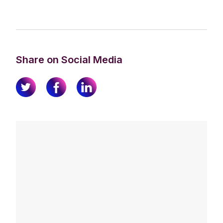
Share on Social Media