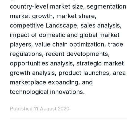
country-level market size, segmentation
market growth, market share,
competitive Landscape, sales analysis,
impact of domestic and global market
players, value chain optimization, trade
regulations, recent developments,
opportunities analysis, strategic market
growth analysis, product launches, area
marketplace expanding, and
technological innovations.
Published 11 August 2020