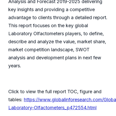
Analysis and Forecast 2019-2025 delivering
key insights and providing a competitive
advantage to clients through a detailed report.
This report focuses on the key global
Laboratory Olfactometers players, to define,
describe and analyze the value, market share,
market competition landscape, SWOT
analysis and development plans in next few
years.
Click to view the full report TOC, figure and
tables:
https://www.globalinforesearch.com/Globa
Laboratory-Olfactometers_p472554.html