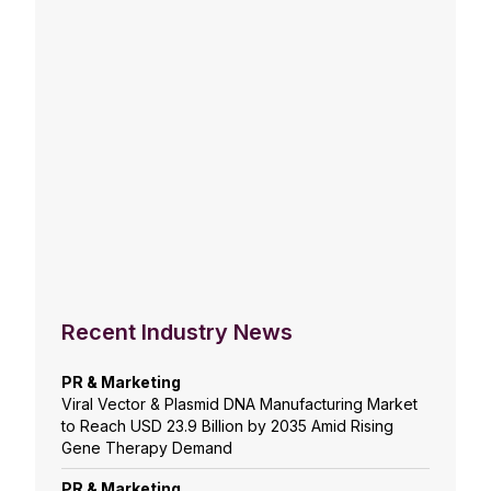
Recent Industry News
PR & Marketing
Viral Vector & Plasmid DNA Manufacturing Market
to Reach USD 23.9 Billion by 2035 Amid Rising
Gene Therapy Demand
PR & Marketing