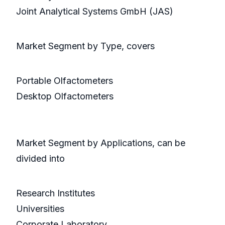
Joint Analytical Systems GmbH (JAS)
Market Segment by Type, covers
Portable Olfactometers
Desktop Olfactometers
Market Segment by Applications, can be
divided into
Research Institutes
Universities
Corporate Laboratory