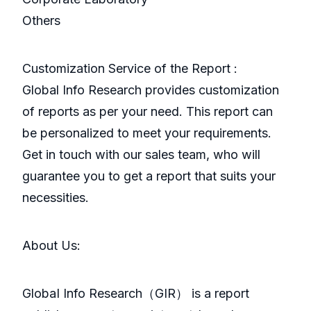
Others
Customization Service of the Report :
Global Info Research provides customization
of reports as per your need. This report can
be personalized to meet your requirements.
Get in touch with our sales team, who will
guarantee you to get a report that suits your
necessities.
About Us:
GlobaI Info Research（GIR） is a report