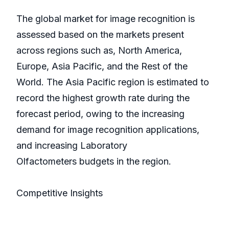
The global market for image recognition is
assessed based on the markets present
across regions such as, North America,
Europe, Asia Pacific, and the Rest of the
World. The Asia Pacific region is estimated to
record the highest growth rate during the
forecast period, owing to the increasing
demand for image recognition applications,
and increasing Laboratory
Olfactometers budgets in the region.
Competitive Insights