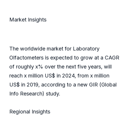
Market Insights
The worldwide market for Laboratory
Olfactometers is expected to grow at a CAGR
of roughly x% over the next five years, will
reach x million US$ in 2024, from x million
US$ in 2019, according to a new GIR (Global
Info Research) study.
Regional Insights