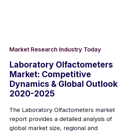
Market Research Industry Today
Laboratory Olfactometers
Market: Competitive
Dynamics & Global Outlook
2020-2025
The Laboratory Olfactometers market
report provides a detailed analysis of
global market size, regional and