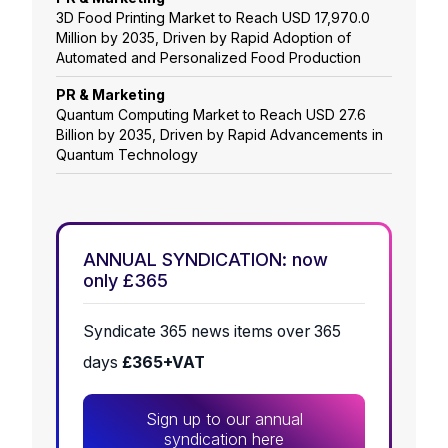
3D Food Printing Market to Reach USD 17,970.0
Million by 2035, Driven by Rapid Adoption of
Automated and Personalized Food Production
PR & Marketing
Quantum Computing Market to Reach USD 27.6
Billion by 2035, Driven by Rapid Advancements in
Quantum Technology
ANNUAL SYNDICATION: now
only £365
Syndicate 365 news items over 365
days
£365+VAT
Sign up to our annual
syndication here