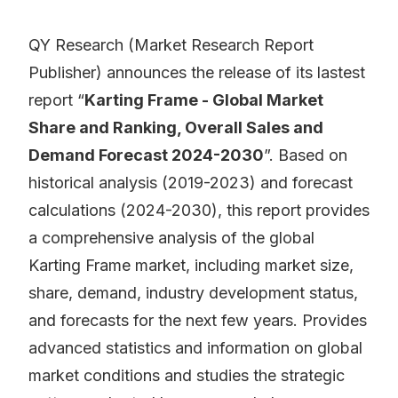
QY Research (Market Research Report
Publisher) announces the release of its lastest
report “
Karting Frame - Global Market
Share and Ranking, Overall Sales and
Demand Forecast 2024-2030
”. Based on
historical analysis (2019-2023) and forecast
calculations (2024-2030), this report provides
a comprehensive analysis of the global
Karting Frame market, including market size,
share, demand, industry development status,
and forecasts for the next few years. Provides
advanced statistics and information on global
market conditions and studies the strategic