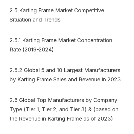
2.5 Karting Frame Market Competitive
Situation and Trends
2.5.1 Karting Frame Market Concentration
Rate (2019-2024)
2.5.2 Global 5 and 10 Largest Manufacturers
by Karting Frame Sales and Revenue in 2023
2.6 Global Top Manufacturers by Company
Type (Tier 1, Tier 2, and Tier 3) & (based on
the Revenue in Karting Frame as of 2023)