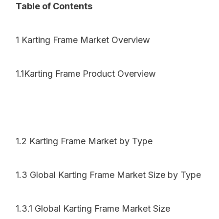
Table of Contents
1 Karting Frame Market Overview
1.1Karting Frame Product Overview
1.2 Karting Frame Market by Type
1.3 Global Karting Frame Market Size by Type
1.3.1 Global Karting Frame Market Size