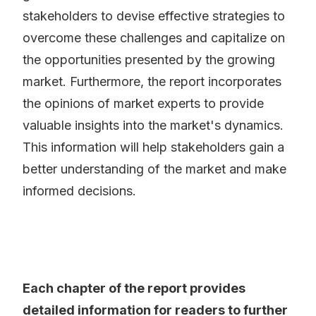
stakeholders to devise effective strategies to
overcome these challenges and capitalize on
the opportunities presented by the growing
market. Furthermore, the report incorporates
the opinions of market experts to provide
valuable insights into the market's dynamics.
This information will help stakeholders gain a
better understanding of the market and make
informed decisions.
Each chapter of the report provides
detailed information for readers to further