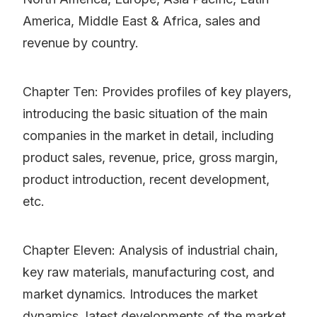
America, Middle East & Africa, sales and
revenue by country.
Chapter Ten: Provides profiles of key players,
introducing the basic situation of the main
companies in the market in detail, including
product sales, revenue, price, gross margin,
product introduction, recent development,
etc.
Chapter Eleven: Analysis of industrial chain,
key raw materials, manufacturing cost, and
market dynamics. Introduces the market
dynamics, latest developments of the market,