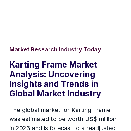
Market Research Industry Today
Karting Frame Market
Analysis: Uncovering
Insights and Trends in
Global Market Industry
The global market for Karting Frame
was estimated to be worth US$ million
in 2023 and is forecast to a readjusted