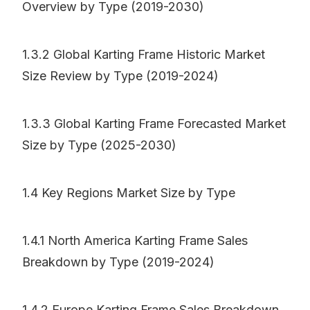
Overview by Type (2019-2030)
1.3.2 Global Karting Frame Historic Market
Size Review by Type (2019-2024)
1.3.3 Global Karting Frame Forecasted Market
Size by Type (2025-2030)
1.4 Key Regions Market Size by Type
1.4.1 North America Karting Frame Sales
Breakdown by Type (2019-2024)
1.4.2 Europe Karting Frame Sales Breakdown