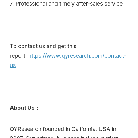
7. Professional and timely after-sales service
To contact us and get this
report:
https://www.qyresearch.com/contact-
us
About Us：
QYResearch founded in California, USA in