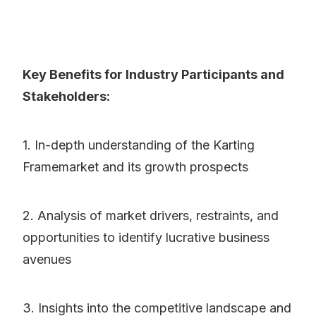
Key Benefits for Industry Participants and
Stakeholders:
1. In-depth understanding of the Karting
Framemarket and its growth prospects
2. Analysis of market drivers, restraints, and
opportunities to identify lucrative business
avenues
3. Insights into the competitive landscape and