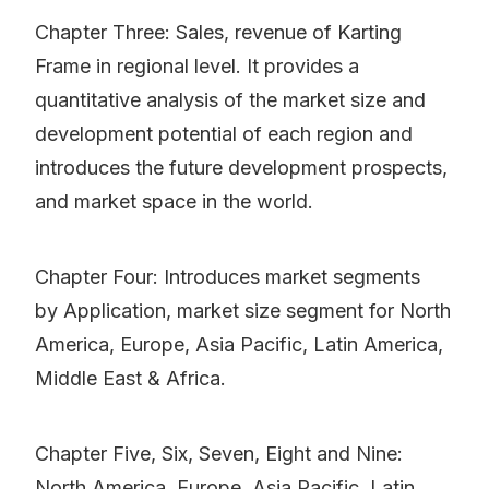
Chapter Three: Sales, revenue of Karting
Frame in regional level. It provides a
quantitative analysis of the market size and
development potential of each region and
introduces the future development prospects,
and market space in the world.
Chapter Four: Introduces market segments
by Application, market size segment for North
America, Europe, Asia Pacific, Latin America,
Middle East & Africa.
Chapter Five, Six, Seven, Eight and Nine:
North America, Europe, Asia Pacific, Latin