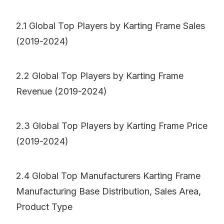
2.1 Global Top Players by Karting Frame Sales
(2019-2024)
2.2 Global Top Players by Karting Frame
Revenue (2019-2024)
2.3 Global Top Players by Karting Frame Price
(2019-2024)
2.4 Global Top Manufacturers Karting Frame
Manufacturing Base Distribution, Sales Area,
Product Type