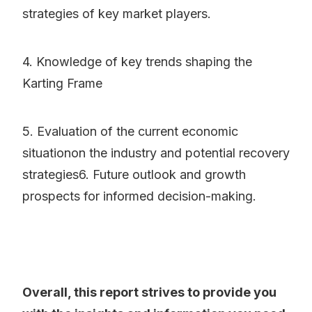
strategies of key market players.
4. Knowledge of key trends shaping the
Karting Frame
5. Evaluation of the current economic
situationon the industry and potential recovery
strategies6. Future outlook and growth
prospects for informed decision-making.
Overall, this report strives to provide you