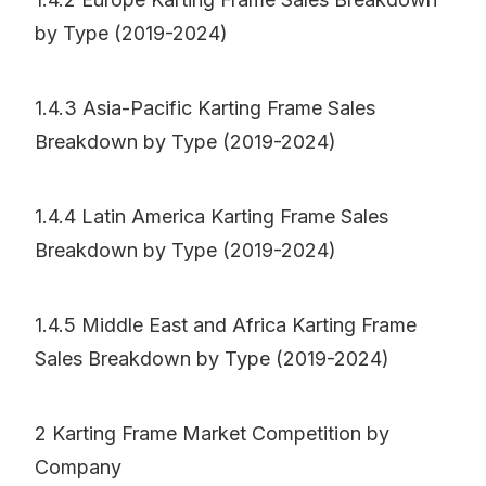
by Type (2019-2024)
1.4.3 Asia-Pacific Karting Frame Sales
Breakdown by Type (2019-2024)
1.4.4 Latin America Karting Frame Sales
Breakdown by Type (2019-2024)
1.4.5 Middle East and Africa Karting Frame
Sales Breakdown by Type (2019-2024)
2 Karting Frame Market Competition by
Company