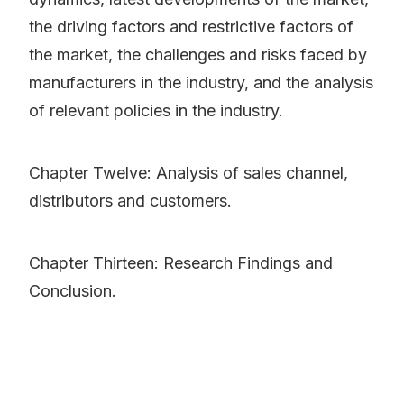
the driving factors and restrictive factors of
the market, the challenges and risks faced by
manufacturers in the industry, and the analysis
of relevant policies in the industry.
Chapter Twelve: Analysis of sales channel,
distributors and customers.
Chapter Thirteen: Research Findings and
Conclusion.