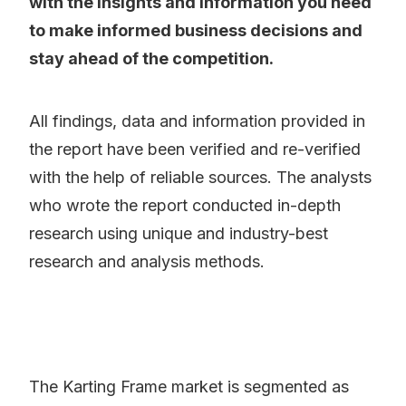
with the insights and information you need
to make informed business decisions and
stay ahead of the competition.
All findings, data and information provided in
the report have been verified and re-verified
with the help of reliable sources. The analysts
who wrote the report conducted in-depth
research using unique and industry-best
research and analysis methods.
The Karting Frame market is segmented as