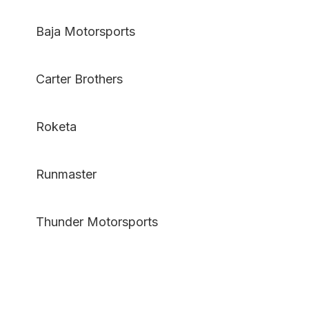
Baja Motorsports
Carter Brothers
Roketa
Runmaster
Thunder Motorsports