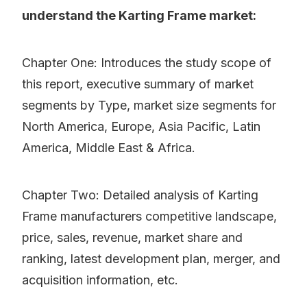
understand the Karting Frame market:
Chapter One: Introduces the study scope of
this report, executive summary of market
segments by Type, market size segments for
North America, Europe, Asia Pacific, Latin
America, Middle East & Africa.
Chapter Two: Detailed analysis of Karting
Frame manufacturers competitive landscape,
price, sales, revenue, market share and
ranking, latest development plan, merger, and
acquisition information, etc.