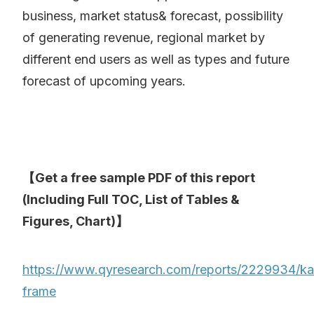
business, market status& forecast, possibility
of generating revenue, regional market by
different end users as well as types and future
forecast of upcoming years.
【Get a free sample PDF of this report
(Including Full TOC, List of Tables &
Figures, Chart)】
https://www.qyresearch.com/reports/2229934/kar
frame