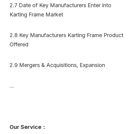
2.7 Date of Key Manufacturers Enter into
Karting Frame Market
2.8 Key Manufacturers Karting Frame Product
Offered
2.9 Mergers & Acquisitions, Expansion
...
Our Service：