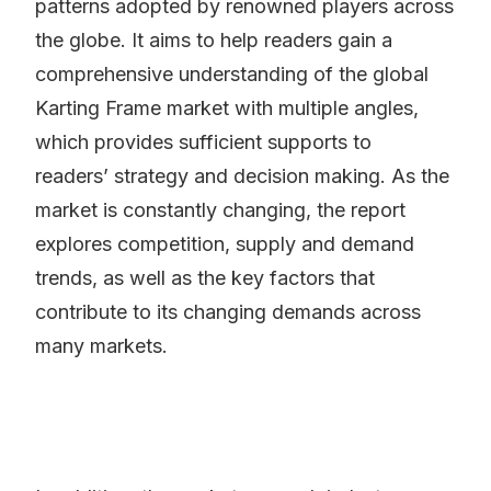
patterns adopted by renowned players across
the globe. It aims to help readers gain a
comprehensive understanding of the global
Karting Frame market with multiple angles,
which provides sufficient supports to
readers’ strategy and decision making. As the
market is constantly changing, the report
explores competition, supply and demand
trends, as well as the key factors that
contribute to its changing demands across
many markets.