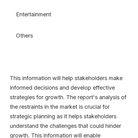
Entertainment
Others
This information will help stakeholders make
informed decisions and develop effective
strategies for growth. The report's analysis of
the restraints in the market is crucial for
strategic planning as it helps stakeholders
understand the challenges that could hinder
growth. This information will enable