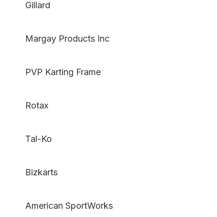
Gillard
Margay Products Inc
PVP Karting Frame
Rotax
Tal-Ko
Bizkarts
American SportWorks