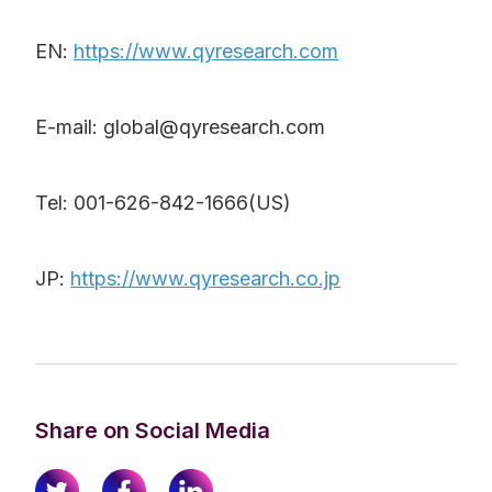
EN:
https://www.qyresearch.com
E-mail: global@qyresearch.com
Tel: 001-626-842-1666(US)
JP:
https://www.qyresearch.co.jp
Share on Social Media