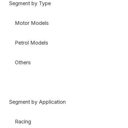
Segment by Type
Motor Models
Petrol Models
Others
Segment by Application
Racing