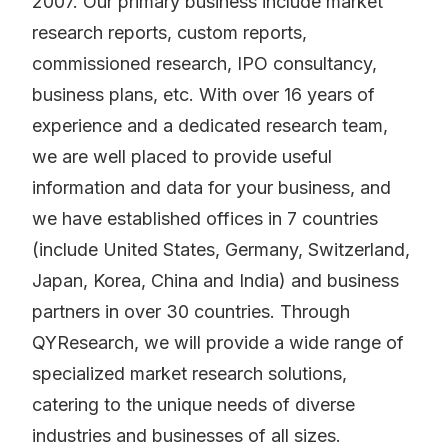
2007. Our primary business include market
research reports, custom reports,
commissioned research, IPO consultancy,
business plans, etc. With over 16 years of
experience and a dedicated research team,
we are well placed to provide useful
information and data for your business, and
we have established offices in 7 countries
(include United States, Germany, Switzerland,
Japan, Korea, China and India) and business
partners in over 30 countries. Through
QYResearch, we will provide a wide range of
specialized market research solutions,
catering to the unique needs of diverse
industries and businesses of all sizes.