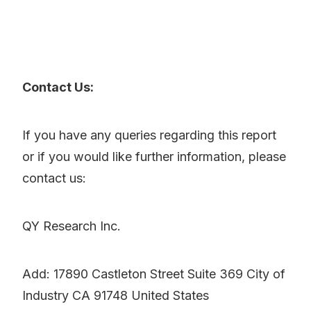
Contact Us:
If you have any queries regarding this report
or if you would like further information, please
contact us:
QY Research Inc.
Add: 17890 Castleton Street Suite 369 City of
Industry CA 91748 United States