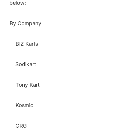
below:
By Company
BIZ Karts
Sodikart
Tony Kart
Kosmic
CRG