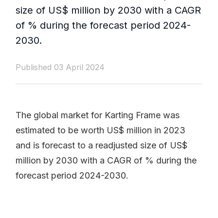
size of US$ million by 2030 with a CAGR
of % during the forecast period 2024-
2030.
Published 03 April 2024
The global market for Karting Frame was
estimated to be worth US$ million in 2023
and is forecast to a readjusted size of US$
million by 2030 with a CAGR of % during the
forecast period 2024-2030.