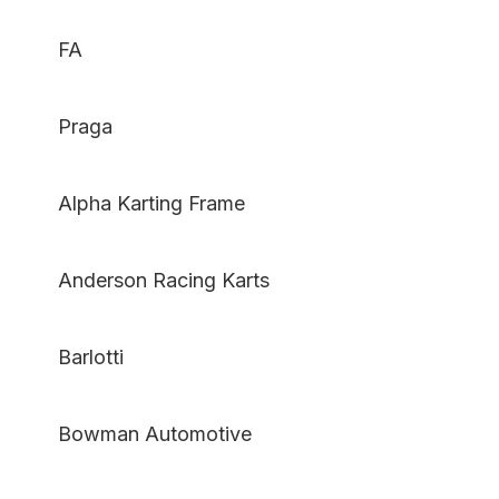
FA
Praga
Alpha Karting Frame
Anderson Racing Karts
Barlotti
Bowman Automotive