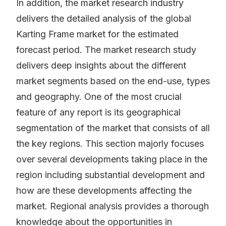
In addition, the market research industry
delivers the detailed analysis of the global
Karting Frame market for the estimated
forecast period. The market research study
delivers deep insights about the different
market segments based on the end-use, types
and geography. One of the most crucial
feature of any report is its geographical
segmentation of the market that consists of all
the key regions. This section majorly focuses
over several developments taking place in the
region including substantial development and
how are these developments affecting the
market. Regional analysis provides a thorough
knowledge about the opportunities in