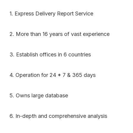
1. Express Delivery Report Service
2. More than 16 years of vast experience
3. Establish offices in 6 countries
4. Operation for 24 * 7 & 365 days
5. Owns large database
6. In-depth and comprehensive analysis