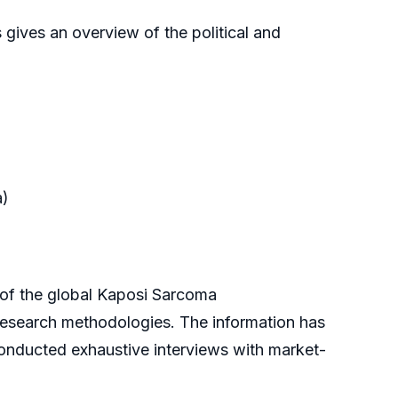
 gives an overview of the political and
a)
f the global Kaposi Sarcoma
 research methodologies. The information has
onducted exhaustive interviews with market-