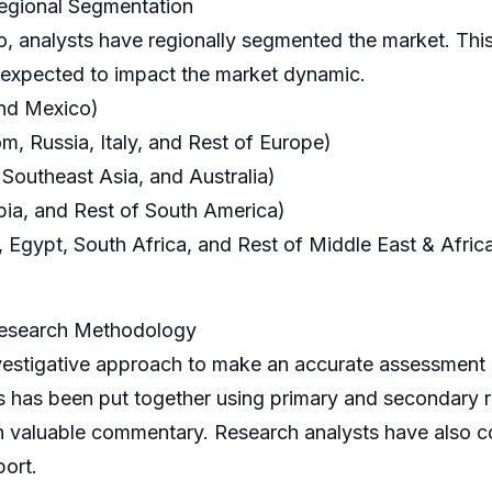
egional Segmentation
o, analysts have regionally segmented the market. This
s expected to impact the market dynamic.
and Mexico)
, Russia, Italy, and Rest of Europe)
 Southeast Asia, and Australia)
bia, and Rest of South America)
 Egypt, South Africa, and Rest of Middle East & Afric
Research Methodology
tigative approach to make an accurate assessment o
is has been put together using primary and secondary
h valuable commentary. Research analysts have also c
port.