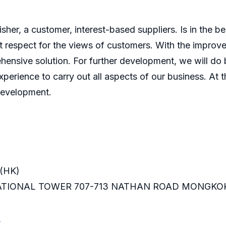
er, a customer, interest-based suppliers. Is in the bes
 respect for the views of customers. With the improve
ensive solution. For further development, we will do b
perience to carry out all aspects of our business. At t
development.
(HK)
RNATIONAL TOWER 707-713 NATHAN ROAD MONGKO
m