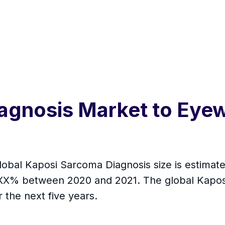
agnosis Market to Eye
global Kaposi Sarcoma Diagnosis size is estimat
 XX% between 2020 and 2021. The global Kapos
the next five years.