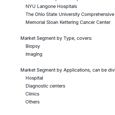
NYU Langone Hospitals
The Ohio State University Comprehensive
Memorial Sloan Kettering Cancer Center
Market Segment by Type, covers:
Biopsy
Imaging
Market Segment by Applications, can be divi
Hospital
Diagnostic centers
Clinics
Others