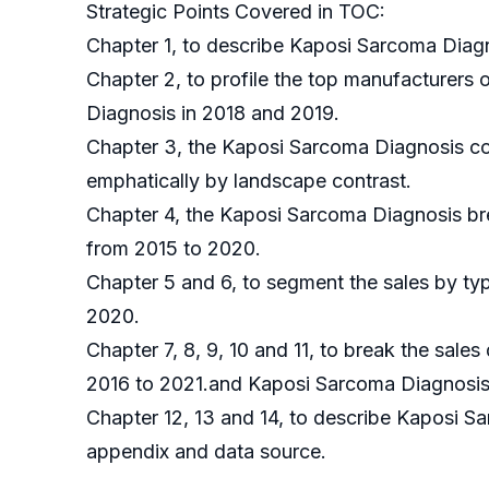
Strategic Points Covered in TOC:
Chapter 1, to describe Kaposi Sarcoma Diagn
Chapter 2, to profile the top manufacturers 
Diagnosis in 2018 and 2019.
Chapter 3, the Kaposi Sarcoma Diagnosis com
emphatically by landscape contrast.
Chapter 4, the Kaposi Sarcoma Diagnosis bre
from 2015 to 2020.
Chapter 5 and 6, to segment the sales by typ
2020.
Chapter 7, 8, 9, 10 and 11, to break the sales
2016 to 2021.and Kaposi Sarcoma Diagnosis m
Chapter 12, 13 and 14, to describe Kaposi Sa
appendix and data source.