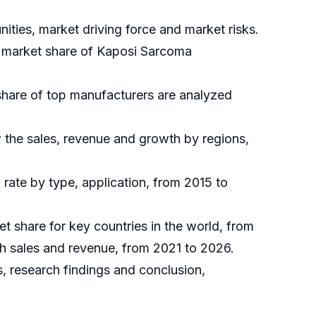
ties, market driving force and market risks.
al market share of Kaposi Sarcoma
share of top manufacturers are analyzed
 the sales, revenue and growth by regions,
rate by type, application, from 2015 to
et share for key countries in the world, from
th sales and revenue, from 2021 to 2026.
, research findings and conclusion,