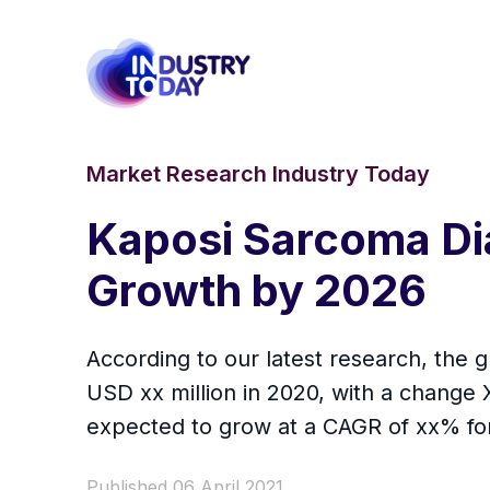
Market Research Industry Today
Kaposi Sarcoma Di
Growth by 2026
According to our latest research, the 
USD xx million in 2020, with a change
expected to grow at a CAGR of xx% for 
Published 06 April 2021