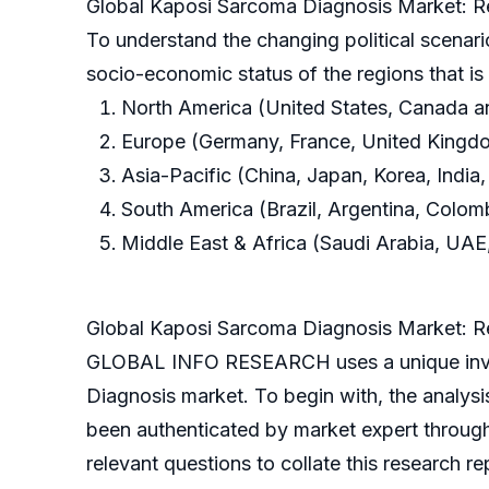
Global Kaposi Sarcoma Diagnosis Market: R
To understand the changing political scenari
socio-economic status of the regions that i
North America (United States, Canada 
Europe (Germany, France, United Kingdom
Asia-Pacific (China, Japan, Korea, India,
South America (Brazil, Argentina, Colom
Middle East & Africa (Saudi Arabia, UAE,
Global Kaposi Sarcoma Diagnosis Market: 
GLOBAL INFO RESEARCH uses a unique inves
Diagnosis market. To begin with, the analys
been authenticated by market expert throug
relevant questions to collate this research re