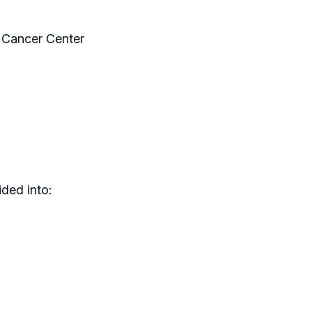
 Cancer Center
ded into: