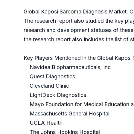
Global Kaposi Sarcoma Diagnosis Market: Co
The research report also studied the key pla
research and development statuses of these co
the research report also includes the list of 
Key Players Mentioned in the Global Kaposi
Navidea Biopharmaceuticals, Inc
Quest Diagnostics
Cleveland Clinic
LightDeck Diagnostics
Mayo Foundation for Medical Education 
Massachusetts General Hospital
UCLA Health
The Johns Hopkins Hospital