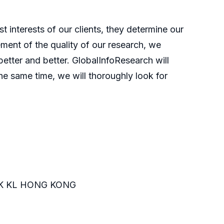
t interests of our clients, they determine our
ment of the quality of our research, we
etter and better. GlobalInfoResearch will
he same time, we will thoroughly look for
K KL HONG KONG