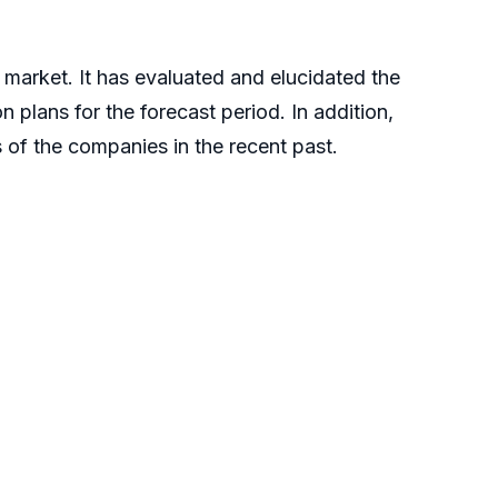
 market. It has evaluated and elucidated the
 plans for the forecast period. In addition,
ts of the companies in the recent past.