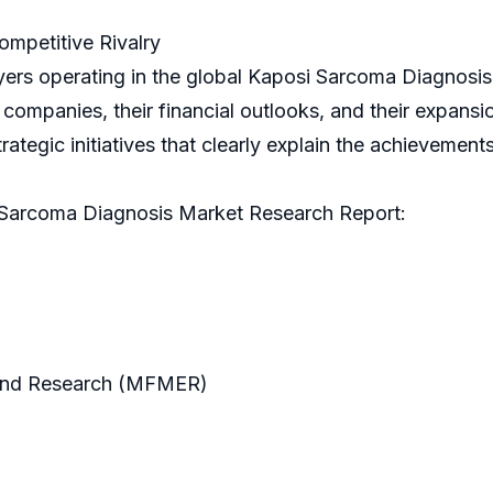
mpetitive Rivalry
yers operating in the global Kaposi Sarcoma Diagnosis
mpanies, their financial outlooks, and their expansion
strategic initiatives that clearly explain the achievemen
 Sarcoma Diagnosis Market Research Report:
and Research (MFMER)