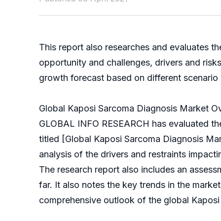
This report also researches and evaluates t
opportunity and challenges, drivers and ris
growth forecast based on different scenario (o
Global Kaposi Sarcoma Diagnosis Market O
GLOBAL INFO RESEARCH has evaluated the glo
titled [Global Kaposi Sarcoma Diagnosis Mar
analysis of the drivers and restraints impact
The research report also includes an asses
far. It also notes the key trends in the marke
comprehensive outlook of the global Kaposi