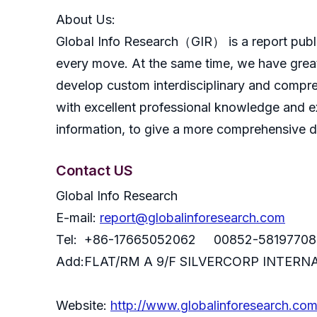
About Us:
GlobaI Info Research（GIR） is a report publish
every move. At the same time, we have great
develop custom interdisciplinary and compreh
with excellent professional knowledge and ex
information, to give a more comprehensive 
Contact US
Global Info Research
E-mail:
report@globalinforesearch.com
Tel: +86-17665052062 00852-58197708
Add:FLAT/RM A 9/F SILVERCORP INTE
Website:
http://www.globalinforesearch.co