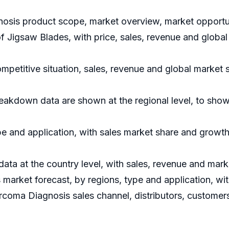
osis product scope, market overview, market opportuni
of Jigsaw Blades, with price, sales, revenue and glob
petitive situation, sales, revenue and global market 
akdown data are shown at the regional level, to show
e and application, with sales market share and growth 
 data at the country level, with sales, revenue and mark
arket forecast, by regions, type and application, wi
rcoma Diagnosis sales channel, distributors, customers