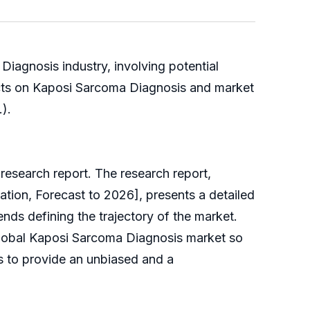
iagnosis industry, involving potential
ects on Kaposi Sarcoma Diagnosis and market
.).
esearch report. The research report,
tion, Forecast to 2026], presents a detailed
ends defining the trajectory of the market.
global Kaposi Sarcoma Diagnosis market so
ims to provide an unbiased and a