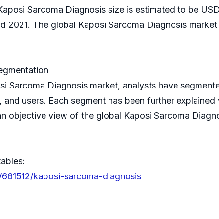
 Kaposi Sarcoma Diagnosis size is estimated to be USD 
2021. The global Kaposi Sarcoma Diagnosis market s
egmentation
posi Sarcoma Diagnosis market, analysts have segment
, and users. Each segment has been further explained w
n objective view of the global Kaposi Sarcoma Diagno
tables:
s/661512/kaposi-sarcoma-diagnosis