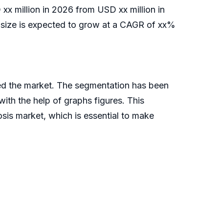
xx million in 2026 from USD xx million in
ize is expected to grow at a CAGR of xx%
ed the market. The segmentation has been
ith the help of graphs figures. This
sis market, which is essential to make