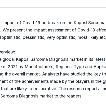
he impact of Covid-19 outbreak on the Kaposi Sarcoma D
ks. We present the impact assessment of Covid-19 eff
ptimistic, pessimistic, very optimistic, most likely etc
verview:
bal Kaposi Sarcoma Diagnosis market in its latest r
ket 2021 by Manufacturers, Regions, Type and Applica
ing the overall market. Analysts have studied the key tr
sment of the achievements made by the players in the 
t that are likely to be lucrative. The research report a
 Sarcoma Diagnosis market to the readers.