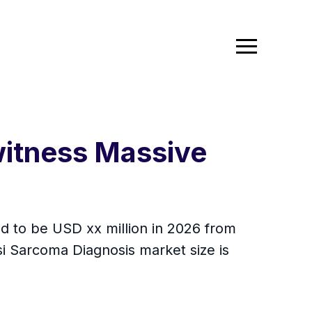
witness Massive
ed to be USD xx million in 2026 from
i Sarcoma Diagnosis market size is