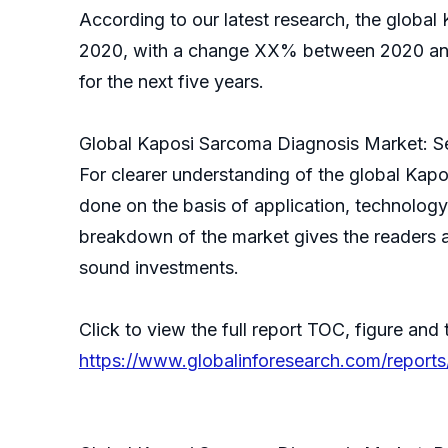
According to our latest research, the global
2020, with a change XX% between 2020 and 
for the next five years.
Global Kaposi Sarcoma Diagnosis Market: S
For clearer understanding of the global Ka
done on the basis of application, technology
breakdown of the market gives the readers a
sound investments.
Click to view the full report TOC, figure and 
https://www.globalinforesearch.com/report