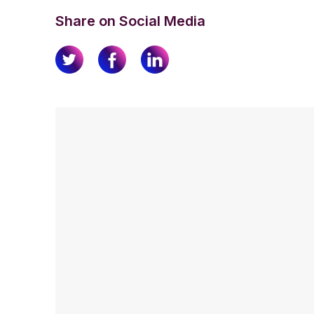
Share on Social Media