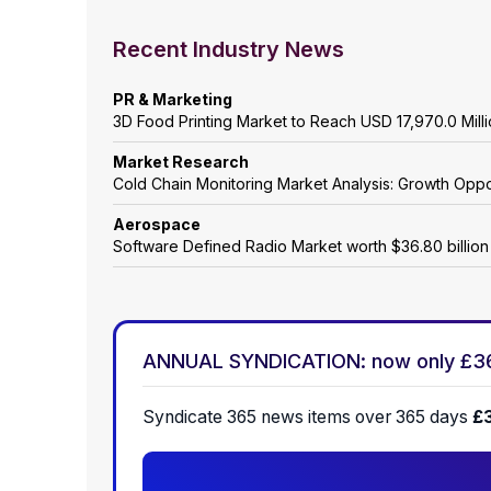
Recent Industry News
PR & Marketing
3D Food Printing Market to Reach USD 17,970.0 Mil
Market Research
Cold Chain Monitoring Market Analysis: Growth Oppo
Aerospace
Software Defined Radio Market worth $36.80 billio
ANNUAL SYNDICATION: now only £3
Syndicate 365 news items over 365 days
£