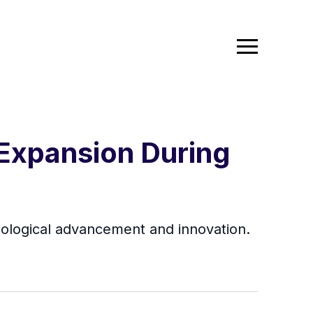
 Expansion During
nological advancement and innovation.