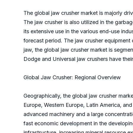
The global jaw crusher market is majorly driv
The jaw crusher is also utilized in the garb
its extensive use in the various end-use indu
forecast period. The jaw crusher equipment c
jaw, the global jaw crusher market is segmen
Dodge and Universal jaw crushers have their 
Global Jaw Crusher: Regional Overview
Geographically, the global jaw crusher marke
Europe, Western Europe, Latin America, and 
advanced machinery and a large concentratio
fast economic development in the developing 
infrastructure, increasing mineral resource e