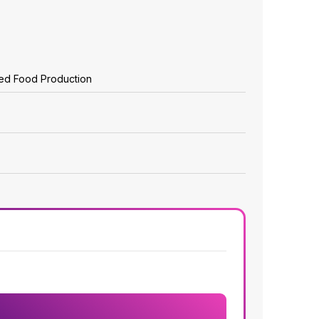
zed Food Production