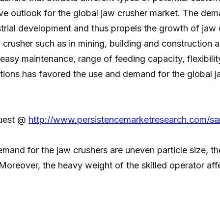
ive outlook for the global jaw crusher market. The dem
strial development and thus propels the growth of jaw
 crusher such as in mining, building and construction 
, easy maintenance, range of feeding capacity, flexibili
ions has favored the use and demand for the global ja
quest @
http://www.persistencemarketresearch.com/s
mand for the jaw crushers are uneven particle size, th
Moreover, the heavy weight of the skilled operator aff