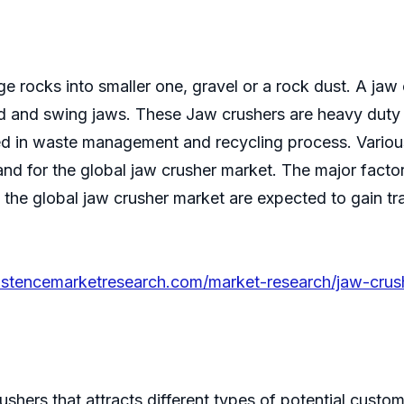
e rocks into smaller one, gravel or a rock dust. A jaw 
xed and swing jaws. These Jaw crushers are heavy duty
 used in waste management and recycling process. Vari
nd for the global jaw crusher market. The major facto
he global jaw crusher market are expected to gain tra
istencemarketresearch.com/market-research/jaw-crus
ushers that attracts different types of potential custo