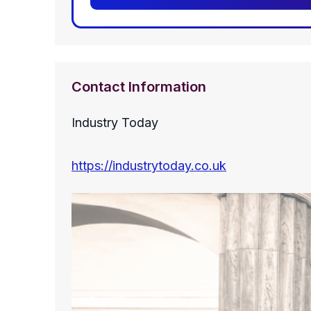
Contact Information
Industry Today
https://industrytoday.co.uk