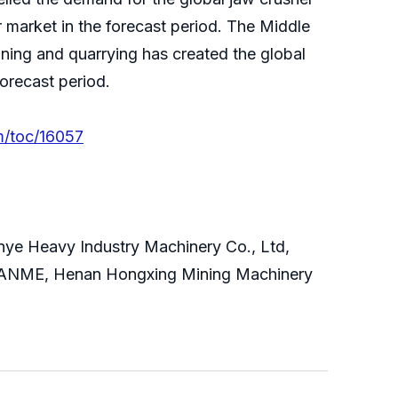
r market in the forecast period. The Middle
ining and quarrying has created the global
forecast period.
m/toc/16057
anye Heavy Industry Machinery Co., Ltd,
, SANME, Henan Hongxing Mining Machinery