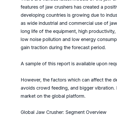
features of jaw crushers has created a posit
developing countries is growing due to indu
as wide industrial and commercial use of jaw
long life of the equipment, high productivity
low noise pollution and low energy consumpt
gain traction during the forecast period.
A sample of this report is available upon re
However, the factors which can affect the de
avoids crowd feeding, and bigger vibration. 
market on the global platform.
Global Jaw Crusher: Segment Overview