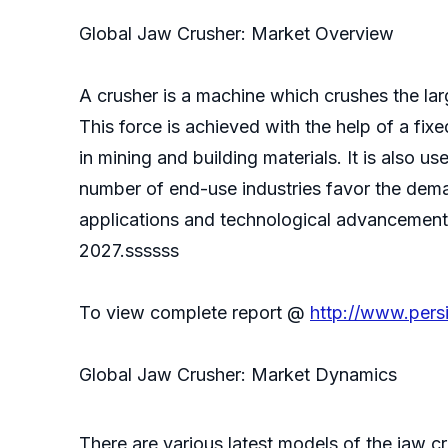
Global Jaw Crusher: Market Overview
A crusher is a machine which crushes the larg
This force is achieved with the help of a fi
in mining and building materials. It is also
number of end-use industries favor the dema
applications and technological advancement t
2027.ssssss
To view complete report @
http://www.pers
Global Jaw Crusher: Market Dynamics
There are various latest models of the jaw cr