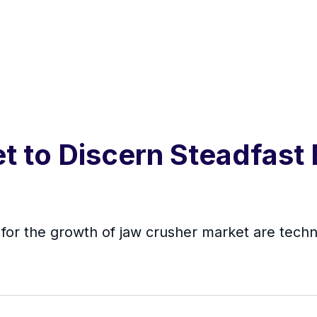
 to Discern Steadfast
e for the growth of jaw crusher market are tech