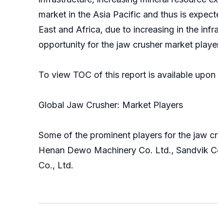
market in the Asia Pacific and thus is expect
East and Africa, due to increasing in the in
opportunity for the jaw crusher market player
To view TOC of this report is available upo
Global Jaw Crusher: Market Players
Some of the prominent players for the jaw c
Henan Dewo Machinery Co. Ltd., Sandvik Co
Co., Ltd.