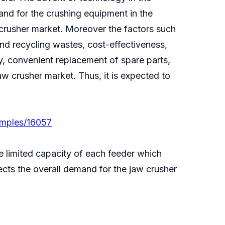
and for the crushing equipment in the
 crusher market. Moreover the factors such
and recycling wastes, cost-effectiveness,
ty, convenient replacement of spare parts,
w crusher market. Thus, it is expected to
amples/16057
e limited capacity of each feeder which
ects the overall demand for the jaw crusher