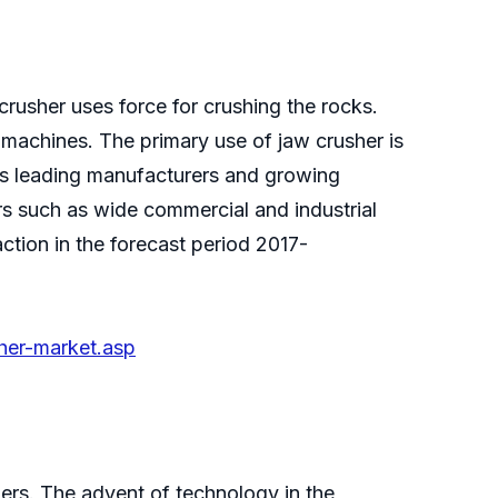
crusher uses force for crushing the rocks.
 machines. The primary use of jaw crusher is
ous leading manufacturers and growing
rs such as wide commercial and industrial
ction in the forecast period 2017-
her-market.asp
mers. The advent of technology in the