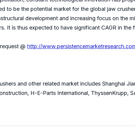
ed to be the potential market for the global jaw crushe
frastructural development and increasing focus on the m
s. It is thus expected to have significant CAGR in the 
n request @
http://www.persistencemarketresearch.co
rushers and other related market includes Shanghai Ji
nstruction, H-E-Parts International, ThyssenKrupp