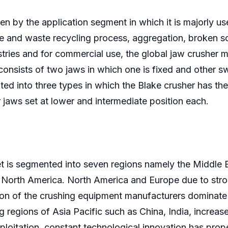
en by the application segment in which it is majorly us
age and waste recycling process, aggregation, broken 
stries and for commercial use, the global jaw crusher ma
onsists of two jaws in which one is fixed and other sw
ted into three types in which the Blake crusher has the
jaws set at lower and intermediate position each.
t is segmented into seven regions namely the Middle E
North America. North America and Europe due to strong
n of the crushing equipment manufacturers dominate t
regions of Asia Pacific such as China, India, increase 
xploitation, constant technological innovation has pro