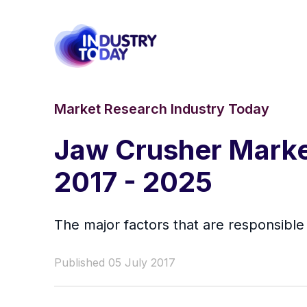
Market Research Industry Today
Jaw Crusher Market
2017 - 2025
The major factors that are responsibl
Published 05 July 2017