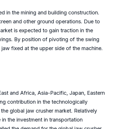
ed in the mining and building construction.
screen and other ground operations. Due to
rket is expected to gain traction in the
ings. By position of pivoting of the swing
 jaw fixed at the upper side of the machine.
ast and Africa, Asia-Pacific, Japan, Eastern
 contribution in the technologically
he global jaw crusher market. Relatively
in the investment in transportation
pelled the demand for the global jaw crusher