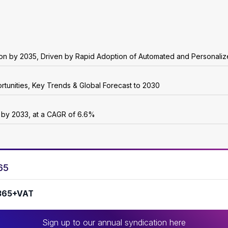
lion by 2035, Driven by Rapid Adoption of Automated and Personali
rtunities, Key Trends & Global Forecast to 2030
n by 2033, at a CAGR of 6.6%
65
365+VAT
Sign up to our annual syndication here