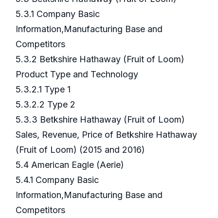
5.3.1 Company Basic
Information,Manufacturing Base and
Competitors
5.3.2 Betkshire Hathaway (Fruit of Loom)
Product Type and Technology
5.3.2.1 Type 1
5.3.2.2 Type 2
5.3.3 Betkshire Hathaway (Fruit of Loom)
Sales, Revenue, Price of Betkshire Hathaway
(Fruit of Loom) (2015 and 2016)
5.4 American Eagle (Aerie)
5.4.1 Company Basic
Information,Manufacturing Base and
Competitors