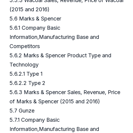
5.5.3 Wacoal Sales, Revenue, Price of Wacoal
(2015 and 2016)
5.6 Marks & Spencer
5.6.1 Company Basic
Information,Manufacturing Base and
Competitors
5.6.2 Marks & Spencer Product Type and
Technology
5.6.2.1 Type 1
5.6.2.2 Type 2
5.6.3 Marks & Spencer Sales, Revenue, Price
of Marks & Spencer (2015 and 2016)
5.7 Gunze
5.7.1 Company Basic
Information,Manufacturing Base and