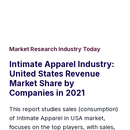
Market Research Industry Today
Intimate Apparel Industry:
United States Revenue
Market Share by
Companies in 2021
This report studies sales (consumption)
of Intimate Apparel in USA market,
focuses on the top players, with sales,