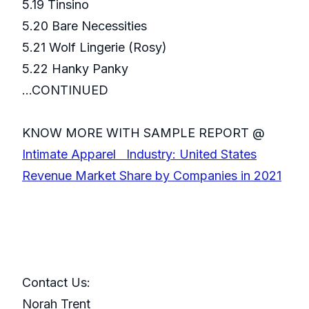
5.19 Tinsino
5.20 Bare Necessities
5.21 Wolf Lingerie (Rosy)
5.22 Hanky Panky
...CONTINUED
KNOW MORE WITH SAMPLE REPORT @
Intimate Apparel Industry: United States
Revenue Market Share by Companies in 2021
Contact Us:
Norah Trent