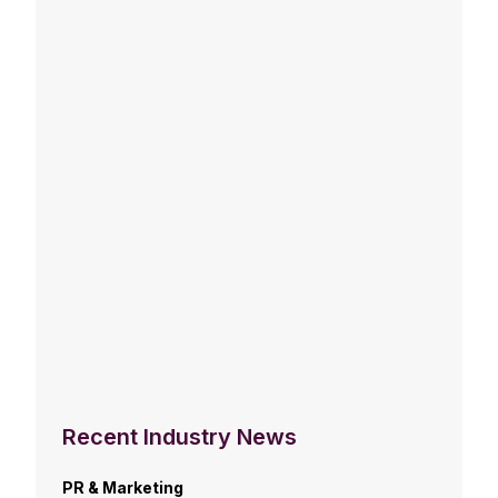
Recent Industry News
PR & Marketing