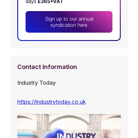
days
£365+VAT
Sign up to our annual
syndication here
Contact Information
Industry Today
https://industrytoday.co.uk