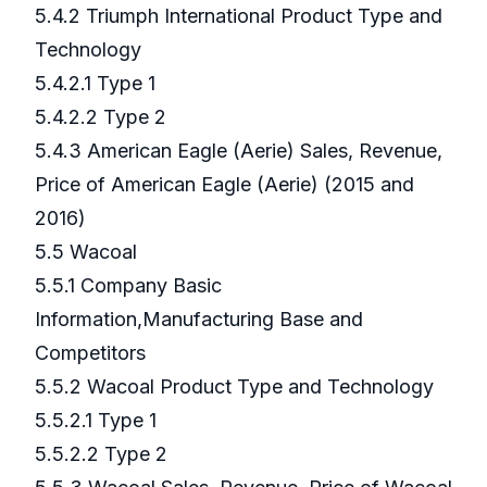
5.4.2 Triumph International Product Type and
Technology
5.4.2.1 Type 1
5.4.2.2 Type 2
5.4.3 American Eagle (Aerie) Sales, Revenue,
Price of American Eagle (Aerie) (2015 and
2016)
5.5 Wacoal
5.5.1 Company Basic
Information,Manufacturing Base and
Competitors
5.5.2 Wacoal Product Type and Technology
5.5.2.1 Type 1
5.5.2.2 Type 2