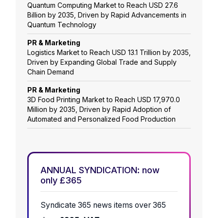
Quantum Computing Market to Reach USD 27.6
Billion by 2035, Driven by Rapid Advancements in
Quantum Technology
PR & Marketing
Logistics Market to Reach USD 13.1 Trillion by 2035,
Driven by Expanding Global Trade and Supply
Chain Demand
PR & Marketing
3D Food Printing Market to Reach USD 17,970.0
Million by 2035, Driven by Rapid Adoption of
Automated and Personalized Food Production
ANNUAL SYNDICATION: now
only £365
Syndicate 365 news items over 365