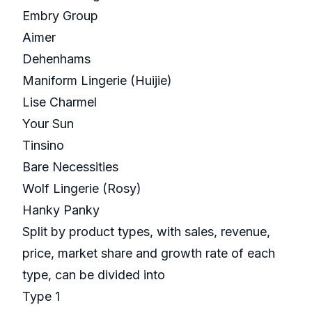
Embry Group
Aimer
Dehenhams
Maniform Lingerie (Huijie)
Lise Charmel
Your Sun
Tinsino
Bare Necessities
Wolf Lingerie (Rosy)
Hanky Panky
Split by product types, with sales, revenue,
price, market share and growth rate of each
type, can be divided into
Type 1