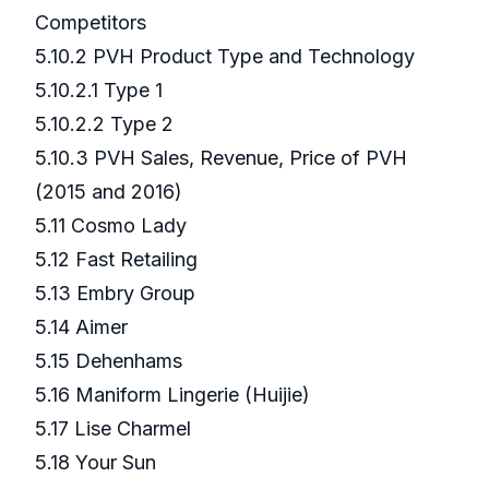
Competitors
5.10.2 PVH Product Type and Technology
5.10.2.1 Type 1
5.10.2.2 Type 2
5.10.3 PVH Sales, Revenue, Price of PVH
(2015 and 2016)
5.11 Cosmo Lady
5.12 Fast Retailing
5.13 Embry Group
5.14 Aimer
5.15 Dehenhams
5.16 Maniform Lingerie (Huijie)
5.17 Lise Charmel
5.18 Your Sun