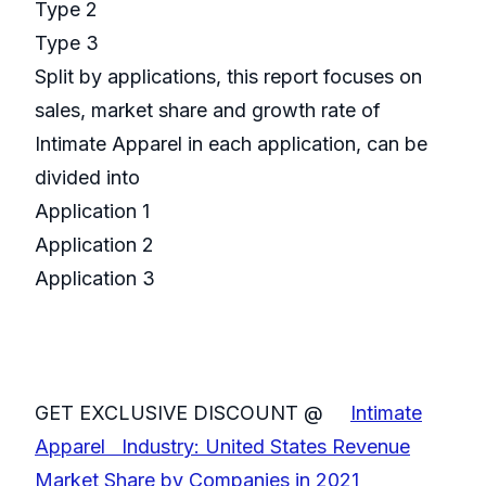
Type 2
Type 3
Split by applications, this report focuses on
sales, market share and growth rate of
Intimate Apparel in each application, can be
divided into
Application 1
Application 2
Application 3
GET EXCLUSIVE DISCOUNT @
Intimate
Apparel Industry: United States Revenue
Market Share by Companies in 2021