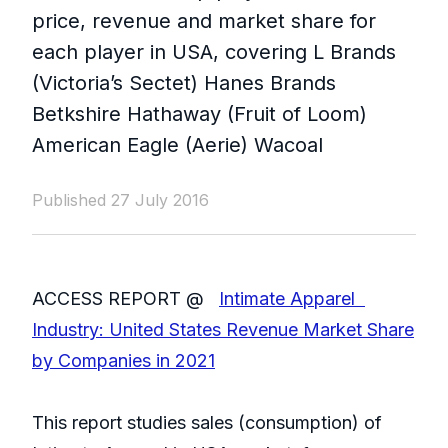
price, revenue and market share for
each player in USA, covering L Brands
(Victoria’s Sectet) Hanes Brands
Betkshire Hathaway (Fruit of Loom)
American Eagle (Aerie) Wacoal
Published 27 July 2016
ACCESS REPORT @
Intimate Apparel
Industry: United States Revenue Market Share
by Companies in 2021
This report studies sales (consumption) of