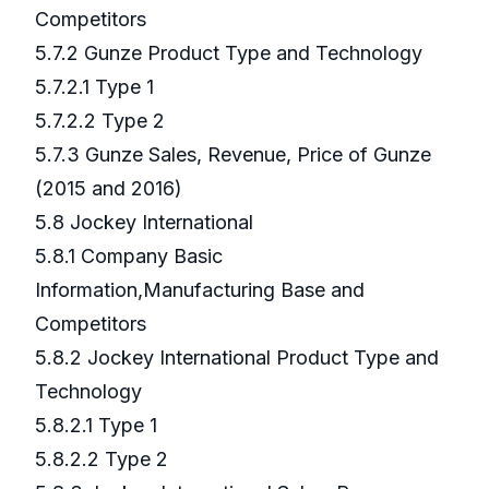
Competitors
5.7.2 Gunze Product Type and Technology
5.7.2.1 Type 1
5.7.2.2 Type 2
5.7.3 Gunze Sales, Revenue, Price of Gunze
(2015 and 2016)
5.8 Jockey International
5.8.1 Company Basic
Information,Manufacturing Base and
Competitors
5.8.2 Jockey International Product Type and
Technology
5.8.2.1 Type 1
5.8.2.2 Type 2