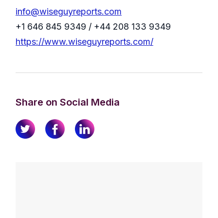
info@wiseguyreports.com
+1 646 845 9349 / +44 208 133 9349
https://www.wiseguyreports.com/
Share on Social Media