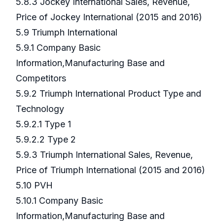
5.8.3 Jockey International Sales, Revenue,
Price of Jockey International (2015 and 2016)
5.9 Triumph International
5.9.1 Company Basic
Information,Manufacturing Base and
Competitors
5.9.2 Triumph International Product Type and
Technology
5.9.2.1 Type 1
5.9.2.2 Type 2
5.9.3 Triumph International Sales, Revenue,
Price of Triumph International (2015 and 2016)
5.10 PVH
5.10.1 Company Basic
Information,Manufacturing Base and