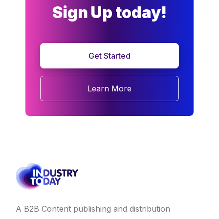
Sign Up today!
Get Started
Learn More
A B2B Content publishing and distribution