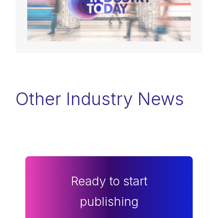
Other Industry News
Ready to start
publishing