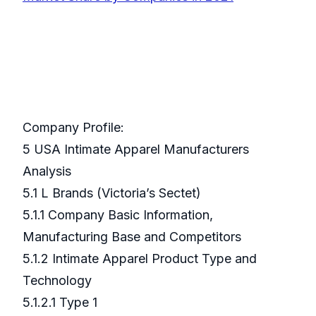
Company Profile:
5 USA Intimate Apparel Manufacturers
Analysis
5.1 L Brands (Victoria’s Sectet)
5.1.1 Company Basic Information,
Manufacturing Base and Competitors
5.1.2 Intimate Apparel Product Type and
Technology
5.1.2.1 Type 1