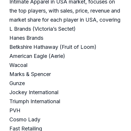
Intimate Apparel in USA market, focuses on
the top players, with sales, price, revenue and
market share for each player in USA, covering
L Brands (Victoria’s Sectet)
Hanes Brands
Betkshire Hathaway (Fruit of Loom)
American Eagle (Aerie)
Wacoal
Marks & Spencer
Gunze
Jockey International
Triumph International
PVH
Cosmo Lady
Fast Retailing