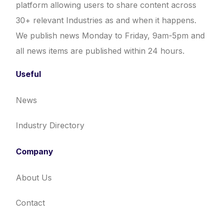
platform allowing users to share content across
30+ relevant Industries as and when it happens.
We publish news Monday to Friday, 9am-5pm and
all news items are published within 24 hours.
Useful
News
Industry Directory
Company
About Us
Contact