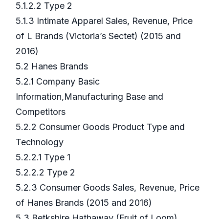
5.1.2.2 Type 2
5.1.3 Intimate Apparel Sales, Revenue, Price
of L Brands (Victoria’s Sectet) (2015 and
2016)
5.2 Hanes Brands
5.2.1 Company Basic
Information,Manufacturing Base and
Competitors
5.2.2 Consumer Goods Product Type and
Technology
5.2.2.1 Type 1
5.2.2.2 Type 2
5.2.3 Consumer Goods Sales, Revenue, Price
of Hanes Brands (2015 and 2016)
5.3 Betkshire Hathaway (Fruit of Loom)