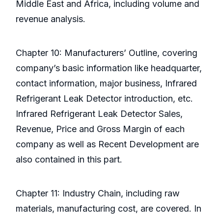
Middle East and Africa, including volume and
revenue analysis.
Chapter 10: Manufacturers’ Outline, covering
company’s basic information like headquarter,
contact information, major business, Infrared
Refrigerant Leak Detector introduction, etc.
Infrared Refrigerant Leak Detector Sales,
Revenue, Price and Gross Margin of each
company as well as Recent Development are
also contained in this part.
Chapter 11: Industry Chain, including raw
materials, manufacturing cost, are covered. In