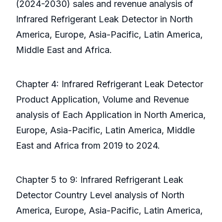
(2024-2030) sales and revenue analysis of
Infrared Refrigerant Leak Detector in North
America, Europe, Asia-Pacific, Latin America,
Middle East and Africa.
Chapter 4: Infrared Refrigerant Leak Detector
Product Application, Volume and Revenue
analysis of Each Application in North America,
Europe, Asia-Pacific, Latin America, Middle
East and Africa from 2019 to 2024.
Chapter 5 to 9: Infrared Refrigerant Leak
Detector Country Level analysis of North
America, Europe, Asia-Pacific, Latin America,