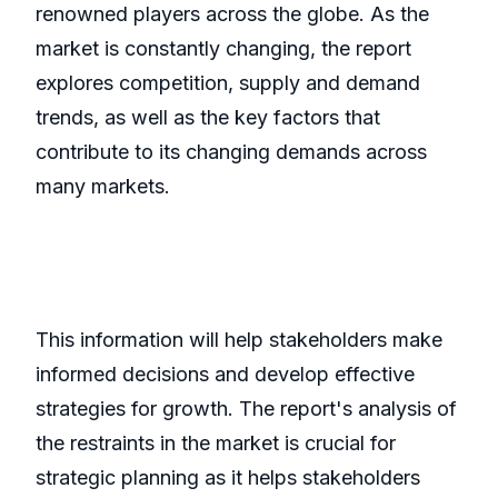
renowned players across the globe. As the
market is constantly changing, the report
explores competition, supply and demand
trends, as well as the key factors that
contribute to its changing demands across
many markets.
This information will help stakeholders make
informed decisions and develop effective
strategies for growth. The report's analysis of
the restraints in the market is crucial for
strategic planning as it helps stakeholders