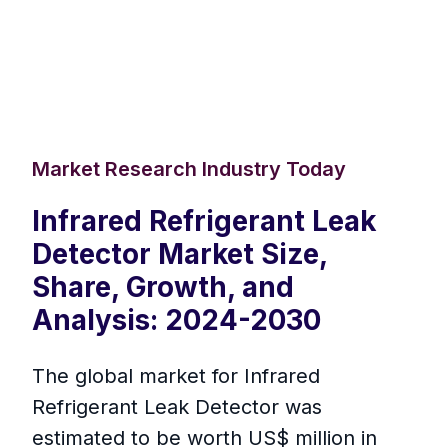
Market Research Industry Today
Infrared Refrigerant Leak
Detector Market Size,
Share, Growth, and
Analysis: 2024-2030
The global market for Infrared
Refrigerant Leak Detector was
estimated to be worth US$ million in