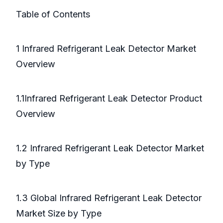
Table of Contents
1 Infrared Refrigerant Leak Detector Market
Overview
1.1Infrared Refrigerant Leak Detector Product
Overview
1.2 Infrared Refrigerant Leak Detector Market
by Type
1.3 Global Infrared Refrigerant Leak Detector
Market Size by Type