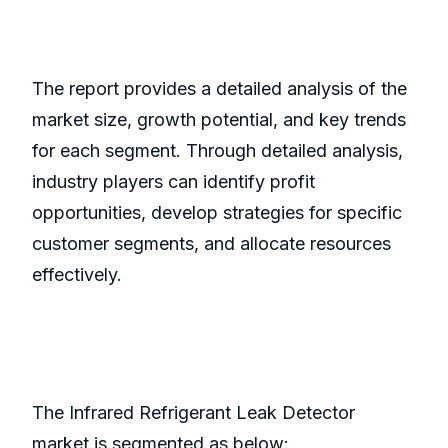
The report provides a detailed analysis of the
market size, growth potential, and key trends
for each segment. Through detailed analysis,
industry players can identify profit
opportunities, develop strategies for specific
customer segments, and allocate resources
effectively.
The Infrared Refrigerant Leak Detector
market is segmented as below: