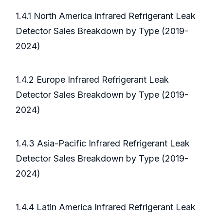
1.4.1 North America Infrared Refrigerant Leak
Detector Sales Breakdown by Type (2019-
2024)
1.4.2 Europe Infrared Refrigerant Leak
Detector Sales Breakdown by Type (2019-
2024)
1.4.3 Asia-Pacific Infrared Refrigerant Leak
Detector Sales Breakdown by Type (2019-
2024)
1.4.4 Latin America Infrared Refrigerant Leak