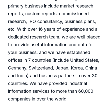
primary business include market research
reports, custom reports, commissioned
research, IPO consultancy, business plans,
etc. With over 16 years of experience and a
dedicated research team, we are well placed
to provide useful information and data for
your business, and we have established
offices in 7 countries (include United States,
Germany, Switzerland, Japan, Korea, China
and India) and business partners in over 30
countries. We have provided industrial
information services to more than 60,000
companies in over the world.