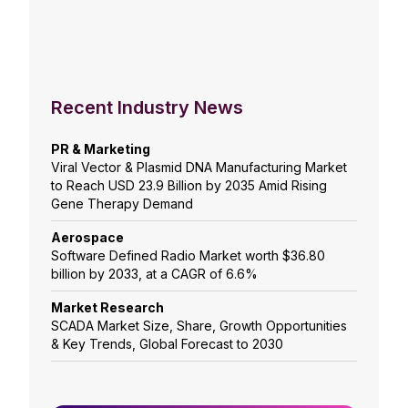
Recent Industry News
PR & Marketing
Viral Vector & Plasmid DNA Manufacturing Market
to Reach USD 23.9 Billion by 2035 Amid Rising
Gene Therapy Demand
Aerospace
Software Defined Radio Market worth $36.80
billion by 2033, at a CAGR of 6.6%
Market Research
SCADA Market Size, Share, Growth Opportunities
& Key Trends, Global Forecast to 2030