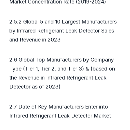
Market Concentration Rate (2019-2024)
2.5.2 Global 5 and 10 Largest Manufacturers
by Infrared Refrigerant Leak Detector Sales
and Revenue in 2023
2.6 Global Top Manufacturers by Company
Type (Tier 1, Tier 2, and Tier 3) & (based on
the Revenue in Infrared Refrigerant Leak
Detector as of 2023)
2.7 Date of Key Manufacturers Enter into
Infrared Refrigerant Leak Detector Market