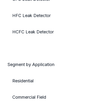
HFC Leak Detector
HCFC Leak Detector
Segment by Application
Residential
Commercial Field