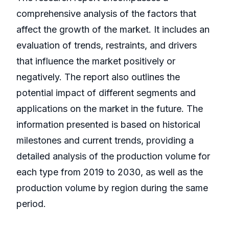
comprehensive analysis of the factors that
affect the growth of the market. It includes an
evaluation of trends, restraints, and drivers
that influence the market positively or
negatively. The report also outlines the
potential impact of different segments and
applications on the market in the future. The
information presented is based on historical
milestones and current trends, providing a
detailed analysis of the production volume for
each type from 2019 to 2030, as well as the
production volume by region during the same
period.