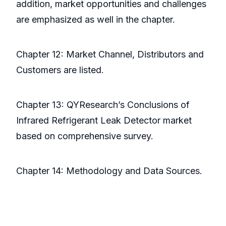
addition, market opportunities and challenges
are emphasized as well in the chapter.
Chapter 12: Market Channel, Distributors and
Customers are listed.
Chapter 13: QYResearch’s Conclusions of
Infrared Refrigerant Leak Detector market
based on comprehensive survey.
Chapter 14: Methodology and Data Sources.