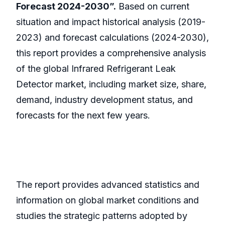
Forecast 2024-2030”.
Based on current
situation and impact historical analysis (2019-
2023) and forecast calculations (2024-2030),
this report provides a comprehensive analysis
of the global Infrared Refrigerant Leak
Detector market, including market size, share,
demand, industry development status, and
forecasts for the next few years.
The report provides advanced statistics and
information on global market conditions and
studies the strategic patterns adopted by