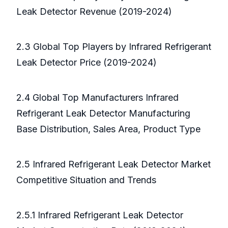
Leak Detector Revenue (2019-2024)
2.3 Global Top Players by Infrared Refrigerant
Leak Detector Price (2019-2024)
2.4 Global Top Manufacturers Infrared
Refrigerant Leak Detector Manufacturing
Base Distribution, Sales Area, Product Type
2.5 Infrared Refrigerant Leak Detector Market
Competitive Situation and Trends
2.5.1 Infrared Refrigerant Leak Detector