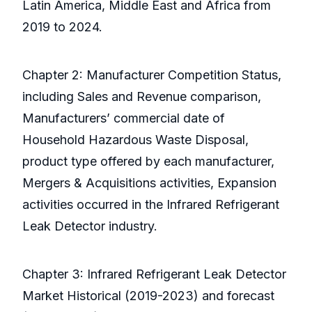
Latin America, Middle East and Africa from
2019 to 2024.
Chapter 2: Manufacturer Competition Status,
including Sales and Revenue comparison,
Manufacturers’ commercial date of
Household Hazardous Waste Disposal,
product type offered by each manufacturer,
Mergers & Acquisitions activities, Expansion
activities occurred in the Infrared Refrigerant
Leak Detector industry.
Chapter 3: Infrared Refrigerant Leak Detector
Market Historical (2019-2023) and forecast