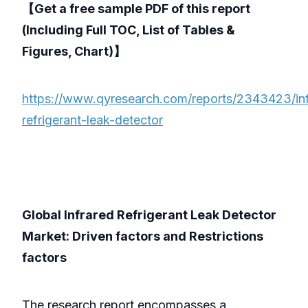
【Get a free sample PDF of this report
(Including Full TOC, List of Tables &
Figures, Chart)】
https://www.qyresearch.com/reports/2343423/inf
refrigerant-leak-detector
Global Infrared Refrigerant Leak Detector
Market: Driven factors and Restrictions
factors
The research report encompasses a