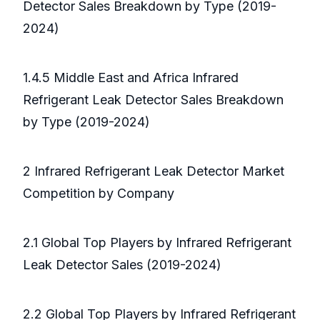
Detector Sales Breakdown by Type (2019-
2024)
1.4.5 Middle East and Africa Infrared
Refrigerant Leak Detector Sales Breakdown
by Type (2019-2024)
2 Infrared Refrigerant Leak Detector Market
Competition by Company
2.1 Global Top Players by Infrared Refrigerant
Leak Detector Sales (2019-2024)
2.2 Global Top Players by Infrared Refrigerant