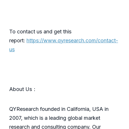
To contact us and get this
report:
https://www.qyresearch.com/contact-
us
About Us：
QYResearch founded in California, USA in
2007, which is a leading global market
research and consulting company. Our