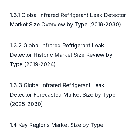
1.3.1 Global Infrared Refrigerant Leak Detector
Market Size Overview by Type (2019-2030)
1.3.2 Global Infrared Refrigerant Leak
Detector Historic Market Size Review by
Type (2019-2024)
1.3.3 Global Infrared Refrigerant Leak
Detector Forecasted Market Size by Type
(2025-2030)
1.4 Key Regions Market Size by Type