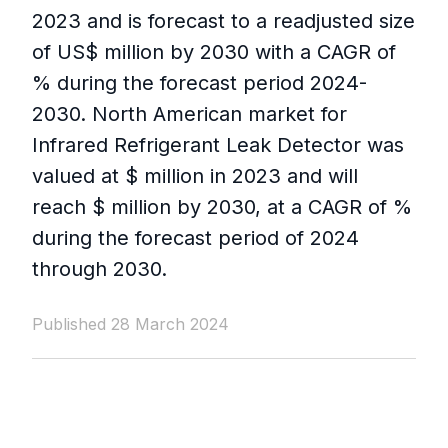
2023 and is forecast to a readjusted size
of US$ million by 2030 with a CAGR of
% during the forecast period 2024-
2030. North American market for
Infrared Refrigerant Leak Detector was
valued at $ million in 2023 and will
reach $ million by 2030, at a CAGR of %
during the forecast period of 2024
through 2030.
Published 28 March 2024