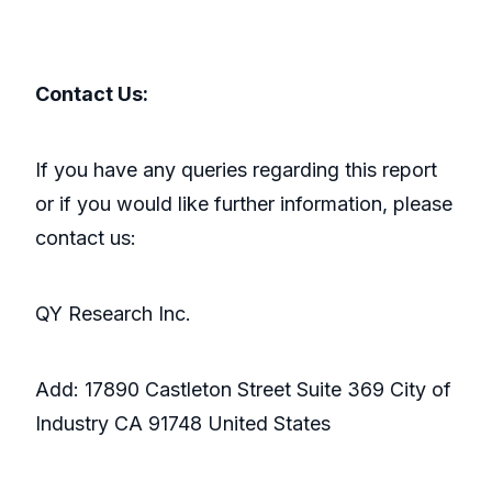
Contact Us:
If you have any queries regarding this report
or if you would like further information, please
contact us:
QY Research Inc.
Add: 17890 Castleton Street Suite 369 City of
Industry CA 91748 United States