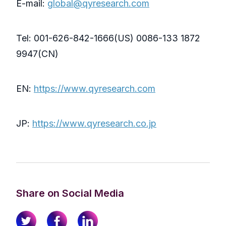
E-mail:
global@qyresearch.com
Tel: 001-626-842-1666(US) 0086-133 1872
9947(CN)
EN:
https://www.qyresearch.com
JP:
https://www.qyresearch.co.jp
Share on Social Media