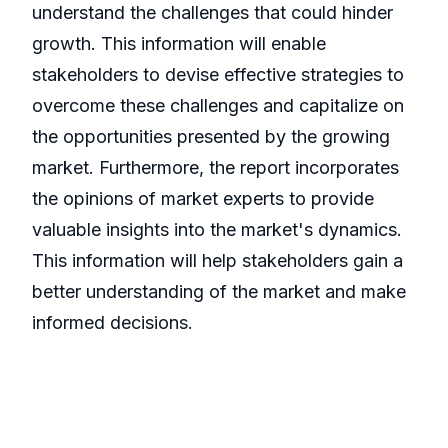
understand the challenges that could hinder
growth. This information will enable
stakeholders to devise effective strategies to
overcome these challenges and capitalize on
the opportunities presented by the growing
market. Furthermore, the report incorporates
the opinions of market experts to provide
valuable insights into the market's dynamics.
This information will help stakeholders gain a
better understanding of the market and make
informed decisions.