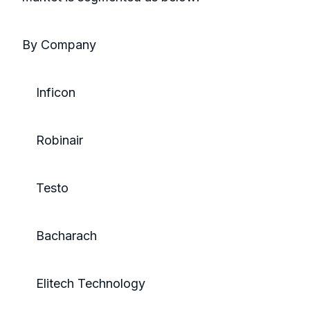
By Company
Inficon
Robinair
Testo
Bacharach
Elitech Technology