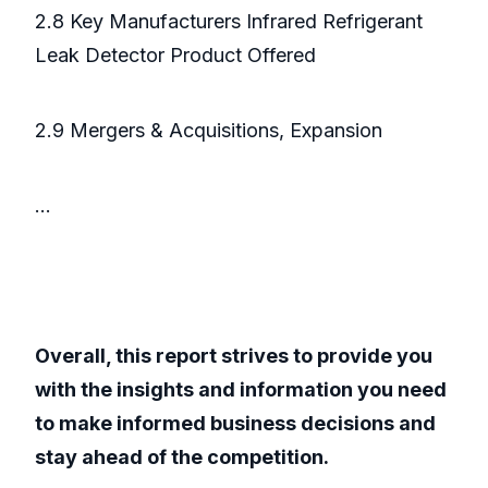
2.8 Key Manufacturers Infrared Refrigerant
Leak Detector Product Offered
2.9 Mergers & Acquisitions, Expansion
...
Overall, this report strives to provide you
with the insights and information you need
to make informed business decisions and
stay ahead of the competition.