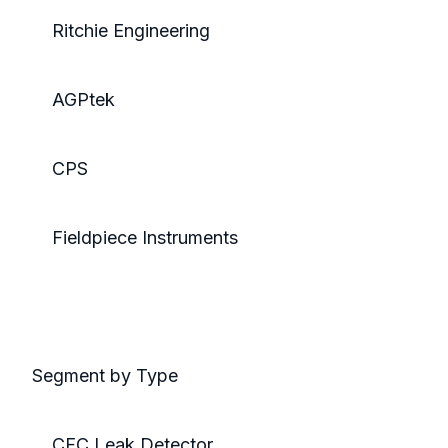
Ritchie Engineering
AGPtek
CPS
Fieldpiece Instruments
Segment by Type
CFC Leak Detector