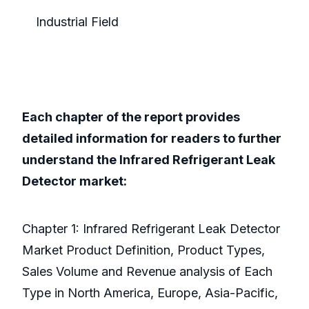
Industrial Field
Each chapter of the report provides
detailed information for readers to further
understand the Infrared Refrigerant Leak
Detector market:
Chapter 1: Infrared Refrigerant Leak Detector
Market Product Definition, Product Types,
Sales Volume and Revenue analysis of Each
Type in North America, Europe, Asia-Pacific,