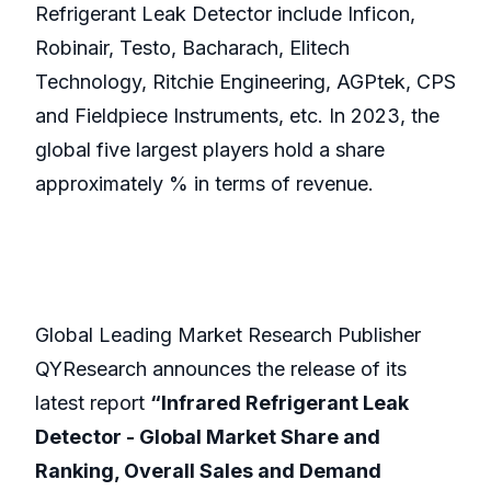
Refrigerant Leak Detector include Inficon,
Robinair, Testo, Bacharach, Elitech
Technology, Ritchie Engineering, AGPtek, CPS
and Fieldpiece Instruments, etc. In 2023, the
global five largest players hold a share
approximately % in terms of revenue.
Global Leading Market Research Publisher
QYResearch announces the release of its
latest report
“Infrared Refrigerant Leak
Detector - Global Market Share and
Ranking, Overall Sales and Demand