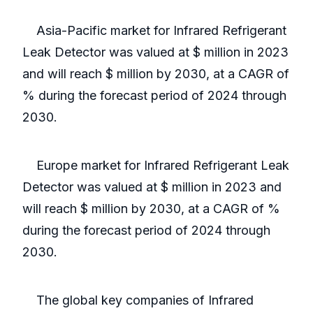
Asia-Pacific market for Infrared Refrigerant
Leak Detector was valued at $ million in 2023
and will reach $ million by 2030, at a CAGR of
% during the forecast period of 2024 through
2030.
Europe market for Infrared Refrigerant Leak
Detector was valued at $ million in 2023 and
will reach $ million by 2030, at a CAGR of %
during the forecast period of 2024 through
2030.
The global key companies of Infrared