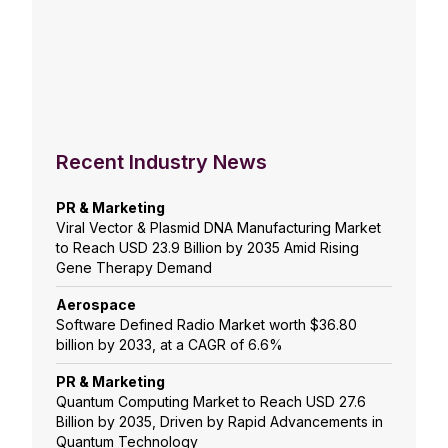
Recent Industry News
PR & Marketing
Viral Vector & Plasmid DNA Manufacturing Market
to Reach USD 23.9 Billion by 2035 Amid Rising
Gene Therapy Demand
Aerospace
Software Defined Radio Market worth $36.80
billion by 2033, at a CAGR of 6.6%
PR & Marketing
Quantum Computing Market to Reach USD 27.6
Billion by 2035, Driven by Rapid Advancements in
Quantum Technology