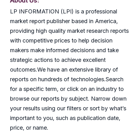
About Us:
LP INFORMATION (LPI) is a professional
market report publisher based in America,
providing high quality market research reports
with competitive prices to help decision
makers make informed decisions and take
strategic actions to achieve excellent
outcomes.We have an extensive library of
reports on hundreds of technologies.Search
for a specific term, or click on an industry to
browse our reports by subject. Narrow down
your results using our filters or sort by what’s
important to you, such as publication date,
price, or name.