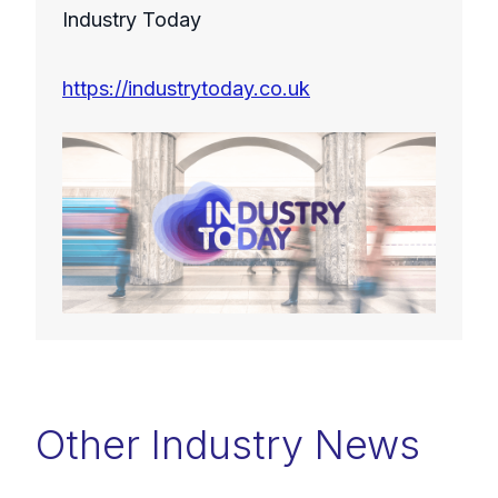
Industry Today
https://industrytoday.co.uk
Other Industry News