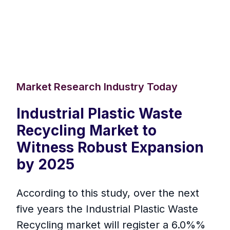
Market Research Industry Today
Industrial Plastic Waste
Recycling Market to
Witness Robust Expansion
by 2025
According to this study, over the next
five years the Industrial Plastic Waste
Recycling market will register a 6.0%%