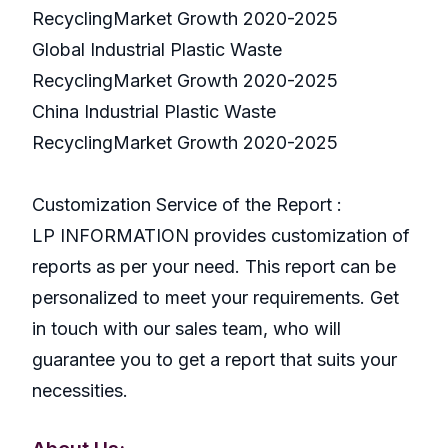
RecyclingMarket Growth 2020-2025
Global Industrial Plastic Waste
RecyclingMarket Growth 2020-2025
China Industrial Plastic Waste
RecyclingMarket Growth 2020-2025
Customization Service of the Report :
LP INFORMATION provides customization of
reports as per your need. This report can be
personalized to meet your requirements. Get
in touch with our sales team, who will
guarantee you to get a report that suits your
necessities.