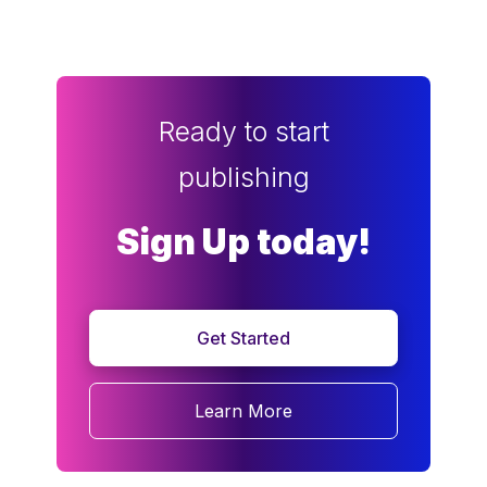
Ready to start
publishing
Sign Up today!
Get Started
Learn More