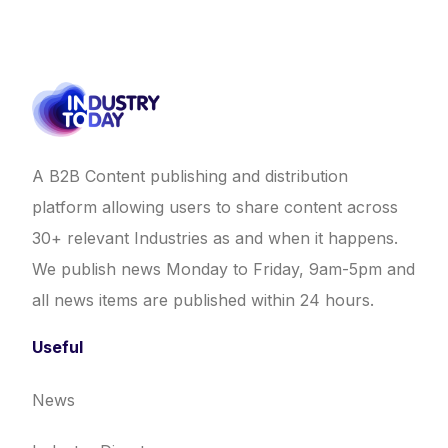
A B2B Content publishing and distribution
platform allowing users to share content across
30+ relevant Industries as and when it happens.
We publish news Monday to Friday, 9am-5pm and
all news items are published within 24 hours.
Useful
News