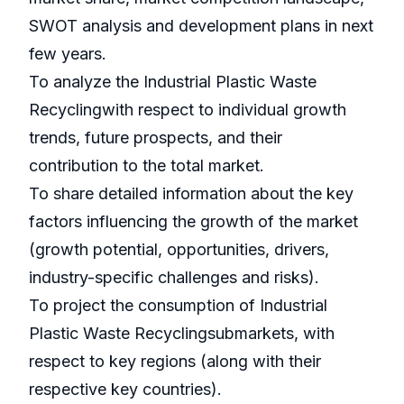
SWOT analysis and development plans in next
few years.
To analyze the Industrial Plastic Waste
Recyclingwith respect to individual growth
trends, future prospects, and their
contribution to the total market.
To share detailed information about the key
factors influencing the growth of the market
(growth potential, opportunities, drivers,
industry-specific challenges and risks).
To project the consumption of Industrial
Plastic Waste Recyclingsubmarkets, with
respect to key regions (along with their
respective key countries).