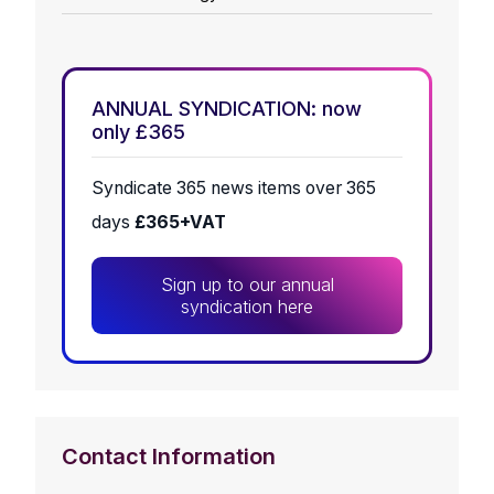
ANNUAL SYNDICATION: now
only £365
Syndicate 365 news items over 365
days
£365+VAT
Sign up to our annual
syndication here
Contact Information