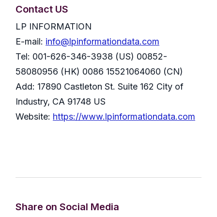
Contact US
LP INFORMATION
E-mail:
info@lpinformationdata.com
Tel: 001-626-346-3938 (US) 00852-
58080956 (HK) 0086 15521064060 (CN)
Add: 17890 Castleton St. Suite 162 City of
Industry, CA 91748 US
Website:
https://www.lpinformationdata.com
Share on Social Media