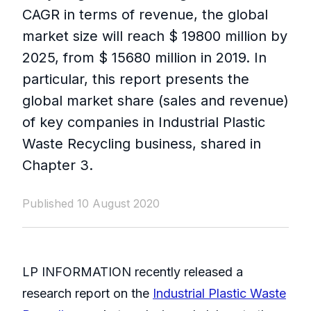
CAGR in terms of revenue, the global
market size will reach $ 19800 million by
2025, from $ 15680 million in 2019. In
particular, this report presents the
global market share (sales and revenue)
of key companies in Industrial Plastic
Waste Recycling business, shared in
Chapter 3.
Published 10 August 2020
LP INFORMATION recently released a
research report on the
Industrial Plastic Waste