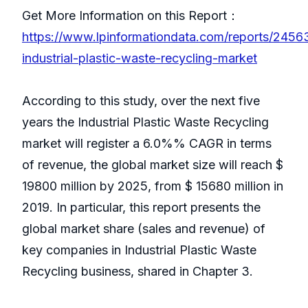
Get More Information on this Report：
https://www.lpinformationdata.com/reports/2456
industrial-plastic-waste-recycling-market
According to this study, over the next five
years the Industrial Plastic Waste Recycling
market will register a 6.0%% CAGR in terms
of revenue, the global market size will reach $
19800 million by 2025, from $ 15680 million in
2019. In particular, this report presents the
global market share (sales and revenue) of
key companies in Industrial Plastic Waste
Recycling business, shared in Chapter 3.