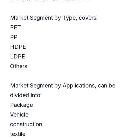
Market Segment by Type, covers:
PET
PP
HDPE
LDPE
Others
Market Segment by Applications, can be
divided into:
Package
Vehicle
construction
textile