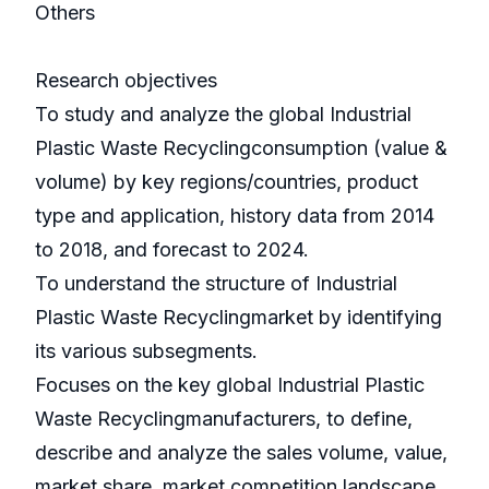
Others
Research objectives
To study and analyze the global Industrial
Plastic Waste Recyclingconsumption (value &
volume) by key regions/countries, product
type and application, history data from 2014
to 2018, and forecast to 2024.
To understand the structure of Industrial
Plastic Waste Recyclingmarket by identifying
its various subsegments.
Focuses on the key global Industrial Plastic
Waste Recyclingmanufacturers, to define,
describe and analyze the sales volume, value,
market share, market competition landscape,