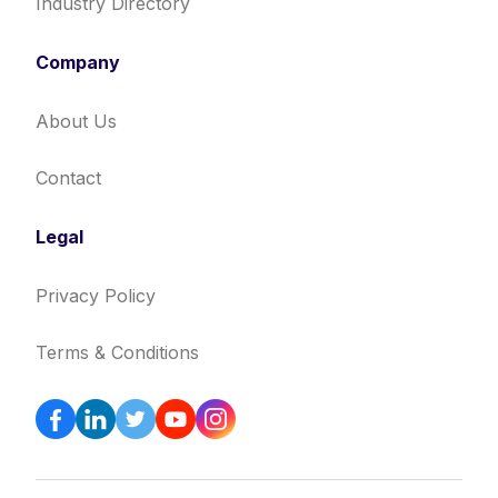
Industry Directory
Company
About Us
Contact
Legal
Privacy Policy
Terms & Conditions