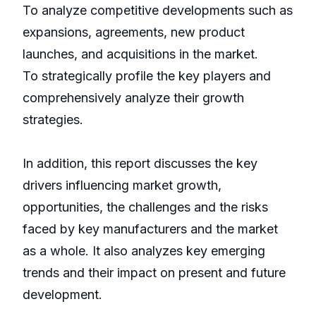
To analyze competitive developments such as
expansions, agreements, new product
launches, and acquisitions in the market.
To strategically profile the key players and
comprehensively analyze their growth
strategies.
In addition, this report discusses the key
drivers influencing market growth,
opportunities, the challenges and the risks
faced by key manufacturers and the market
as a whole. It also analyzes key emerging
trends and their impact on present and future
development.