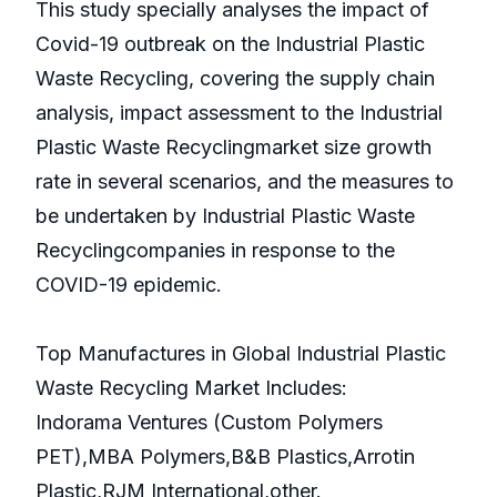
This study specially analyses the impact of
Covid-19 outbreak on the Industrial Plastic
Waste Recycling, covering the supply chain
analysis, impact assessment to the Industrial
Plastic Waste Recyclingmarket size growth
rate in several scenarios, and the measures to
be undertaken by Industrial Plastic Waste
Recyclingcompanies in response to the
COVID-19 epidemic.
Top Manufactures in Global Industrial Plastic
Waste Recycling Market Includes:
Indorama Ventures (Custom Polymers
PET),MBA Polymers,B&B Plastics,Arrotin
Plastic,RJM International,other.