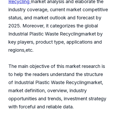
Recycling
market analysis and elaborate the
industry coverage, current market competitive
status, and market outlook and forecast by
2025. Moreover, it categorizes the global
Industrial Plastic Waste Recyclingmarket by
key players, product type, applications and
regions,etc.
The main objective of this market research is
to help the readers understand the structure
of Industrial Plastic Waste Recyclingmarket,
market definition, overview, industry
opportunities and trends, investment strategy
with forceful and reliable data.