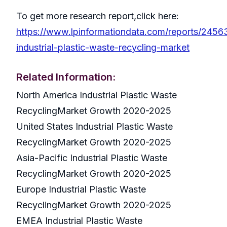
To get more research report,click here:
https://www.lpinformationdata.com/reports/2456
industrial-plastic-waste-recycling-market
Related Information:
North America Industrial Plastic Waste
RecyclingMarket Growth 2020-2025
United States Industrial Plastic Waste
RecyclingMarket Growth 2020-2025
Asia-Pacific Industrial Plastic Waste
RecyclingMarket Growth 2020-2025
Europe Industrial Plastic Waste
RecyclingMarket Growth 2020-2025
EMEA Industrial Plastic Waste