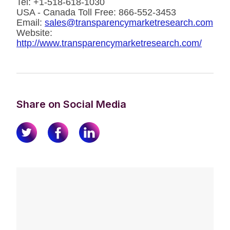
Tel: +1-518-618-1030
USA - Canada Toll Free: 866-552-3453
Email:
sales@transparencymarketresearch.com
Website:
http://www.transparencymarketresearch.com/
Share on Social Media