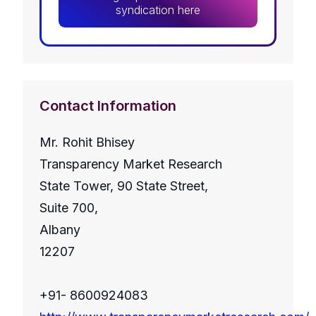
syndication here
Contact Information
Mr. Rohit Bhisey
Transparency Market Research
State Tower, 90 State Street,
Suite 700,
Albany
12207
+91- 8600924083