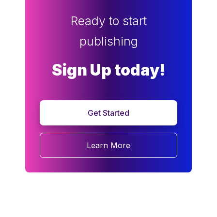
Ready to start
publishing
Sign Up today!
Get Started
Learn More