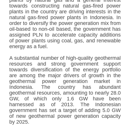
plants by natural gas and a general interest
towards constructing natural gas-fired power
plants in the country are driving interests in the
natural gas-fired power plants in Indonesia. In
order to diversify the power generation mix from
oil-based to non-oil based, the government has
assigned PLN to accelerate capacity additions
of power plants using coal, gas, and renewable
energy as a fuel.
A substantial number of high-quality geothermal
resources and strong government support
towards diversification of the energy portfolio
are among the major drivers of growth in the
geothermal power generation market in
Indonesia. The country has abundant
geothermal resources, amounting to nearly 28.0
GW, of which only 1.6 GW have been
harnessed as of 2013. The Indonesian
government has set a target of adding 5.0 GW
of new geothermal power generation capacity
by 2025.