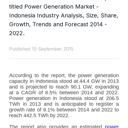
titled Power Generation Market -
Indonesia Industry Analysis, Size, Share,
Growth, Trends and Forecast 2014 -
2022.
Published 10 September 2015
According to the report, the power generation
capacity in Indonesia stood at 44.4 GW in 2013
and is projected to reach 90.1 GW, expanding
at a CAGR of 8.5% between 2014 and 2022.
Power generation in Indonesia stood at 206.5
TWh in 2013 and is anticipated to register a
growth rate of 9.1% between 2014 and 2022 to
reach 442.5 TWh by 2022.
The report also provides an estimated
power