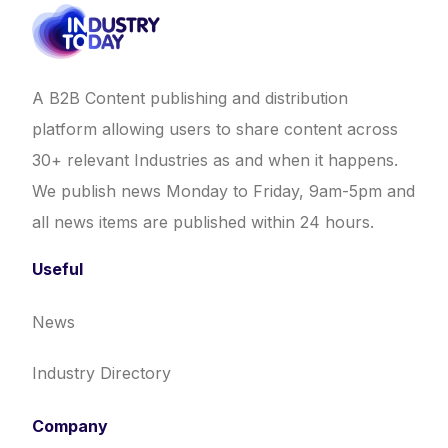
A B2B Content publishing and distribution
platform allowing users to share content across
30+ relevant Industries as and when it happens.
We publish news Monday to Friday, 9am-5pm and
all news items are published within 24 hours.
Useful
News
Industry Directory
Company