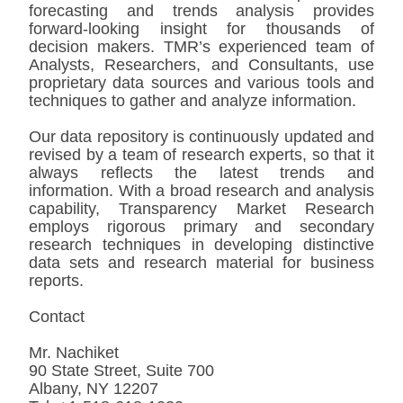
forecasting and trends analysis provides
forward-looking insight for thousands of
decision makers. TMR’s experienced team of
Analysts, Researchers, and Consultants, use
proprietary data sources and various tools and
techniques to gather and analyze information.
Our data repository is continuously updated and
revised by a team of research experts, so that it
always reflects the latest trends and
information. With a broad research and analysis
capability, Transparency Market Research
employs rigorous primary and secondary
research techniques in developing distinctive
data sets and research material for business
reports.
Contact
Mr. Nachiket
90 State Street, Suite 700
Albany, NY 12207