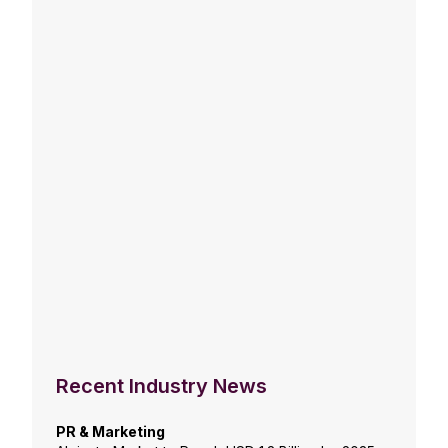
Recent Industry News
PR & Marketing