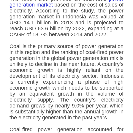
generation market
based on the cost of sales of
electricity. According to the study, the power
generation market in Indonesia was valued at
USD 14.1 billion in 2013 and is projected to
reach USD 63.6 billion by 2022, expanding at a
CAGR of 18.7% between 2014 and 2022.
Coal is the primary source of power generation
in this region and the ranking of coal-fired power
generation in the global power generation mix is
unlikely to decline in the near future. A country’s
economic growth is highly reliant on the
development of its electricity sector. Indonesia
is currently experiencing a phase of high
economic growth which needs to be supported
by an equivalent growth in the volume of
electricity supply. The country’s electricity
demand grows by nearly 9.0% per year, which
is substantially higher than the annual growth in
the electricity generated in the past years.
Coal-fired power generation accounted for