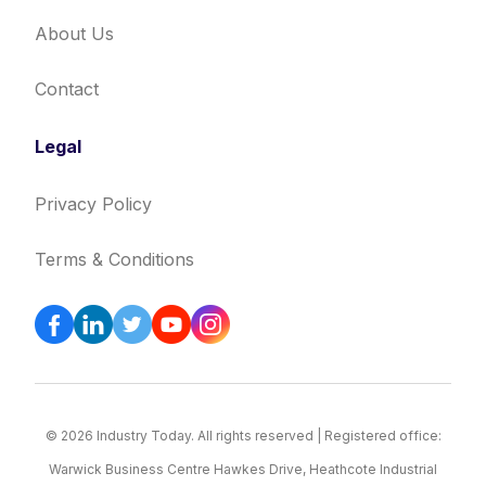
About Us
Contact
Legal
Privacy Policy
Terms & Conditions
© 2026 Industry Today. All rights reserved | Registered office:
Warwick Business Centre Hawkes Drive, Heathcote Industrial