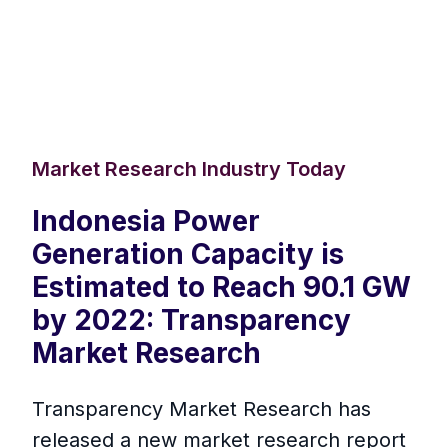
Market Research Industry Today
Indonesia Power
Generation Capacity is
Estimated to Reach 90.1 GW
by 2022: Transparency
Market Research
Transparency Market Research has
released a new market research report