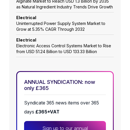
Alginate Market to Reach USD 1.3 Billion by 2035
as Natural Ingredient Industry Trends Drive Growth
Electrical
Uninterrupted Power Supply System Market to
Grow at 5.35% CAGR Through 2032
Electrical
Electronic Access Control Systems Market to Rise
from USD 51.24 Billion to USD 133.33 Billion
ANNUAL SYNDICATION: now
only £365
Syndicate 365 news items over 365
days
£365+VAT
Sign up to our annual