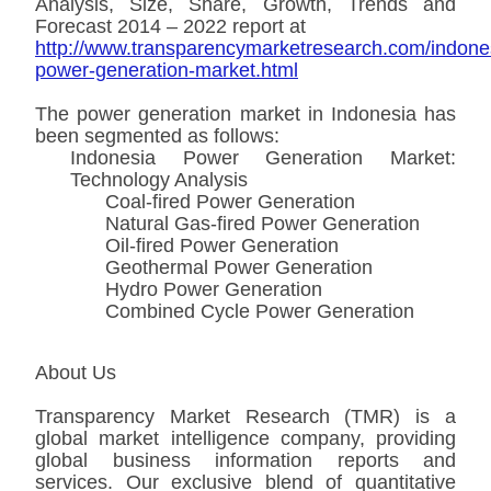
Analysis, Size, Share, Growth, Trends and
Forecast 2014 – 2022 report at
http://www.transparencymarketresearch.com/indone
power-generation-market.html
The power generation market in Indonesia has
been segmented as follows:
Indonesia Power Generation Market:
Technology Analysis
Coal-fired Power Generation
Natural Gas-fired Power Generation
Oil-fired Power Generation
Geothermal Power Generation
Hydro Power Generation
Combined Cycle Power Generation
About Us
Transparency Market Research (TMR) is a
global market intelligence company, providing
global business information reports and
services. Our exclusive blend of quantitative