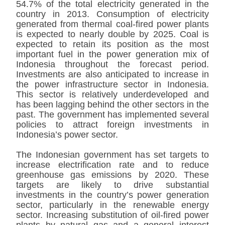
54.7% of the total electricity generated in the
country in 2013. Consumption of electricity
generated from thermal coal-fired power plants
is expected to nearly double by 2025. Coal is
expected to retain its position as the most
important fuel in the power generation mix of
Indonesia throughout the forecast period.
Investments are also anticipated to increase in
the power infrastructure sector in Indonesia.
This sector is relatively underdeveloped and
has been lagging behind the other sectors in the
past. The government has implemented several
policies to attract foreign investments in
Indonesia’s power sector.
The Indonesian government has set targets to
increase electrification rate and to reduce
greenhouse gas emissions by 2020. These
targets are likely to drive substantial
investments in the country’s power generation
sector, particularly in the renewable energy
sector. Increasing substitution of oil-fired power