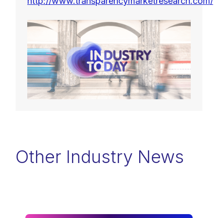
http://www.transparencymarketresearch.com/
Other Industry News