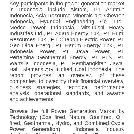
Key participants in the power generation market
in Indonesia include Alstom, PT Arutmin
Indonesia, Asia Resource Minerals plc, Chevron
Indonesia, Hyundai Engineering Co. Ltd.,
Medco Power Indonesia, Mitsubishi Heavy
Industries Ltd., PT Adaro Energy Tbk., PT Bumi
Resources Tbk., PT Cirebon Electric Power, PT
Geo Dipa Energi, PT Harum Energy Tbk., PT
Indonesia Power, PT Jawa Power, PT
Pertamina Geothermal Energy, PT PLN, PT
Wartsila Indonesia, PT. Pembangkitan Jawa-
Bali, Siemens AG, United Coal Indonesia. The
report provides an overview of these
companies, followed by their financial overview,
business strategies, technical performance
analysis, operational standards, and awards
and achievements.
Browse the full Power Generation Market by
Technology (Coal-fired, Natural Gas-fired, Oil-
fired, Geothermal, Hydro, and Combined Cycle
Power Generation) - Indonesia Industry