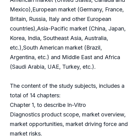
Mexico),European market (Germany, France,
Britain, Russia, Italy and other European
countries),Asia-Pacific market (China, Japan,
Korea, India, Southeast Asia, Australia,
etc.),South American market (Brazil,
Argentina, etc.) and Middle East and Africa
(Saudi Arabia, UAE, Turkey, etc.).
The content of the study subjects, includes a
total of 14 chapters:
Chapter 1, to describe In-Vitro
Diagnostics product scope, market overview,
market opportunities, market driving force and
market risks.