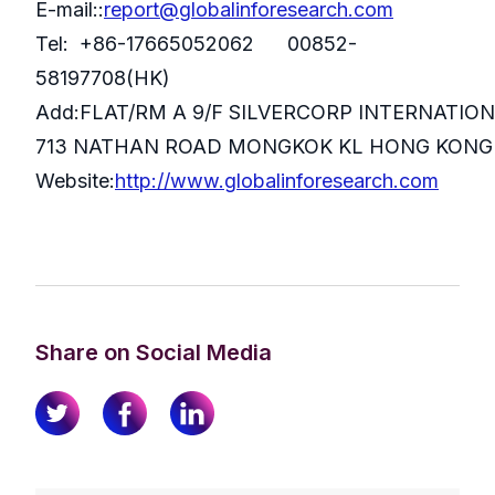
E-mail::
report@globalinforesearch.com
Tel: +86-17665052062 00852-
58197708(HK)
Add:FLAT/RM A 9/F SILVERCORP INTERNATIO
713 NATHAN ROAD MONGKOK KL HONG KONG
Website:
http://www.globalinforesearch.com
Share on Social Media