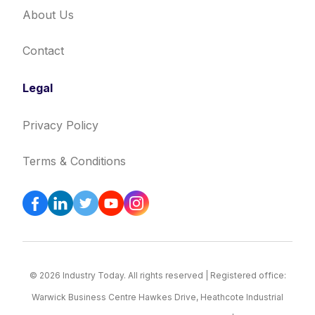
About Us
Contact
Legal
Privacy Policy
Terms & Conditions
© 2026 Industry Today. All rights reserved | Registered office:
Warwick Business Centre Hawkes Drive, Heathcote Industrial