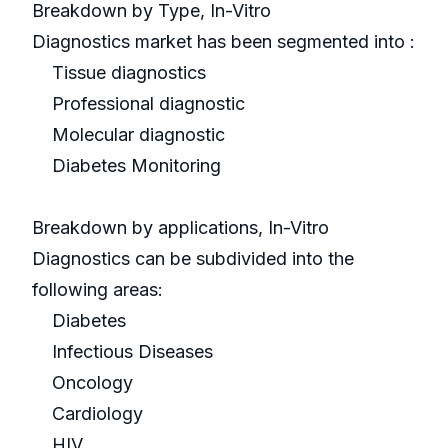
Breakdown by Type, In-Vitro
Diagnostics market has been segmented into :
Tissue diagnostics
Professional diagnostic
Molecular diagnostic
Diabetes Monitoring
Breakdown by applications, In-Vitro
Diagnostics can be subdivided into the
following areas:
Diabetes
Infectious Diseases
Oncology
Cardiology
HIV