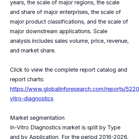
years, the scale of major regions, the scale
and share of major enterprises, the scale of
major product classifications, and the scale of
major downstream applications. Scale
analysis includes sales volume, price, revenue,
and market share.
Click to view the complete report catalog and
report charts:
https://www.globalinforesearch.com/reports/5220
vitro-diagnostics
Market segmentation
In-Vitro Diagnostics market is split by Type
and by Application. For the period 2016-2026,