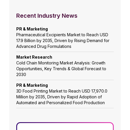
Recent Industry News
PR & Marketing
Pharmaceutical Excipients Market to Reach USD
17.9 Billion by 2035, Driven by Rising Demand for
Advanced Drug Formulations
Market Research
Cold Chain Monitoring Market Analysis: Growth
Opportunities, Key Trends & Global Forecast to
2030
PR & Marketing
3D Food Printing Market to Reach USD 17,970.0
Million by 2035, Driven by Rapid Adoption of
Automated and Personalized Food Production