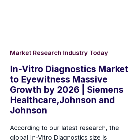
Market Research Industry Today
In-Vitro Diagnostics Market
to Eyewitness Massive
Growth by 2026 | Siemens
Healthcare,Johnson and
Johnson
According to our latest research, the
global In-Vitro Diagnostics size is