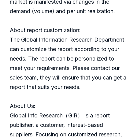
market is manifested via changes in the
demand (volume) and per unit realization.
About report customization:
The Global Information Research Department
can customize the report according to your
needs. The report can be personalized to
meet your requirements. Please contact our
sales team, they will ensure that you can get a
report that suits your needs.
About Us:
GlobaI Info Research（GIR） is a report
publisher, a customer, interest-based
suppliers. Focusing on customized research,