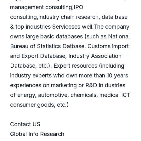
management consulting,IPO
consulting,industry chain research, data base
& top industries Serviceses well.The company
owns large basic databases (such as National
Bureau of Statistics Datbase, Customs import
and Export Database, Industry Association
Database, etc.), Expert resources (including
industry experts who own more than 10 years
experiences on marketing or R&D in dustries
of energy, automotive, chemicals, medical ICT
consumer goods, etc.)
Contact US
Global Info Research