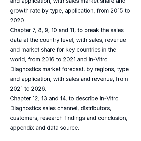
and application, with sales market share and
growth rate by type, application, from 2015 to
2020.
Chapter 7, 8, 9, 10 and 11, to break the sales
data at the country level, with sales, revenue
and market share for key countries in the
world, from 2016 to 2021.and In-Vitro
Diagnostics market forecast, by regions, type
and application, with sales and revenue, from
2021 to 2026.
Chapter 12, 13 and 14, to describe In-Vitro
Diagnostics sales channel, distributors,
customers, research findings and conclusion,
appendix and data source.