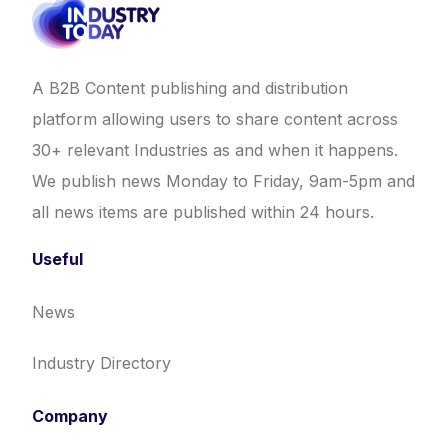
A B2B Content publishing and distribution
platform allowing users to share content across
30+ relevant Industries as and when it happens.
We publish news Monday to Friday, 9am-5pm and
all news items are published within 24 hours.
Useful
News
Industry Directory
Company