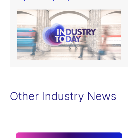
Other Industry News