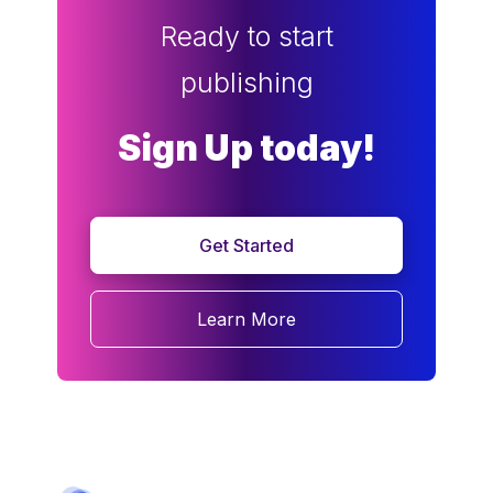
Ready to start
publishing
Sign Up today!
Get Started
Learn More