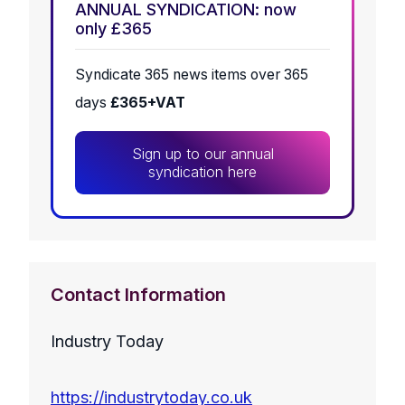
ANNUAL SYNDICATION: now
only £365
Syndicate 365 news items over 365
days
£365+VAT
Sign up to our annual
syndication here
Contact Information
Industry Today
https://industrytoday.co.uk