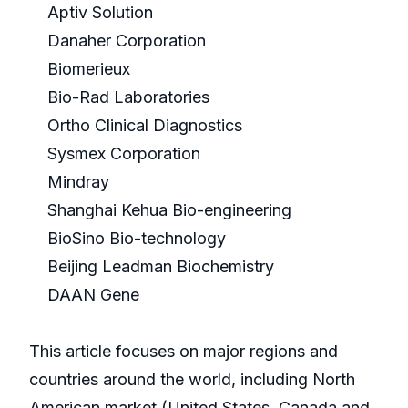
Aptiv Solution
Danaher Corporation
Biomerieux
Bio-Rad Laboratories
Ortho Clinical Diagnostics
Sysmex Corporation
Mindray
Shanghai Kehua Bio-engineering
BioSino Bio-technology
Beijing Leadman Biochemistry
DAAN Gene
This article focuses on major regions and
countries around the world, including North
American market (United States, Canada and