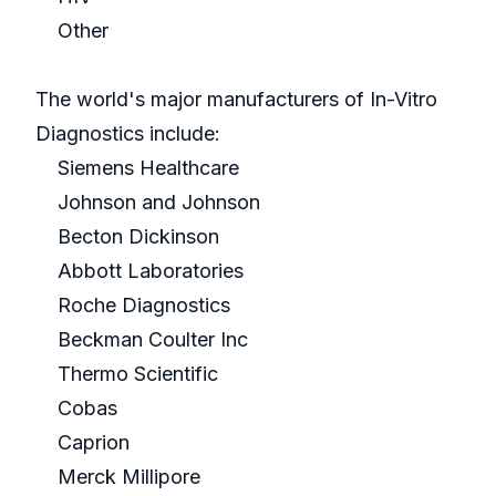
Other
The world's major manufacturers of In-Vitro
Diagnostics include:
Siemens Healthcare
Johnson and Johnson
Becton Dickinson
Abbott Laboratories
Roche Diagnostics
Beckman Coulter Inc
Thermo Scientific
Cobas
Caprion
Merck Millipore