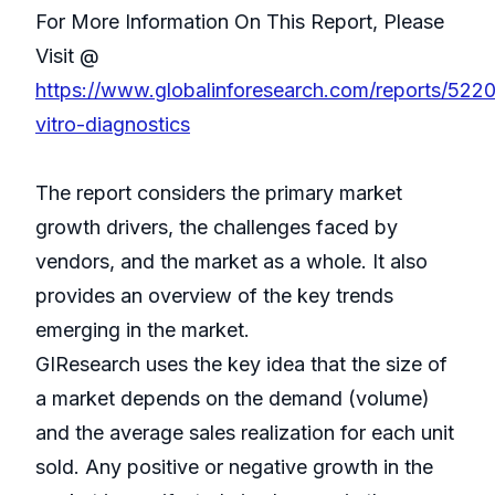
For More Information On This Report, Please
Visit @
https://www.globalinforesearch.com/reports/5220
vitro-diagnostics
The report considers the primary market
growth drivers, the challenges faced by
vendors, and the market as a whole. It also
provides an overview of the key trends
emerging in the market.
GIResearch uses the key idea that the size of
a market depends on the demand (volume)
and the average sales realization for each unit
sold. Any positive or negative growth in the