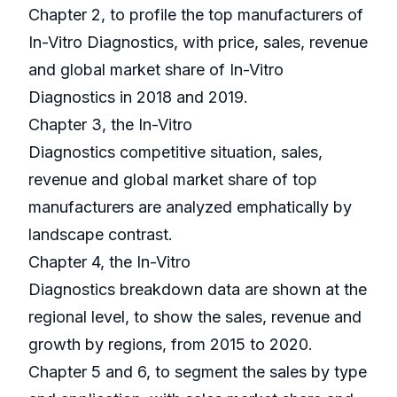
Chapter 2, to profile the top manufacturers of
In-Vitro Diagnostics, with price, sales, revenue
and global market share of In-Vitro
Diagnostics in 2018 and 2019.
Chapter 3, the In-Vitro
Diagnostics competitive situation, sales,
revenue and global market share of top
manufacturers are analyzed emphatically by
landscape contrast.
Chapter 4, the In-Vitro
Diagnostics breakdown data are shown at the
regional level, to show the sales, revenue and
growth by regions, from 2015 to 2020.
Chapter 5 and 6, to segment the sales by type