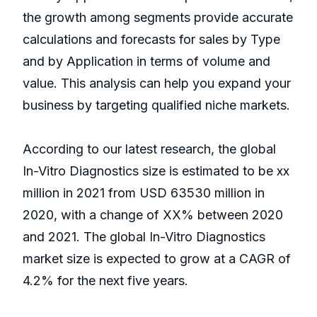
the growth among segments provide accurate
calculations and forecasts for sales by Type
and by Application in terms of volume and
value. This analysis can help you expand your
business by targeting qualified niche markets.
According to our latest research, the global
In-Vitro Diagnostics size is estimated to be xx
million in 2021 from USD 63530 million in
2020, with a change of XX% between 2020
and 2021. The global In-Vitro Diagnostics
market size is expected to grow at a CAGR of
4.2% for the next five years.