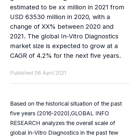
estimated to be xx million in 2021 from
USD 63530 million in 2020, with a
change of XX% between 2020 and
2021. The global In-Vitro Diagnostics
market size is expected to grow at a
CAGR of 4.2% for the next five years.
Published 06 April 2021
Based on the historical situation of the past
five years (2016-2020),GLOBAL INFO
RESEARCH analyzes the overall scale of
global In-Vitro Diagnostics in the past few