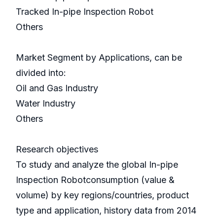
Tracked In-pipe Inspection Robot
Others
Market Segment by Applications, can be
divided into:
Oil and Gas Industry
Water Industry
Others
Research objectives
To study and analyze the global In-pipe
Inspection Robotconsumption (value &
volume) by key regions/countries, product
type and application, history data from 2014