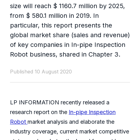
size will reach $ 1160.7 million by 2025,
from $ 580.1 million in 2019. In
particular, this report presents the
global market share (sales and revenue)
of key companies in In-pipe Inspection
Robot business, shared in Chapter 3.
Published 10 August 2020
LP INFORMATION recently released a
research report on the
In-pipe Inspection
Robot
market analysis and elaborate the
industry coverage, current market competitive