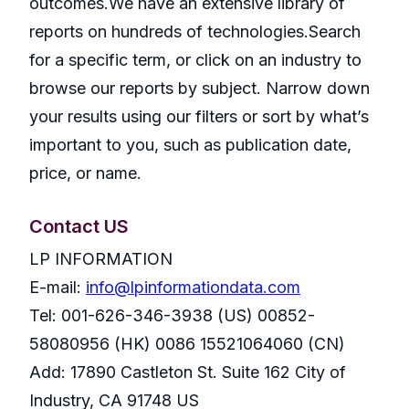
outcomes.We have an extensive library of
reports on hundreds of technologies.Search
for a specific term, or click on an industry to
browse our reports by subject. Narrow down
your results using our filters or sort by what’s
important to you, such as publication date,
price, or name.
Contact US
LP INFORMATION
E-mail:
info@lpinformationdata.com
Tel: 001-626-346-3938 (US) 00852-
58080956 (HK) 0086 15521064060 (CN)
Add: 17890 Castleton St. Suite 162 City of
Industry, CA 91748 US