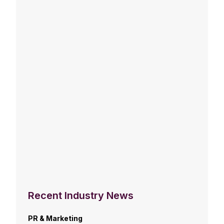
Recent Industry News
PR & Marketing