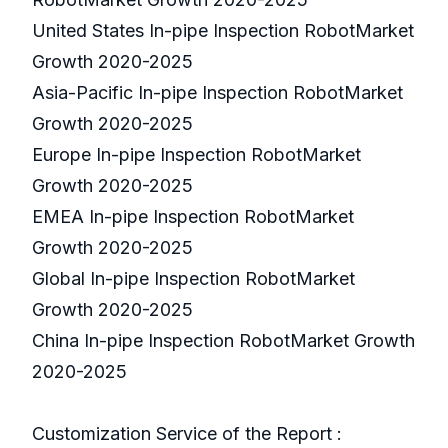
United States In-pipe Inspection RobotMarket
Growth 2020-2025
Asia-Pacific In-pipe Inspection RobotMarket
Growth 2020-2025
Europe In-pipe Inspection RobotMarket
Growth 2020-2025
EMEA In-pipe Inspection RobotMarket
Growth 2020-2025
Global In-pipe Inspection RobotMarket
Growth 2020-2025
China In-pipe Inspection RobotMarket Growth
2020-2025
Customization Service of the Report :