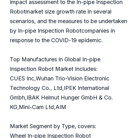
impact assessment to the In-pipe Inspection
Robotmarket size growth rate in several
scenarios, and the measures to be undertaken
by In-pipe Inspection Robotcompanies in
response to the COVID-19 epidemic.
Top Manufactures in Global In-pipe
Inspection Robot Market Includes:
CUES Inc,Wuhan Trio-Vision Electronic
Technology Co., Ltd,IPEK International
Gmbh,IBAK Helmut Hunger GmbH & Co.
KG,Mini-Cam Ltd,AIM
Market Segment by Type, covers:
Wheel In-pipe Inspection Robot