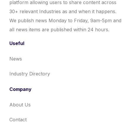
platform allowing users to share content across
30+ relevant Industries as and when it happens.
We publish news Monday to Friday, 9am-5pm and
all news items are published within 24 hours.
Useful
News
Industry Directory
Company
About Us
Contact