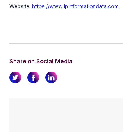
Website:
https://www.lpinformationdata.com
Share on Social Media