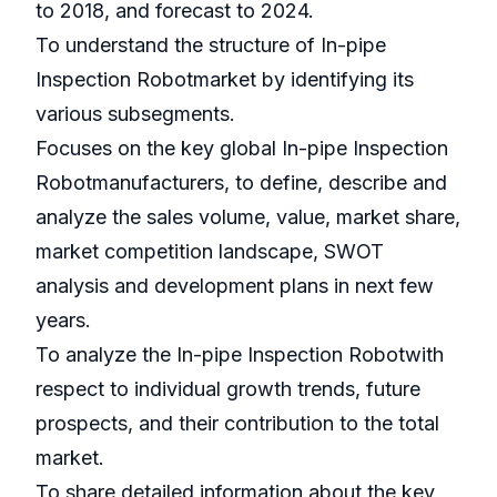
to 2018, and forecast to 2024.
To understand the structure of In-pipe
Inspection Robotmarket by identifying its
various subsegments.
Focuses on the key global In-pipe Inspection
Robotmanufacturers, to define, describe and
analyze the sales volume, value, market share,
market competition landscape, SWOT
analysis and development plans in next few
years.
To analyze the In-pipe Inspection Robotwith
respect to individual growth trends, future
prospects, and their contribution to the total
market.
To share detailed information about the key