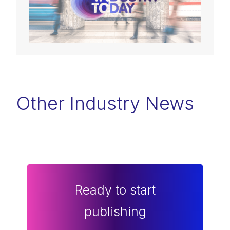
Other Industry News
Ready to start
publishing