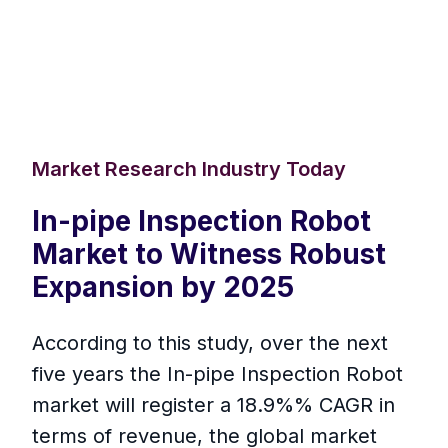
Market Research Industry Today
In-pipe Inspection Robot
Market to Witness Robust
Expansion by 2025
According to this study, over the next
five years the In-pipe Inspection Robot
market will register a 18.9%% CAGR in
terms of revenue, the global market