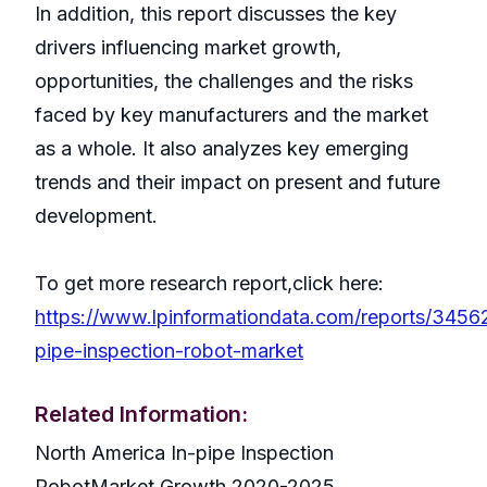
In addition, this report discusses the key
drivers influencing market growth,
opportunities, the challenges and the risks
faced by key manufacturers and the market
as a whole. It also analyzes key emerging
trends and their impact on present and future
development.
To get more research report,click here:
https://www.lpinformationdata.com/reports/3456
pipe-inspection-robot-market
Related Information:
North America In-pipe Inspection
RobotMarket Growth 2020-2025