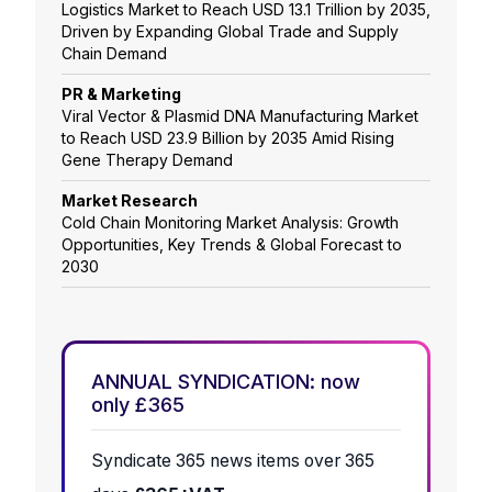
Logistics Market to Reach USD 13.1 Trillion by 2035,
Driven by Expanding Global Trade and Supply
Chain Demand
PR & Marketing
Viral Vector & Plasmid DNA Manufacturing Market
to Reach USD 23.9 Billion by 2035 Amid Rising
Gene Therapy Demand
Market Research
Cold Chain Monitoring Market Analysis: Growth
Opportunities, Key Trends & Global Forecast to
2030
ANNUAL SYNDICATION: now
only £365
Syndicate 365 news items over 365