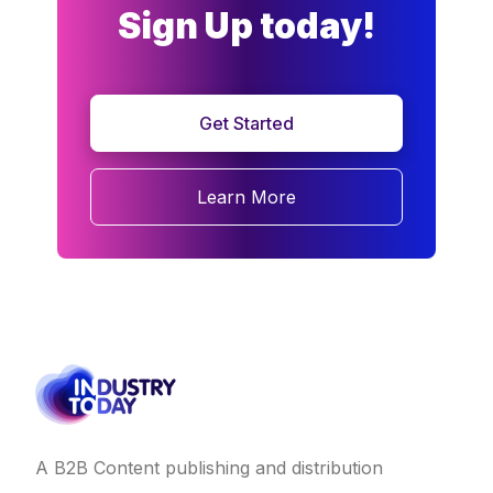
Sign Up today!
Get Started
Learn More
A B2B Content publishing and distribution