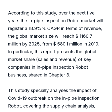
According to this study, over the next five
years the In-pipe Inspection Robot market will
register a 18.9%% CAGR in terms of revenue,
the global market size will reach $ 1160.7
million by 2025, from $ 580.1 million in 2019.
In particular, this report presents the global
market share (sales and revenue) of key
companies in In-pipe Inspection Robot
business, shared in Chapter 3.
This study specially analyses the impact of
Covid-19 outbreak on the In-pipe Inspection
Robot, covering the supply chain analysis,