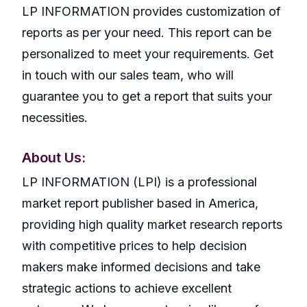
LP INFORMATION provides customization of
reports as per your need. This report can be
personalized to meet your requirements. Get
in touch with our sales team, who will
guarantee you to get a report that suits your
necessities.
About Us:
LP INFORMATION (LPI) is a professional
market report publisher based in America,
providing high quality market research reports
with competitive prices to help decision
makers make informed decisions and take
strategic actions to achieve excellent