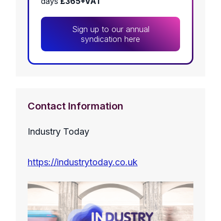
days
£365+VAT
Sign up to our annual
syndication here
Contact Information
Industry Today
https://industrytoday.co.uk