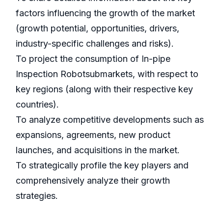
factors influencing the growth of the market
(growth potential, opportunities, drivers,
industry-specific challenges and risks).
To project the consumption of In-pipe
Inspection Robotsubmarkets, with respect to
key regions (along with their respective key
countries).
To analyze competitive developments such as
expansions, agreements, new product
launches, and acquisitions in the market.
To strategically profile the key players and
comprehensively analyze their growth
strategies.