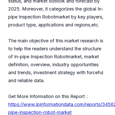
status, and market outlook and forecast by
2025. Moreover, it categorizes the global In-
pipe Inspection Robotmarket by key players,
product type, applications and regions,etc.
The main objective of this market research is
to help the readers understand the structure
of In-pipe Inspection Robotmarket, market
definition, overview, industry opportunities
and trends, investment strategy with forceful
and reliable data.
Get More Information on this Report：
https://www.lpinformationdata.com/reports/3456
pipe-inspection-robot-market