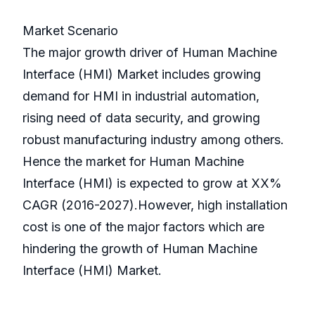
Market Scenario
The major growth driver of Human Machine
Interface (HMI) Market includes growing
demand for HMI in industrial automation,
rising need of data security, and growing
robust manufacturing industry among others.
Hence the market for Human Machine
Interface (HMI) is expected to grow at XX%
CAGR (2016-2027).However, high installation
cost is one of the major factors which are
hindering the growth of Human Machine
Interface (HMI) Market.