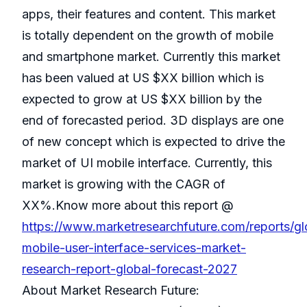
apps, their features and content. This market
is totally dependent on the growth of mobile
and smartphone market. Currently this market
has been valued at US $XX billion which is
expected to grow at US $XX billion by the
end of forecasted period. 3D displays are one
of new concept which is expected to drive the
market of UI mobile interface. Currently, this
market is growing with the CAGR of
XX%.Know more about this report @
https://www.marketresearchfuture.com/reports/gl
mobile-user-interface-services-market-
research-report-global-forecast-2027
About Market Research Future: