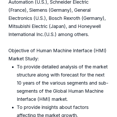
Automation (U.S.), Schneider Electric
(France), Siemens (Germany), General
Electronics (U.S.), Bosch Rexroth (Germany),
Mitsubishi Electric (Japan), and Honeywell
International Inc.(U.S.) among others.
Objective of Human Machine Interface (HMI)
Market Study:
To provide detailed analysis of the market
structure along with forecast for the next
10 years of the various segments and sub-
segments of the Global Human Machine
Interface (HMI) market.
To provide insights about factors
affecting the market growth.