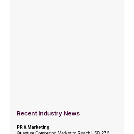
Recent Industry News
PR & Marketing
Quantum Computing Market to Reach USD 27.6