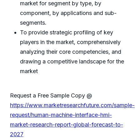
market for segment by type, by
component, by applications and sub-
segments.
To provide strategic profiling of key
players in the market, comprehensively
analyzing their core competencies, and
drawing a competitive landscape for the
market
Request a Free Sample Copy @
https://www.marketresearchfuture.com/sample-
request/human-machine-interface-hmi-
market-research-report-global-forecast-to-
2027