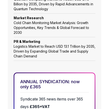
Billion by 2035, Driven by Rapid Advancements in
Quantum Technology
Market Research
Cold Chain Monitoring Market Analysis: Growth
Opportunities, Key Trends & Global Forecast to
2030
PR & Marketing
Logistics Market to Reach USD 13.1 Trillion by 2035,
Driven by Expanding Global Trade and Supply
Chain Demand
ANNUAL SYNDICATION: now
only £365
Syndicate 365 news items over 365
days
£365+VAT