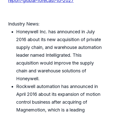
report-global-forecast-to-2027
Industry News:
Honeywell Inc. has announced in July
2016 about its new acquisition of private
supply chain, and warehouse automation
leader named Intelligrated. This
acquisition would improve the supply
chain and warehouse solutions of
Honeywell.
Rockwell automation has announced in
April 2016 about its expansion of motion
control business after acquiring of
Magnemotion, which is a leading