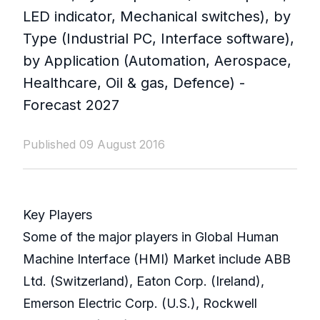
LED indicator, Mechanical switches), by
Type (Industrial PC, Interface software),
by Application (Automation, Aerospace,
Healthcare, Oil & gas, Defence) -
Forecast 2027
Published 09 August 2016
Key Players
Some of the major players in Global Human
Machine Interface (HMI) Market include ABB
Ltd. (Switzerland), Eaton Corp. (Ireland),
Emerson Electric Corp. (U.S.), Rockwell