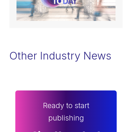
Other Industry News
Ready to start
publishing