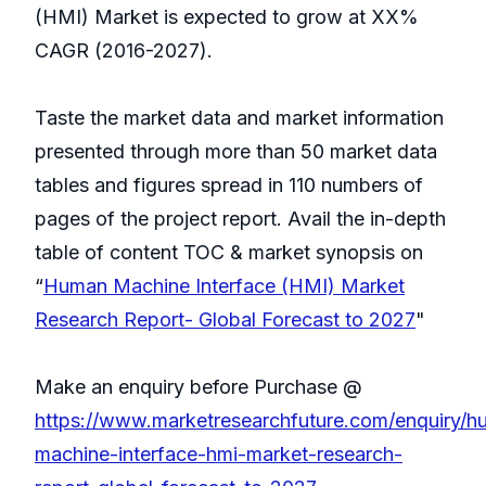
(HMI) Market is expected to grow at XX%
CAGR (2016-2027).
Taste the market data and market information
presented through more than 50 market data
tables and figures spread in 110 numbers of
pages of the project report. Avail the in-depth
table of content TOC & market synopsis on
“
Human Machine Interface (HMI) Market
Research Report- Global Forecast to 2027
"
Make an enquiry before Purchase @
https://www.marketresearchfuture.com/enquiry/h
machine-interface-hmi-market-research-