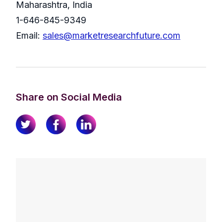
Maharashtra, India
1-646-845-9349
Email:
sales@marketresearchfuture.com
Share on Social Media