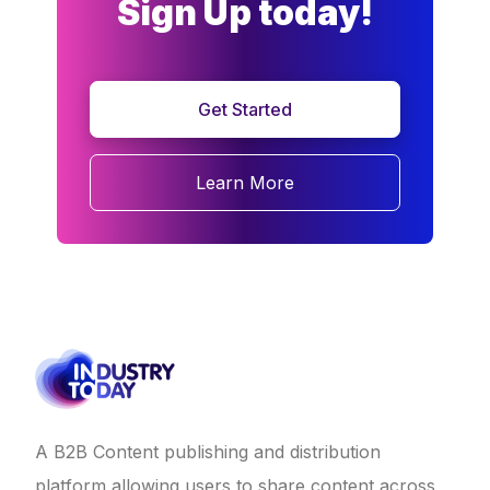
Sign Up today!
Get Started
Learn More
A B2B Content publishing and distribution
platform allowing users to share content across