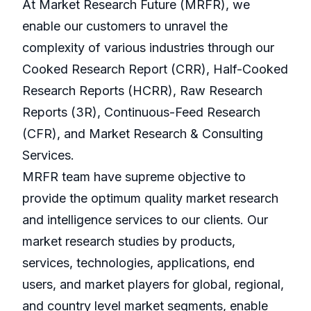
At Market Research Future (MRFR), we
enable our customers to unravel the
complexity of various industries through our
Cooked Research Report (CRR), Half-Cooked
Research Reports (HCRR), Raw Research
Reports (3R), Continuous-Feed Research
(CFR), and Market Research & Consulting
Services.
MRFR team have supreme objective to
provide the optimum quality market research
and intelligence services to our clients. Our
market research studies by products,
services, technologies, applications, end
users, and market players for global, regional,
and country level market segments, enable