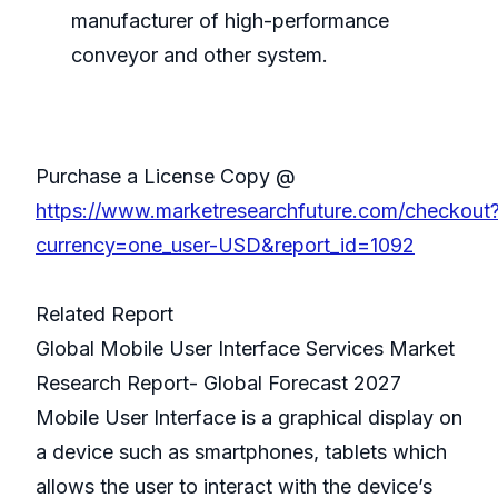
manufacturer of high-performance
conveyor and other system.
Purchase a License Copy @
https://www.marketresearchfuture.com/checkout
currency=one_user-USD&report_id=1092
Related Report
Global Mobile User Interface Services Market
Research Report- Global Forecast 2027
Mobile User Interface is a graphical display on
a device such as smartphones, tablets which
allows the user to interact with the device’s