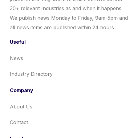
30+ relevant Industries as and when it happens.
We publish news Monday to Friday, 9am-5pm and
all news items are published within 24 hours.
Useful
News
Industry Directory
Company
About Us
Contact