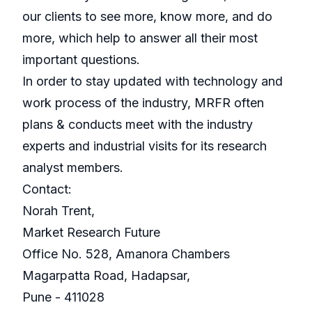
our clients to see more, know more, and do
more, which help to answer all their most
important questions.
In order to stay updated with technology and
work process of the industry, MRFR often
plans & conducts meet with the industry
experts and industrial visits for its research
analyst members.
Contact:
Norah Trent,
Market Research Future
Office No. 528, Amanora Chambers
Magarpatta Road, Hadapsar,
Pune - 411028