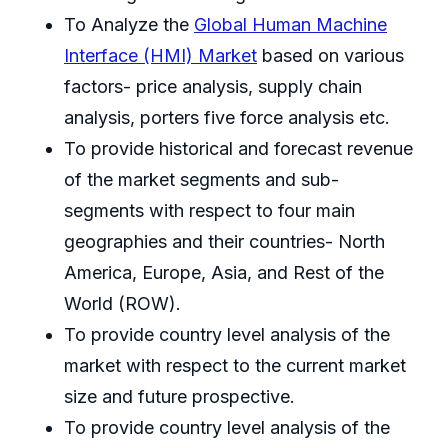
To Analyze the
Global Human Machine
Interface (HMI) Market
based on various
factors- price analysis, supply chain
analysis, porters five force analysis etc.
To provide historical and forecast revenue
of the market segments and sub-
segments with respect to four main
geographies and their countries- North
America, Europe, Asia, and Rest of the
World (ROW).
To provide country level analysis of the
market with respect to the current market
size and future prospective.
To provide country level analysis of the