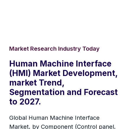
Market Research Industry Today
Human Machine Interface
(HMI) Market Development,
market Trend,
Segmentation and Forecast
to 2027.
Global Human Machine Interface
Market, by Component (Control panel,