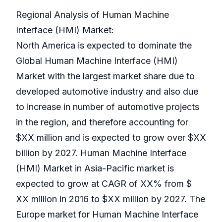
Regional Analysis of Human Machine
Interface (HMI) Market:
North America is expected to dominate the
Global Human Machine Interface (HMI)
Market with the largest market share due to
developed automotive industry and also due
to increase in number of automotive projects
in the region, and therefore accounting for
$XX million and is expected to grow over $XX
billion by 2027. Human Machine Interface
(HMI) Market in Asia-Pacific market is
expected to grow at CAGR of XX% from $
XX million in 2016 to $XX million by 2027. The
Europe market for Human Machine Interface