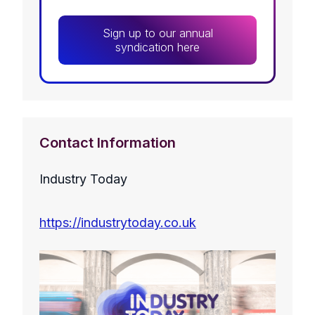
Sign up to our annual
syndication here
Contact Information
Industry Today
https://industrytoday.co.uk