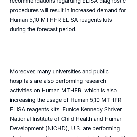
recommendations regarding ELISA diagnostic
procedures will result in increased demand for
Human 5,10 MTHFR ELISA reagents kits
during the forecast period.
Moreover, many universities and public
hospitals are also performing research
activities on Human MTHFR, which is also
increasing the usage of Human 5,10 MTHFR
ELISA reagents kits. Eunice Kennedy Shriver
National Institute of Child Health and Human
Development (NICHD), U.S. are performing