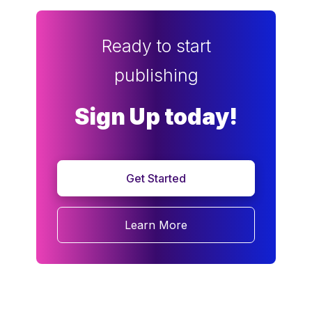
Ready to start
publishing
Sign Up today!
Get Started
Learn More