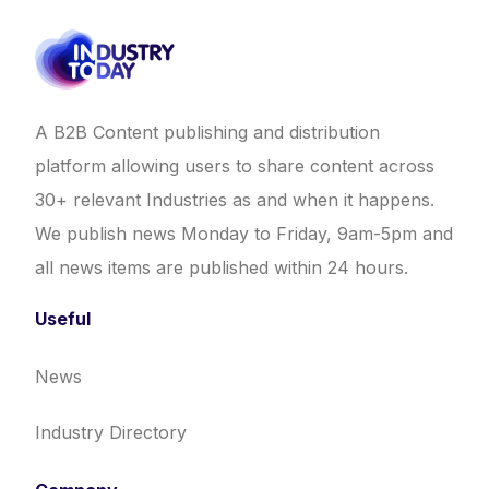
A B2B Content publishing and distribution
platform allowing users to share content across
30+ relevant Industries as and when it happens.
We publish news Monday to Friday, 9am-5pm and
all news items are published within 24 hours.
Useful
News
Industry Directory