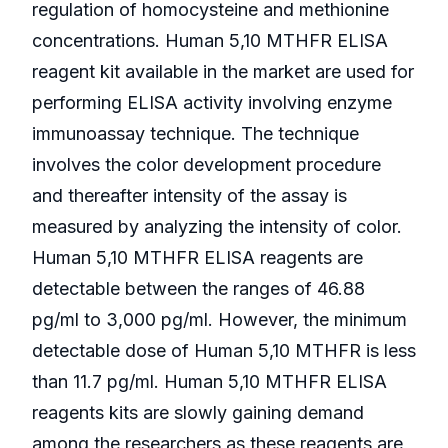
regulation of homocysteine and methionine
concentrations. Human 5,10 MTHFR ELISA
reagent kit available in the market are used for
performing ELISA activity involving enzyme
immunoassay technique. The technique
involves the color development procedure
and thereafter intensity of the assay is
measured by analyzing the intensity of color.
Human 5,10 MTHFR ELISA reagents are
detectable between the ranges of 46.88
pg/ml to 3,000 pg/ml. However, the minimum
detectable dose of Human 5,10 MTHFR is less
than 11.7 pg/ml. Human 5,10 MTHFR ELISA
reagents kits are slowly gaining demand
among the researchers as these reagents are