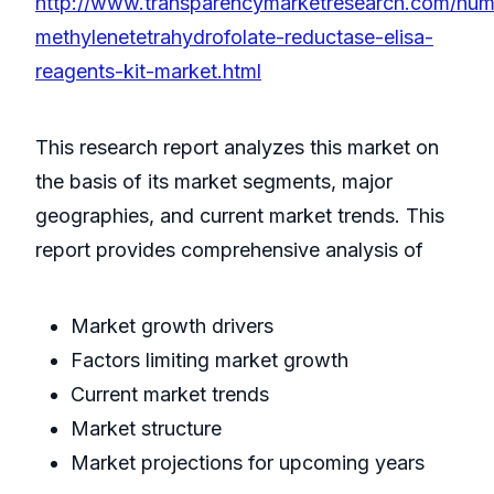
http://www.transparencymarketresearch.com/hu
methylenetetrahydrofolate-reductase-elisa-
reagents-kit-market.html
This research report analyzes this market on
the basis of its market segments, major
geographies, and current market trends. This
report provides comprehensive analysis of
Market growth drivers
Factors limiting market growth
Current market trends
Market structure
Market projections for upcoming years