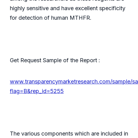
highly sensitive and have excellent specificity
for detection of human MTHFR.
Get Request Sample of the Report :
www.transparencymarketresearch.com/sample/s
flag=B&rep_id=5255
The various components which are included in