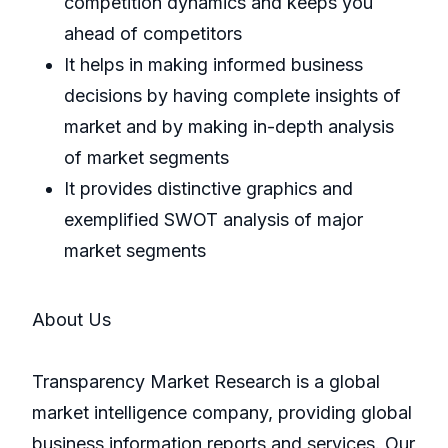
competition dynamics and keeps you
ahead of competitors
It helps in making informed business
decisions by having complete insights of
market and by making in-depth analysis
of market segments
It provides distinctive graphics and
exemplified SWOT analysis of major
market segments
About Us
Transparency Market Research is a global
market intelligence company, providing global
business information reports and services. Our