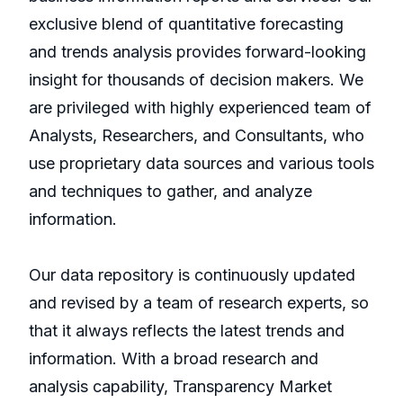
exclusive blend of quantitative forecasting
and trends analysis provides forward-looking
insight for thousands of decision makers. We
are privileged with highly experienced team of
Analysts, Researchers, and Consultants, who
use proprietary data sources and various tools
and techniques to gather, and analyze
information.
Our data repository is continuously updated
and revised by a team of research experts, so
that it always reflects the latest trends and
information. With a broad research and
analysis capability, Transparency Market