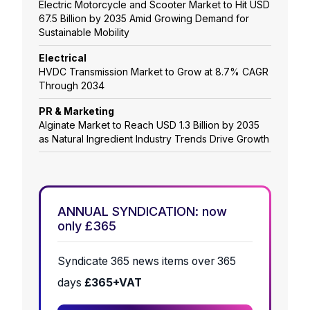
Electric Motorcycle and Scooter Market to Hit USD
67.5 Billion by 2035 Amid Growing Demand for
Sustainable Mobility
Electrical
HVDC Transmission Market to Grow at 8.7% CAGR
Through 2034
PR & Marketing
Alginate Market to Reach USD 1.3 Billion by 2035
as Natural Ingredient Industry Trends Drive Growth
ANNUAL SYNDICATION: now
only £365
Syndicate 365 news items over 365
days
£365+VAT