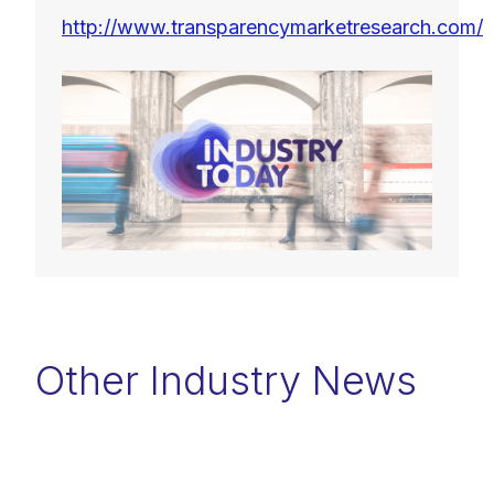
http://www.transparencymarketresearch.com/
Other Industry News