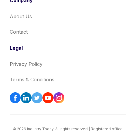
Company
About Us
Contact
Legal
Privacy Policy
Terms & Conditions
© 2026 Industry Today. All rights reserved | Registered office: