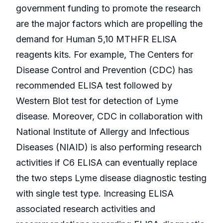
government funding to promote the research
are the major factors which are propelling the
demand for Human 5,10 MTHFR ELISA
reagents kits. For example, The Centers for
Disease Control and Prevention (CDC) has
recommended ELISA test followed by
Western Blot test for detection of Lyme
disease. Moreover, CDC in collaboration with
National Institute of Allergy and Infectious
Diseases (NIAID) is also performing research
activities if C6 ELISA can eventually replace
the two steps Lyme disease diagnostic testing
with single test type. Increasing ELISA
associated research activities and