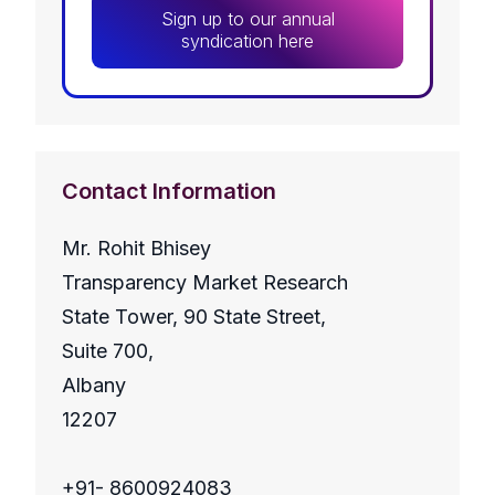
Sign up to our annual
syndication here
Contact Information
Mr. Rohit Bhisey
Transparency Market Research
State Tower, 90 State Street,
Suite 700,
Albany
12207
+91- 8600924083