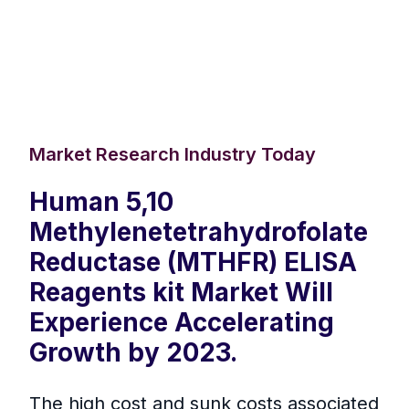
Market Research Industry Today
Human 5,10
Methylenetetrahydrofolate
Reductase (MTHFR) ELISA
Reagents kit Market Will
Experience Accelerating
Growth by 2023.
The high cost and sunk costs associated