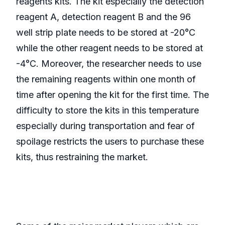
reagents kits. The kit especially the detection
reagent A, detection reagent B and the 96
well strip plate needs to be stored at -20°C
while the other reagent needs to be stored at
-4°C. Moreover, the researcher needs to use
the remaining reagents within one month of
time after opening the kit for the first time. The
difficulty to store the kits in this temperature
especially during transportation and fear of
spoilage restricts the users to purchase these
kits, thus restraining the market.