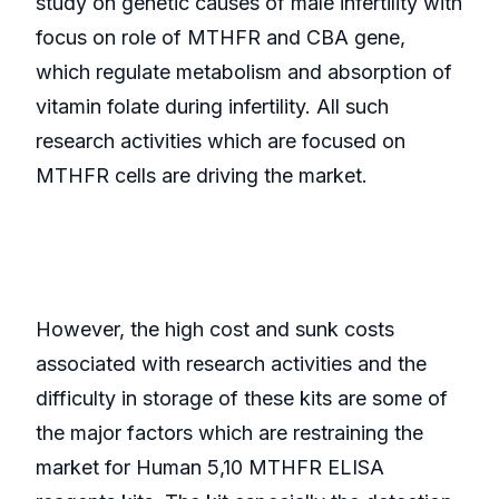
study on genetic causes of male infertility with
focus on role of MTHFR and CBA gene,
which regulate metabolism and absorption of
vitamin folate during infertility. All such
research activities which are focused on
MTHFR cells are driving the market.
However, the high cost and sunk costs
associated with research activities and the
difficulty in storage of these kits are some of
the major factors which are restraining the
market for Human 5,10 MTHFR ELISA