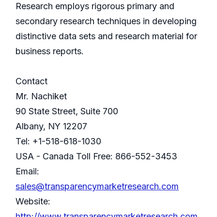
Research employs rigorous primary and
secondary research techniques in developing
distinctive data sets and research material for
business reports.
Contact
Mr. Nachiket
90 State Street, Suite 700
Albany, NY 12207
Tel: +1-518-618-1030
USA - Canada Toll Free: 866-552-3453
Email:
sales@transparencymarketresearch.com
Website:
http://www.transparencymarketresearch.com