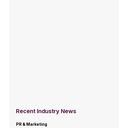
Recent Industry News
PR & Marketing