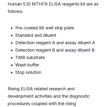
Human 5,10 MTHFR ELISA reagents kit are as
follows:
Pre-coated 96 well strip plate
Standard and diluent
Detection reagent A and assay diluent A
Detection reagent B and assay diluent B
TMB substrate
Wash buffer
Stop solution
Rising ELISA related research and
development activities and the diagnostic
procedures coupled with the rising