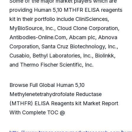
Some of the major market players which are
providing Human 5,10 MTHFR ELISA reagents
kit in their portfolio include CliniSciences,
MyBioSource, Inc., Cloud Clone Corporation,
Antibodies-Online.Com, Abcam plc, Abnova
Corporation, Santa Cruz Biotechnology, Inc.,
Cusabio, Bethyl Laboratories, Inc., Biolinkk,
and Thermo Fischer Scientific, Inc.
Browse Full Global Human 5,10
Methylenetetrahydrofolate Reductase
(MTHFR) ELISA Reagents kit Market Report
With Complete TOC @