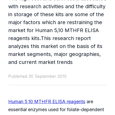
with research activities and the difficulty
in storage of these kits are some of the
major factors which are restraining the
market for Human 5,10 MTHFR ELISA
reagents kits.This research report
analyzes this market on the basis of its
market segments, major geographies,
and current market trends
Published 30 September 2015
Human 5,10 MTHFR ELISA reagents
are
essential enzymes used for folate-dependent