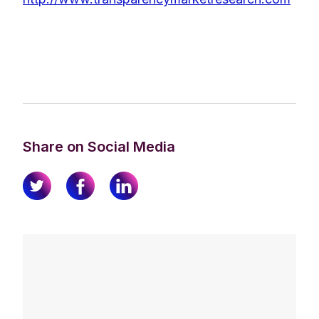
Share on Social Media