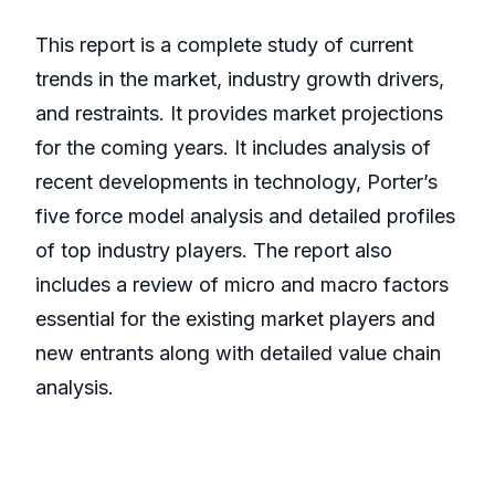
This report is a complete study of current
trends in the market, industry growth drivers,
and restraints. It provides market projections
for the coming years. It includes analysis of
recent developments in technology, Porter’s
five force model analysis and detailed profiles
of top industry players. The report also
includes a review of micro and macro factors
essential for the existing market players and
new entrants along with detailed value chain
analysis.