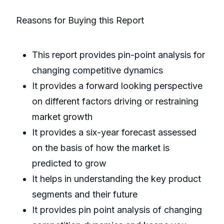
Reasons for Buying this Report
This report provides pin-point analysis for
changing competitive dynamics
It provides a forward looking perspective
on different factors driving or restraining
market growth
It provides a six-year forecast assessed
on the basis of how the market is
predicted to grow
It helps in understanding the key product
segments and their future
It provides pin point analysis of changing