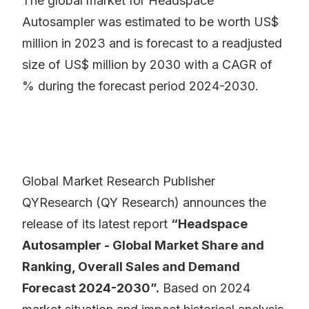
The global market for Headspace
Autosampler was estimated to be worth US$
million in 2023 and is forecast to a readjusted
size of US$ million by 2030 with a CAGR of
% during the forecast period 2024-2030.
Global Market Research Publisher
QYResearch (QY Research) announces the
release of its latest report
“Headspace
Autosampler - Global Market Share and
Ranking, Overall Sales and Demand
Forecast 2024-2030”.
Based on 2024