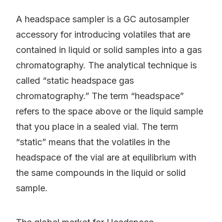
A headspace sampler is a GC autosampler
accessory for introducing volatiles that are
contained in liquid or solid samples into a gas
chromatography. The analytical technique is
called “static headspace gas
chromatography.” The term “headspace”
refers to the space above or the liquid sample
that you place in a sealed vial. The term
“static” means that the volatiles in the
headspace of the vial are at equilibrium with
the same compounds in the liquid or solid
sample.