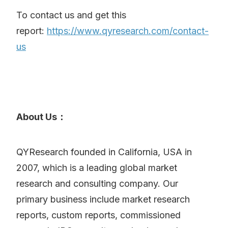
To contact us and get this
report:
https://www.qyresearch.com/contact-
us
About Us：
QYResearch founded in California, USA in
2007, which is a leading global market
research and consulting company. Our
primary business include market research
reports, custom reports, commissioned