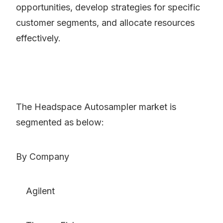
opportunities, develop strategies for specific
customer segments, and allocate resources
effectively.
The Headspace Autosampler market is
segmented as below:
By Company
Agilent