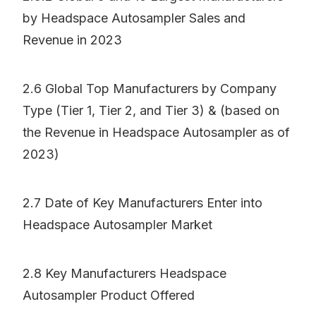
by Headspace Autosampler Sales and
Revenue in 2023
2.6 Global Top Manufacturers by Company
Type (Tier 1, Tier 2, and Tier 3) & (based on
the Revenue in Headspace Autosampler as of
2023)
2.7 Date of Key Manufacturers Enter into
Headspace Autosampler Market
2.8 Key Manufacturers Headspace
Autosampler Product Offered