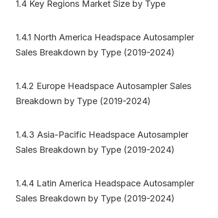
1.4 Key Regions Market Size by Type
1.4.1 North America Headspace Autosampler
Sales Breakdown by Type (2019-2024)
1.4.2 Europe Headspace Autosampler Sales
Breakdown by Type (2019-2024)
1.4.3 Asia-Pacific Headspace Autosampler
Sales Breakdown by Type (2019-2024)
1.4.4 Latin America Headspace Autosampler
Sales Breakdown by Type (2019-2024)