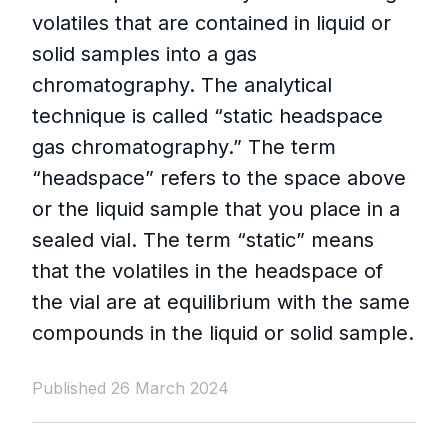
volatiles that are contained in liquid or
solid samples into a gas
chromatography. The analytical
technique is called “static headspace
gas chromatography.” The term
“headspace” refers to the space above
or the liquid sample that you place in a
sealed vial. The term “static” means
that the volatiles in the headspace of
the vial are at equilibrium with the same
compounds in the liquid or solid sample.
Published 26 March 2024