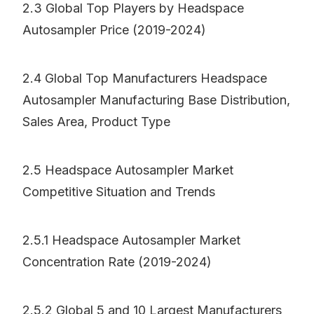
2.3 Global Top Players by Headspace
Autosampler Price (2019-2024)
2.4 Global Top Manufacturers Headspace
Autosampler Manufacturing Base Distribution,
Sales Area, Product Type
2.5 Headspace Autosampler Market
Competitive Situation and Trends
2.5.1 Headspace Autosampler Market
Concentration Rate (2019-2024)
2.5.2 Global 5 and 10 Largest Manufacturers