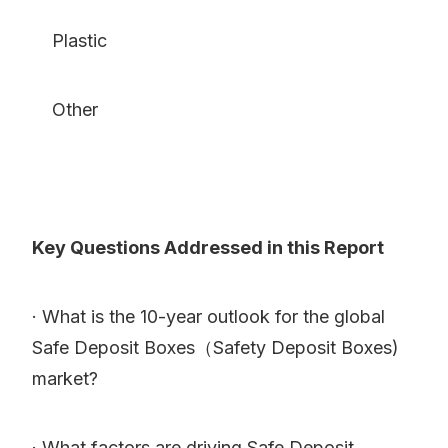
Plastic
Other
Key Questions Addressed in this Report
· What is the 10-year outlook for the global
Safe Deposit Boxes（Safety Deposit Boxes)
market?
· What factors are driving Safe Deposit