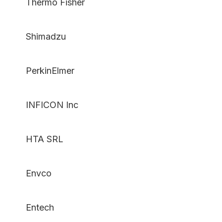
Thermo Fisher
Shimadzu
PerkinElmer
INFICON Inc
HTA SRL
Envco
Entech