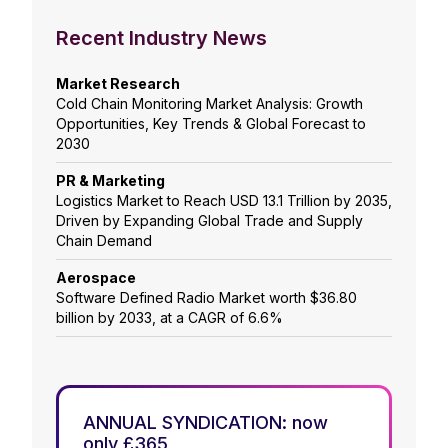
Recent Industry News
Market Research
Cold Chain Monitoring Market Analysis: Growth
Opportunities, Key Trends & Global Forecast to
2030
PR & Marketing
Logistics Market to Reach USD 13.1 Trillion by 2035,
Driven by Expanding Global Trade and Supply
Chain Demand
Aerospace
Software Defined Radio Market worth $36.80
billion by 2033, at a CAGR of 6.6%
ANNUAL SYNDICATION: now
only £365