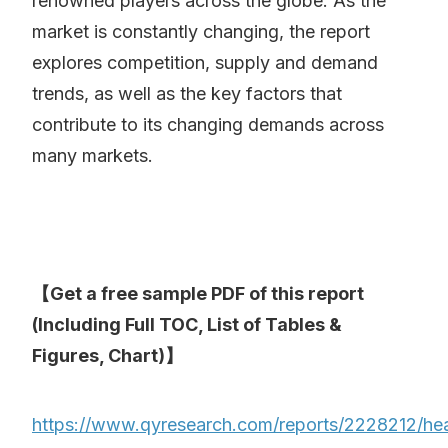
renowned players across the globe. As the
market is constantly changing, the report
explores competition, supply and demand
trends, as well as the key factors that
contribute to its changing demands across
many markets.
【Get a free sample PDF of this report
(Including Full TOC, List of Tables &
Figures, Chart)】
https://www.qyresearch.com/reports/2228212/h