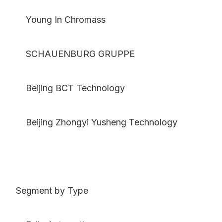
Young In Chromass
SCHAUENBURG GRUPPE
Beijing BCT Technology
Beijing Zhongyi Yusheng Technology
Segment by Type