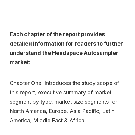
Each chapter of the report provides
detailed information for readers to further
understand the Headspace Autosampler
market:
Chapter One: Introduces the study scope of
this report, executive summary of market
segment by type, market size segments for
North America, Europe, Asia Pacific, Latin
America, Middle East & Africa.