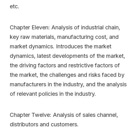
etc.
Chapter Eleven: Analysis of industrial chain,
key raw materials, manufacturing cost, and
market dynamics. Introduces the market
dynamics, latest developments of the market,
the driving factors and restrictive factors of
the market, the challenges and risks faced by
manufacturers in the industry, and the analysis
of relevant policies in the industry.
Chapter Twelve: Analysis of sales channel,
distributors and customers.