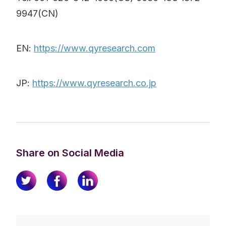
9947(CN)
EN:
https://www.qyresearch.com
JP:
https://www.qyresearch.co.jp
Share on Social Media