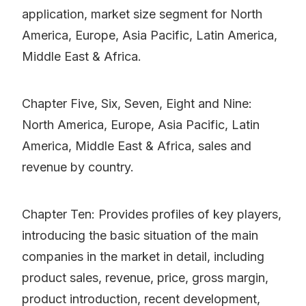
application, market size segment for North
America, Europe, Asia Pacific, Latin America,
Middle East & Africa.
Chapter Five, Six, Seven, Eight and Nine:
North America, Europe, Asia Pacific, Latin
America, Middle East & Africa, sales and
revenue by country.
Chapter Ten: Provides profiles of key players,
introducing the basic situation of the main
companies in the market in detail, including
product sales, revenue, price, gross margin,
product introduction, recent development,