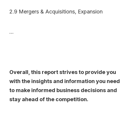
2.9 Mergers & Acquisitions, Expansion
...
Overall, this report strives to provide you
with the insights and information you need
to make informed business decisions and
stay ahead of the competition.