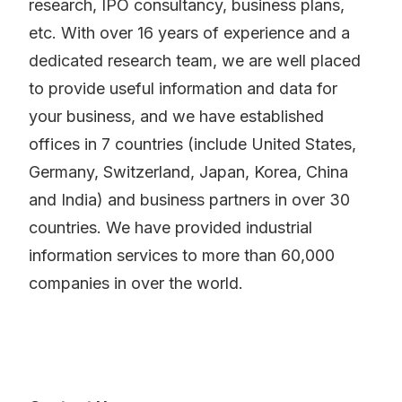
research, IPO consultancy, business plans,
etc. With over 16 years of experience and a
dedicated research team, we are well placed
to provide useful information and data for
your business, and we have established
offices in 7 countries (include United States,
Germany, Switzerland, Japan, Korea, China
and India) and business partners in over 30
countries. We have provided industrial
information services to more than 60,000
companies in over the world.