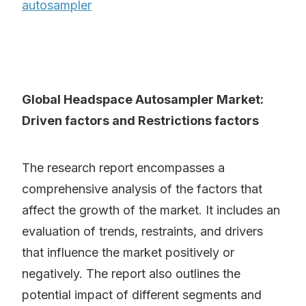
autosampler
Global Headspace Autosampler Market:
Driven factors and Restrictions factors
The research report encompasses a
comprehensive analysis of the factors that
affect the growth of the market. It includes an
evaluation of trends, restraints, and drivers
that influence the market positively or
negatively. The report also outlines the
potential impact of different segments and