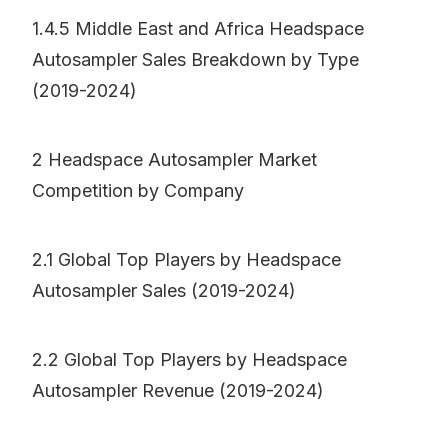
1.4.5 Middle East and Africa Headspace
Autosampler Sales Breakdown by Type
(2019-2024)
2 Headspace Autosampler Market
Competition by Company
2.1 Global Top Players by Headspace
Autosampler Sales (2019-2024)
2.2 Global Top Players by Headspace
Autosampler Revenue (2019-2024)