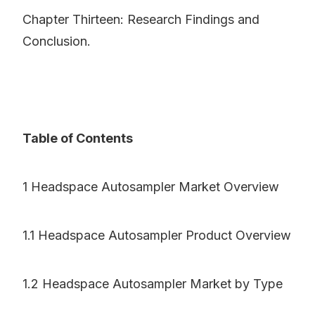
Chapter Thirteen: Research Findings and
Conclusion.
Table of Contents
1 Headspace Autosampler Market Overview
1.1 Headspace Autosampler Product Overview
1.2 Headspace Autosampler Market by Type