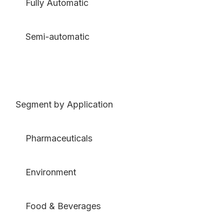
Fully Automatic
Semi-automatic
Segment by Application
Pharmaceuticals
Environment
Food & Beverages