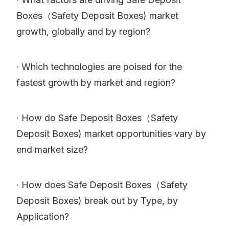
Boxes（Safety Deposit Boxes) market
growth, globally and by region?
· Which technologies are poised for the
fastest growth by market and region?
· How do Safe Deposit Boxes（Safety
Deposit Boxes) market opportunities vary by
end market size?
· How does Safe Deposit Boxes（Safety
Deposit Boxes) break out by Type, by
Application?