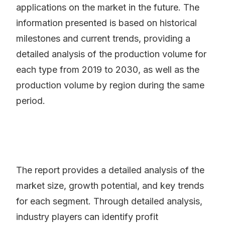
applications on the market in the future. The
information presented is based on historical
milestones and current trends, providing a
detailed analysis of the production volume for
each type from 2019 to 2030, as well as the
production volume by region during the same
period.
The report provides a detailed analysis of the
market size, growth potential, and key trends
for each segment. Through detailed analysis,
industry players can identify profit