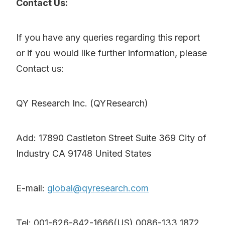
Contact Us:
If you have any queries regarding this report
or if you would like further information, please
Contact us:
QY Research Inc. (QYResearch)
Add: 17890 Castleton Street Suite 369 City of
Industry CA 91748 United States
E-mail:
global@qyresearch.com
Tel: 001-626-842-1666(US) 0086-133 1872