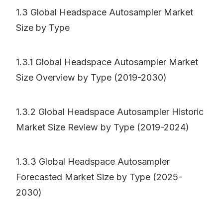
1.3 Global Headspace Autosampler Market
Size by Type
1.3.1 Global Headspace Autosampler Market
Size Overview by Type (2019-2030)
1.3.2 Global Headspace Autosampler Historic
Market Size Review by Type (2019-2024)
1.3.3 Global Headspace Autosampler
Forecasted Market Size by Type (2025-
2030)