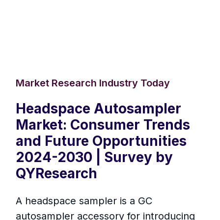
Market Research Industry Today
Headspace Autosampler
Market: Consumer Trends
and Future Opportunities
2024-2030 | Survey by
QYResearch
A headspace sampler is a GC
autosampler accessory for introducing