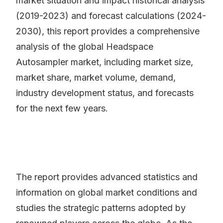
market situation and impact historical analysis
(2019-2023) and forecast calculations (2024-
2030), this report provides a comprehensive
analysis of the global Headspace
Autosampler market, including market size,
market share, market volume, demand,
industry development status, and forecasts
for the next few years.
The report provides advanced statistics and
information on global market conditions and
studies the strategic patterns adopted by