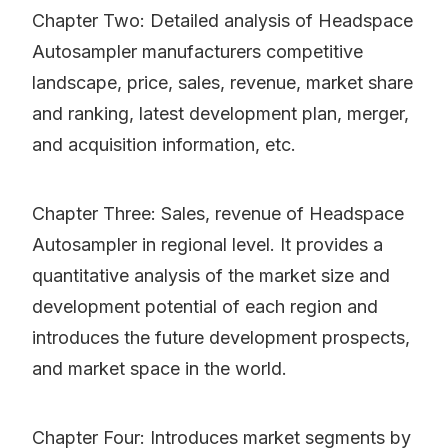
Chapter Two: Detailed analysis of Headspace
Autosampler manufacturers competitive
landscape, price, sales, revenue, market share
and ranking, latest development plan, merger,
and acquisition information, etc.
Chapter Three: Sales, revenue of Headspace
Autosampler in regional level. It provides a
quantitative analysis of the market size and
development potential of each region and
introduces the future development prospects,
and market space in the world.
Chapter Four: Introduces market segments by