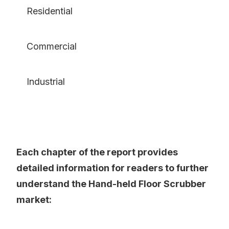
Residential
Commercial
Industrial
Each chapter of the report provides
detailed information for readers to further
understand the Hand-held Floor Scrubber
market: