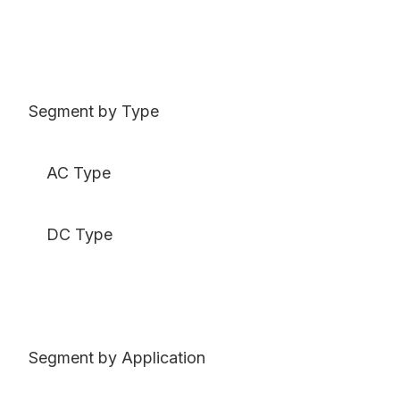
Segment by Type
AC Type
DC Type
Segment by Application