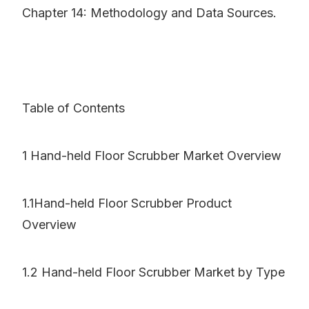
Chapter 14: Methodology and Data Sources.
Table of Contents
1 Hand-held Floor Scrubber Market Overview
1.1Hand-held Floor Scrubber Product
Overview
1.2 Hand-held Floor Scrubber Market by Type