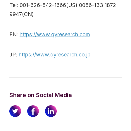
Tel: 001-626-842-1666(US) 0086-133 1872
9947(CN)
EN:
https://www.qyresearch.com
JP:
https://www.qyresearch.co.jp
Share on Social Media