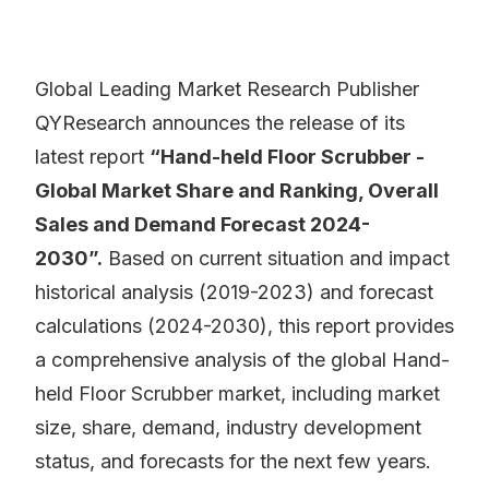
Global Leading Market Research Publisher
QYResearch announces the release of its
latest report
“Hand-held Floor Scrubber -
Global Market Share and Ranking, Overall
Sales and Demand Forecast 2024-
2030”.
Based on current situation and impact
historical analysis (2019-2023) and forecast
calculations (2024-2030), this report provides
a comprehensive analysis of the global Hand-
held Floor Scrubber market, including market
size, share, demand, industry development
status, and forecasts for the next few years.