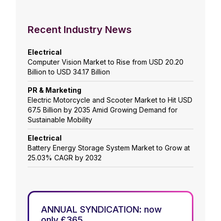
Recent Industry News
Electrical
Computer Vision Market to Rise from USD 20.20
Billion to USD 34.17 Billion
PR & Marketing
Electric Motorcycle and Scooter Market to Hit USD
67.5 Billion by 2035 Amid Growing Demand for
Sustainable Mobility
Electrical
Battery Energy Storage System Market to Grow at
25.03% CAGR by 2032
ANNUAL SYNDICATION: now
only £365