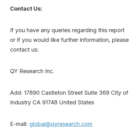
Contact Us:
If you have any queries regarding this report
or if you would like further information, please
contact us:
QY Research Inc.
Add: 17890 Castleton Street Suite 369 City of
Industry CA 91748 United States
E-mail:
global@qyresearch.com