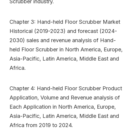
Scrubber industry.
Chapter 3: Hand-held Floor Scrubber Market
Historical (2019-2023) and forecast (2024-
2030) sales and revenue analysis of Hand-
held Floor Scrubber in North America, Europe,
Asia-Pacific, Latin America, Middle East and
Africa.
Chapter 4: Hand-held Floor Scrubber Product
Application, Volume and Revenue analysis of
Each Application in North America, Europe,
Asia-Pacific, Latin America, Middle East and
Africa from 2019 to 2024.