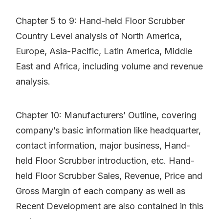
Chapter 5 to 9: Hand-held Floor Scrubber
Country Level analysis of North America,
Europe, Asia-Pacific, Latin America, Middle
East and Africa, including volume and revenue
analysis.
Chapter 10: Manufacturers’ Outline, covering
company’s basic information like headquarter,
contact information, major business, Hand-
held Floor Scrubber introduction, etc. Hand-
held Floor Scrubber Sales, Revenue, Price and
Gross Margin of each company as well as
Recent Development are also contained in this