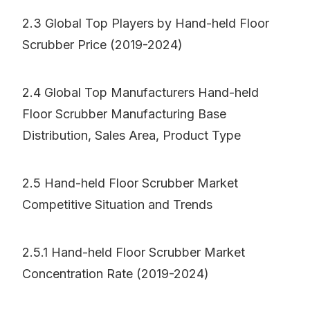
2.3 Global Top Players by Hand-held Floor
Scrubber Price (2019-2024)
2.4 Global Top Manufacturers Hand-held
Floor Scrubber Manufacturing Base
Distribution, Sales Area, Product Type
2.5 Hand-held Floor Scrubber Market
Competitive Situation and Trends
2.5.1 Hand-held Floor Scrubber Market
Concentration Rate (2019-2024)