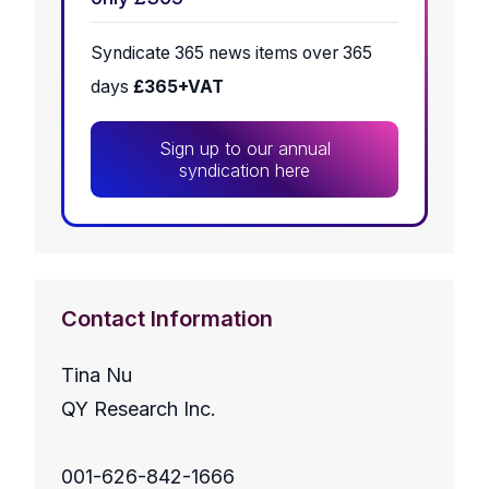
Syndicate 365 news items over 365
days
£365+VAT
Sign up to our annual
syndication here
Contact Information
Tina Nu
QY Research Inc.
001-626-842-1666