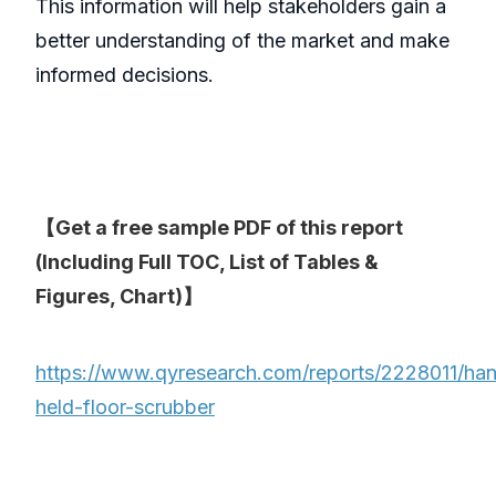
This information will help stakeholders gain a
better understanding of the market and make
informed decisions.
【Get a free sample PDF of this report
(Including Full TOC, List of Tables &
Figures, Chart)】
https://www.qyresearch.com/reports/2228011/ha
held-floor-scrubber