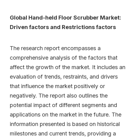
Global Hand-held Floor Scrubber Market:
Driven factors and Restrictions factors
The research report encompasses a
comprehensive analysis of the factors that
affect the growth of the market. It includes an
evaluation of trends, restraints, and drivers
that influence the market positively or
negatively. The report also outlines the
potential impact of different segments and
applications on the market in the future. The
information presented is based on historical
milestones and current trends, providing a