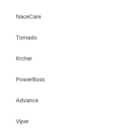
NaceCare
Tornado
Krcher
PowerBoss
Advance
Viper