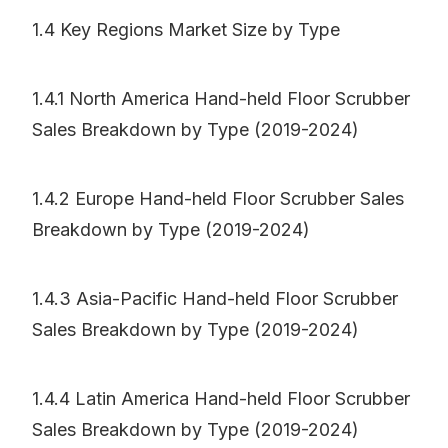
1.4 Key Regions Market Size by Type
1.4.1 North America Hand-held Floor Scrubber
Sales Breakdown by Type (2019-2024)
1.4.2 Europe Hand-held Floor Scrubber Sales
Breakdown by Type (2019-2024)
1.4.3 Asia-Pacific Hand-held Floor Scrubber
Sales Breakdown by Type (2019-2024)
1.4.4 Latin America Hand-held Floor Scrubber
Sales Breakdown by Type (2019-2024)