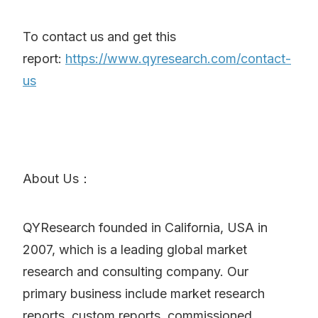
To contact us and get this
report:
https://www.qyresearch.com/contact-
us
About Us：
QYResearch founded in California, USA in
2007, which is a leading global market
research and consulting company. Our
primary business include market research
reports, custom reports, commissioned