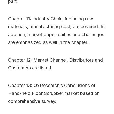
part.
Chapter 11: Industry Chain, including raw
materials, manufacturing cost, are covered. In
addition, market opportunities and challenges
are emphasized as well in the chapter.
Chapter 12: Market Channel, Distributors and
Customers are listed.
Chapter 13: QYResearch’s Conclusions of
Hand-held Floor Scrubber market based on
comprehensive survey.