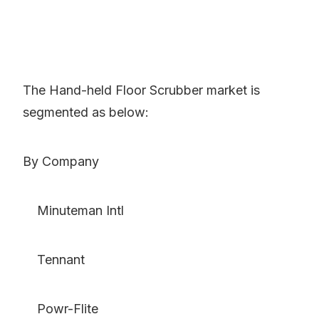
The Hand-held Floor Scrubber market is
segmented as below:
By Company
Minuteman Intl
Tennant
Powr-Flite