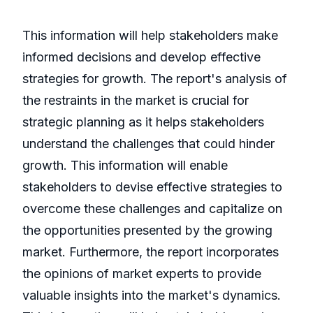
This information will help stakeholders make
informed decisions and develop effective
strategies for growth. The report's analysis of
the restraints in the market is crucial for
strategic planning as it helps stakeholders
understand the challenges that could hinder
growth. This information will enable
stakeholders to devise effective strategies to
overcome these challenges and capitalize on
the opportunities presented by the growing
market. Furthermore, the report incorporates
the opinions of market experts to provide
valuable insights into the market's dynamics.