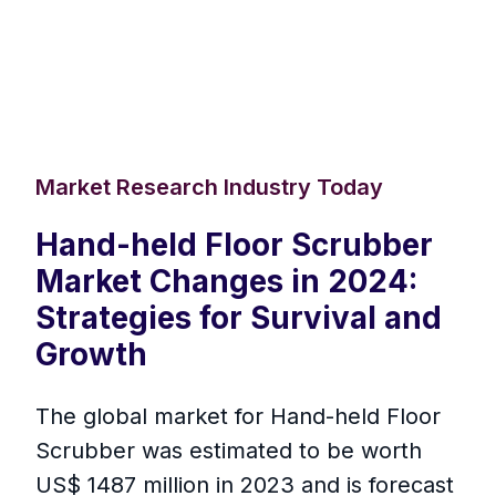
Market Research Industry Today
Hand-held Floor Scrubber
Market Changes in 2024:
Strategies for Survival and
Growth
The global market for Hand-held Floor
Scrubber was estimated to be worth
US$ 1487 million in 2023 and is forecast