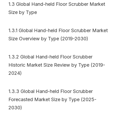
1.3 Global Hand-held Floor Scrubber Market
Size by Type
1.3.1 Global Hand-held Floor Scrubber Market
Size Overview by Type (2019-2030)
1.3.2 Global Hand-held Floor Scrubber
Historic Market Size Review by Type (2019-
2024)
1.3.3 Global Hand-held Floor Scrubber
Forecasted Market Size by Type (2025-
2030)