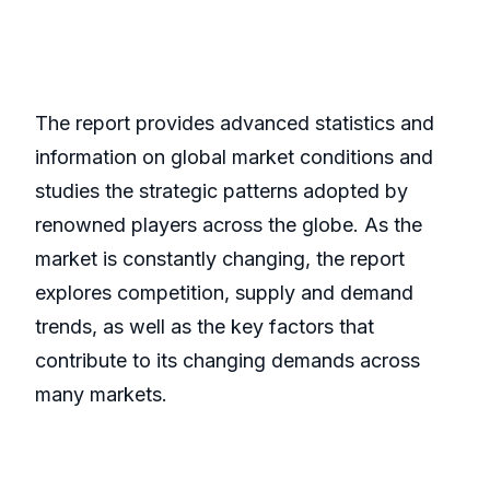
The report provides advanced statistics and
information on global market conditions and
studies the strategic patterns adopted by
renowned players across the globe. As the
market is constantly changing, the report
explores competition, supply and demand
trends, as well as the key factors that
contribute to its changing demands across
many markets.