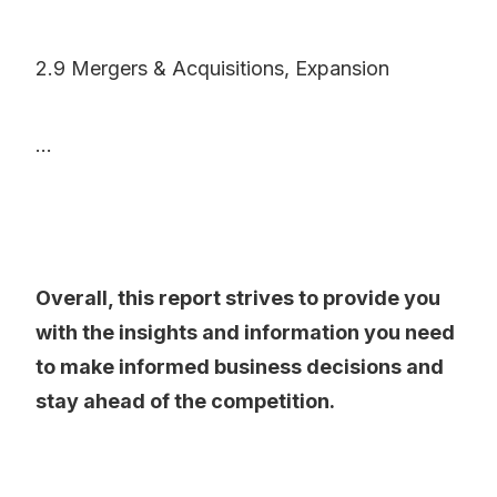
2.9 Mergers & Acquisitions, Expansion
...
Overall, this report strives to provide you
with the insights and information you need
to make informed business decisions and
stay ahead of the competition.