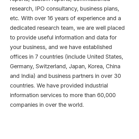
research, IPO consultancy, business plans,
etc. With over 16 years of experience and a
dedicated research team, we are well placed
to provide useful information and data for
your business, and we have established
offices in 7 countries (include United States,
Germany, Switzerland, Japan, Korea, China
and India) and business partners in over 30
countries. We have provided industrial
information services to more than 60,000
companies in over the world.