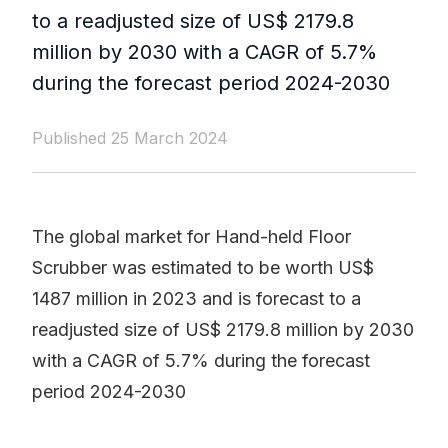
to a readjusted size of US$ 2179.8
million by 2030 with a CAGR of 5.7%
during the forecast period 2024-2030
Published 25 March 2024
The global market for Hand-held Floor
Scrubber was estimated to be worth US$
1487 million in 2023 and is forecast to a
readjusted size of US$ 2179.8 million by 2030
with a CAGR of 5.7% during the forecast
period 2024-2030