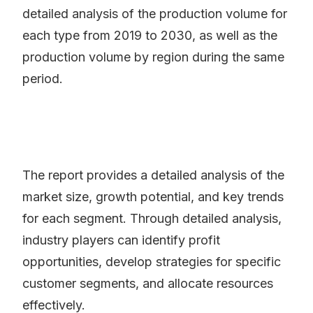
detailed analysis of the production volume for
each type from 2019 to 2030, as well as the
production volume by region during the same
period.
The report provides a detailed analysis of the
market size, growth potential, and key trends
for each segment. Through detailed analysis,
industry players can identify profit
opportunities, develop strategies for specific
customer segments, and allocate resources
effectively.