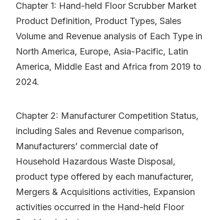
Chapter 1: Hand-held Floor Scrubber Market
Product Definition, Product Types, Sales
Volume and Revenue analysis of Each Type in
North America, Europe, Asia-Pacific, Latin
America, Middle East and Africa from 2019 to
2024.
Chapter 2: Manufacturer Competition Status,
including Sales and Revenue comparison,
Manufacturers’ commercial date of
Household Hazardous Waste Disposal,
product type offered by each manufacturer,
Mergers & Acquisitions activities, Expansion
activities occurred in the Hand-held Floor