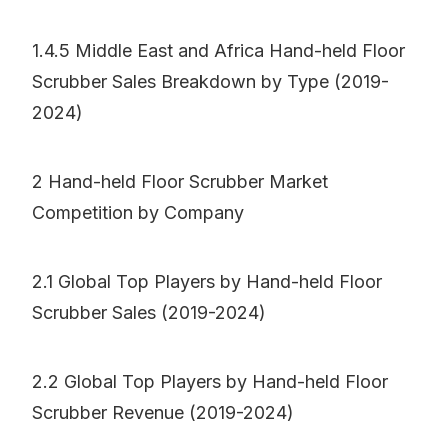
1.4.5 Middle East and Africa Hand-held Floor
Scrubber Sales Breakdown by Type (2019-
2024)
2 Hand-held Floor Scrubber Market
Competition by Company
2.1 Global Top Players by Hand-held Floor
Scrubber Sales (2019-2024)
2.2 Global Top Players by Hand-held Floor
Scrubber Revenue (2019-2024)