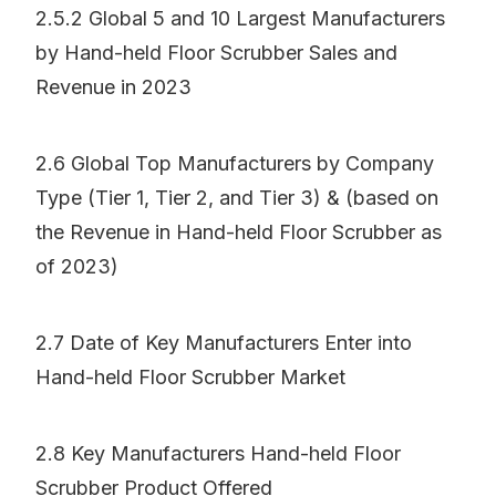
2.5.2 Global 5 and 10 Largest Manufacturers
by Hand-held Floor Scrubber Sales and
Revenue in 2023
2.6 Global Top Manufacturers by Company
Type (Tier 1, Tier 2, and Tier 3) & (based on
the Revenue in Hand-held Floor Scrubber as
of 2023)
2.7 Date of Key Manufacturers Enter into
Hand-held Floor Scrubber Market
2.8 Key Manufacturers Hand-held Floor
Scrubber Product Offered