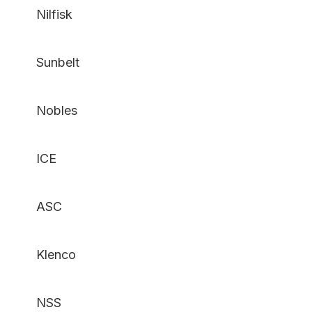
Nilfisk
Sunbelt
Nobles
ICE
ASC
Klenco
NSS